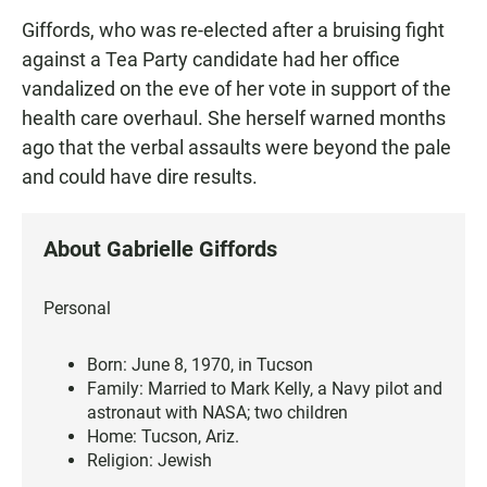
Giffords, who was re-elected after a bruising fight
against a Tea Party candidate had her office
vandalized on the eve of her vote in support of the
health care overhaul. She herself warned months
ago that the verbal assaults were beyond the pale
and could have dire results.
About Gabrielle Giffords
Personal
Born: June 8, 1970, in Tucson
Family: Married to Mark Kelly, a Navy pilot and
astronaut with NASA; two children
Home: Tucson, Ariz.
Religion: Jewish