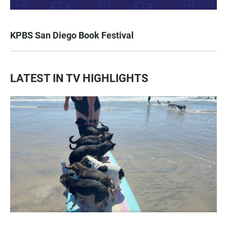
KPBS San Diego Book Festival
LATEST IN TV HIGHLIGHTS