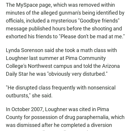
The MySpace page, which was removed within
minutes of the alleged gunman's being identified by
officials, included a mysterious "Goodbye friends"
message published hours before the shooting and
exhorted his friends to "Please don't be mad at me."
Lynda Sorenson said she took a math class with
Loughner last summer at Pima Community
College's Northwest campus and told the Arizona
Daily Star he was "obviously very disturbed."
"He disrupted class frequently with nonsensical
outbursts," she said.
In October 2007, Loughner was cited in Pima
County for possession of drug paraphernalia, which
was dismissed after he completed a diversion