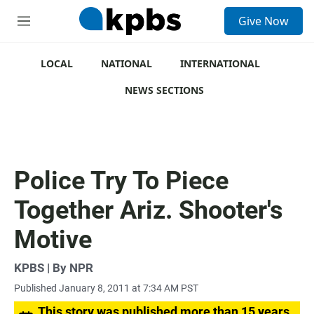
S
Give Now
e
M
a
e
r
n
c
u
LOCAL
NATIONAL
INTERNATIONAL
h
NEWS SECTIONS
u
e
r
y
Police Try To Piece
Together Ariz. Shooter's
Motive
KPBS | By NPR
Published January 8, 2011 at 7:34 AM PST
This story was published more than 15 years