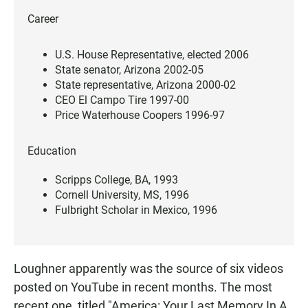
Career
U.S. House Representative, elected 2006
State senator, Arizona 2002-05
State representative, Arizona 2000-02
CEO El Campo Tire 1997-00
Price Waterhouse Coopers 1996-97
Education
Scripps College, BA, 1993
Cornell University, MS, 1996
Fulbright Scholar in Mexico, 1996
Loughner apparently was the source of six videos
posted on YouTube in recent months. The most
recent one, titled "America: Your Last Memory In A