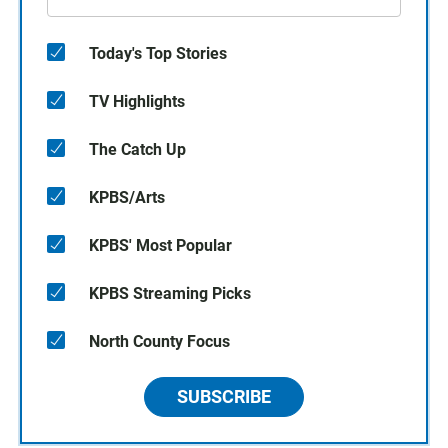
Today's Top Stories
TV Highlights
The Catch Up
KPBS/Arts
KPBS' Most Popular
KPBS Streaming Picks
North County Focus
SUBSCRIBE