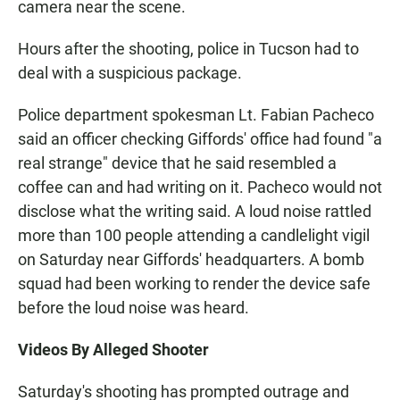
camera near the scene.
Hours after the shooting, police in Tucson had to
deal with a suspicious package.
Police department spokesman Lt. Fabian Pacheco
said an officer checking Giffords' office had found "a
real strange" device that he said resembled a
coffee can and had writing on it. Pacheco would not
disclose what the writing said. A loud noise rattled
more than 100 people attending a candlelight vigil
on Saturday near Giffords' headquarters. A bomb
squad had been working to render the device safe
before the loud noise was heard.
Videos By Alleged Shooter
Saturday's shooting has prompted outrage and