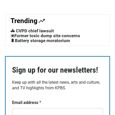
Trending
🚓 CVPD chief lawsuit
☣️Former toxic dump site concerns
🔋Battery storage moratorium
Sign up for our newsletters!
Keep up with all the latest news, arts and culture,
and TV highlights from KPBS.
Email address
*