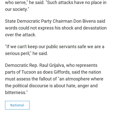
who serve," he said. "Such attacks have no place in
our society."
State Democratic Party Chairman Don Bivens said
words could not express his shock and devastation
over the attack.
"If we can't keep our public servants safe we are a
serious peril," he said.
Democratic Rep. Raul Grijalva, who represents
parts of Tucson as does Giffords, said the nation
must assess the fallout of "an atmosphere where
the political discourse is about hate, anger and
bitterness."
National