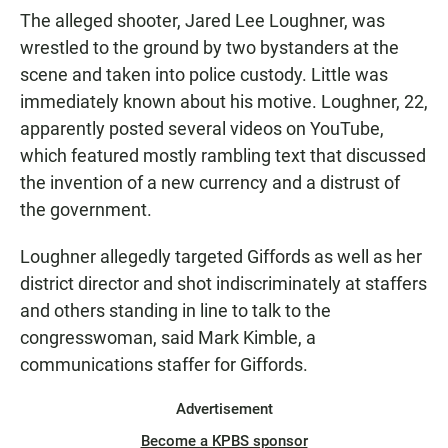
The alleged shooter, Jared Lee Loughner, was
wrestled to the ground by two bystanders at the
scene and taken into police custody. Little was
immediately known about his motive. Loughner, 22,
apparently posted several videos on YouTube,
which featured mostly rambling text that discussed
the invention of a new currency and a distrust of
the government.
Loughner allegedly targeted Giffords as well as her
district director and shot indiscriminately at staffers
and others standing in line to talk to the
congresswoman, said Mark Kimble, a
communications staffer for Giffords.
Advertisement
Become a KPBS sponsor