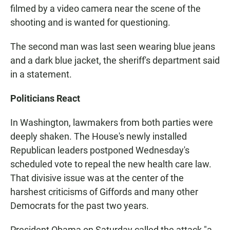
filmed by a video camera near the scene of the
shooting and is wanted for questioning.
The second man was last seen wearing blue jeans
and a dark blue jacket, the sheriff's department said
in a statement.
Politicians React
In Washington, lawmakers from both parties were
deeply shaken. The House's newly installed
Republican leaders postponed Wednesday's
scheduled vote to repeal the new health care law.
That divisive issue was at the center of the
harshest criticisms of Giffords and many other
Democrats for the past two years.
President Obama on Saturday called the attack "a