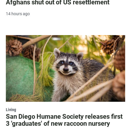
Afghans shut out of US resettlement
14 hours ago
Living
San Diego Humane Society releases first
3 'graduates' of new raccoon nursery