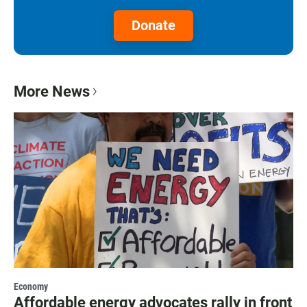
Donate
More News
Economy
Affordable energy advocates rally in front