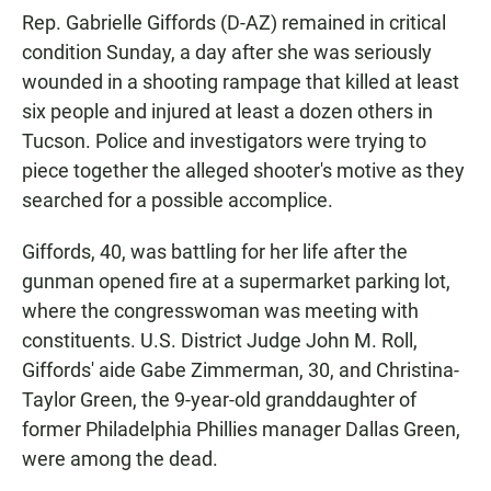
Rep. Gabrielle Giffords (D-AZ) remained in critical
condition Sunday, a day after she was seriously
wounded in a shooting rampage that killed at least
six people and injured at least a dozen others in
Tucson. Police and investigators were trying to
piece together the alleged shooter's motive as they
searched for a possible accomplice.
Giffords, 40, was battling for her life after the
gunman opened fire at a supermarket parking lot,
where the congresswoman was meeting with
constituents. U.S. District Judge John M. Roll,
Giffords' aide Gabe Zimmerman, 30, and Christina-
Taylor Green, the 9-year-old granddaughter of
former Philadelphia Phillies manager Dallas Green,
were among the dead.