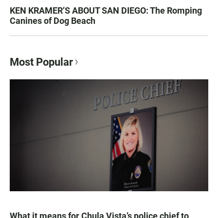
KEN KRAMER’S ABOUT SAN DIEGO: The Romping
Canines of Dog Beach
Most Popular
What it means for Chula Vista’s police chief to