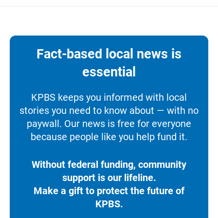
Fact-based local news is
essential
KPBS keeps you informed with local
stories you need to know about — with no
paywall. Our news is free for everyone
because people like you help fund it.
Without federal funding, community
support is our lifeline.
Make a gift to protect the future of
KPBS.