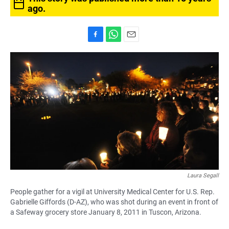
ago.
F
W
E
a
h
m
c
a
a
e
t
i
b
s
l
o
A
o
p
k
p
Laura Segall
People gather for a vigil at University Medical Center for U.S. Rep.
Gabrielle Giffords (D-AZ), who was shot during an event in front of
a Safeway grocery store January 8, 2011 in Tuscon, Arizona.