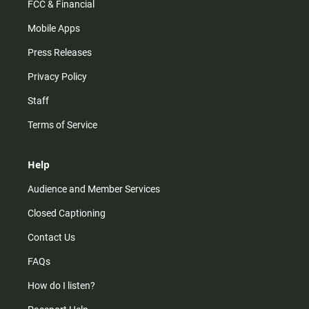
FCC & Financial
Mobile Apps
Press Releases
Privacy Policy
Staff
Terms of Service
Help
Audience and Member Services
Closed Captioning
Contact Us
FAQs
How do I listen?