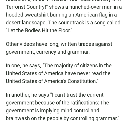
Terrorist Country!" shows a hunched-over man in a
hooded sweatshirt burning an American flag in a
desert landscape. The soundtrack is a song called
"Let the Bodies Hit the Floor."
Other videos have long, written tirades against
government, currency and grammar.
In one, he says, "The majority of citizens in the
United States of America have never read the
United States of America's Constitution."
In another, he says "I can't trust the current
government because of the ratifications: The
government is implying mind control and
brainwash on the people by controlling grammar."