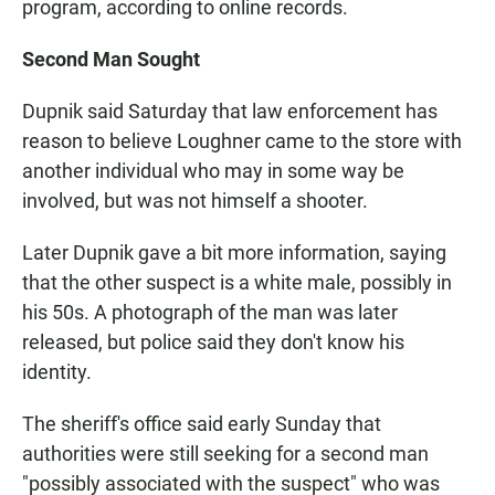
program, according to online records.
Second Man Sought
Dupnik said Saturday that law enforcement has
reason to believe Loughner came to the store with
another individual who may in some way be
involved, but was not himself a shooter.
Later Dupnik gave a bit more information, saying
that the other suspect is a white male, possibly in
his 50s. A photograph of the man was later
released, but police said they don't know his
identity.
The sheriff's office said early Sunday that
authorities were still seeking for a second man
"possibly associated with the suspect" who was