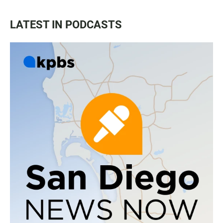
LATEST IN PODCASTS