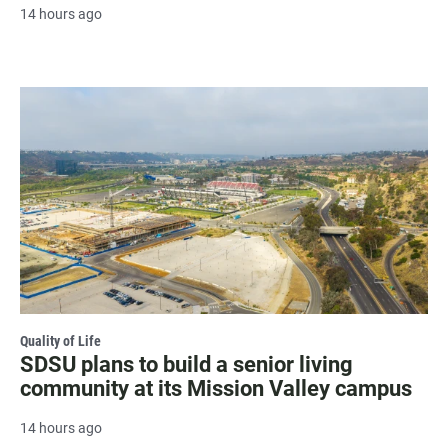
14 hours ago
Quality of Life
SDSU plans to build a senior living
community at its Mission Valley campus
14 hours ago