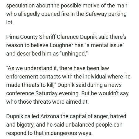
speculation about the possible motive of the man
who allegedly opened fire in the Safeway parking
lot.
Pima County Sheriff Clarence Dupnik said there's
reason to believe Loughner has "a mental issue"
and described him as "unhinged."
"As we understand it, there have been law
enforcement contacts with the individual where he
made threats to kill," Dupnik said during a news
conference Saturday evening. But he wouldn't say
who those threats were aimed at.
Dupnik called Arizona the capital of anger, hatred
and bigotry, and he said unbalanced people can
respond to that in dangerous ways.