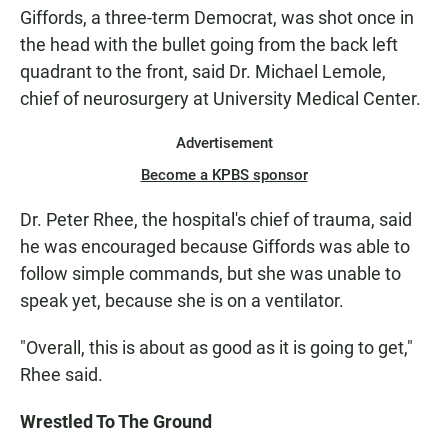
Giffords, a three-term Democrat, was shot once in
the head with the bullet going from the back left
quadrant to the front, said Dr. Michael Lemole,
chief of neurosurgery at University Medical Center.
Advertisement
Become a KPBS sponsor
Dr. Peter Rhee, the hospital's chief of trauma, said
he was encouraged because Giffords was able to
follow simple commands, but she was unable to
speak yet, because she is on a ventilator.
"Overall, this is about as good as it is going to get,"
Rhee said.
Wrestled To The Ground