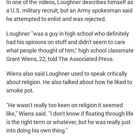
In one of the videos, Loughner describes himself as
a U.S. military recruit, but an Army spokesman said
he attempted to enlist and was rejected.
Loughner "was a guy in high school who definitely
had his opinions on stuff and didn't seem to care
what people thought of him," high school classmate
Grant Wiens, 22, told The Associated Press.
Wiens also said Loughner used to speak critically
about religion. He also talked about how he liked to
smoke pot.
"He wasn't really too keen on religion it seemed
like," Wiens said. "I don't know if floating through life
is the right term or whatever, but he was really just
into doing his own thing."