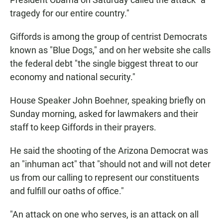
tragedy for our entire country."
Giffords is among the group of centrist Democrats
known as "Blue Dogs," and on her website she calls
the federal debt "the single biggest threat to our
economy and national security."
House Speaker John Boehner, speaking briefly on
Sunday morning, asked for lawmakers and their
staff to keep Giffords in their prayers.
He said the shooting of the Arizona Democrat was
an "inhuman act" that "should not and will not deter
us from our calling to represent our constituents
and fulfill our oaths of office."
"An attack on one who serves, is an attack on all