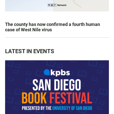
The county has now confirmed a fourth human
case of West Nile virus
LATEST IN EVENTS