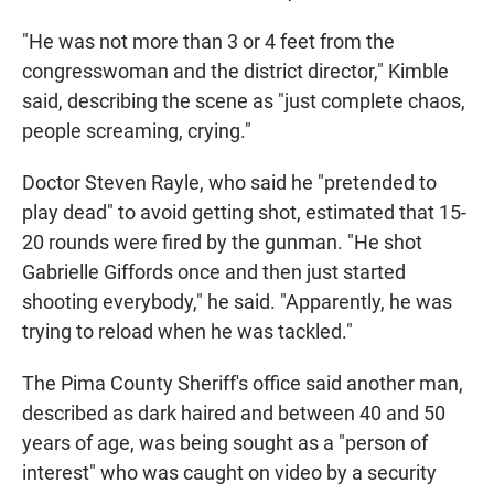
"He was not more than 3 or 4 feet from the
congresswoman and the district director," Kimble
said, describing the scene as "just complete chaos,
people screaming, crying."
Doctor Steven Rayle, who said he "pretended to
play dead" to avoid getting shot, estimated that 15-
20 rounds were fired by the gunman. "He shot
Gabrielle Giffords once and then just started
shooting everybody," he said. "Apparently, he was
trying to reload when he was tackled."
The Pima County Sheriff's office said another man,
described as dark haired and between 40 and 50
years of age, was being sought as a "person of
interest" who was caught on video by a security