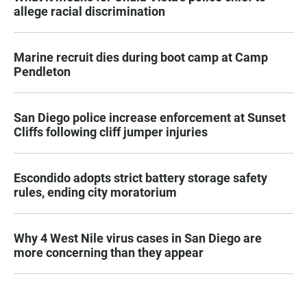
allege racial discrimination
Marine recruit dies during boot camp at Camp
Pendleton
San Diego police increase enforcement at Sunset
Cliffs following cliff jumper injuries
Escondido adopts strict battery storage safety
rules, ending city moratorium
Why 4 West Nile virus cases in San Diego are
more concerning than they appear