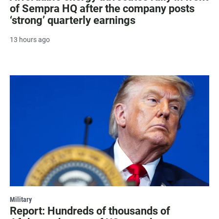
of Sempra HQ after the company posts
‘strong’ quarterly earnings
13 hours ago
Military
Report: Hundreds of thousands of