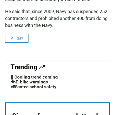
He said that, since 2009, Navy has suspended 252
contractors and prohibited another 400 from doing
business with the Navy.
Military
Trending
🌡️ Cooling trend coming
🚲E-bike warnings
🎒Santee school safety