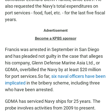
also requested the Navy's total expenditures on
port services - food, fuel, etc. - for the last five fiscal
years.
Advertisement
Become a KPBS sponsor
Francis was arrested in September in San Diego
and has pleaded not guilty in the case that alleges
his company, Glenn Defense Marine Asia Ltd., or
GDMA, overbilled the Navy by at least $20 million
for port services.So far,
six naval officers have been
implicated
in the bribery scheme, including three
who have been arrested.
GDMA has serviced Navy ships for 25 years. The
probe involves activities from 2009 to present.