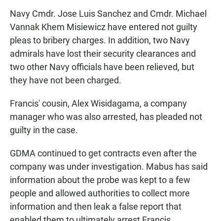
Navy Cmdr. Jose Luis Sanchez and Cmdr. Michael
Vannak Khem Misiewicz have entered not guilty
pleas to bribery charges. In addition, two Navy
admirals have lost their security clearances and
two other Navy officials have been relieved, but
they have not been charged.
Francis' cousin, Alex Wisidagama, a company
manager who was also arrested, has pleaded not
guilty in the case.
GDMA continued to get contracts even after the
company was under investigation. Mabus has said
information about the probe was kept to a few
people and allowed authorities to collect more
information and then leak a false report that
enabled them to ultimately arrest Francis.