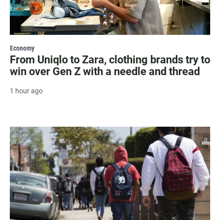
Economy
From Uniqlo to Zara, clothing brands try to
win over Gen Z with a needle and thread
1 hour ago