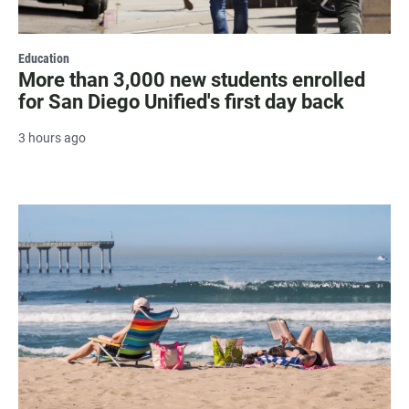
Education
More than 3,000 new students enrolled
for San Diego Unified's first day back
3 hours ago