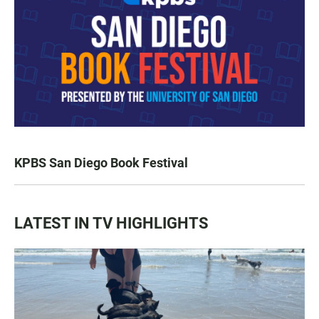
KPBS San Diego Book Festival
LATEST IN TV HIGHLIGHTS