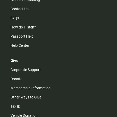
Contact Us
FAQs
How do I listen?
Passport Help
Help Center
Give
Corporate Support
Donate
Membership Information
Other Ways to Give
Tax ID
Vehicle Donation