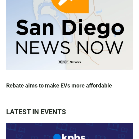
Rebate aims to make EVs more affordable
LATEST IN EVENTS