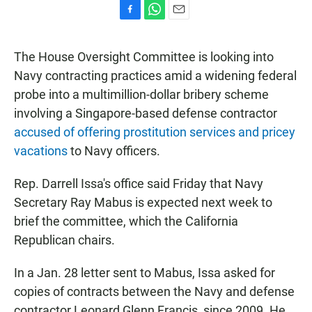
F
W
E
a
h
m
c
a
a
The House Oversight Committee is looking into
e
t
i
b
s
l
Navy contracting practices amid a widening federal
o
A
probe into a multimillion-dollar bribery scheme
o
p
k
p
involving a Singapore-based defense contractor
accused of offering prostitution services and pricey
vacations
to Navy officers.
Rep. Darrell Issa's office said Friday that Navy
Secretary Ray Mabus is expected next week to
brief the committee, which the California
Republican chairs.
In a Jan. 28 letter sent to Mabus, Issa asked for
copies of contracts between the Navy and defense
contractor Leonard Glenn Francis, since 2009. He