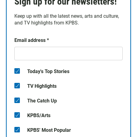
Sign up for our newsletters!
Keep up with all the latest news, arts and culture,
and TV highlights from KPBS.
Email address
*
Today's Top Stories
TV Highlights
The Catch Up
KPBS/Arts
KPBS' Most Popular