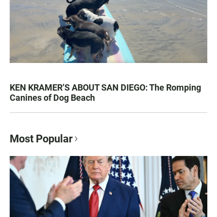
KEN KRAMER’S ABOUT SAN DIEGO: The Romping
Canines of Dog Beach
Most Popular