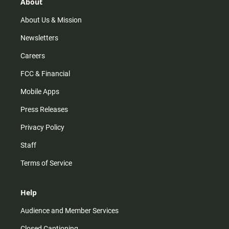
r
e
o
About
a
k
m
About Us & Mission
Newsletters
Careers
FCC & Financial
Mobile Apps
Press Releases
Privacy Policy
Staff
Terms of Service
Help
Audience and Member Services
Closed Captioning