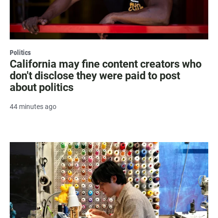
Politics
California may fine content creators who
don't disclose they were paid to post
about politics
44 minutes ago