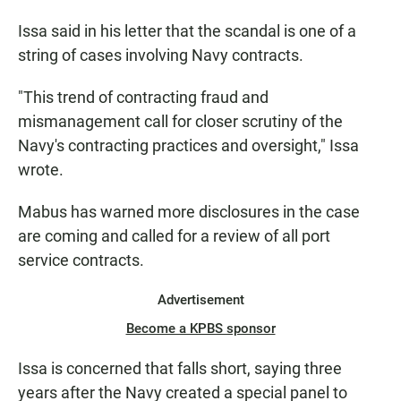
Issa said in his letter that the scandal is one of a
string of cases involving Navy contracts.
"This trend of contracting fraud and
mismanagement call for closer scrutiny of the
Navy's contracting practices and oversight," Issa
wrote.
Mabus has warned more disclosures in the case
are coming and called for a review of all port
service contracts.
Advertisement
Become a KPBS sponsor
Issa is concerned that falls short, saying three
years after the Navy created a special panel to