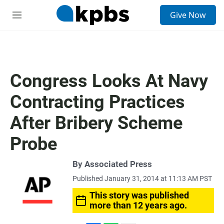
S
Give Now
e
M
a
e
r
n
c
u
h
u
Congress Looks At Navy
e
r
Contracting Practices
y
After Bribery Scheme
Probe
By Associated Press
Published January 31, 2014 at 11:13 AM PST
This story was published
more than 12 years ago.