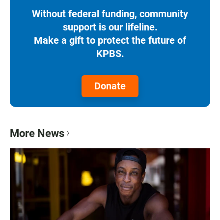
Without federal funding, community
support is our lifeline.
Make a gift to protect the future of
KPBS.
Donate
More News