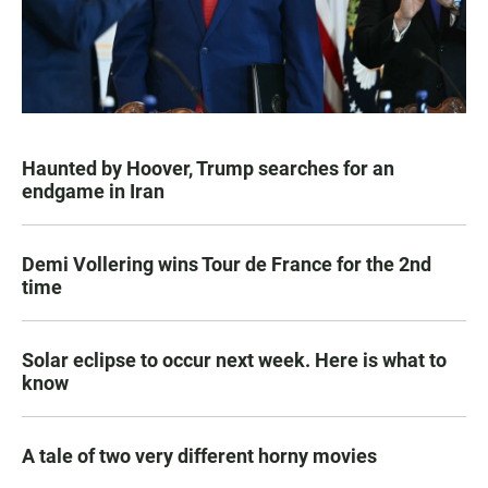
Haunted by Hoover, Trump searches for an
endgame in Iran
Demi Vollering wins Tour de France for the 2nd
time
Solar eclipse to occur next week. Here is what to
know
A tale of two very different horny movies