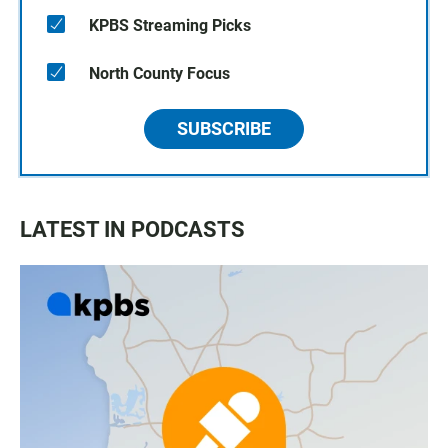
KPBS Streaming Picks
North County Focus
SUBSCRIBE
LATEST IN PODCASTS