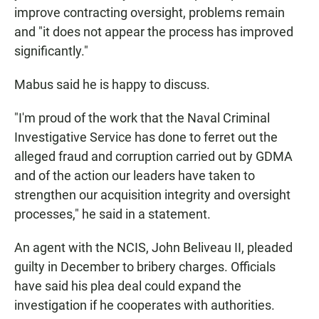
improve contracting oversight, problems remain
and "it does not appear the process has improved
significantly."
Mabus said he is happy to discuss.
"I'm proud of the work that the Naval Criminal
Investigative Service has done to ferret out the
alleged fraud and corruption carried out by GDMA
and of the action our leaders have taken to
strengthen our acquisition integrity and oversight
processes," he said in a statement.
An agent with the NCIS, John Beliveau II, pleaded
guilty in December to bribery charges. Officials
have said his plea deal could expand the
investigation if he cooperates with authorities.