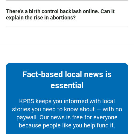
There's a birth control backlash online. Can it
explain the rise in abortions?
Fact-based local news is
essential
KPBS keeps you informed with local
stories you need to know about — with no
paywall. Our news is free for everyone
because people like you help fund it.