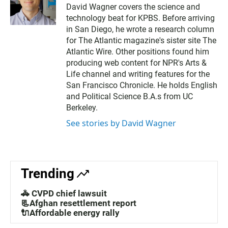
w
David Wagner covers the science and
i
technology beat for KPBS. Before arriving
t
t
in San Diego, he wrote a research column
e
for The Atlantic magazine's sister site The
r
Atlantic Wire. Other positions found him
producing web content for NPR's Arts &
Life channel and writing features for the
San Francisco Chronicle. He holds English
and Political Science B.A.s from UC
Berkeley.
See stories by David Wagner
Trending
🚓 CVPD chief lawsuit
📃Afghan resettlement report
🔌Affordable energy rally