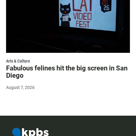
Arts & Culture
Fabulous felines hit the big screen in San
Diego
August 7, 2026