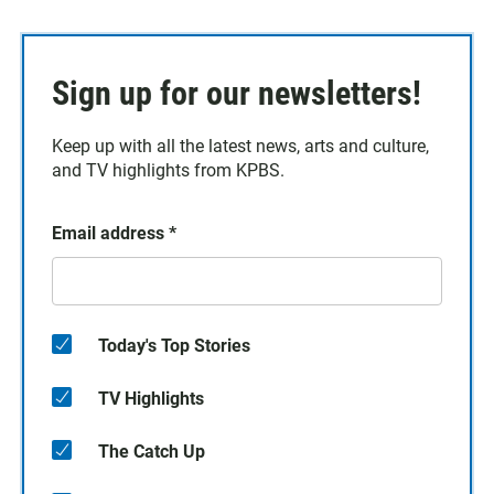
Sign up for our newsletters!
Keep up with all the latest news, arts and culture,
and TV highlights from KPBS.
Email address
*
Today's Top Stories
TV Highlights
The Catch Up