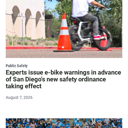
Public Safety
Experts issue e-bike warnings in advance
of San Diego's new safety ordinance
taking effect
August 7, 2026