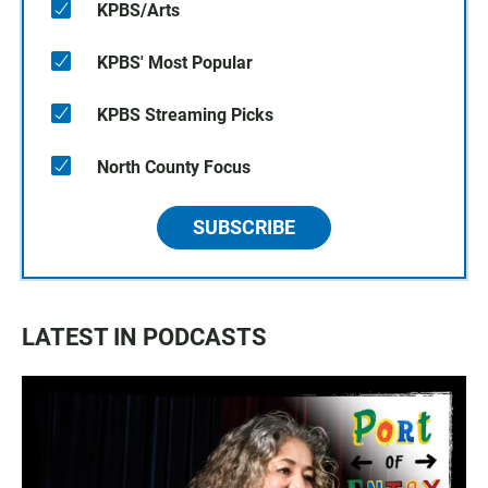
KPBS/Arts
KPBS' Most Popular
KPBS Streaming Picks
North County Focus
SUBSCRIBE
LATEST IN PODCASTS