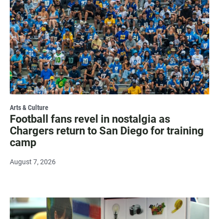
Arts & Culture
Football fans revel in nostalgia as
Chargers return to San Diego for training
camp
August 7, 2026