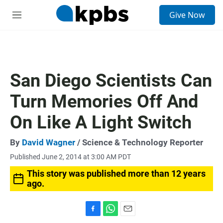
S
Give Now
e
M
a
e
r
n
c
u
h
u
San Diego Scientists Can
e
r
Turn Memories Off And
y
On Like A Light Switch
By
David Wagner
/ Science & Technology Reporter
Published June 2, 2014 at 3:00 AM PDT
This story was published more than 12 years
ago.
F
W
E