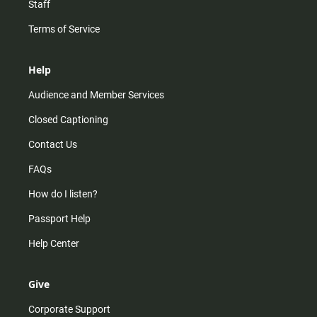
Staff
Terms of Service
Help
Audience and Member Services
Closed Captioning
Contact Us
FAQs
How do I listen?
Passport Help
Help Center
Give
Corporate Support