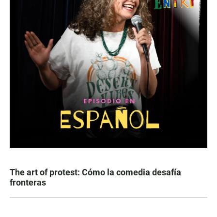
The art of protest: Cómo la comedia desafía
fronteras