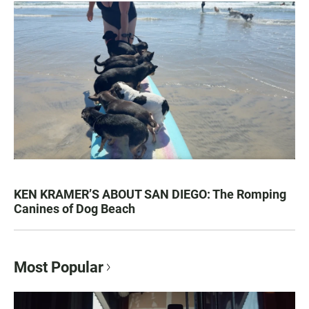
KEN KRAMER’S ABOUT SAN DIEGO: The Romping
Canines of Dog Beach
Most Popular