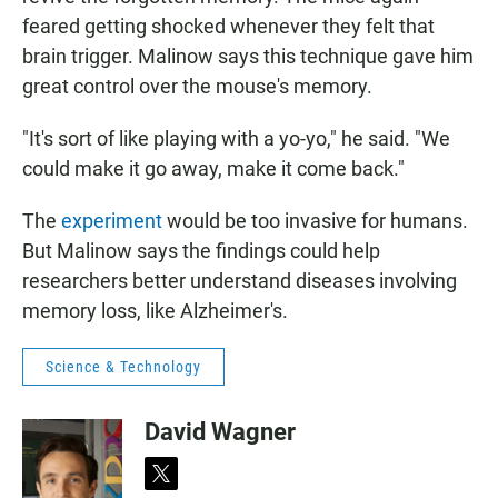
feared getting shocked whenever they felt that
brain trigger. Malinow says this technique gave him
great control over the mouse's memory.
"It's sort of like playing with a yo-yo," he said. "We
could make it go away, make it come back."
The
experiment
would be too invasive for humans.
But Malinow says the findings could help
researchers better understand diseases involving
memory loss, like Alzheimer's.
Science & Technology
David Wagner
t