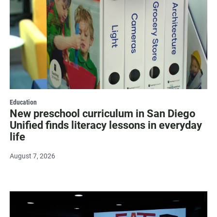
Education
New preschool curriculum in San Diego
Unified finds literacy lessons in everyday
life
August 7, 2026