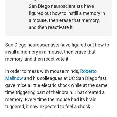
S
San Diego neuroscientists have
T
figured out how to instill a memory in
E
N
a mouse, then erase that memory,
and then reactivate it.
San Diego neuroscientists have figured out how to
instill a memory in a mouse, then erase that
memory, and then reactivate it.
In order to mess with mouse minds,
Roberto
Malinow
and his colleagues at UC San Diego first
gave mice a little electric shock while at the same
time triggering part of their brain. That created a
memory. Every time the mouse had its brain
triggered, it now expected to feel a shock.