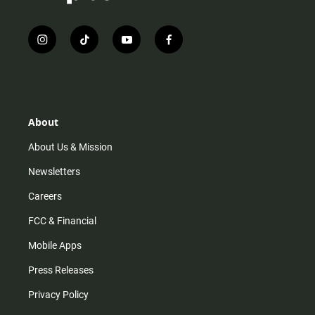
i
t
y
f
n
i
o
a
s
k
u
c
t
t
t
e
a
o
u
b
g
k
b
o
r
e
o
About
a
k
m
About Us & Mission
Newsletters
Careers
FCC & Financial
Mobile Apps
Press Releases
Privacy Policy