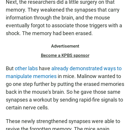
Next, the researchers did a little surgery on that
memory. They weakened the synapses that carry
information through the brain, and the mouse
eventually forgot to associate those triggers with a
shock. The memory had been erased.
Advertisement
Become a KPBS sponsor
But
other labs
have
already demonstrated ways to
manipulate memories
in mice. Malinow wanted to
go one step further by putting the erased memories
back in the mouse's brain. So he gave those same
synapses a workout by sending rapid-fire signals to
certain nerve cells.
These newly strengthened synapses were able to
revive the forgotten memory. The mice again