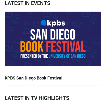
LATEST IN EVENTS
KPBS San Diego Book Festival
LATEST IN TV HIGHLIGHTS