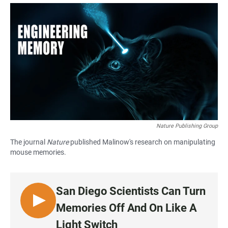
a
h
m
c
a
a
e
t
i
b
s
l
o
A
o
p
k
p
Nature Publishing Group
The journal
Nature
published Malinow's research on manipulating
mouse memories.
San Diego Scientists Can Turn
L
Memories Off And On Like A
I
Light Switch