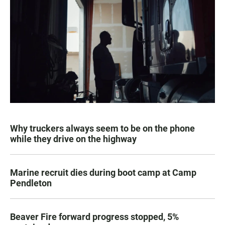
Why truckers always seem to be on the phone
while they drive on the highway
Marine recruit dies during boot camp at Camp
Pendleton
Beaver Fire forward progress stopped, 5%