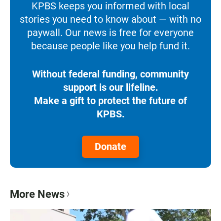
KPBS keeps you informed with local
stories you need to know about — with no
paywall. Our news is free for everyone
because people like you help fund it.
Without federal funding, community
support is our lifeline.
Make a gift to protect the future of
KPBS.
Donate
More News