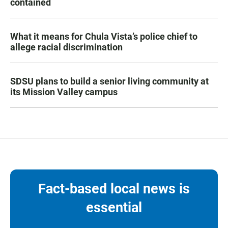
contained
What it means for Chula Vista’s police chief to
allege racial discrimination
SDSU plans to build a senior living community at
its Mission Valley campus
Fact-based local news is
essential