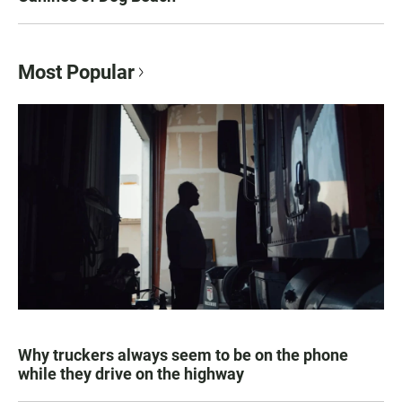
Most Popular
Why truckers always seem to be on the phone
while they drive on the highway