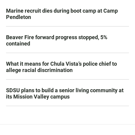
Marine recruit dies during boot camp at Camp
Pendleton
Beaver Fire forward progress stopped, 5%
contained
What it means for Chula Vista’s police chief to
allege racial discrimination
SDSU plans to build a senior living community at
its Mission Valley campus