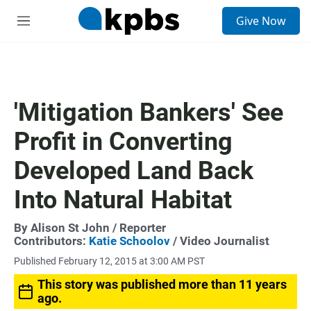
S
Give Now
e
M
a
e
r
n
c
u
h
u
'Mitigation Bankers' See
e
r
Profit in Converting
y
Developed Land Back
Into Natural Habitat
By
Alison St John
/ Reporter
Contributors:
Katie Schoolov
/ Video Journalist
Published February 12, 2015 at 3:00 AM PST
This story was published more than 11 years
ago.