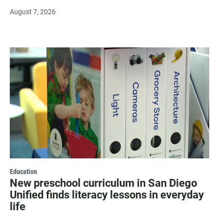
August 7, 2026
Education
New preschool curriculum in San Diego
Unified finds literacy lessons in everyday
life