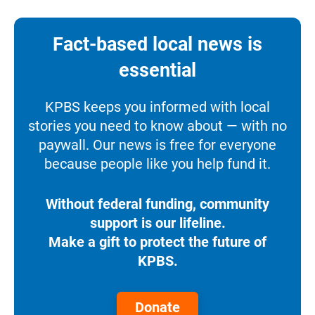
Fact-based local news is
essential
KPBS keeps you informed with local
stories you need to know about — with no
paywall. Our news is free for everyone
because people like you help fund it.
Without federal funding, community
support is our lifeline.
Make a gift to protect the future of
KPBS.
Donate