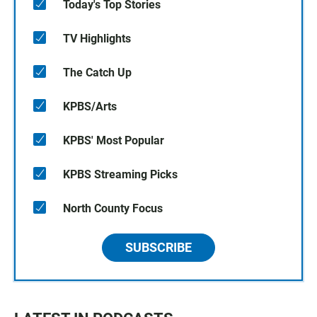
Today's Top Stories
TV Highlights
The Catch Up
KPBS/Arts
KPBS' Most Popular
KPBS Streaming Picks
North County Focus
SUBSCRIBE