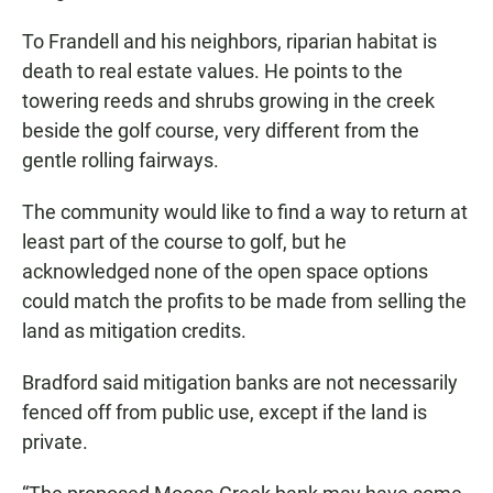
To Frandell and his neighbors, riparian habitat is
death to real estate values. He points to the
towering reeds and shrubs growing in the creek
beside the golf course, very different from the
gentle rolling fairways.
The community would like to find a way to return at
least part of the course to golf, but he
acknowledged none of the open space options
could match the profits to be made from selling the
land as mitigation credits.
Bradford said mitigation banks are not necessarily
fenced off from public use, except if the land is
private.