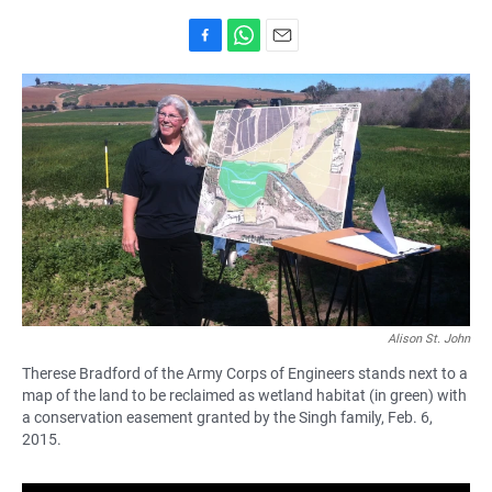
F
W
E
a
h
m
c
a
a
e
t
i
b
s
l
o
A
o
p
k
p
Alison St. John
Therese Bradford of the Army Corps of Engineers stands next to a
map of the land to be reclaimed as wetland habitat (in green) with
a conservation easement granted by the Singh family, Feb. 6,
2015.