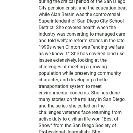
during the critical period of the San Diego
City pension crisis, and the education beat
while Alan Bersin was the controversial
Superintendent of San Diego City School
District. She covered health when the
industry was converting to managed care
and told welfare reform stories in the late
1990s when Clinton was “ending welfare
as we know it.” She has covered land use
issues extensively, looking at the
challenges of meeting a growing
population while preserving community
character, and developing a better
transportation system to meet
environmental concerns. She has done
many stories on the military in San Diego,
and the series she edited on the
challenges veterans face returning from
active duty to civilian life won “Best of
Show” from the San Diego Society of
Professional Journalists. She