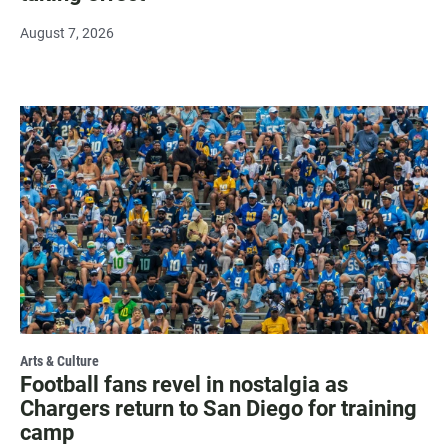
August 7, 2026
Arts & Culture
Football fans revel in nostalgia as
Chargers return to San Diego for training
camp