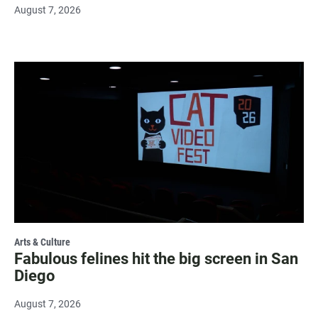
August 7, 2026
Arts & Culture
Fabulous felines hit the big screen in San
Diego
August 7, 2026