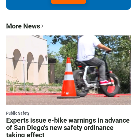
More News
Public Safety
Experts issue e-bike warnings in advance
of San Diego's new safety ordinance
taking effect