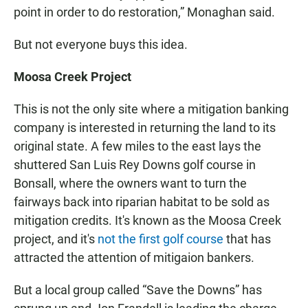
point in order to do restoration,” Monaghan said.
But not everyone buys this idea.
Moosa Creek Project
This is not the only site where a mitigation banking
company is interested in returning the land to its
original state. A few miles to the east lays the
shuttered San Luis Rey Downs golf course in
Bonsall, where the owners want to turn the
fairways back into riparian habitat to be sold as
mitigation credits. It's known as the Moosa Creek
project, and it's
not the first golf course
that has
attracted the attention of mitigaion bankers.
But a local group called “Save the Downs” has