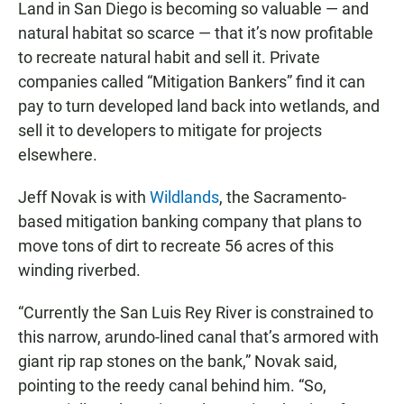
Land in San Diego is becoming so valuable — and
natural habitat so scarce — that it’s now profitable
to recreate natural habit and sell it. Private
companies called “Mitigation Bankers” find it can
pay to turn developed land back into wetlands, and
sell it to developers to mitigate for projects
elsewhere.
Jeff Novak is with
Wildlands
, the Sacramento-
based mitigation banking company that plans to
move tons of dirt to recreate 56 acres of this
winding riverbed.
“Currently the San Luis Rey River is constrained to
this narrow, arundo-lined canal that’s armored with
giant rip rap stones on the bank,” Novak said,
pointing to the reedy canal behind him. “So,