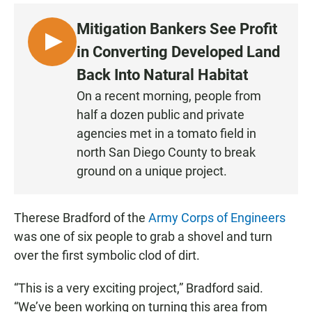
Mitigation Bankers See Profit
L
in Converting Developed Land
I
Back Into Natural Habitat
S
On a recent morning, people from
T
half a dozen public and private
E
N
agencies met in a tomato field in
north San Diego County to break
ground on a unique project.
Therese Bradford of the
Army Corps of Engineers
was one of six people to grab a shovel and turn
over the first symbolic clod of dirt.
“This is a very exciting project,” Bradford said.
“We’ve been working on turning this area from