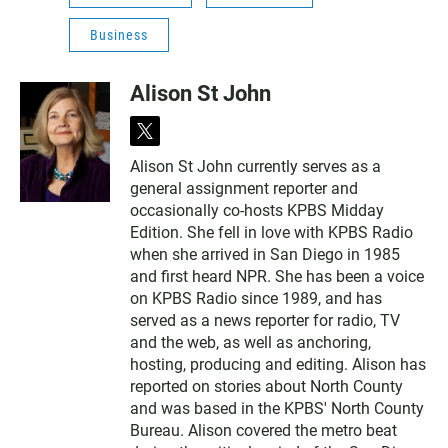
Business
Alison St John
t
w
Alison St John currently serves as a
i
general assignment reporter and
t
t
occasionally co-hosts KPBS Midday
e
Edition. She fell in love with KPBS Radio
r
when she arrived in San Diego in 1985
and first heard NPR. She has been a voice
on KPBS Radio since 1989, and has
served as a news reporter for radio, TV
and the web, as well as anchoring,
hosting, producing and editing. Alison has
reported on stories about North County
and was based in the KPBS' North County
Bureau. Alison covered the metro beat