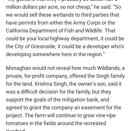
million dollars per acre, so not cheap,” he said. “So
we would sell these wetlands to third parties that
have permits from either the Army Corps or the
California Department of Fish and Wildlife. That
could be your local highway department, it could be
the City of Oceanside, it could be a developer who’s
developing somewhere here in the region.“
Monaghan would not reveal how much Wildlands, a
private, for-profit company, offered the Singh family
for the land. Krishna Singh, the owner’s son, said it
was a difficult decision for the family, but they
support the goals of the mitigation bank, and
agreed to grant the company an easement for the
project. The farm will continue to grow vine-ripe
tomatoes in the fields around the recreated