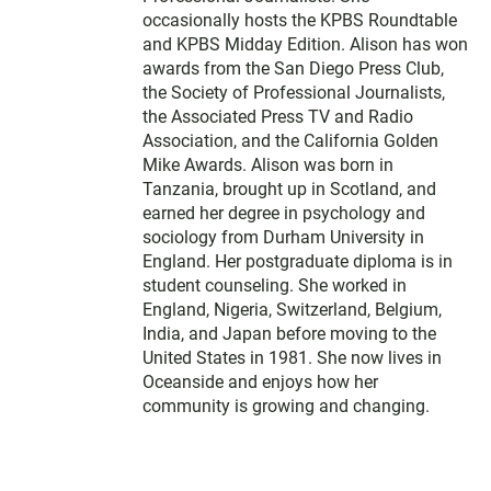
occasionally hosts the KPBS Roundtable
and KPBS Midday Edition. Alison has won
awards from the San Diego Press Club,
the Society of Professional Journalists,
the Associated Press TV and Radio
Association, and the California Golden
Mike Awards. Alison was born in
Tanzania, brought up in Scotland, and
earned her degree in psychology and
sociology from Durham University in
England. Her postgraduate diploma is in
student counseling. She worked in
England, Nigeria, Switzerland, Belgium,
India, and Japan before moving to the
United States in 1981. She now lives in
Oceanside and enjoys how her
community is growing and changing.