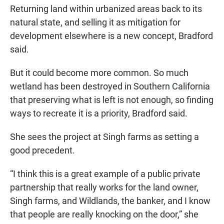
Returning land within urbanized areas back to its
natural state, and selling it as mitigation for
development elsewhere is a new concept, Bradford
said.
But it could become more common. So much
wetland has been destroyed in Southern California
that preserving what is left is not enough, so finding
ways to recreate it is a priority, Bradford said.
She sees the project at Singh farms as setting a
good precedent.
“I think this is a great example of a public private
partnership that really works for the land owner,
Singh farms, and Wildlands, the banker, and I know
that people are really knocking on the door,” she