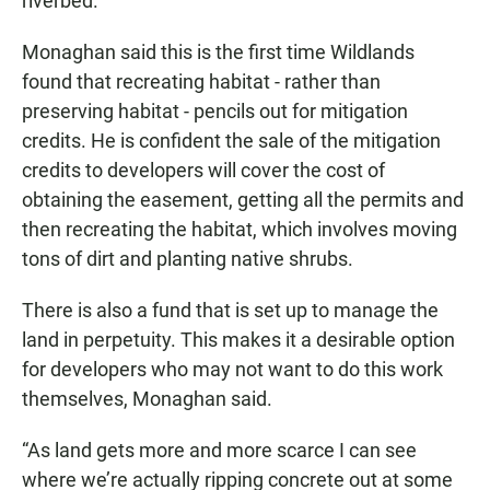
riverbed.
Monaghan said this is the first time Wildlands
found that recreating habitat - rather than
preserving habitat - pencils out for mitigation
credits. He is confident the sale of the mitigation
credits to developers will cover the cost of
obtaining the easement, getting all the permits and
then recreating the habitat, which involves moving
tons of dirt and planting native shrubs.
There is also a fund that is set up to manage the
land in perpetuity. This makes it a desirable option
for developers who may not want to do this work
themselves, Monaghan said.
“As land gets more and more scarce I can see
where we’re actually ripping concrete out at some