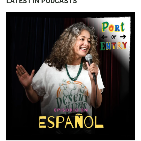
LATEST IN PODCASTS