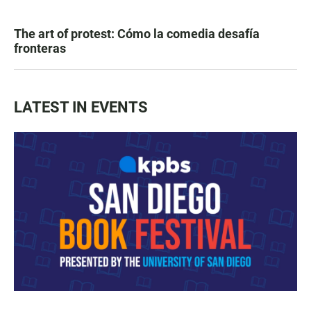
The art of protest: Cómo la comedia desafía
fronteras
LATEST IN EVENTS