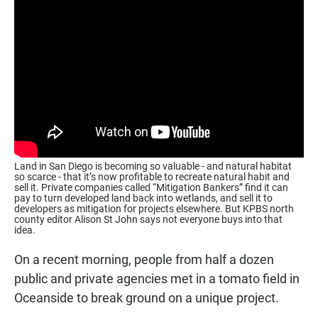
Land in San Diego is becoming so valuable - and natural habitat
so scarce - that it’s now profitable to recreate natural habit and
sell it. Private companies called “Mitigation Bankers” find it can
pay to turn developed land back into wetlands, and sell it to
developers as mitigation for projects elsewhere. But KPBS north
county editor Alison St John says not everyone buys into that
idea.
On a recent morning, people from half a dozen
public and private agencies met in a tomato field in
Oceanside to break ground on a unique project.