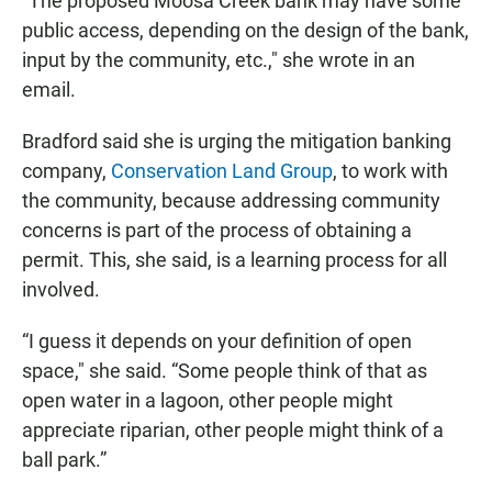
“The proposed Moosa Creek bank may have some
public access, depending on the design of the bank,
input by the community, etc.," she wrote in an
email.
Bradford said she is urging the mitigation banking
company,
Conservation Land Group
, to work with
the community, because addressing community
concerns is part of the process of obtaining a
permit. This, she said, is a learning process for all
involved.
“I guess it depends on your definition of open
space," she said. “Some people think of that as
open water in a lagoon, other people might
appreciate riparian, other people might think of a
ball park.”