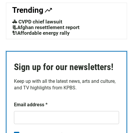
Trending
🚓 CVPD chief lawsuit
📃Afghan resettlement report
🔌Affordable energy rally
Sign up for our newsletters!
Keep up with all the latest news, arts and culture,
and TV highlights from KPBS.
Email address
*