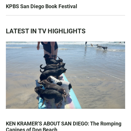
KPBS San Diego Book Festival
LATEST IN TV HIGHLIGHTS
KEN KRAMER’S ABOUT SAN DIEGO: The Romping
Canines of Dog Beach