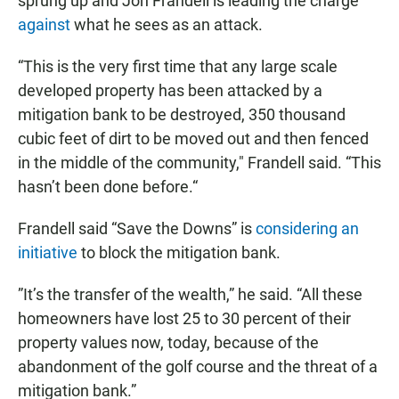
sprung up and Jon Frandell is leading the charge
against
what he sees as an attack.
“This is the very first time that any large scale
developed property has been attacked by a
mitigation bank to be destroyed, 350 thousand
cubic feet of dirt to be moved out and then fenced
in the middle of the community," Frandell said. “This
hasn’t been done before.“
Frandell said “Save the Downs” is
considering an
initiative
to block the mitigation bank.
”It’s the transfer of the wealth,” he said. “All these
homeowners have lost 25 to 30 percent of their
property values now, today, because of the
abandonment of the golf course and the threat of a
mitigation bank.”