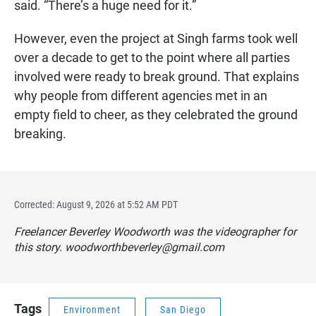
said. “There’s a huge need for it.”
However, even the project at Singh farms took well
over a decade to get to the point where all parties
involved were ready to break ground. That explains
why people from different agencies met in an
empty field to cheer, as they celebrated the ground
breaking.
Corrected: August 9, 2026 at 5:52 AM PDT
Freelancer Beverley Woodworth was the videographer for
this story. woodworthbeverley@gmail.com
Tags
Environment
San Diego