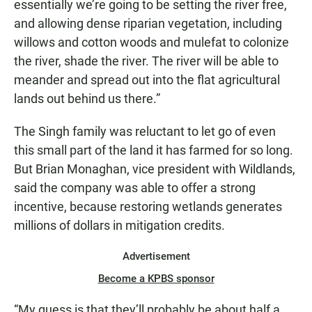
essentially we’re going to be setting the river free,
and allowing dense riparian vegetation, including
willows and cotton woods and mulefat to colonize
the river, shade the river. The river will be able to
meander and spread out into the flat agricultural
lands out behind us there.”
The Singh family was reluctant to let go of even
this small part of the land it has farmed for so long.
But Brian Monaghan, vice president with Wildlands,
said the company was able to offer a strong
incentive, because restoring wetlands generates
millions of dollars in mitigation credits.
Advertisement
Become a KPBS sponsor
“My guess is that they’ll probably be about half a