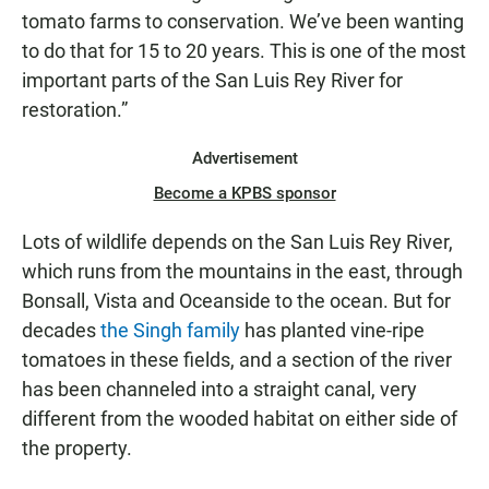
tomato farms to conservation. We’ve been wanting
to do that for 15 to 20 years. This is one of the most
important parts of the San Luis Rey River for
restoration.”
Advertisement
Become a KPBS sponsor
Lots of wildlife depends on the San Luis Rey River,
which runs from the mountains in the east, through
Bonsall, Vista and Oceanside to the ocean. But for
decades
the Singh family
has planted vine-ripe
tomatoes in these fields, and a section of the river
has been channeled into a straight canal, very
different from the wooded habitat on either side of
the property.