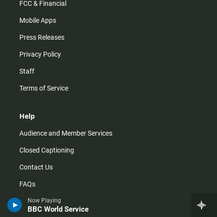
FCC & Financial
Mobile Apps
Press Releases
Privacy Policy
Staff
Terms of Service
Help
Audience and Member Services
Closed Captioning
Contact Us
FAQs
How do I listen?
Now Playing
BBC World Service