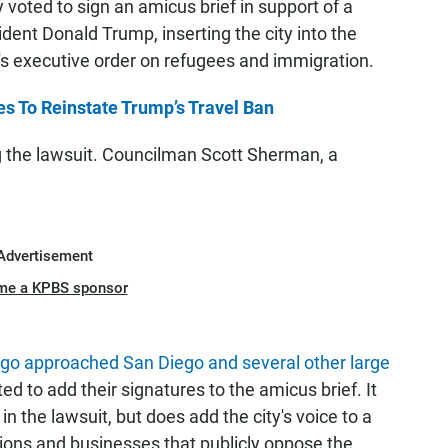
voted to sign an amicus brief in support of a
dent Donald Trump, inserting the city into the
t's executive order on refugees and immigration.
s To Reinstate Trump’s Travel Ban
g the lawsuit. Councilman Scott Sherman, a
Advertisement
me a KPBS sponsor
cago approached San Diego and several other large
ted to add their signatures to the amicus brief. It
n the lawsuit, but does add the city's voice to a
ions and businesses that publicly oppose the