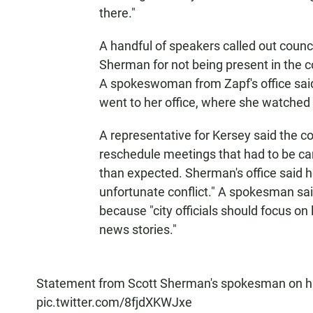
there."
A handful of speakers called out coun
Sherman for not being present in the c
A spokeswoman from Zapf's office sai
went to her office, where she watched 
A representative for Kersey said the 
reschedule meetings that had to be ca
than expected. Sherman's office said 
unfortunate conflict." A spokesman sai
because "city officials should focus on
news stories."
Statement from Scott Sherman's spokesman on his
pic.twitter.com/8fjdXKWJxe