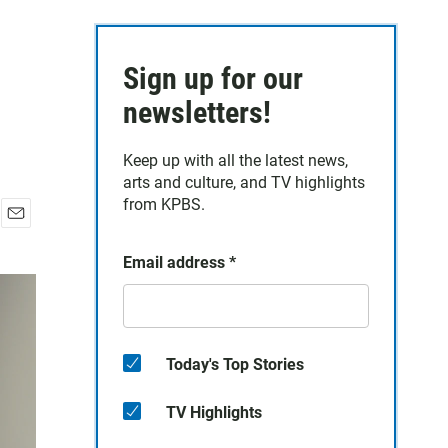
Sign up for our
newsletters!
Keep up with all the latest news,
arts and culture, and TV highlights
from KPBS.
E
m
Email address
*
a
i
l
Today's Top Stories
TV Highlights