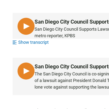
San Diego City Council Suppor
L
San Diego City Council Supports Laws
I
metro reporter, KPBS
S
Show transcript
T
E
N
San Diego City Council Suppor
L
The San Diego City Council is co-signin
I
of a lawsuit against President Donald
S
lone vote against supporting the lawsuit
T
E
N