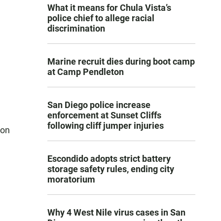
What it means for Chula Vista’s
police chief to allege racial
discrimination
Marine recruit dies during boot camp
at Camp Pendleton
San Diego police increase
enforcement at Sunset Cliffs
following cliff jumper injuries
ion
Escondido adopts strict battery
storage safety rules, ending city
moratorium
Why 4 West Nile virus cases in San