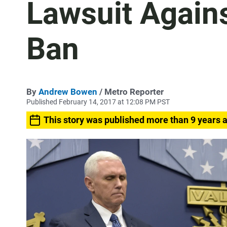
Lawsuit Again
Ban
By
Andrew Bowen
/ Metro Reporter
Published February 14, 2017 at 12:08 PM PST
This story was published more than 9 years 