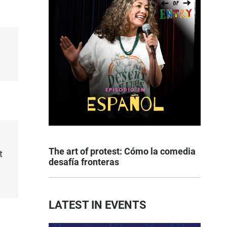
The art of protest: Cómo la comedia
t
desafía fronteras
LATEST IN EVENTS