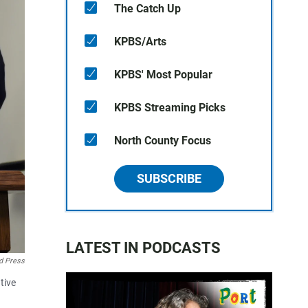
The Catch Up
KPBS/Arts
KPBS' Most Popular
KPBS Streaming Picks
North County Focus
SUBSCRIBE
LATEST IN PODCASTS
d Press
tive