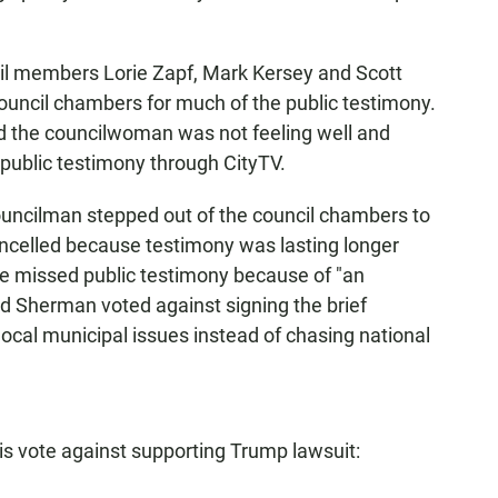
cil members Lorie Zapf, Mark Kersey and Scott
ouncil chambers for much of the public testimony.
d the councilwoman was not feeling well and
public testimony through CityTV.
councilman stepped out of the council chambers to
ncelled because testimony was lasting longer
he missed public testimony because of "an
d Sherman voted against signing the brief
 local municipal issues instead of chasing national
 vote against supporting Trump lawsuit: