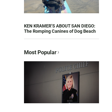
KEN KRAMER’S ABOUT SAN DIEGO:
The Romping Canines of Dog Beach
Most Popular