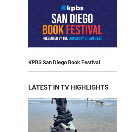
KPBS San Diego Book Festival
LATEST IN TV HIGHLIGHTS