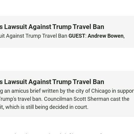
ts Lawsuit Against Trump Travel Ban
uit Against Trump Travel Ban
GUEST
:
Andrew Bowen
,
ts Lawsuit Against Trump Travel Ban
g an amicus brief written by the city of Chicago in suppor
 Trump's travel ban. Councilman Scott Sherman cast the
, which is still being decided in court.