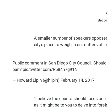
Beco
A smaller number of speakers opposed s
city's place to weigh in on matters of i
Public comment in San Diego City Council. Should
ban?
pic.twitter.com/R584n7g91N
— Howard Lipin (@hlipin)
February 14, 2017
"I believe the council should focus on 
as it might be to you to delve into fore