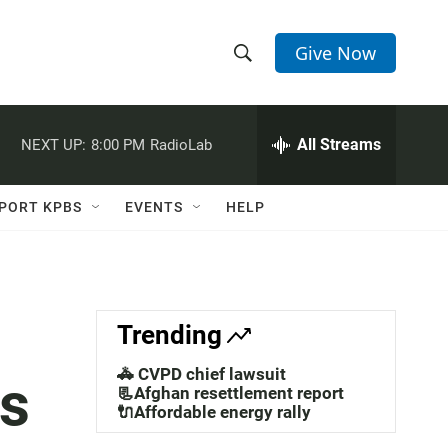
Give Now
S
S
e
h
a
r
All Streams
NEXT UP:
8:00 PM
RadioLab
o
c
h
w
Q
PORT KPBS
EVENTS
HELP
u
S
e
r
e
y
a
Trending
r
🚓 CVPD chief lawsuit
ts
c
📃Afghan resettlement report
🔌Affordable energy rally
h