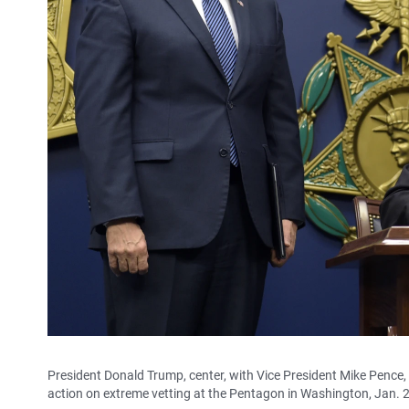
President Donald Trump, center, with Vice President Mike Pence, 
action on extreme vetting at the Pentagon in Washington, Jan. 