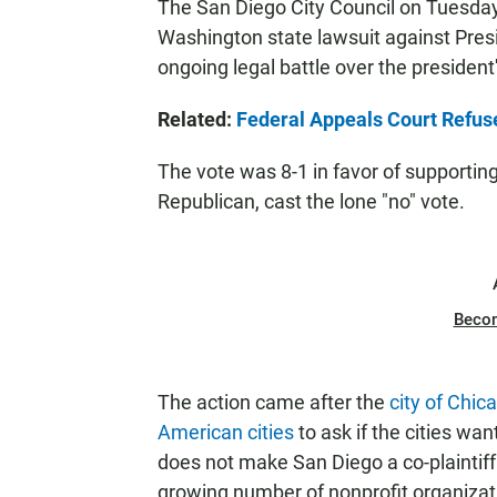
The San Diego City Council on Tuesday 
Washington state lawsuit against Presi
ongoing legal battle over the presiden
Related:
Federal Appeals Court Refuse
The vote was 8-1 in favor of supportin
Republican, cast the lone "no" vote.
Beco
The action came after the
city of Chi
American cities
to ask if the cities wan
does not make San Diego a co-plaintiff i
growing number of nonprofit organizat