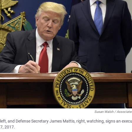
Susan Walsh / Associate
left, and Defense Secretary James Mattis, right, watching, signs an execu
27, 2017.