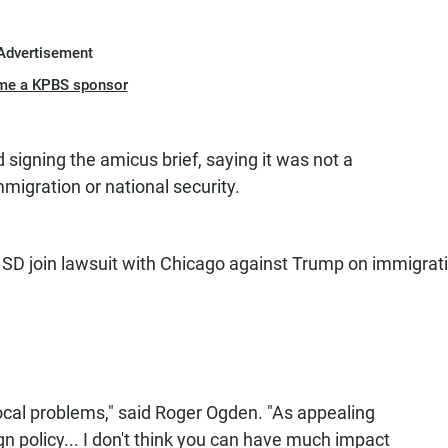
Advertisement
me a KPBS sponsor
igning the amicus brief, saying it was not a
mmigration or national security.
 SD join lawsuit with Chicago against Trump on immigrat
local problems," said Roger Ogden. "As appealing
ign policy... I don't think you can have much impact