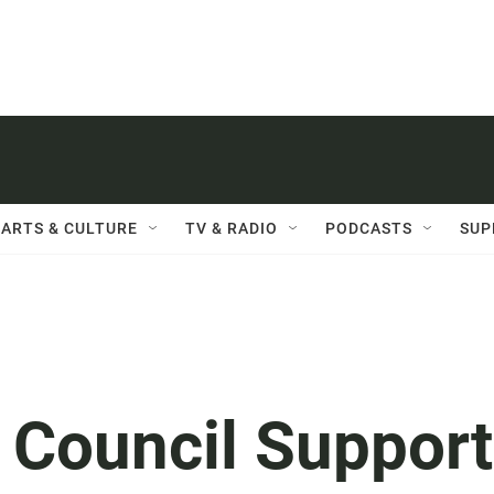
ARTS & CULTURE
TV & RADIO
PODCASTS
SUP
 Council Suppor