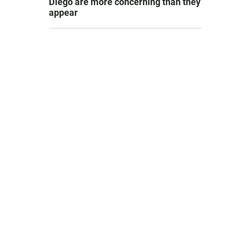
Diego are more concerning than they
appear