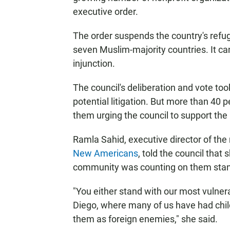
executive order.
The order suspends the country's refu
seven Muslim-majority countries. It ca
injunction.
The council's deliberation and vote too
potential litigation. But more than 40 
them urging the council to support the 
Ramla Sahid, executive director of the
New Americans
, told the council tha
community was counting on them stand
"You either stand with our most vulner
Diego, where many of us have had child
them as foreign enemies," she said.