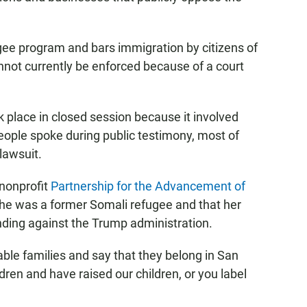
gee program and bars immigration by citizens of
nnot currently be enforced because of a court
k place in closed session because it involved
people spoke during public testimony, most of
lawsuit.
 nonprofit
Partnership for the Advancement of
t she was a former Somali refugee and that her
ing against the Trump administration.
able families and say that they belong in San
ren and have raised our children, or you label