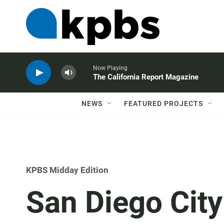
Now Playing
The California Report Magazine
NEWS
FEATURED PROJECTS
KPBS Midday Edition
San Diego City