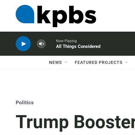
Now Playing
All Things Considered
NEWS
FEATURED PROJECTS
Politics
Trump Booster