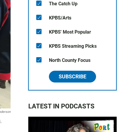
The Catch Up
KPBS/Arts
KPBS' Most Popular
KPBS Streaming Picks
North County Focus
SUBSCRIBE
LATEST IN PODCASTS
nderson
,