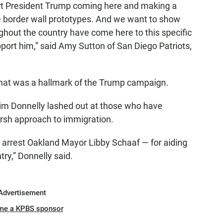
ort President Trump coming here and making a
the border wall prototypes. And we want to show
ghout the country have come here to this specific
pport him,” said Amy Sutton of San Diego Patriots,
ol that was a hallmark of the Trump campaign.
m Donnelly lashed out at those who have
arsh approach to immigration.
to arrest Oakland Mayor Libby Schaaf — for aiding
try,” Donnelly said.
Advertisement
me a KPBS sponsor