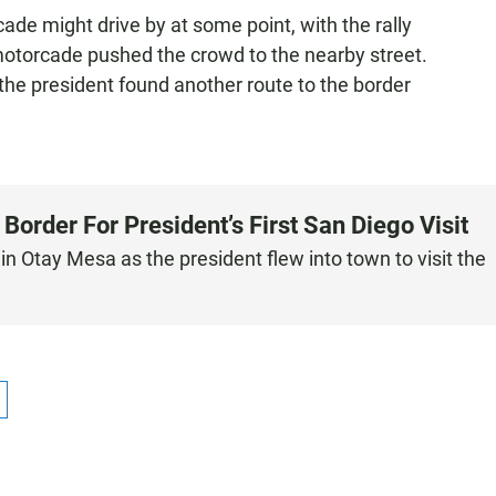
de might drive by at some point, with the rally
otorcade pushed the crowd to the nearby street.
he president found another route to the border
order For President’s First San Diego Visit
 Otay Mesa as the president flew into town to visit the