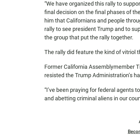
“We have organized this rally to supp
final decision on the final phases of 
him that Californians and people throu
rally to see president Trump and to su
the group that put the rally together.
The rally did feature the kind of vitri
Former California Assemblymember Ti
resisted the Trump Administration’s h
“I’ve been praying for federal agents 
and abetting criminal aliens in our coun
Beco