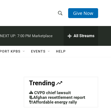
Give Now
S
S
e
h
a
r
All Streams
NEXT UP:
7:00 PM
Marketplace
o
c
h
w
Q
PORT KPBS
EVENTS
HELP
u
S
e
r
e
y
a
Trending
r
🚓 CVPD chief lawsuit
c
📃Afghan resettlement report
🔌Affordable energy rally
h