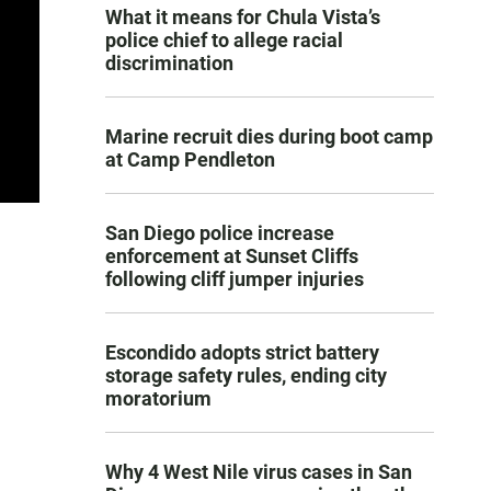
What it means for Chula Vista’s
police chief to allege racial
discrimination
Marine recruit dies during boot camp
at Camp Pendleton
San Diego police increase
enforcement at Sunset Cliffs
following cliff jumper injuries
Escondido adopts strict battery
storage safety rules, ending city
moratorium
Why 4 West Nile virus cases in San