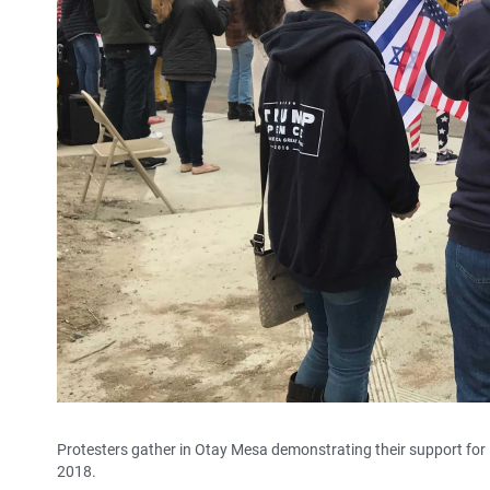
Protesters gather in Otay Mesa demonstrating their support for 
2018.