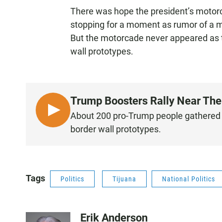
There was hope the president’s motorca
stopping for a moment as rumor of a m
But the motorcade never appeared as t
wall prototypes.
Trump Boosters Rally Near The B
L
About 200 pro-Trump people gathered in
I
border wall prototypes.
S
T
E
N
Tags
Politics
Tijuana
National Politics
Erik Anderson