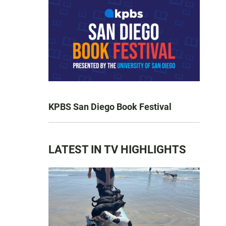
KPBS San Diego Book Festival
LATEST IN TV HIGHLIGHTS