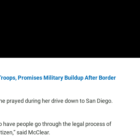
oops, Promises Military Buildup After Border
he prayed during her drive down to San Diego.
to have people go through the legal process of
tizen,” said McClear.