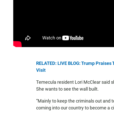
RELATED: LIVE BLOG: Trump Praises Tr
Visit
Temecula resident Lori McClear said s
She wants to see the wall built.
“Mainly to keep the criminals out and 
coming into our country to become a ci