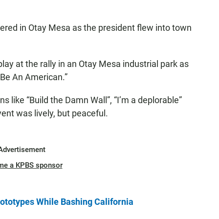
red in Otay Mesa as the president flew into town
ay at the rally in an Otay Mesa industrial park as
o Be An American.”
s like “Build the Damn Wall”, “I’m a deplorable”
nt was lively, but peaceful.
Advertisement
me a KPBS sponsor
ototypes While Bashing California