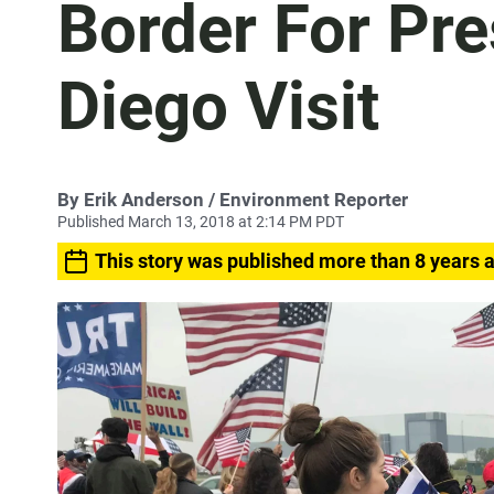
Border For Pre
Diego Visit
By
Erik Anderson
/ Environment Reporter
Published March 13, 2018 at 2:14 PM PDT
This story was published more than 8 years 