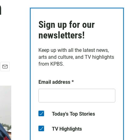
n
Sign up for our
newsletters!
Keep up with all the latest news,
arts and culture, and TV highlights
from KPBS.
E
m
Email address
*
a
i
l
Today's Top Stories
TV Highlights