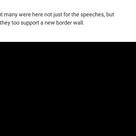
ut many were here not just for the speeches, but
 they too support a new border wall.