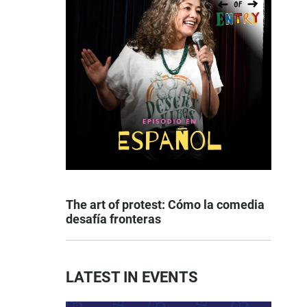
The art of protest: Cómo la comedia
desafía fronteras
LATEST IN EVENTS