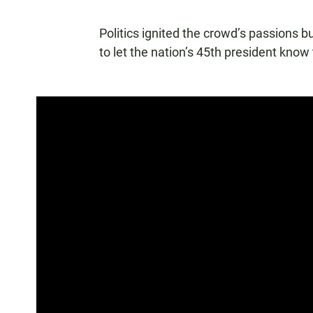
Politics ignited the crowd’s passions b
to let the nation’s 45th president know