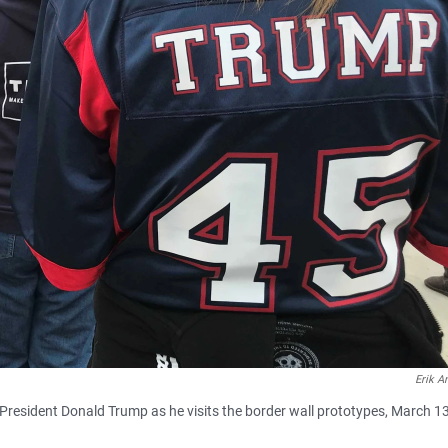
Erik A
President Donald Trump as he visits the border wall prototypes, March 13