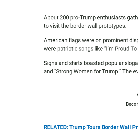
About 200 pro-Trump enthusiasts gathe
to visit the border wall prototypes.
American flags were on prominent displ
were patriotic songs like “I’m Proud T
Signs and shirts boasted popular slogan
and “Strong Women for Trump.” The eve
Beco
RELATED: Trump Tours Border Wall Pr