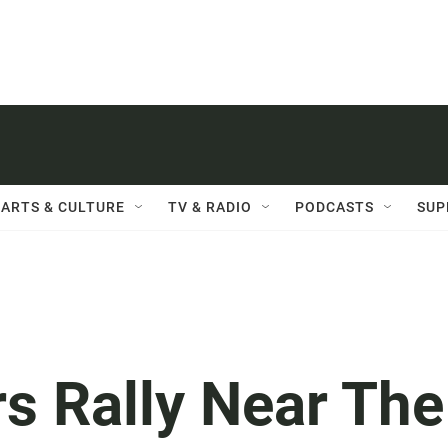
ARTS & CULTURE
TV & RADIO
PODCASTS
SUP
s Rally Near The