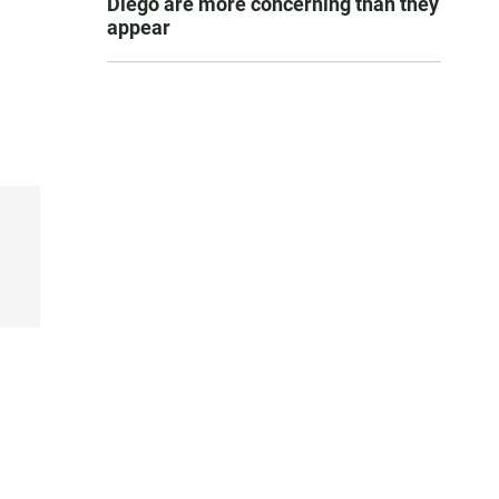
Diego are more concerning than they
appear