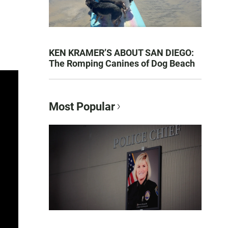
KEN KRAMER’S ABOUT SAN DIEGO:
The Romping Canines of Dog Beach
Most Popular