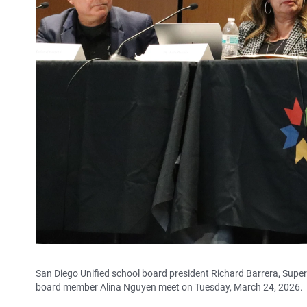
San Diego Unified school board president Richard Barrera, Supe
board member Alina Nguyen meet on Tuesday, March 24, 2026.