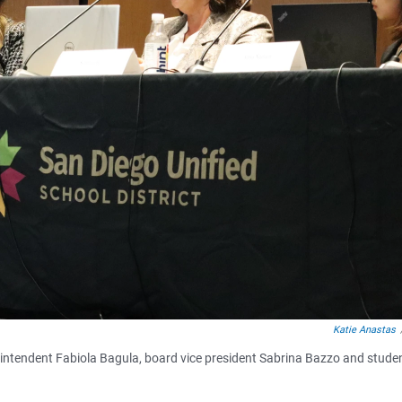
Katie Anastas
rintendent Fabiola Bagula, board vice president Sabrina Bazzo and stude