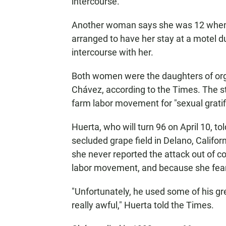
intercourse.
Another woman says she was 12 when 
arranged to have her stay at a motel d
intercourse with her.
Both women were the daughters of org
Chávez, according to the Times. The s
farm labor movement for "sexual gratif
Huerta, who will turn 96 on April 10, t
secluded grape field in Delano, Californ
she never reported the attack out of c
labor movement, and because she fear
"Unfortunately, he used some of his gr
really awful," Huerta told the Times.