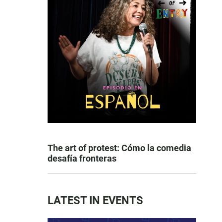
The art of protest: Cómo la comedia
desafía fronteras
LATEST IN EVENTS