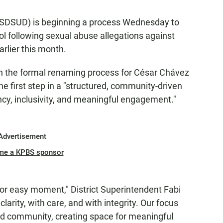
 (SDSUD) is beginning a process Wednesday to
 following sexual abuse allegations against
rlier this month.
 the formal renaming process for César Chávez
e first step in a "structured, community-driven
cy, inclusivity, and meaningful engagement."
Advertisement
me a KPBS sponsor
e or easy moment," District Superintendent Fabi
 clarity, with care, and with integrity. Our focus
nd community, creating space for meaningful