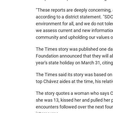
"These reports are deeply concerning,
according to a district statement. "SD
environment for all, and we do not tol
we assess current and new information
community and upholding our values of s
The Times story was published one da
Foundation announced that they will ab
year's state holiday on March 31, citing
The Times said its story was based on 
top Chávez aides at the time, his rel
The story quotes a woman who says Ch
she was 13, kissed her and pulled her
encounters followed over the next fou