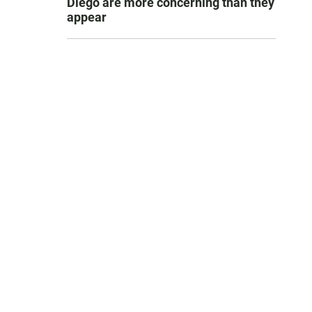
Diego are more concerning than they
appear