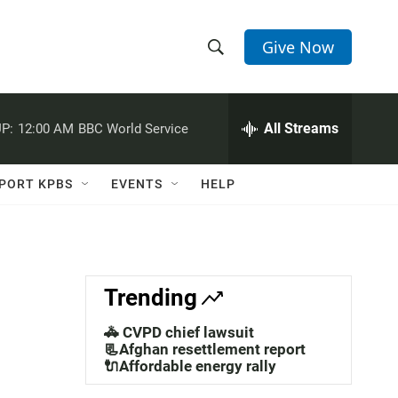
Give Now
S
S
e
h
a
r
All Streams
P:
12:00 AM
BBC World Service
o
c
h
w
Q
PORT KPBS
EVENTS
HELP
u
S
e
r
e
y
a
Trending
r
🚓 CVPD chief lawsuit
c
📃Afghan resettlement report
🔌Affordable energy rally
h