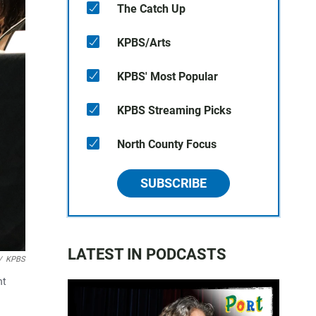
The Catch Up
KPBS/Arts
KPBS' Most Popular
KPBS Streaming Picks
North County Focus
SUBSCRIBE
LATEST IN PODCASTS
/
KPBS
nt