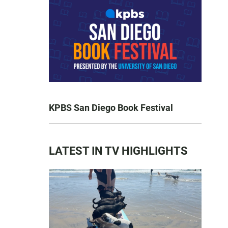
KPBS San Diego Book Festival
LATEST IN TV HIGHLIGHTS