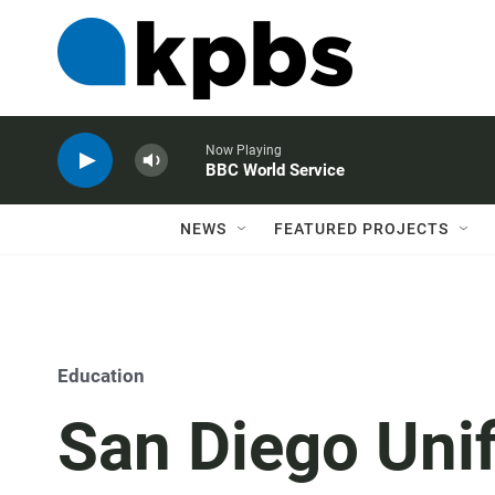
Now Playing
BBC World Service
NEWS
FEATURED PROJECTS
Education
San Diego Uni