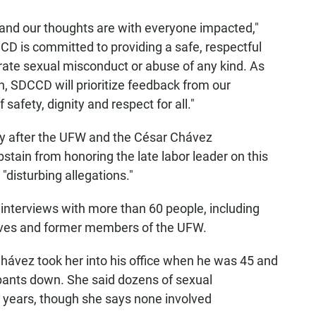
 and our thoughts are with everyone impacted,"
CCD is committed to providing a safe, respectful
erate sexual misconduct or abuse of any kind. As
, SDCCD will prioritize feedback from our
afety, dignity and respect for all."
y after the UFW and the César Chávez
stain from honoring the late labor leader on this
 "disturbing allegations."
interviews with more than 60 people, including
atives and former members of the UFW.
ávez took her into his office when he was 45 and
 pants down. She said dozens of sexual
r years, though she says none involved