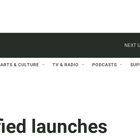
NEXT U
ARTS & CULTURE
TV & RADIO
PODCASTS
SUP
fied launches