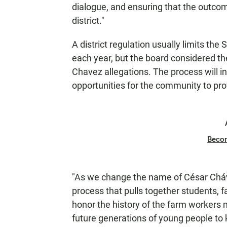
dialogue, and ensuring that the outcom
district."
A district regulation usually limits t
each year, but the board considered the
Chavez allegations. The process will 
opportunities for the community to pro
Beco
"As we change the name of César Cháve
process that pulls together students, 
honor the history of the farm workers
future generations of young people to 