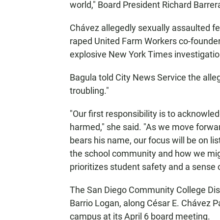
world," Board President Richard Barrera
Chávez allegedly sexually assaulted f
raped United Farm Workers co-founder 
explosive New York Times investigation
Bagula told City News Service the alle
troubling."
"Our first responsibility is to ackno
harmed," she said. "As we move forwar
bears his name, our focus will be on li
the school community and how we migh
prioritizes student safety and a sense 
The San Diego Community College Dist
Barrio Logan, along César E. Chávez Pa
campus at its April 6 board meeting.