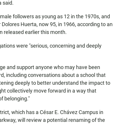
 said.
emale followers as young as 12 in the 1970s, and
Dolores Huerta, now 95, in 1966, according to an
 released earlier this month.
gations were "serious, concerning and deeply
wledge and support anyone who may have been
d, including conversations about a school that
stening deeply to better understand the impact to
t collectively move forward in a way that
of belonging."
rict, which has a César E. Chávez Campus in
rkway, will review a potential renaming of the