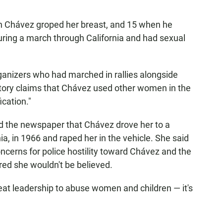
Chávez groped her breast, and 15 when he
uring a march through California and had sexual
anizers who had marched in rallies alongside
tory claims that Chávez used other women in the
ication."
old the newspaper that Chávez drove her to a
ia, in 1966 and raped her in the vehicle. She said
oncerns for police hostility toward Chávez and the
ed she wouldn't be believed.
eat leadership to abuse women and children — it's