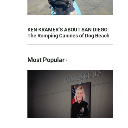
KEN KRAMER’S ABOUT SAN DIEGO:
The Romping Canines of Dog Beach
Most Popular