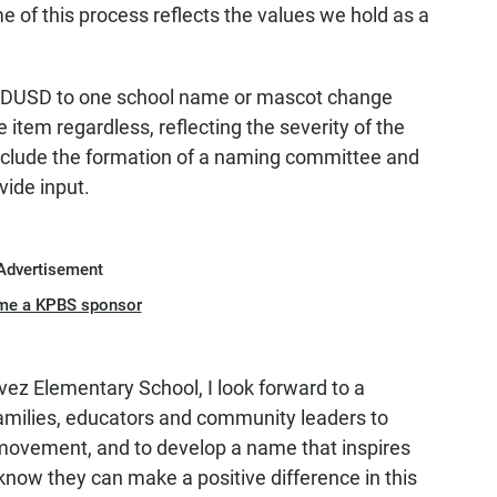
e of this process reflects the values we hold as a
he SDUSD to one school name or mascot change
 item regardless, reflecting the severity of the
include the formation of a naming committee and
vide input.
Advertisement
me a KPBS sponsor
z Elementary School, I look forward to a
families, educators and community leaders to
 movement, and to develop a name that inspires
know they can make a positive difference in this