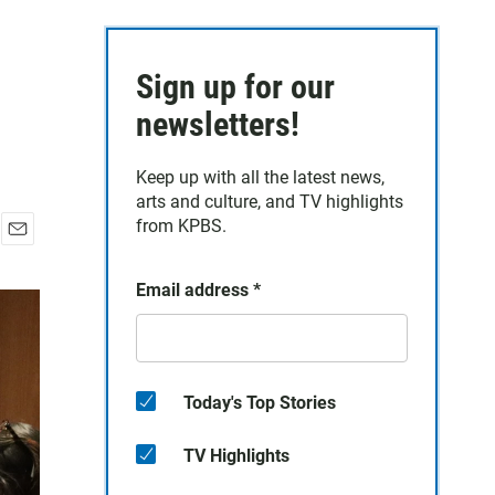
Sign up for our
newsletters!
Keep up with all the latest news,
arts and culture, and TV highlights
from KPBS.
E
m
Email address
*
a
i
l
Today's Top Stories
TV Highlights