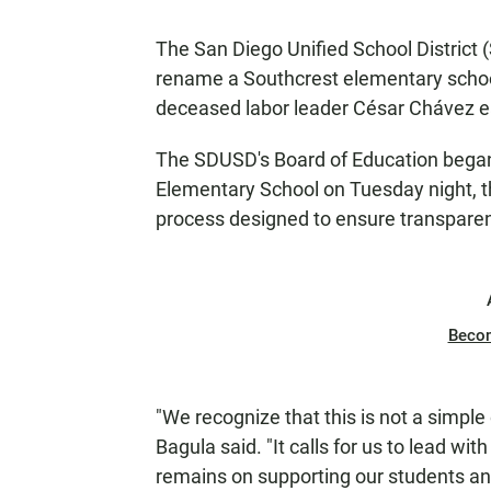
The San Diego Unified School District
rename a Southcrest elementary school
deceased labor leader César Chávez ea
The SDUSD's Board of Education began
Elementary School on Tuesday night, th
process designed to ensure transparen
Beco
"We recognize that this is not a simpl
Bagula said. "It calls for us to lead with
remains on supporting our students a