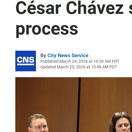
César Chávez 
process
By
City News Service
Published March 24, 2026 at 10:30 AM PDT
Updated March 25, 2026 at 10:48 AM PDT