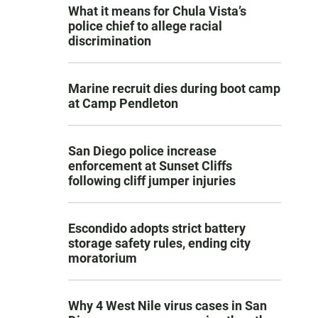
What it means for Chula Vista’s
police chief to allege racial
discrimination
Marine recruit dies during boot camp
at Camp Pendleton
San Diego police increase
enforcement at Sunset Cliffs
following cliff jumper injuries
Escondido adopts strict battery
storage safety rules, ending city
moratorium
Why 4 West Nile virus cases in San