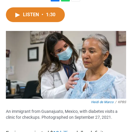
F
W
E
a
h
m
c
a
a
LISTEN
•
1:30
e
t
i
b
s
l
o
A
o
p
k
p
Heidi de Marco
/
KPBS
An immigrant from Guanajuato, Mexico, with diabetes visits a
clinic for checkups. Photographed on September 27, 2021.