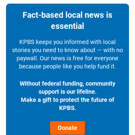
Fact-based local news is
essential
KPBS keeps you informed with local
stories you need to know about — with no
paywall. Our news is free for everyone
because people like you help fund it.
Without federal funding, community
support is our lifeline.
Make a gift to protect the future of
KPBS.
Donate