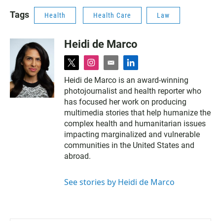
Tags
Health
Health Care
Law
Heidi de Marco
t
i
e
l
w
n
m
i
Heidi de Marco is an award-winning
i
s
a
n
photojournalist and health reporter who
t
t
i
k
t
a
l
e
has focused her work on producing
e
g
d
multimedia stories that help humanize the
r
r
i
complex health and humanitarian issues
a
n
impacting marginalized and vulnerable
m
communities in the United States and
abroad.
See stories by Heidi de Marco