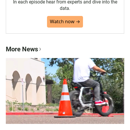
In each episode hear from experts and dive into the
data.
Watch now →
More News