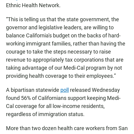
Ethnic Health Network.
“This is telling us that the state government, the
governor and legislative leaders, are willing to
balance California's budget on the backs of hard-
working immigrant families, rather than having the
courage to take the steps necessary to raise
revenue to appropriately tax corporations that are
taking advantage of our Medi-Cal program by not
providing health coverage to their employees.”
A bipartisan statewide
poll
released Wednesday
found 56% of Californians support keeping Medi-
Cal coverage for all low-income residents,
regardless of immigration status.
More than two dozen health care workers from San