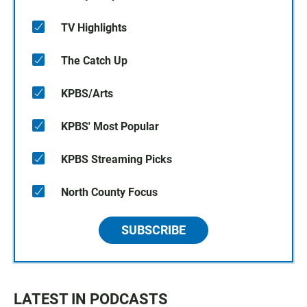
TV Highlights
The Catch Up
KPBS/Arts
KPBS' Most Popular
KPBS Streaming Picks
North County Focus
SUBSCRIBE
LATEST IN PODCASTS