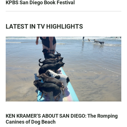
KPBS San Diego Book Festival
LATEST IN TV HIGHLIGHTS
KEN KRAMER’S ABOUT SAN DIEGO: The Romping
Canines of Dog Beach