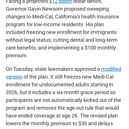
Facing a projected $
12 billion
dollar deficit,
Governor Gavin Newsom proposed sweeping
changes to Medi-Cal, California’s health insurance
program for low-income residents. His plan
included freezing new enrollment for immigrants
without legal status, cutting dental and long-term
care benefits, and implementing a $100 monthly
premium.
On Tuesday, state lawmakers approved a
modified
version
of the plan. It still freezes new Medi-Cal
enrollment for undocumented adults starting in
2026, but it includes a six-month grace period so
participants are not automatically kicked out of the
program and removes the age-out rule that would
have ended coverage at age 26. The revised plan
lowers the monthly premium to $30 and delays