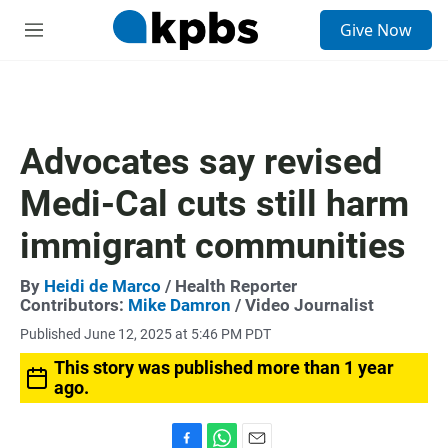
S
Give Now
e
M
a
e
r
n
c
u
h
u
Advocates say revised
e
r
Medi-Cal cuts still harm
y
immigrant communities
By
Heidi de Marco
/ Health Reporter
Contributors:
Mike Damron
/ Video Journalist
Published June 12, 2025 at 5:46 PM PDT
This story was published more than 1 year
ago.