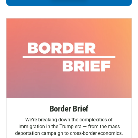
Border Brief
We're breaking down the complexities of
immigration in the Trump era — from the mass
deportation campaign to cross-border economics.