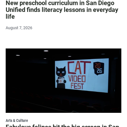
New preschool curriculum in San Diego
Unified finds literacy lessons in everyday
life
August 7, 2026
Arts & Culture