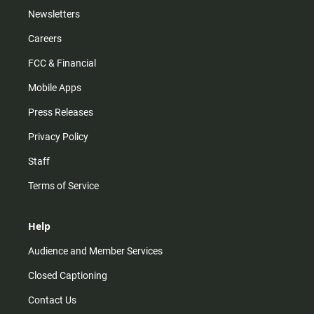
Newsletters
Careers
FCC & Financial
Mobile Apps
Press Releases
Privacy Policy
Staff
Terms of Service
Help
Audience and Member Services
Closed Captioning
Contact Us