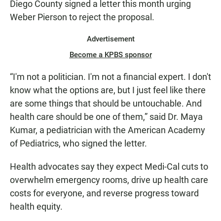
Diego County signed a letter this month urging
Weber Pierson to reject the proposal.
Advertisement
Become a KPBS sponsor
“I'm not a politician. I'm not a financial expert. I don't
know what the options are, but I just feel like there
are some things that should be untouchable. And
health care should be one of them,” said Dr. Maya
Kumar, a pediatrician with the American Academy
of Pediatrics, who signed the letter.
Health advocates say they expect Medi-Cal cuts to
overwhelm emergency rooms, drive up health care
costs for everyone, and reverse progress toward
health equity.