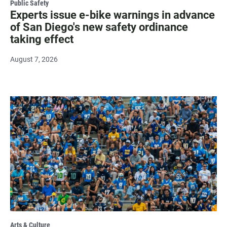
Public Safety
Experts issue e-bike warnings in advance
of San Diego's new safety ordinance
taking effect
August 7, 2026
Arts & Culture