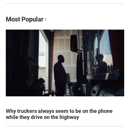
Most Popular
Why truckers always seem to be on the phone
while they drive on the highway