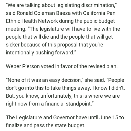
“We are talking about legislating discrimination,”
said Ronald Coleman Baeza with California Pan
Ethnic Health Network during the public budget
meeting. “The legislature will have to live with the
people that will die and the people that will get
sicker because of this proposal that you're
intentionally pushing forward.”
Weber Pierson voted in favor of the revised plan.
“None of it was an easy decision,” she said. “People
don't go into this to take things away. I know I didn't.
But, you know, unfortunately, this is where we are
right now from a financial standpoint.”
The Legislature and Governor have until June 15 to
finalize and pass the state budget.