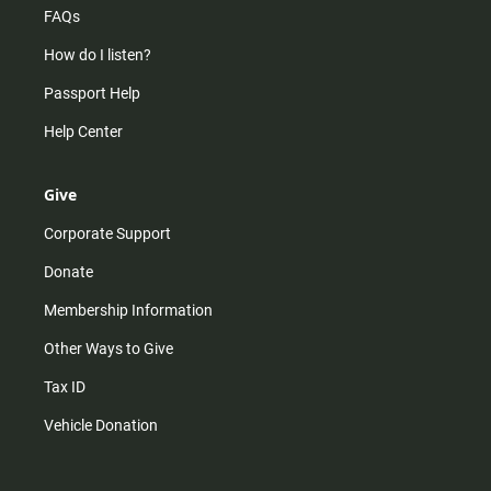
FAQs
How do I listen?
Passport Help
Help Center
Give
Corporate Support
Donate
Membership Information
Other Ways to Give
Tax ID
Vehicle Donation