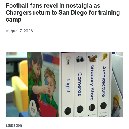
Football fans revel in nostalgia as
Chargers return to San Diego for training
camp
August 7, 2026
Education