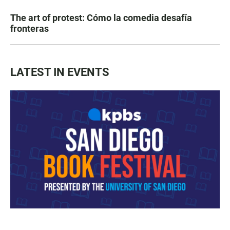
The art of protest: Cómo la comedia desafía
fronteras
LATEST IN EVENTS