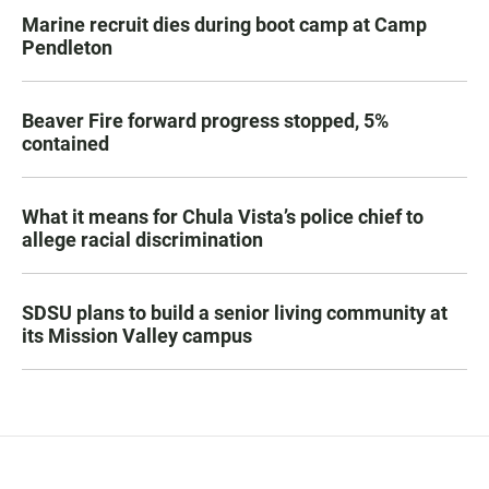
Marine recruit dies during boot camp at Camp
Pendleton
Beaver Fire forward progress stopped, 5%
contained
What it means for Chula Vista’s police chief to
allege racial discrimination
SDSU plans to build a senior living community at
its Mission Valley campus