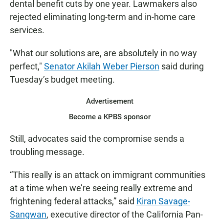
dental benefit cuts by one year. Lawmakers also
rejected eliminating long-term and in-home care
services.
"What our solutions are, are absolutely in no way
perfect,"
Senator Akilah Weber Pierson
said during
Tuesday’s budget meeting.
Advertisement
Become a KPBS sponsor
Still, advocates said the compromise sends a
troubling message.
“This really is an attack on immigrant communities
at a time when we’re seeing really extreme and
frightening federal attacks,” said
Kiran Savage-
Sangwan
, executive director of the California Pan-