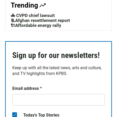
Trending
🚓 CVPD chief lawsuit
📃Afghan resettlement report
🔌Affordable energy rally
Sign up for our newsletters!
Keep up with all the latest news, arts and culture,
and TV highlights from KPBS.
Email address
*
Today's Top Stories