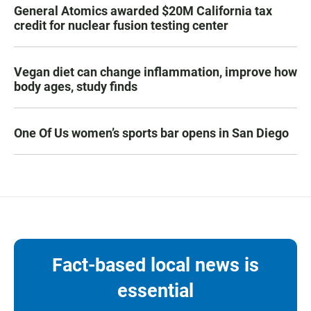
General Atomics awarded $20M California tax
credit for nuclear fusion testing center
Vegan diet can change inflammation, improve how
body ages, study finds
One Of Us women’s sports bar opens in San Diego
Fact-based local news is
essential