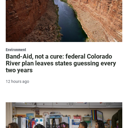
Environment
Band-Aid, not a cure: federal Colorado
River plan leaves states guessing every
two years
12 hours ago