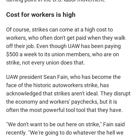
Cost for workers is high
Of course, strikes can come at a high cost to
workers, who often don't get paid when they walk
off their job. Even though UAW has been paying
$500 a week to its union members, who are on
strike, not every union does that.
UAW president Sean Fain, who has become the
face of the historic autoworkers strike, has
acknowledged that strikes aren't ideal. They disrupt
the economy and workers' paychecks, but it is
often the most powerful tool tool that they have.
"We don't want to be out here on strike," Fain said
recently. "We're going to do whatever the hell we