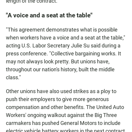
length of the contract.
"A voice and a seat at the table"
"This agreement demonstrates what is possible
when workers have a voice and a seat at the table,"
acting U.S. Labor Secretary Julie Su said during a
press conference. "Collective bargaining works. It
may not always look pretty. But unions have,
throughout our nation's history, built the middle
class."
Other unions have also used strikes as a ploy to
push their employers to give more generous
compensation and other benefits. The United Auto
Workers' ongoing walkout against the Big Three
carmakers has pushed General Motors to include
electric vehicle battery workers in the next contract