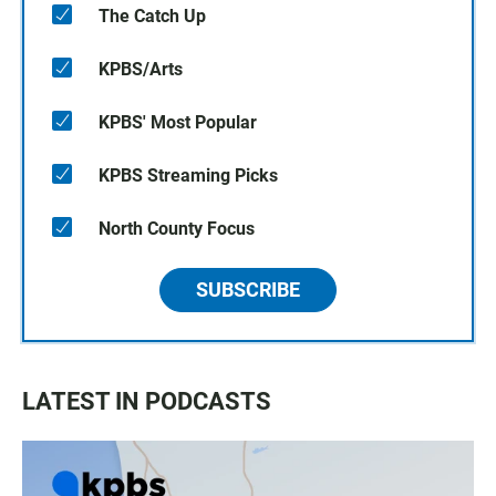
The Catch Up
KPBS/Arts
KPBS' Most Popular
KPBS Streaming Picks
North County Focus
SUBSCRIBE
LATEST IN PODCASTS