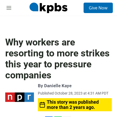
S
Give Now
e
M
a
e
r
n
c
u
h
u
Why workers are
e
r
resorting to more strikes
y
this year to pressure
companies
By
Danielle Kaye
Published October 28, 2023 at 4:31 AM PDT
This story was published
more than 2 years ago.