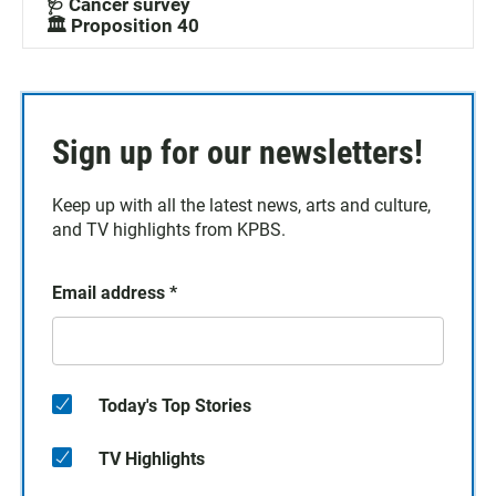
🩺 Cancer survey
🏛️ Proposition 40
Sign up for our newsletters!
Keep up with all the latest news, arts and culture,
and TV highlights from KPBS.
Email address
*
Today's Top Stories
TV Highlights