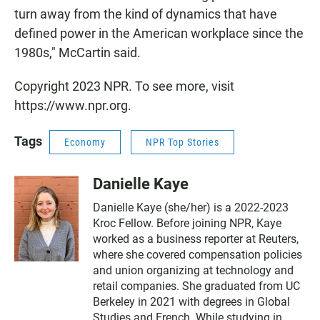
turn away from the kind of dynamics that have
defined power in the American workplace since the
1980s," McCartin said.
Copyright 2023 NPR. To see more, visit
https://www.npr.org.
Tags
Economy
NPR Top Stories
Danielle Kaye
Danielle Kaye (she/her) is a 2022-2023
Kroc Fellow. Before joining NPR, Kaye
worked as a business reporter at Reuters,
where she covered compensation policies
and union organizing at technology and
retail companies. She graduated from UC
Berkeley in 2021 with degrees in Global
Studies and French. While studying in