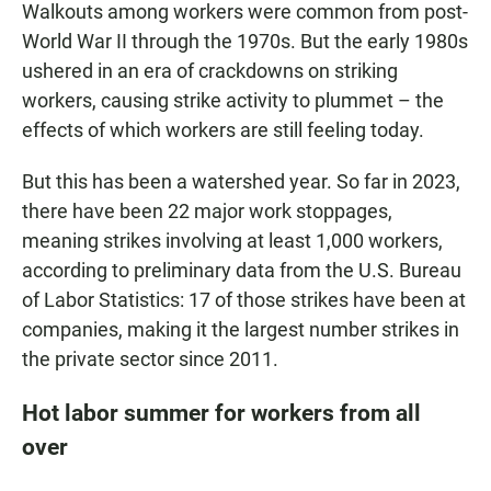
Walkouts among workers were common from post-
World War II through the 1970s. But the early 1980s
ushered in an era of crackdowns on striking
workers, causing strike activity to plummet – the
effects of which workers are still feeling today.
But this has been a watershed year. So far in 2023,
there have been 22 major work stoppages,
meaning strikes involving at least 1,000 workers,
according to preliminary data from the U.S. Bureau
of Labor Statistics: 17 of those strikes have been at
companies, making it the largest number strikes in
the private sector since 2011.
Hot labor summer for workers from all
over