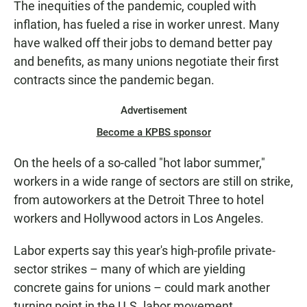
The inequities of the pandemic, coupled with
inflation, has fueled a rise in worker unrest. Many
have walked off their jobs to demand better pay
and benefits, as many unions negotiate their first
contracts since the pandemic began.
Advertisement
Become a KPBS sponsor
On the heels of a so-called "hot labor summer,"
workers in a wide range of sectors are still on strike,
from autoworkers at the Detroit Three to hotel
workers and Hollywood actors in Los Angeles.
Labor experts say this year's high-profile private-
sector strikes – many of which are yielding
concrete gains for unions – could mark another
turning point in the U.S. labor movement.