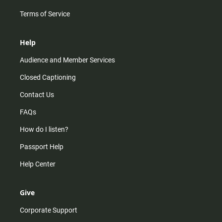
Terms of Service
Help
Audience and Member Services
Closed Captioning
Contact Us
FAQs
How do I listen?
Passport Help
Help Center
Give
Corporate Support