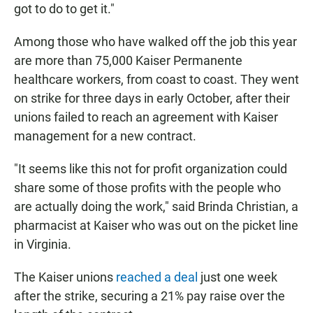
got to do to get it."
Among those who have walked off the job this year
are more than 75,000 Kaiser Permanente
healthcare workers, from coast to coast. They went
on strike for three days in early October, after their
unions failed to reach an agreement with Kaiser
management for a new contract.
"It seems like this not for profit organization could
share some of those profits with the people who
are actually doing the work," said Brinda Christian, a
pharmacist at Kaiser who was out on the picket line
in Virginia.
The Kaiser unions
reached a deal
just one week
after the strike, securing a 21% pay raise over the