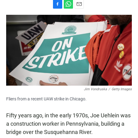
F
W
E
a
h
m
c
a
a
e
t
i
b
s
l
o
A
o
p
k
p
Jim Vondruska
/
Getty Images
Fliers from a recent UAW strike in Chicago.
Fifty years ago, in the early 1970s, Joe Uehlein was
a construction worker in Pennsylvania, building a
bridge over the Susquehanna River.