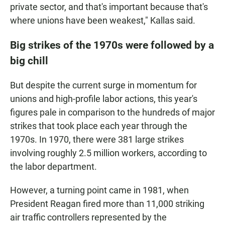
private sector, and that's important because that's
where unions have been weakest," Kallas said.
Big strikes of the 1970s were followed by a
big chill
But despite the current surge in momentum for
unions and high-profile labor actions, this year's
figures pale in comparison to the hundreds of major
strikes that took place each year through the
1970s. In 1970, there were 381 large strikes
involving roughly 2.5 million workers, according to
the labor department.
However, a turning point came in 1981, when
President Reagan fired more than 11,000 striking
air traffic controllers represented by the