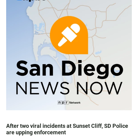
After two viral incidents at Sunset Cliff, SD Police
are upping enforcement