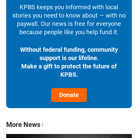
KPBS keeps you informed with local
stories you need to know about — with no
paywall. Our news is free for everyone
because people like you help fund it.
Without federal funding, community
support is our lifeline.
Make a gift to protect the future of
KPBS.
Donate
More News