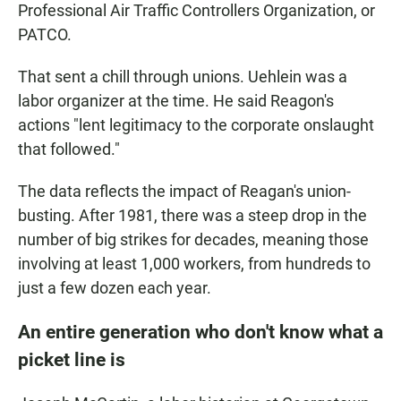
Professional Air Traffic Controllers Organization, or
PATCO.
That sent a chill through unions. Uehlein was a
labor organizer at the time. He said Reagon's
actions "lent legitimacy to the corporate onslaught
that followed."
The data reflects the impact of Reagan's union-
busting. After 1981, there was a steep drop in the
number of big strikes for decades, meaning those
involving at least 1,000 workers, from hundreds to
just a few dozen each year.
An entire generation who don't know what a
picket line is