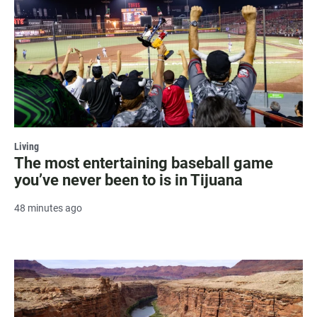
Living
The most entertaining baseball game
you’ve never been to is in Tijuana
48 minutes ago