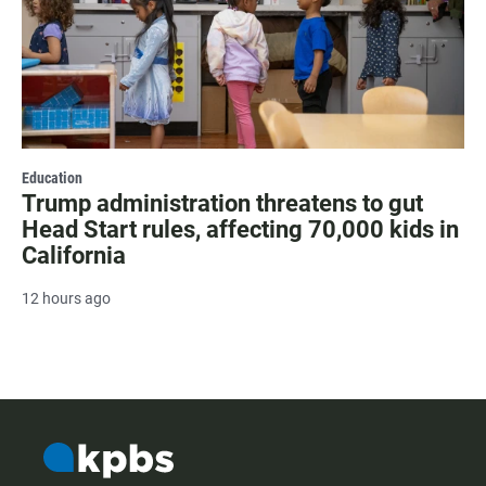
Education
Trump administration threatens to gut
Head Start rules, affecting 70,000 kids in
California
12 hours ago