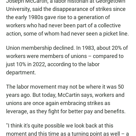
Joseph McCartin, a labor historian at Georgetown
University, said the disappearance of strikes since
the early 1980s gave rise to a generation of
workers who had never been part of a collective
action, some of whom had never seen a picket line.
Union membership declined. In 1983, about 20% of
workers were members of unions – compared to
just 10% in 2022, according to the labor
department.
The labor movement may not be where it was 50
years ago. But today, McCartin says, workers and
unions are once again embracing strikes as
leverage, as they fight for better pay and benefits.
"I think it's quite possible we look back at this
moment and this time as a turning point as well – a