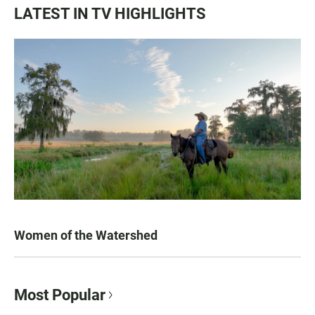
LATEST IN TV HIGHLIGHTS
Women of the Watershed
Most Popular