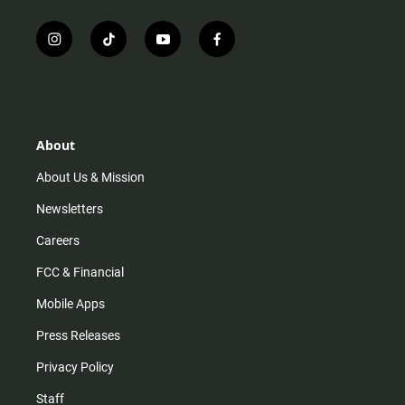
i
t
y
f
n
i
o
a
s
k
u
c
t
t
t
e
a
o
u
b
g
k
b
o
r
e
o
About
a
k
m
About Us & Mission
Newsletters
Careers
FCC & Financial
Mobile Apps
Press Releases
Privacy Policy
Staff