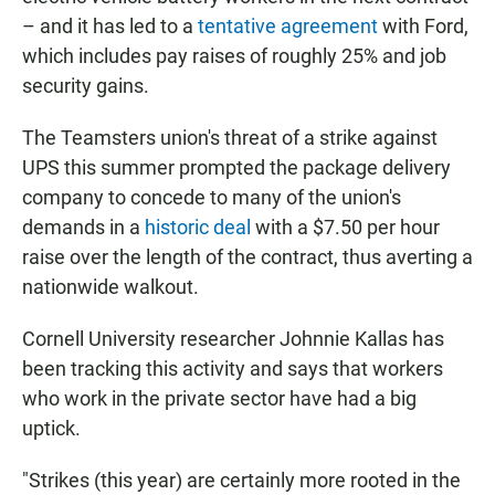
– and it has led to a
tentative agreement
with Ford,
which includes pay raises of roughly 25% and job
security gains.
The Teamsters union's threat of a strike against
UPS this summer prompted the package delivery
company to concede to many of the union's
demands in a
historic deal
with a $7.50 per hour
raise over the length of the contract,
thus averting a
nationwide walkout.
Cornell University researcher Johnnie Kallas has
been tracking this activity and says that workers
who work in the private sector have had a big
uptick.
"Strikes (this year) are certainly more rooted in the