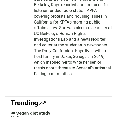
Berkeley, Kaye reported and produced for
listener-funded radio station KPFA,
covering protests and housing issues in
California for KPFA's morning public
affairs show. She was also a researcher at
UC Berkeley's Human Rights
Investigations Lab and a news reporter
and editor at the student-run newspaper
The Daily Californian. Kaye lived with a
host family in Dakar, Senegal, in 2019,
which inspired her to write her senior
thesis about threats to Senegal's artisanal
fishing communities.
Trending
🥕 Vegan diet study