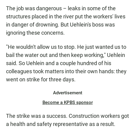
The job was dangerous –
leaks in some of the
structures placed in the river put the workers' lives
in danger of drowning. But Uehlein's boss was
ignoring these concerns.
"He wouldn't allow us to stop. He just wanted us to
bail the water out and then keep working," Uehlein
said. So Uehlein and a couple hundred of his
colleagues took matters into their own hands: they
went on strike for three days.
Advertisement
Become a KPBS sponsor
The strike was a success. Construction workers got
a health and safety representative as a result.