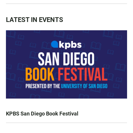
LATEST IN EVENTS
KPBS San Diego Book Festival