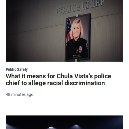
Public Safety
What it means for Chula Vista’s police
chief to allege racial discrimination
48 minutes ago