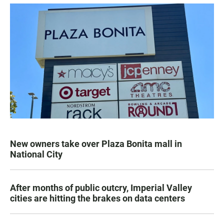
New owners take over Plaza Bonita mall in
National City
After months of public outcry, Imperial Valley
cities are hitting the brakes on data centers