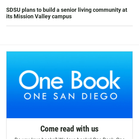
SDSU plans to build a senior living community at
its Mission Valley campus
Come read with us