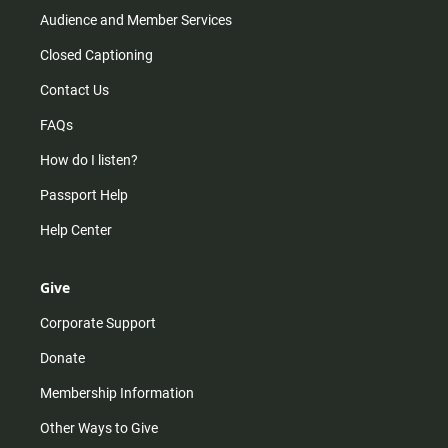
Audience and Member Services
Closed Captioning
Contact Us
FAQs
How do I listen?
Passport Help
Help Center
Give
Corporate Support
Donate
Membership Information
Other Ways to Give