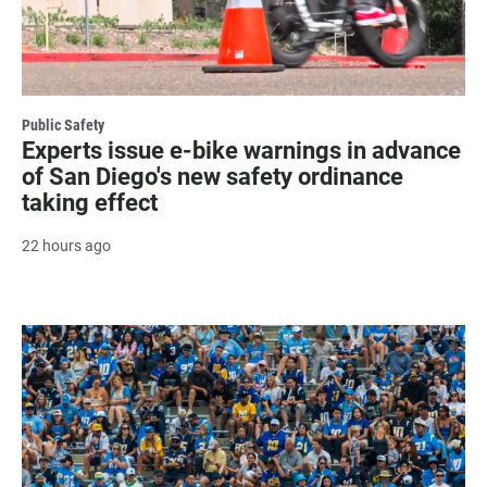
Public Safety
Experts issue e-bike warnings in advance
of San Diego's new safety ordinance
taking effect
22 hours ago