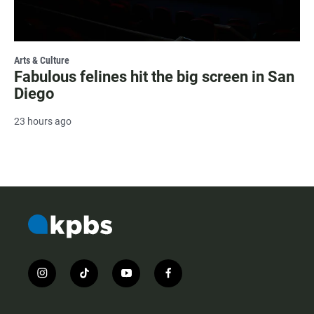
Arts & Culture
Fabulous felines hit the big screen in San
Diego
23 hours ago
i
t
y
f
n
i
o
a
s
k
u
c