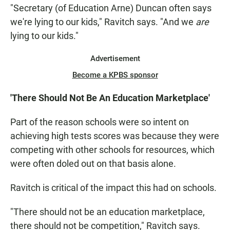
"Secretary (of Education Arne) Duncan often says
we're lying to our kids," Ravitch says. "And we
are
lying to our kids."
Advertisement
Become a KPBS sponsor
'There Should Not Be An Education Marketplace'
Part of the reason schools were so intent on
achieving high tests scores was because they were
competing with other schools for resources, which
were often doled out on that basis alone.
Ravitch is critical of the impact this had on schools.
"There should not be an education marketplace,
there should not be competition," Ravitch says.