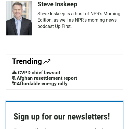
Steve Inskeep
Steve Inskeep is a host of NPR's Morning
Edition, as well as NPR's morning news
podcast Up First.
Trending
🚓 CVPD chief lawsuit
📃Afghan resettlement report
🔌Affordable energy rally
Sign up for our newsletters!