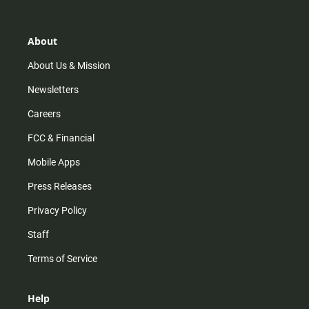
t
t
t
e
a
o
u
b
g
k
b
o
r
e
o
About
a
k
m
About Us & Mission
Newsletters
Careers
FCC & Financial
Mobile Apps
Press Releases
Privacy Policy
Staff
Terms of Service
Help