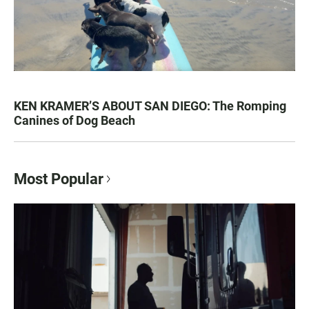
KEN KRAMER’S ABOUT SAN DIEGO: The Romping
Canines of Dog Beach
Most Popular