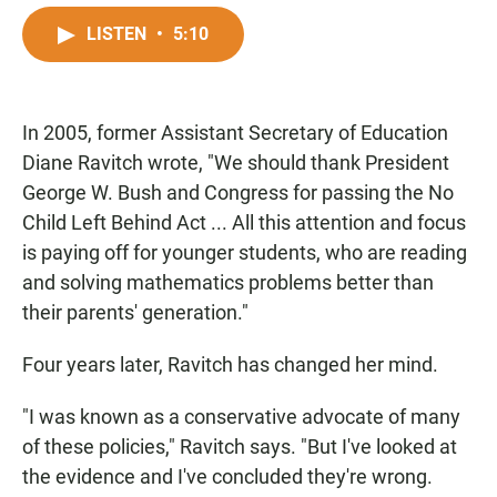
a
h
m
c
a
a
LISTEN
•
5:10
e
t
i
b
s
l
o
A
o
p
In 2005, former Assistant Secretary of Education
k
p
Diane Ravitch wrote, "We should thank President
George W. Bush and Congress for passing the No
Child Left Behind Act ... All this attention and focus
is paying off for younger students, who are reading
and solving mathematics problems better than
their parents' generation."
Four years later, Ravitch has changed her mind.
"I was known as a conservative advocate of many
of these policies," Ravitch says. "But I've looked at
the evidence and I've concluded they're wrong.