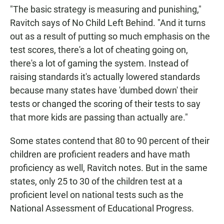
"The basic strategy is measuring and punishing,"
Ravitch says of No Child Left Behind. "And it turns
out as a result of putting so much emphasis on the
test scores, there's a lot of cheating going on,
there's a lot of gaming the system. Instead of
raising standards it's actually lowered standards
because many states have 'dumbed down' their
tests or changed the scoring of their tests to say
that more kids are passing than actually are."
Some states contend that 80 to 90 percent of their
children are proficient readers and have math
proficiency as well, Ravitch notes. But in the same
states, only 25 to 30 of the children test at a
proficient level on national tests such as the
National Assessment of Educational Progress.