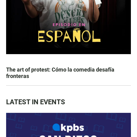
The art of protest: Cómo la comedia desafía
fronteras
LATEST IN EVENTS