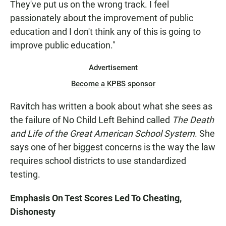
They've put us on the wrong track. I feel
passionately about the improvement of public
education and I don't think any of this is going to
improve public education."
Advertisement
Become a KPBS sponsor
Ravitch has written a book about what she sees as
the failure of No Child Left Behind called
The Death
and Life of the Great American School System
. She
says one of her biggest concerns is the way the law
requires school districts to use standardized
testing.
Emphasis On Test Scores Led To Cheating,
Dishonesty