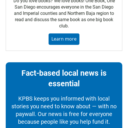
Do you love books? We love books! One Book, One
San Diego encourages everyone in the San Diego
and Imperial counties and Northern Baja region to
read and discuss the same book as one big book
club.
Learn more
Fact-based local news is
essential
KPBS keeps you informed with local
stories you need to know about — with no
paywall. Our news is free for everyone
because people like you help fund it.