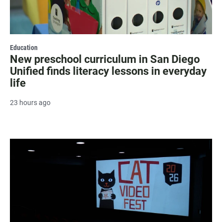
Education
New preschool curriculum in San Diego
Unified finds literacy lessons in everyday
life
23 hours ago