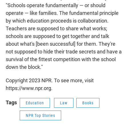
"Schools operate fundamentally — or should
operate — like families. The fundamental principle
by which education proceeds is collaboration.
Teachers are supposed to share what works;
schools are supposed to get together and talk
about what's [been successful] for them. They're
not supposed to hide their trade secrets and have a
survival of the fittest competition with the school
down the block."
Copyright 2023 NPR. To see more, visit
https://www.npr.org.
Tags
Education
Law
Books
NPR Top Stories