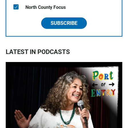
North County Focus
SUBSCRIBE
LATEST IN PODCASTS