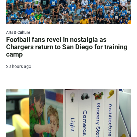
Arts & Culture
Football fans revel in nostalgia as
Chargers return to San Diego for training
camp
23 hours ago