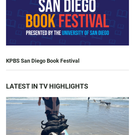
KPBS San Diego Book Festival
LATEST IN TV HIGHLIGHTS