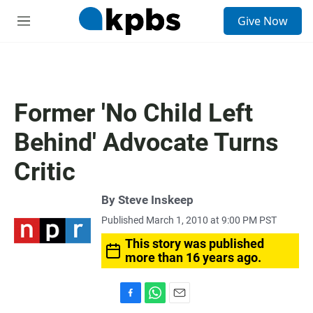
S
Give Now
e
M
a
e
r
n
c
u
h
u
Former 'No Child Left
e
r
Behind' Advocate Turns
y
Critic
By
Steve Inskeep
Published March 1, 2010 at 9:00 PM PST
This story was published
more than 16 years ago.
F
W
E