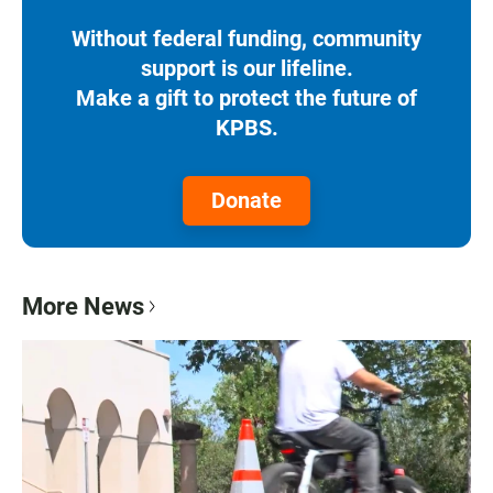
Without federal funding, community
support is our lifeline.
Make a gift to protect the future of
KPBS.
Donate
More News