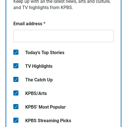
Keep up with all the latest news, arts and culture,
and TV highlights from KPBS.
Email address
*
Today's Top Stories
TV Highlights
The Catch Up
KPBS/Arts
KPBS' Most Popular
KPBS Streaming Picks