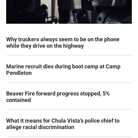
Why truckers always seem to be on the phone
while they drive on the highway
Marine recruit dies during boot camp at Camp
Pendleton
Beaver Fire forward progress stopped, 5%
contained
What it means for Chula Vista’s police chief to
allege racial discrimination