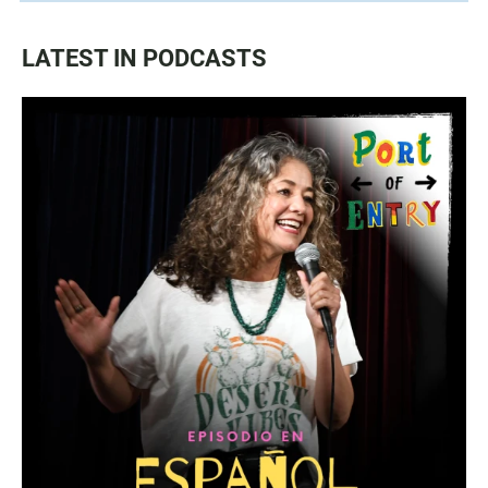
LATEST IN PODCASTS