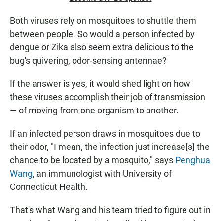
Both viruses rely on mosquitoes to shuttle them
between people. So would a person infected by
dengue or Zika also seem extra delicious to the
bug's quivering, odor-sensing antennae?
If the answer is yes, it would shed light on how
these viruses accomplish their job of transmission
— of moving from one organism to another.
If an infected person draws in mosquitoes due to
their odor, "I mean, the infection just increase[s] the
chance to be located by a mosquito," says
Penghua
Wang
, an immunologist with University of
Connecticut Health.
That's what Wang and his team tried to figure out in