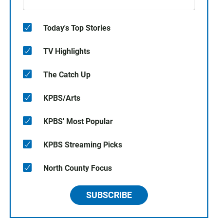
Today's Top Stories
TV Highlights
The Catch Up
KPBS/Arts
KPBS' Most Popular
KPBS Streaming Picks
North County Focus
SUBSCRIBE