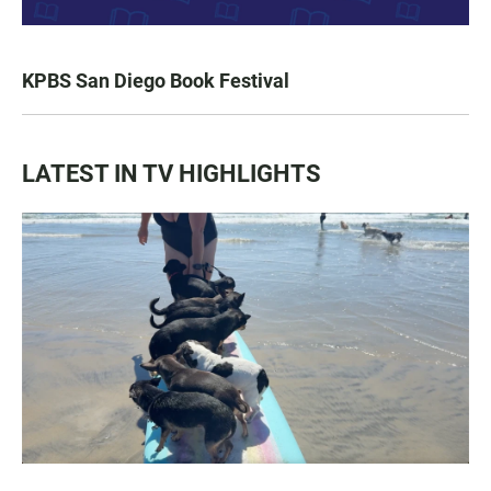
KPBS San Diego Book Festival
LATEST IN TV HIGHLIGHTS