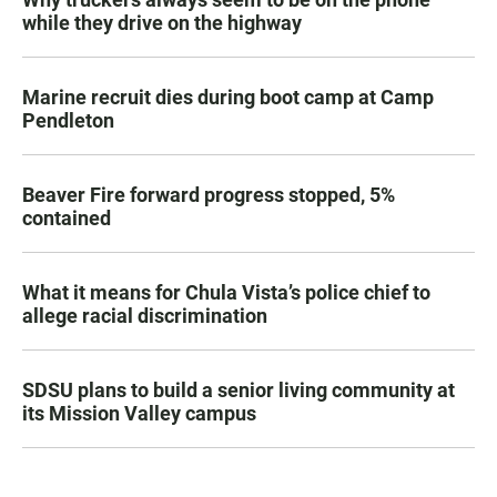
while they drive on the highway
Marine recruit dies during boot camp at Camp
Pendleton
Beaver Fire forward progress stopped, 5%
contained
What it means for Chula Vista’s police chief to
allege racial discrimination
SDSU plans to build a senior living community at
its Mission Valley campus