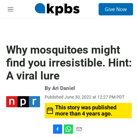
S
Give Now
e
M
a
e
r
n
c
u
h
u
Why mosquitoes might
e
r
find you irresistible. Hint:
y
A viral lure
By
Ari Daniel
Published June 30, 2022 at 12:27 PM PDT
This story was published
more than 4 years ago.
F
W
E