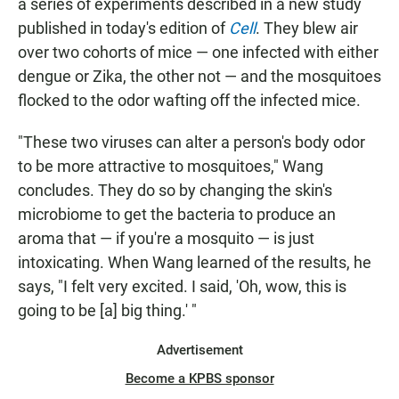
a series of experiments described in a new study
published in today's edition of
Cell
. They blew air
over two cohorts of mice — one infected with either
dengue or Zika, the other not — and the mosquitoes
flocked to the odor wafting off the infected mice.
"These two viruses can alter a person's body odor
to be more attractive to mosquitoes," Wang
concludes. They do so by changing the skin's
microbiome to get the bacteria to produce an
aroma that — if you're a mosquito — is just
intoxicating. When Wang learned of the results, he
says, "I felt very excited. I said, 'Oh, wow, this is
going to be [a] big thing.' "
Advertisement
Become a KPBS sponsor