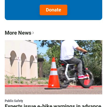
Donate
More News
Public Safety
Experts issue e-bike warnings in advance