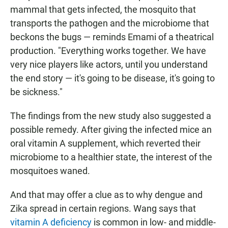
mammal that gets infected, the mosquito that
transports the pathogen and the microbiome that
beckons the bugs — reminds Emami of a theatrical
production. "Everything works together. We have
very nice players like actors, until you understand
the end story — it's going to be disease, it's going to
be sickness."
The findings from the new study also suggested a
possible remedy. After giving the infected mice an
oral vitamin A supplement, which reverted their
microbiome to a healthier state, the interest of the
mosquitoes waned.
And that may offer a clue as to why dengue and
Zika spread in certain regions. Wang says that
vitamin A deficiency
is common in low- and middle-