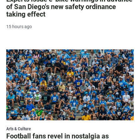
of San Diego's new safety ordinance
taking effect
15 hours ago
Arts & Culture
Football fans revel in nostalgia as