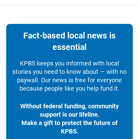
Fact-based local news is
essential
KPBS keeps you informed with local
stories you need to know about — with no
paywall. Our news is free for everyone
because people like you help fund it.
Without federal funding, community
support is our lifeline.
Make a gift to protect the future of
KPBS.