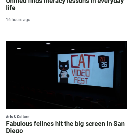
Unified finds literacy lessons in everyday
life
16 hours ago
Arts & Culture
Fabulous felines hit the big screen in San
Diego