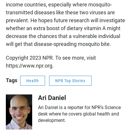
income countries, especially where mosquito-
transmitted diseases like these two viruses are
prevalent. He hopes future research will investigate
whether an extra boost of dietary vitamin A might
decrease the chances that a vulnerable individual
will get that disease-spreading mosquito bite.
Copyright 2023 NPR. To see more, visit
https://www.npr.org.
Tags
Health
NPR Top Stories
Ari Daniel
Ari Daniel is a reporter for NPR's Science
desk where he covers global health and
development.