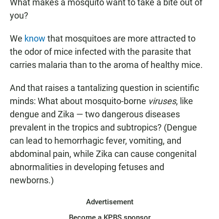
What makes a mosquito want to take a bite out of
you?
We
know
that mosquitoes are more attracted to
the odor of mice infected with the parasite that
carries malaria than to the aroma of healthy mice.
And that raises a tantalizing question in scientific
minds: What about mosquito-borne
viruses
, like
dengue and Zika — two dangerous diseases
prevalent in the tropics and subtropics? (Dengue
can lead to hemorrhagic fever, vomiting, and
abdominal pain, while Zika can cause congenital
abnormalities in developing fetuses and
newborns.)
Advertisement
Become a KPBS sponsor