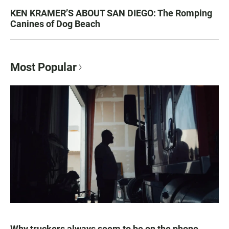
KEN KRAMER’S ABOUT SAN DIEGO: The Romping
Canines of Dog Beach
Most Popular
Why truckers always seem to be on the phone