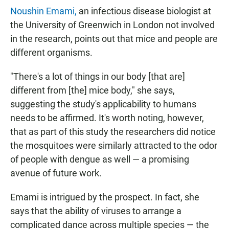
Noushin Emami,
an infectious disease biologist at
the University of Greenwich in London not involved
in the research, points out that mice and people are
different organisms.
"There's a lot of things in our body [that are]
different from [the] mice body," she says,
suggesting the study's applicability to humans
needs to be affirmed. It's worth noting, however,
that as part of this study the researchers did notice
the mosquitoes were similarly attracted to the odor
of people with dengue as well — a promising
avenue of future work.
Emami is intrigued by the prospect. In fact, she
says that the ability of viruses to arrange a
complicated dance across multiple species — the