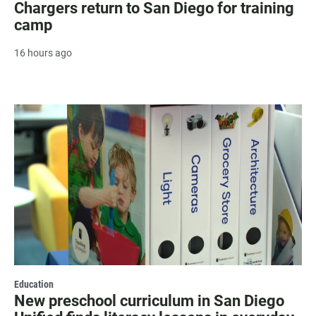
Chargers return to San Diego for training
camp
16 hours ago
Education
New preschool curriculum in San Diego