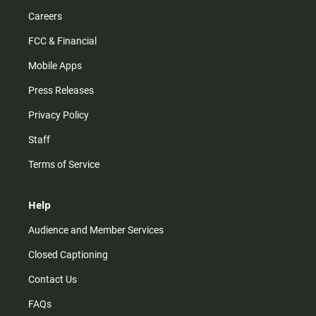
Careers
FCC & Financial
Mobile Apps
Press Releases
Privacy Policy
Staff
Terms of Service
Help
Audience and Member Services
Closed Captioning
Contact Us
FAQs