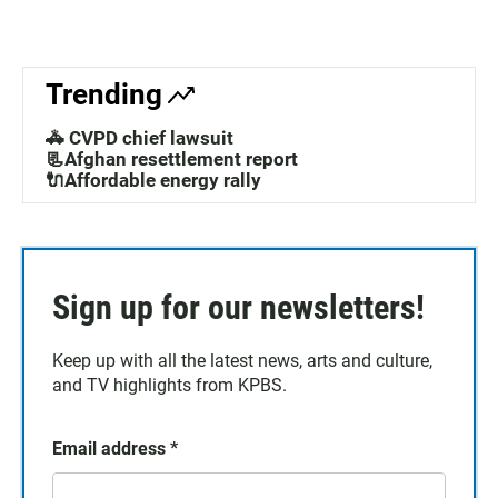
Trending
🚓 CVPD chief lawsuit
📃Afghan resettlement report
🔌Affordable energy rally
Sign up for our newsletters!
Keep up with all the latest news, arts and culture,
and TV highlights from KPBS.
Email address
*