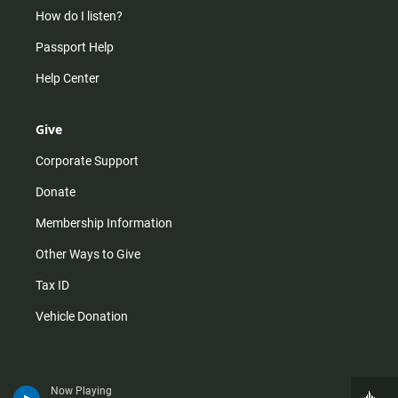
How do I listen?
Passport Help
Help Center
Give
Corporate Support
Donate
Membership Information
Other Ways to Give
Tax ID
Vehicle Donation
Now Playing