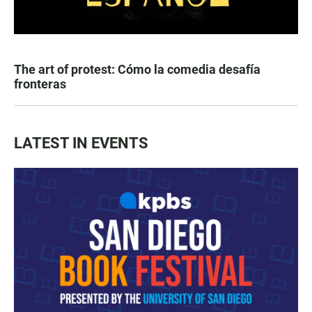
The art of protest: Cómo la comedia desafía
fronteras
LATEST IN EVENTS