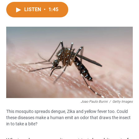
a
h
m
c
a
a
LISTEN
•
1:45
e
t
i
b
s
l
o
A
o
p
k
p
Joao Paulo Burini
/
Getty Images
This mosquito spreads dengue, Zika and yellow fever too. Could
these diseases make a human emit an odor that draws the insect
in to take a bite?