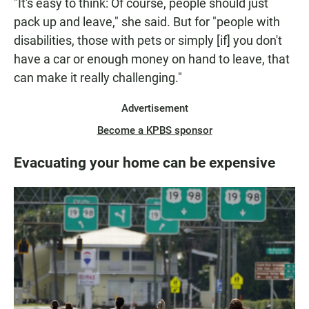
"It's easy to think: Of course, people should just
pack up and leave," she said. But for "people with
disabilities, those with pets or simply [if] you don't
have a car or enough money on hand to leave, that
can make it really challenging."
Advertisement
Become a KPBS sponsor
Evacuating your home can be expensive