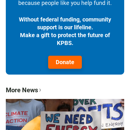
because people like you help fund it.
Without federal funding, community
support is our lifeline.
Make a gift to protect the future of
KPBS.
Donate
More News