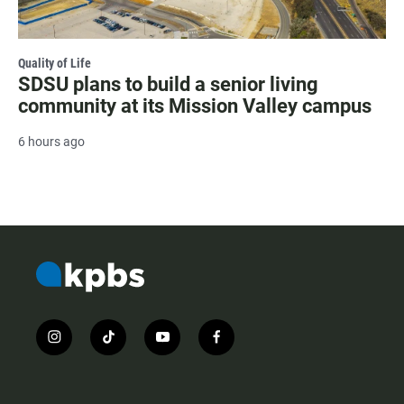
Quality of Life
SDSU plans to build a senior living
community at its Mission Valley campus
6 hours ago
i
t
y
f
n
i
o
a
s
k
u
c
t
t
t
e