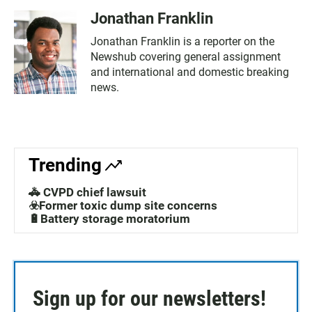
Jonathan Franklin
Jonathan Franklin is a reporter on the
Newshub covering general assignment
and international and domestic breaking
news.
Trending
🚓 CVPD chief lawsuit
☣️Former toxic dump site concerns
🔋Battery storage moratorium
Sign up for our newsletters!