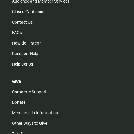
Audience and Member Services
Closed Captioning
Contact Us
FAQs
How do I listen?
Passport Help
Help Center
Give
Corporate Support
Donate
Membership Information
Other Ways to Give
Tax ID