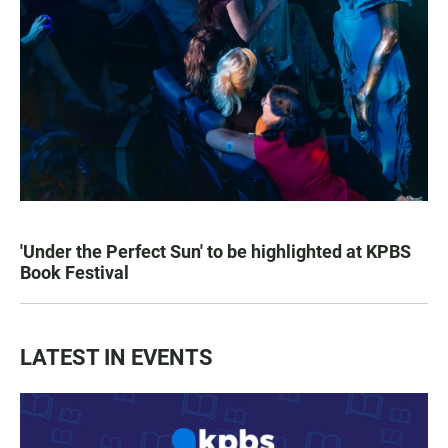
'Under the Perfect Sun' to be highlighted at KPBS
Book Festival
LATEST IN EVENTS