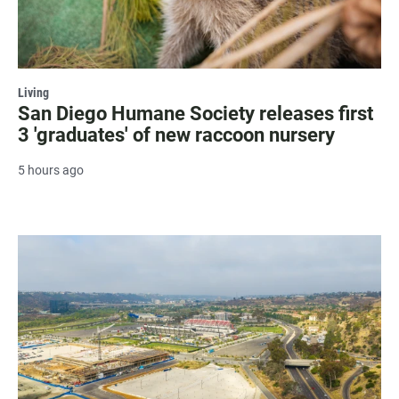
Living
San Diego Humane Society releases first
3 'graduates' of new raccoon nursery
5 hours ago