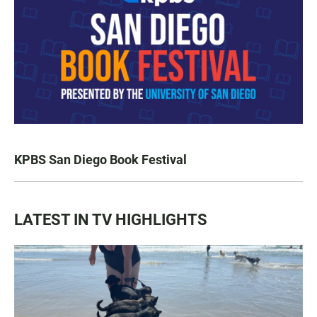
KPBS San Diego Book Festival
LATEST IN TV HIGHLIGHTS