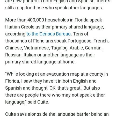
are now printed in both English and Spanish, there's
still a gap for those who speak other languages.
More than 400,000 households in Florida speak
Haitian Creole as their primary shared language,
according
to the Census Bureau
. Tens of
thousands of Floridians speak Portuguese, French,
Chinese, Vietnamese, Tagalog, Arabic, German,
Russian, Italian or another language as their
primary shared language at home.
"While looking at an evacuation map at a county in
Florida, I saw they have it in both English and
Spanish and thought 'OK, that's great.' But also
there are people there who may not speak either
language," said Cuite.
Cuite says alongside the language barrier being an