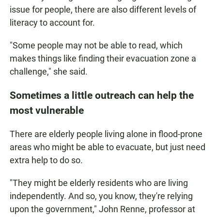
issue for people, there are also different levels of
literacy to account for.
"Some people may not be able to read, which
makes things like finding their evacuation zone a
challenge," she said.
Sometimes a little outreach can help the
most vulnerable
There are elderly people living alone in flood-prone
areas who might be able to evacuate, but just need
extra help to do so.
"They might be elderly residents who are living
independently. And so, you know, they're relying
upon the government," John Renne, professor at