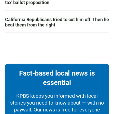
tax' ballot proposition
California Republicans tried to cut him off. Then he
beat them from the right
Fact-based local news is
essential
KPBS keeps you informed with local
stories you need to know about — with no
paywall. Our news is free for everyone