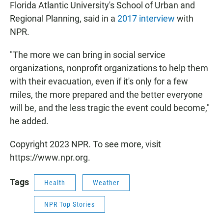
Florida Atlantic University's School of Urban and
Regional Planning, said in a
2017 interview
with
NPR.
"The more we can bring in social service
organizations, nonprofit organizations to help them
with their evacuation, even if it's only for a few
miles, the more prepared and the better everyone
will be, and the less tragic the event could become,"
he added.
Copyright 2023 NPR. To see more, visit
https://www.npr.org.
Tags
Health
Weather
NPR Top Stories