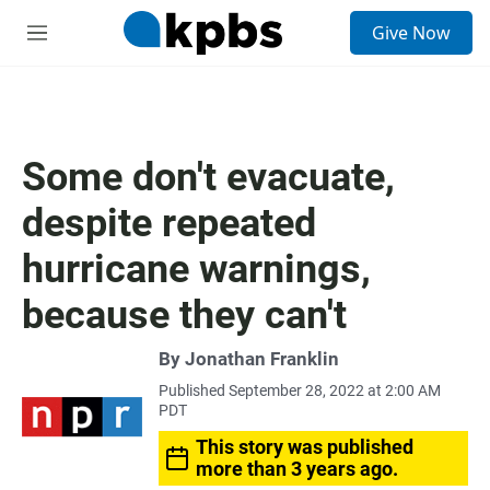
S
Give Now
e
M
a
e
r
n
c
u
h
u
Some don't evacuate,
e
r
despite repeated
y
hurricane warnings,
because they can't
By
Jonathan Franklin
Published September 28, 2022 at 2:00 AM
PDT
This story was published
more than 3 years ago.