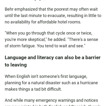
Behr emphasized that the poorest may often wait
until the last minute to evacuate, resulting in little to
no availability for affordable hotel rooms.
"When you go through that cycle once or twice,
you're more skeptical," he added. "There's a sense
of storm fatigue. You tend to wait and see."
Language and literacy can also be a barrier
to leaving
When English isn't someone's first language,
planning for a natural disaster such as a hurricane
makes things a tad bit difficult.
And while many emergency warnings and notices