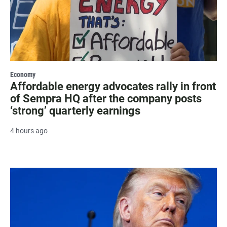
Economy
Affordable energy advocates rally in front
of Sempra HQ after the company posts
‘strong’ quarterly earnings
4 hours ago