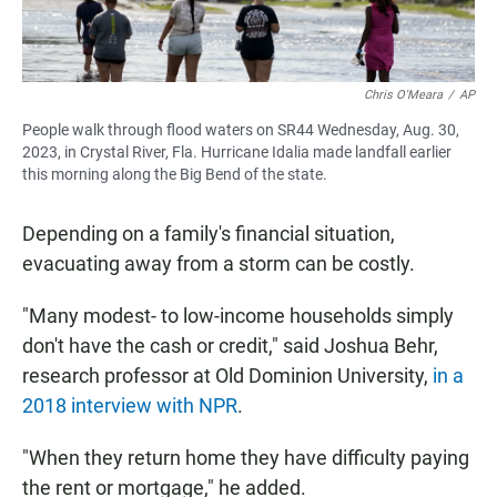
Chris O'Meara
/
AP
People walk through flood waters on SR44 Wednesday, Aug. 30,
2023, in Crystal River, Fla. Hurricane Idalia made landfall earlier
this morning along the Big Bend of the state.
Depending on a family's financial situation,
evacuating away from a storm can be costly.
"Many modest- to low-income households simply
don't have the cash or credit," said Joshua Behr,
research professor at Old Dominion University,
in a
2018 interview with NPR
.
"When they return home they have difficulty paying
the rent or mortgage," he added.