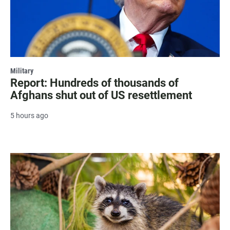
Military
Report: Hundreds of thousands of
Afghans shut out of US resettlement
5 hours ago