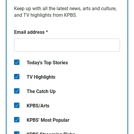
Keep up with all the latest news, arts and culture,
and TV highlights from KPBS.
Email address
*
Today's Top Stories
TV Highlights
The Catch Up
KPBS/Arts
KPBS' Most Popular