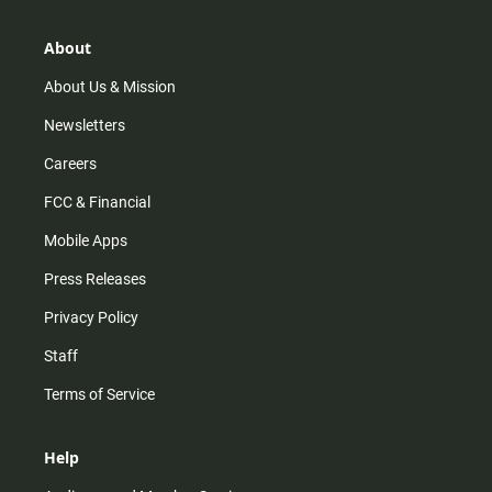
a
o
u
b
g
k
b
o
r
e
o
About
a
k
m
About Us & Mission
Newsletters
Careers
FCC & Financial
Mobile Apps
Press Releases
Privacy Policy
Staff
Terms of Service
Help