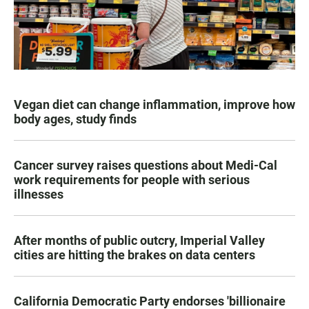
Vegan diet can change inflammation, improve how
body ages, study finds
Cancer survey raises questions about Medi-Cal
work requirements for people with serious
illnesses
After months of public outcry, Imperial Valley
cities are hitting the brakes on data centers
California Democratic Party endorses 'billionaire