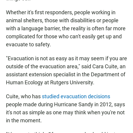
Whether it's first responders, people working in
animal shelters, those with disabilities or people
with a language barrier, the reality is often far more
complicated for those who can't easily get up and
evacuate to safety.
"Evacuation is not as easy as it may seem if you are
outside of the evacuation area," said Cara Cuite, an
assistant extension specialist in the Department of
Human Ecology at Rutgers University.
Cuite, who has
studied evacuation decisions
people made during Hurricane Sandy in 2012, says
it's not as simple as one may think when you're not
in the moment.