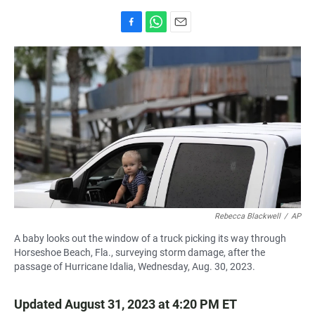
F
W
E
a
h
m
c
a
a
e
t
i
b
s
l
o
A
o
p
k
p
Rebecca Blackwell
/
AP
A baby looks out the window of a truck picking its way through
Horseshoe Beach, Fla., surveying storm damage, after the
passage of Hurricane Idalia, Wednesday, Aug. 30, 2023.
Updated August 31, 2023 at 4:20 PM ET