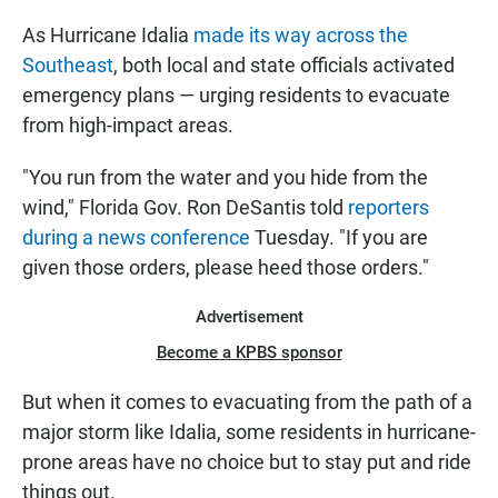
As Hurricane Idalia
made its way across the
Southeast
, both local and state officials activated
emergency plans — urging residents to evacuate
from high-impact areas.
"You run from the water and you hide from the
wind," Florida Gov. Ron DeSantis told
reporters
during a news conference
Tuesday. "If you are
given those orders, please heed those orders."
Advertisement
Become a KPBS sponsor
But when it comes to evacuating from the path of a
major storm like Idalia, some residents in hurricane-
prone areas have no choice but to stay put and ride
things out.