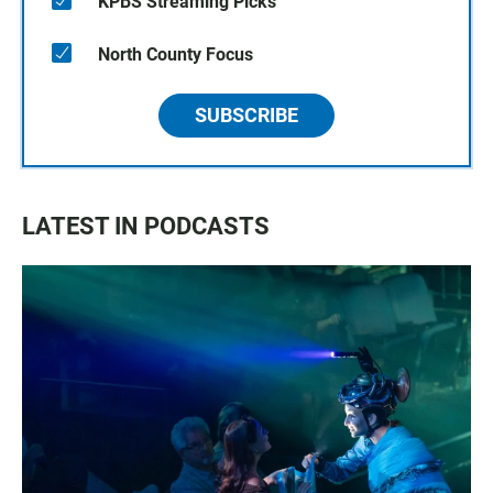
KPBS Streaming Picks
North County Focus
SUBSCRIBE
LATEST IN PODCASTS