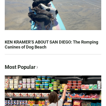
KEN KRAMER’S ABOUT SAN DIEGO: The Romping
Canines of Dog Beach
Most Popular