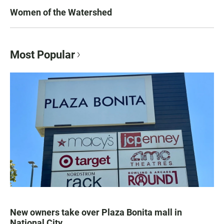
Women of the Watershed
Most Popular
New owners take over Plaza Bonita mall in
National City