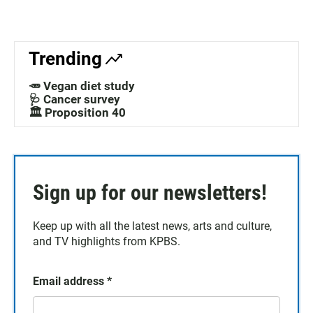
Trending
🥕 Vegan diet study
🩺 Cancer survey
🏛️ Proposition 40
Sign up for our newsletters!
Keep up with all the latest news, arts and culture,
and TV highlights from KPBS.
Email address
*