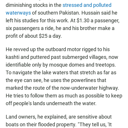
diminishing stocks in the
stressed and polluted
waterways
of southern Pakistan. Hussain said he
left his studies for this work. At $1.30 a passenger,
six passengers a ride, he and his brother make a
profit of about $25 a day.
He revved up the outboard motor rigged to his
kashti and puttered past submerged villages, now
identifiable only by mosque domes and treetops.
To navigate the lake waters that stretch as far as
the eye can see, he uses the powerlines that
marked the route of the now-underwater highway.
He tries to follow them as much as possible to keep
off people's lands underneath the water.
Land owners, he explained, are sensitive about
boats on their flooded property. "They tell us, 'It