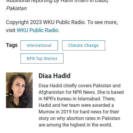
Additional reporting by Hanif Imam in Dado,
Pakistan
Copyright 2023 WKU Public Radio. To see more,
visit
WKU Public Radio
.
Tags
International
Climate Change
NPR Top Stories
Diaa Hadid
Diaa Hadid chiefly covers Pakistan and
Afghanistan for NPR News. She is based
in NPR's bureau in Islamabad. There,
Hadid and her team were awarded a
Murrow in 2019 for hard news for their
story on why abortion rates in Pakistan
are among the highest in the world.