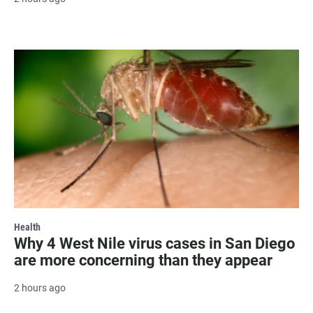
Health
Why 4 West Nile virus cases in San Diego
are more concerning than they appear
2 hours ago