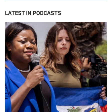
LATEST IN PODCASTS