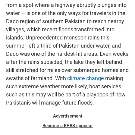
from a spot where a highway abruptly plunges into
water — is one of the only ways for travelers in the
Dado region of southern Pakistan to reach nearby
villages, which recent floods transformed into
islands. Unprecedented monsoon rains this
summer left a third of Pakistan under water, and
Dado was one of the hardest-hit areas. Even weeks
after the rains subsided, the lake they left behind
still stretched for miles over submerged homes and
swaths of farmland. With
climate change
making
such extreme weather more likely, boat services
such as this may well be part of a playbook of how
Pakistanis will manage future floods.
Advertisement
Become a KPBS sponsor