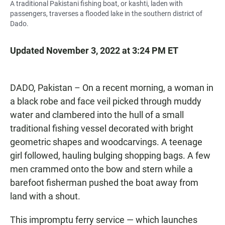
A traditional Pakistani fishing boat, or kashti, laden with
passengers, traverses a flooded lake in the southern district of
Dado.
Updated November 3, 2022 at 3:24 PM ET
DADO, Pakistan – On a recent morning, a woman in
a black robe and face veil picked through muddy
water and clambered into the hull of a small
traditional fishing vessel decorated with bright
geometric shapes and woodcarvings. A teenage
girl followed, hauling bulging shopping bags. A few
men crammed onto the bow and stern while a
barefoot fisherman pushed the boat away from
land with a shout.
This impromptu ferry service — which launches