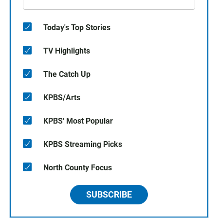
Today's Top Stories
TV Highlights
The Catch Up
KPBS/Arts
KPBS' Most Popular
KPBS Streaming Picks
North County Focus
SUBSCRIBE