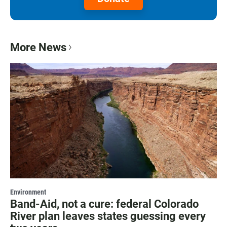
More News
Environment
Band-Aid, not a cure: federal Colorado
River plan leaves states guessing every