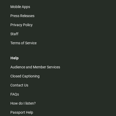
Mobile Apps
Press Releases
Privacy Policy
Staff
Terms of Service
Help
Audience and Member Services
Closed Captioning
Contact Us
FAQs
How do I listen?
Passport Help