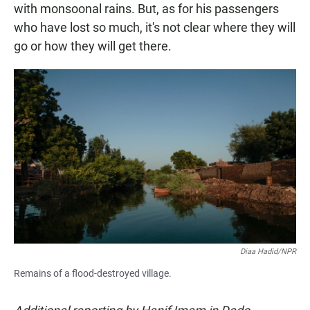
with monsoonal rains. But, as for his passengers
who have lost so much, it's not clear where they will
go or how they will get there.
Diaa Hadid/NPR
Remains of a flood-destroyed village.