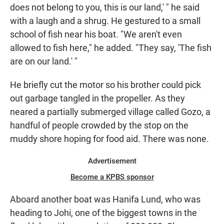
does not belong to you, this is our land,' " he said
with a laugh and a shrug. He gestured to a small
school of fish near his boat. "We aren't even
allowed to fish here," he added. "They say, 'The fish
are on our land.' "
He briefly cut the motor so his brother could pick
out garbage tangled in the propeller. As they
neared a partially submerged village called Gozo, a
handful of people crowded by the stop on the
muddy shore hoping for food aid. There was none.
Advertisement
Become a KPBS sponsor
Aboard another boat was Hanifa Lund, who was
heading to Johi, one of the biggest towns in the