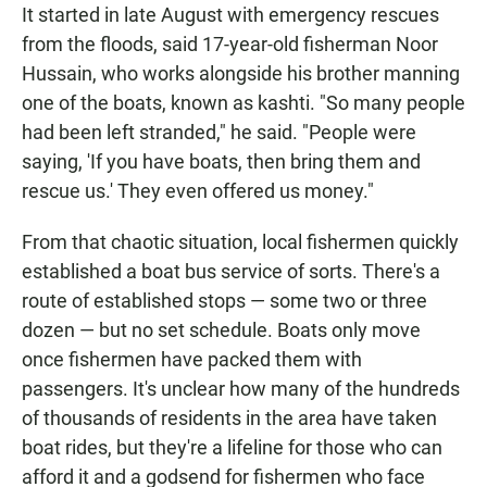
It started in late August with emergency rescues
from the floods, said 17-year-old fisherman Noor
Hussain, who works alongside his brother manning
one of the boats, known as kashti. "So many people
had been left stranded," he said. "People were
saying, 'If you have boats, then bring them and
rescue us.' They even offered us money."
From that chaotic situation, local fishermen quickly
established a boat bus service of sorts. There's a
route of established stops — some two or three
dozen — but no set schedule. Boats only move
once fishermen have packed them with
passengers. It's unclear how many of the hundreds
of thousands of residents in the area have taken
boat rides, but they're a lifeline for those who can
afford it and a godsend for fishermen who face