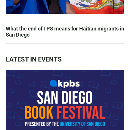
What the end of TPS means for Haitian migrants in
San Diego
LATEST IN EVENTS