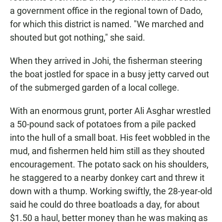
a government office in the regional town of Dado,
for which this district is named. "We marched and
shouted but got nothing," she said.
When they arrived in Johi, the fisherman steering
the boat jostled for space in a busy jetty carved out
of the submerged garden of a local college.
With an enormous grunt, porter Ali Asghar wrestled
a 50-pound sack of potatoes from a pile packed
into the hull of a small boat. His feet wobbled in the
mud, and fishermen held him still as they shouted
encouragement. The potato sack on his shoulders,
he staggered to a nearby donkey cart and threw it
down with a thump. Working swiftly, the 28-year-old
said he could do three boatloads a day, for about
$1.50 a haul, better money than he was making as