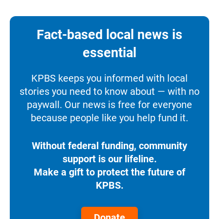
Fact-based local news is
essential
KPBS keeps you informed with local
stories you need to know about — with no
paywall. Our news is free for everyone
because people like you help fund it.
Without federal funding, community
support is our lifeline.
Make a gift to protect the future of
KPBS.
Donate