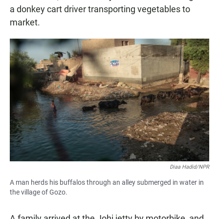
a donkey cart driver transporting vegetables to
market.
Diaa Hadid/NPR
A man herds his buffalos through an alley submerged in water in
the village of Gozo.
A family arrived at the Johi jetty by motorbike, and