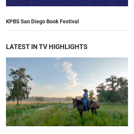
KPBS San Diego Book Festival
LATEST IN TV HIGHLIGHTS