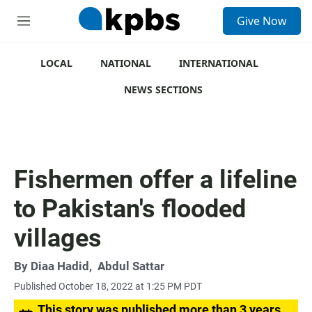
S
Give Now
e
M
a
e
r
n
c
u
LOCAL
NATIONAL
INTERNATIONAL
h
NEWS SECTIONS
u
e
r
y
Fishermen offer a lifeline
to Pakistan's flooded
villages
By
Diaa Hadid
,
Abdul Sattar
Published October 18, 2022 at 1:25 PM PDT
This story was published more than 3 years