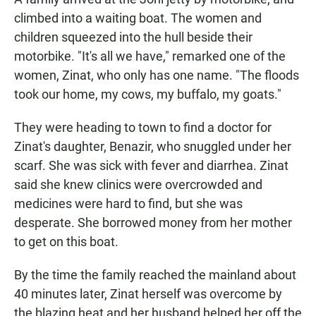
climbed into a waiting boat. The women and
children squeezed into the hull beside their
motorbike. "It's all we have," remarked one of the
women, Zinat, who only has one name. "The floods
took our home, my cows, my buffalo, my goats."
They were heading to town to find a doctor for
Zinat's daughter, Benazir, who snuggled under her
scarf. She was sick with fever and diarrhea. Zinat
said she knew clinics were overcrowded and
medicines were hard to find, but she was
desperate. She borrowed money from her mother
to get on this boat.
By the time the family reached the mainland about
40 minutes later, Zinat herself was overcome by
the blazing heat and her husband helped her off the