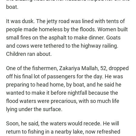
boat.
It was dusk. The jetty road was lined with tents of
people made homeless by the floods. Women built
small fires on the asphalt to make dinner. Goats
and cows were tethered to the highway railing.
Children ran about.
One of the fishermen, Zakariya Mallah, 52, dropped
off his final lot of passengers for the day. He was
preparing to head home, by boat, and he said he
wanted to make it before nightfall because the
flood waters were precarious, with so much life
lying under the surface.
Soon, he said, the waters would recede. He will
return to fishing in a nearby lake, now refreshed