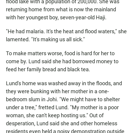
flood lake with a population of 200,000. She was
returning home from what is now the mainland
with her youngest boy, seven-year-old Haji.
"He had malaria. It's the heat and flood waters," she
lamented. "It's making us all sick."
To make matters worse, food is hard for her to
come by. Lund said she had borrowed money to
feed her family bread and black tea.
Lund's home was washed away in the floods, and
they were bunking with her mother in a one-
bedroom slum in Johi. "We might have to shelter
under a tree," fretted Lund. "My mother is a poor
woman, she can't keep hosting us." Out of
desperation, Lund said she and other homeless
residents even held a noisy demonstration outside