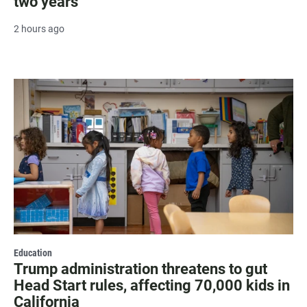
two years
2 hours ago
Education
Trump administration threatens to gut
Head Start rules, affecting 70,000 kids in
California