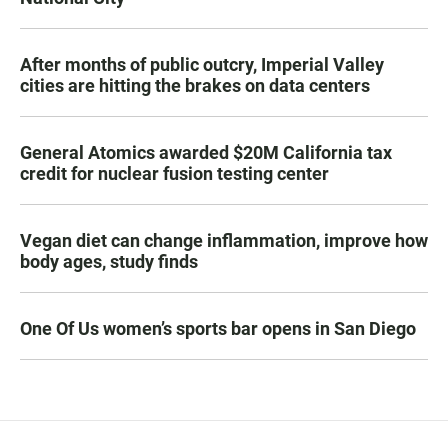
After months of public outcry, Imperial Valley
cities are hitting the brakes on data centers
General Atomics awarded $20M California tax
credit for nuclear fusion testing center
Vegan diet can change inflammation, improve how
body ages, study finds
One Of Us women’s sports bar opens in San Diego