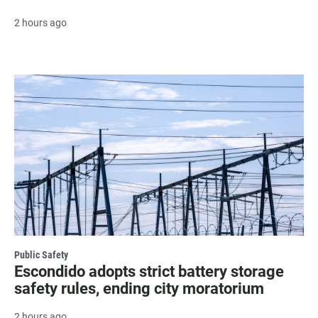
2 hours ago
Public Safety
Escondido adopts strict battery storage
safety rules, ending city moratorium
2 hours ago