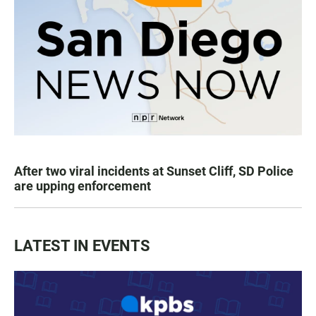
After two viral incidents at Sunset Cliff, SD Police
are upping enforcement
LATEST IN EVENTS