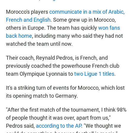
Morocco's players
communicate in a mix of Arabic,
French and English
. Some grew up in Morocco,
others in Europe. The team has quickly
won fans
back home
, including many who said they had not
watched the team until now.
Their coach, Reynald Pedros, is French, and
previously coached the powerhouse French club
team Olympique Lyonnais to
two Ligue 1 titles
.
It's a striking turn of events for Morocco, which lost
its opening match to Germany.
"After the first match of the tournament, I think 98%
of people thought it was over, apart from us,"
Pedros said,
according to the AP
. "We thought we