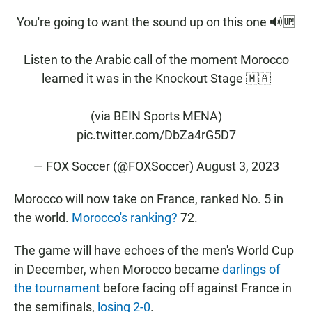
You're going to want the sound up on this one 🔊🆙
Listen to the Arabic call of the moment Morocco
learned it was in the Knockout Stage 🇲🇦
(via BEIN Sports MENA)
pic.twitter.com/DbZa4rG5D7
— FOX Soccer (@FOXSoccer)
August 3, 2023
Morocco will now take on France, ranked No. 5 in
the world.
Morocco's ranking?
72.
The game will have echoes of the men's World Cup
in December, when Morocco became
darlings of
the tournament
before facing off against France in
the semifinals,
losing 2-0
.