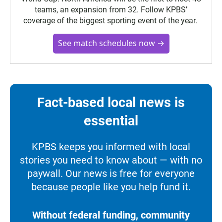
teams, an expansion from 32. Follow KPBS’
coverage of the biggest sporting event of the year.
See match schedules now →
Fact-based local news is
essential
KPBS keeps you informed with local
stories you need to know about — with no
paywall. Our news is free for everyone
because people like you help fund it.
Without federal funding, community