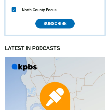
North County Focus
SUBSCRIBE
LATEST IN PODCASTS