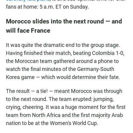
fans at home: 5 a.m. ET on Sunday.
Morocco slides into the next round — and
will face France
It was quite the dramatic end to the group stage.
Having finished their match, beating Colombia 1-0,
the Moroccan team gathered around a phone to
watch the final minutes of the Germany-South
Korea game — which would determine their fate.
The result — a tie! — meant Morocco was through
to the next round. The team erupted: jumping,
crying, cheering. It was a huge moment for the first
team from North Africa and the first majority Arab
nation to be at the Women's World Cup.