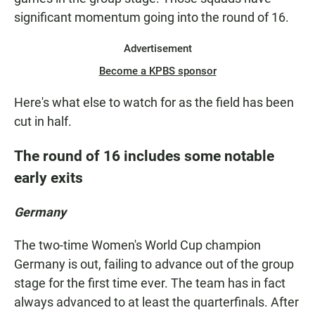
significant momentum going into the round of 16.
Advertisement
Become a KPBS sponsor
Here's what else to watch for as the field has been
cut in half.
The round of 16 includes some notable
early exits
Germany
The two-time Women's World Cup champion
Germany is out, failing to advance out of the group
stage for the first time ever. The team has in fact
always advanced to at least
the quarterfinals. After