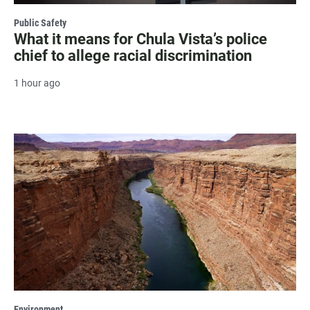
Public Safety
What it means for Chula Vista’s police
chief to allege racial discrimination
1 hour ago
Environment