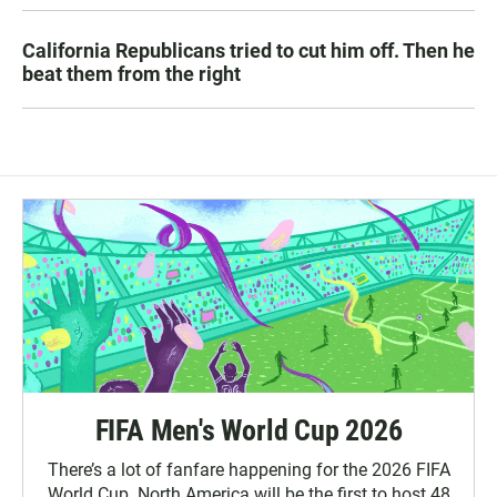
California Republicans tried to cut him off. Then he
beat them from the right
FIFA Men's World Cup 2026
There’s a lot of fanfare happening for the 2026 FIFA
World Cup. North America will be the first to host 48