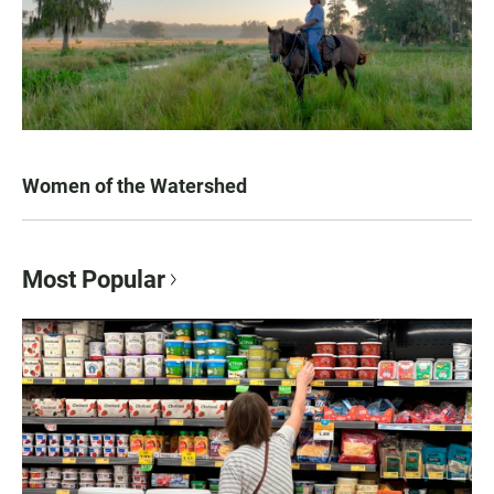
Women of the Watershed
Most Popular