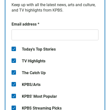
Keep up with all the latest news, arts and culture,
and TV highlights from KPBS.
Email address
*
Today's Top Stories
TV Highlights
The Catch Up
KPBS/Arts
KPBS' Most Popular
KPBS Streaming Picks