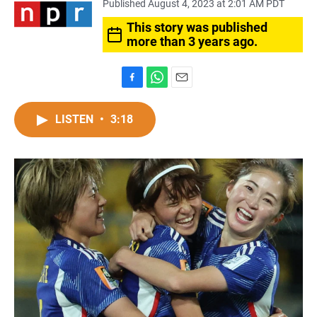
Published August 4, 2023 at 2:01 AM PDT
This story was published
more than 3 years ago.
F
W
E
a
h
m
c
a
a
LISTEN
•
3:18
e
t
i
b
s
l
o
A
o
p
k
p