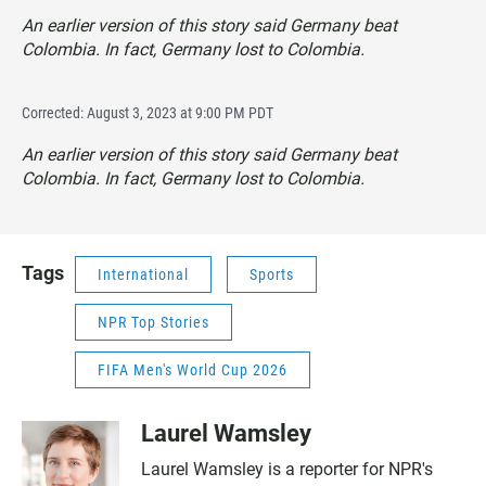
An earlier version of this story said Germany beat
Colombia. In fact, Germany lost to Colombia.
Corrected: August 3, 2023 at 9:00 PM PDT
An earlier version of this story said Germany beat
Colombia. In fact, Germany lost to Colombia.
Tags
International
Sports
NPR Top Stories
FIFA Men's World Cup 2026
Laurel Wamsley
Laurel Wamsley is a reporter for NPR's