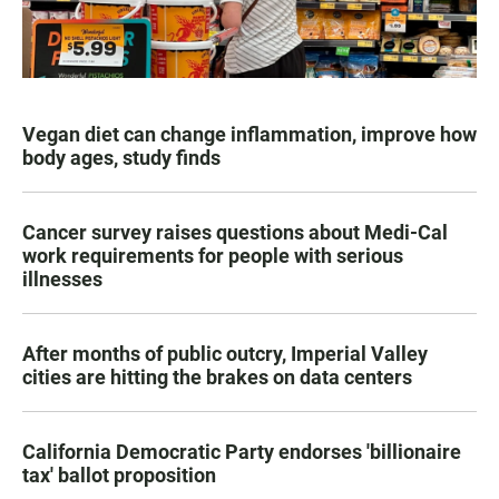
Vegan diet can change inflammation, improve how
body ages, study finds
Cancer survey raises questions about Medi-Cal
work requirements for people with serious
illnesses
After months of public outcry, Imperial Valley
cities are hitting the brakes on data centers
California Democratic Party endorses 'billionaire
tax' ballot proposition