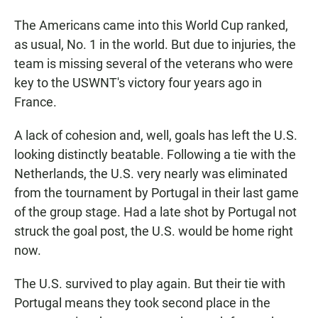
The Americans came into this World Cup ranked,
as usual, No. 1 in the world. But due to injuries, the
team is missing several of the veterans who were
key to the USWNT's victory four years ago in
France.
A lack of cohesion and, well, goals has left the U.S.
looking distinctly beatable. Following a tie with the
Netherlands, the U.S. very nearly was eliminated
from the tournament by Portugal in their last game
of the group stage. Had a late shot by Portugal not
struck the goal post, the U.S. would be home right
now.
The U.S. survived to play again. But their tie with
Portugal means they took second place in the