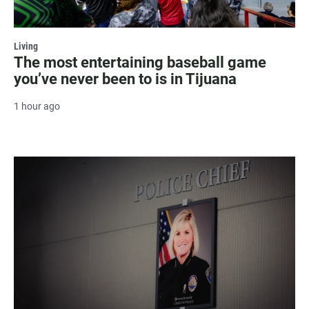
Living
The most entertaining baseball game
you’ve never been to is in Tijuana
1 hour ago