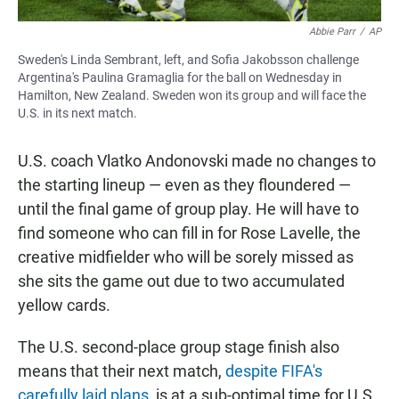
Abbie Parr
/
AP
Sweden's Linda Sembrant, left, and Sofia Jakobsson challenge
Argentina's Paulina Gramaglia for the ball on Wednesday in
Hamilton, New Zealand. Sweden won its group and will face the
U.S. in its next match.
U.S. coach Vlatko Andonovski made no changes to
the starting lineup — even as they floundered —
until the final game of group play. He will have to
find someone who can fill in for Rose Lavelle, the
creative midfielder who will be sorely missed as
she sits the game out due to two accumulated
yellow cards.
The U.S. second-place group stage finish also
means that their next match,
despite FIFA's
carefully laid plans
, is at a sub-optimal time for U.S.