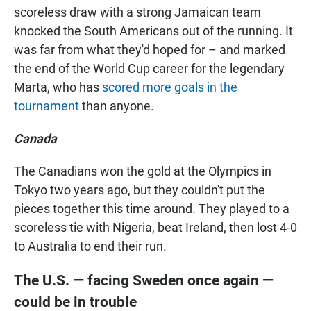
scoreless draw with a strong Jamaican team
knocked the South Americans out of the running. It
was far from what they'd hoped for – and marked
the end of the World Cup career for the legendary
Marta, who has
scored more goals in the
tournament
than anyone.
Canada
The Canadians won the gold at the Olympics in
Tokyo two years ago, but they couldn't put the
pieces together this time around. They played to a
scoreless tie with Nigeria, beat Ireland, then lost 4-0
to Australia to end their run.
The U.S. — facing Sweden once again —
could be in trouble