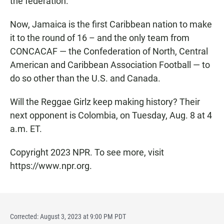
the federation.
Now, Jamaica is the first Caribbean nation to make
it to the round of 16 – and the only team from
CONCACAF — the Confederation of North, Central
American and Caribbean Association Football — to
do so other than the U.S. and Canada.
Will the Reggae Girlz keep making history? Their
next opponent is Colombia, on Tuesday, Aug. 8 at 4
a.m. ET.
Copyright 2023 NPR. To see more, visit
https://www.npr.org.
Corrected: August 3, 2023 at 9:00 PM PDT