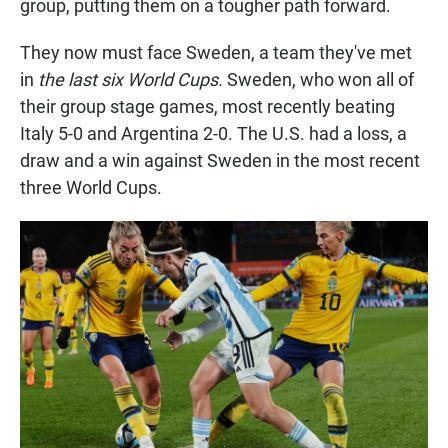
group, putting them on a tougher path forward.
They now must face Sweden, a team they've met
in
the last six World Cups.
Sweden, who won all of
their group stage games, most recently beating
Italy 5-0 and Argentina 2-0. The U.S. had a loss, a
draw and a win against Sweden in the most recent
three World Cups.