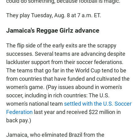
could do something, because football is magic."
They play Tuesday, Aug. 8 at 7 a.m. ET.
Jamaica's Reggae Girlz advance
The flip side of the early exits are the scrappy
successes. Several teams are advancing despite
lackluster support from their soccer federations.
The teams that go far in the World Cup tend to be
from countries that have funded and cultivated the
women's game. (Pay issues abound in women's
soccer, including in rich countries: The U.S.
women's national team
settled with the U.S. Soccer
Federation
last year and received $22 million in
back pay.)
Jamaica, who eliminated Brazil from the