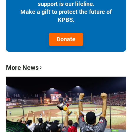
support is our lifeline.
Make a gift to protect the future of
KPBS.
Donate
More News