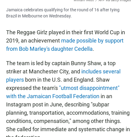
William West
/
AFP via Getty Images
Jamaica celebrates qualifying for the round of 16 after tying
Brazil in Melbourne on Wednesday.
The Reggae Girlz
played in their first World Cup in
2019, an achievement
made possible by support
from Bob Marley's daughter Cedella
.
The team is led by captain Bunny Shaw, a top
striker at Manchester City, and
includes several
players
born in the U.S. and England. Shaw
expressed the team's
"utmost disappointment"
with the Jamaican Football Federation
in an
Instagram post in June, describing "subpar
planning, transportation, accommodations, training
conditions, compensation,"
among other things.
She called for immediate and systematic change in