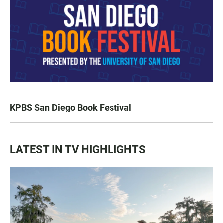
KPBS San Diego Book Festival
LATEST IN TV HIGHLIGHTS