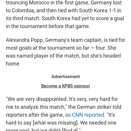
trouncing Morocco in the first game, Germany lost
to Colombia, and then tied with South Korea 1-1 in
its third match. South Korea had yet to score a goal
in the tournament before that game.
Alexandra Popp,
Germany's team captain, is tied for
most goals at the tournament so far — four. She
was named player of the match, but she's headed
home.
Advertisement
Become a KPBS sponsor
"We are very disappointed. It's very, very hard for
me to analyze this match," the German striker told
reporters after the game,
as CNN reported
. "It's
hard to say [what was missing]. We needed one
more goal, but we didn't [find it]."