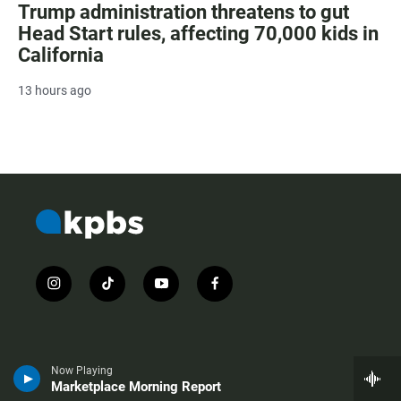
Trump administration threatens to gut
Head Start rules, affecting 70,000 kids in
California
13 hours ago
i
t
y
f
n
i
o
a
s
k
u
c
t
t
t
e
a
o
u
b
g
k
b
o
Now Playing
r
e
o
Marketplace Morning Report
About