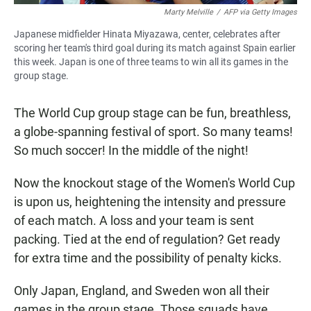
Marty Melville
/
AFP via Getty Images
Japanese midfielder Hinata Miyazawa, center, celebrates after
scoring her team's third goal during its match against Spain earlier
this week. Japan is one of three teams to win all its games in the
group stage.
The World Cup group stage can be fun, breathless,
a globe-spanning festival of sport. So many teams!
So much soccer! In the middle of the night!
Now the knockout stage of the Women's World Cup
is upon us, heightening the intensity and pressure
of each match. A loss and your team is sent
packing. Tied at the end of regulation? Get ready
for extra time and the possibility of penalty kicks.
Only Japan, England, and Sweden won all their
games in the group stage. Those squads have