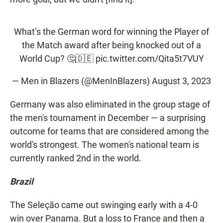
What’s the German word for winning the Player of
the Match award after being knocked out of a
World Cup? 🤔🇩🇪
pic.twitter.com/Qita5t7VUY
— Men in Blazers (@MenInBlazers)
August 3, 2023
Germany was also eliminated in the group stage of
the men's tournament in December — a surprising
outcome for teams that are considered among the
world's strongest. The women's national team is
currently ranked 2nd in the world.
Brazil
The Seleção came out swinging early with a 4-0
win over Panama. But a loss to France and then a