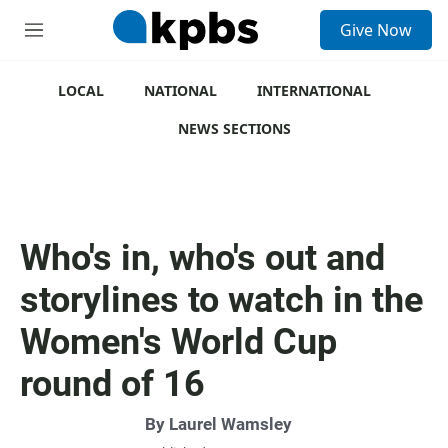
S
Give Now
e
M
a
e
r
n
c
u
LOCAL
NATIONAL
INTERNATIONAL
h
NEWS SECTIONS
u
e
r
y
Who's in, who's out and
storylines to watch in the
Women's World Cup
round of 16
By
Laurel Wamsley