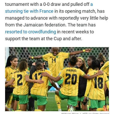
tournament with a 0-0 draw and pulled off
a
stunning tie with France
in its opening match, has
managed to advance with reportedly very little help
from the Jamaican federation. The team has
resorted to crowdfunding
in recent weeks to
support the team at the Cup and after.