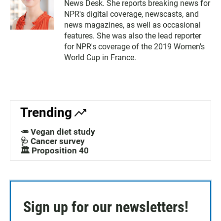
News Desk. She reports breaking news for
NPR's digital coverage, newscasts, and
news magazines, as well as occasional
features. She was also the lead reporter
for NPR's coverage of the 2019 Women's
World Cup in France.
Trending
🥕 Vegan diet study
🩺 Cancer survey
🏛️ Proposition 40
Sign up for our newsletters!