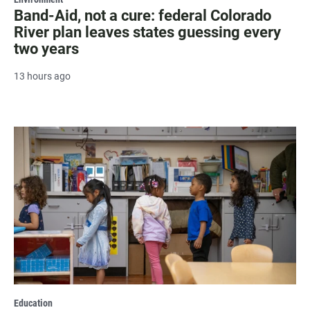
Band-Aid, not a cure: federal Colorado
River plan leaves states guessing every
two years
13 hours ago
Education