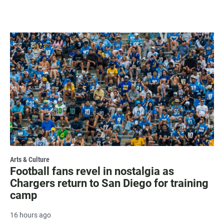
Arts & Culture
Football fans revel in nostalgia as
Chargers return to San Diego for training
camp
16 hours ago