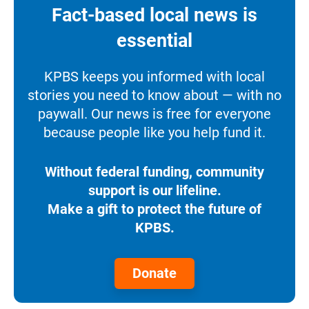
Fact-based local news is
essential
KPBS keeps you informed with local
stories you need to know about — with no
paywall. Our news is free for everyone
because people like you help fund it.
Without federal funding, community
support is our lifeline.
Make a gift to protect the future of
KPBS.
Donate