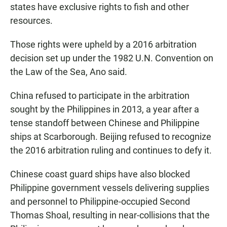
states have exclusive rights to fish and other
resources.
Those rights were upheld by a 2016 arbitration
decision set up under the 1982 U.N. Convention on
the Law of the Sea, Ano said.
China refused to participate in the arbitration
sought by the Philippines in 2013, a year after a
tense standoff between Chinese and Philippine
ships at Scarborough. Beijing refused to recognize
the 2016 arbitration ruling and continues to defy it.
Chinese coast guard ships have also blocked
Philippine government vessels delivering supplies
and personnel to Philippine-occupied Second
Thomas Shoal, resulting in near-collisions that the