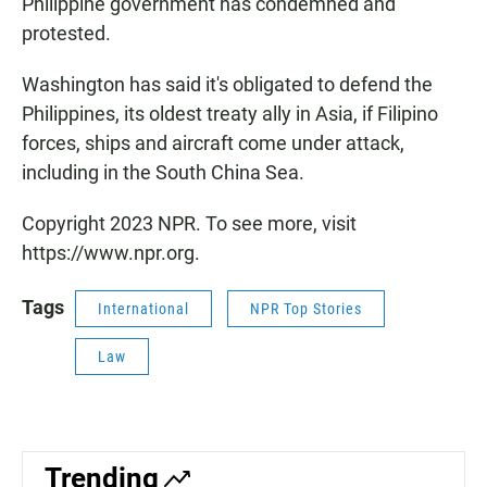
Philippine government has condemned and
protested.
Washington has said it's obligated to defend the
Philippines, its oldest treaty ally in Asia, if Filipino
forces, ships and aircraft come under attack,
including in the South China Sea.
Copyright 2023 NPR. To see more, visit
https://www.npr.org.
Tags
International
NPR Top Stories
Law
Trending