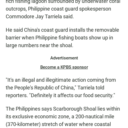
rich fishing lagoon surrounded by underwater coral
outcrops, Philippine coast guard spokesperson
Commodore Jay Tarriela said.
He said China's coast guard installs the removable
barrier when Philippine fishing boats show up in
large numbers near the shoal.
Advertisement
Become a KPBS sponsor
"It's an illegal and illegitimate action coming from
the People's Republic of China," Tarriela told
reporters. "Definitely it affects our food security."
The Philippines says Scarborough Shoal lies within
its exclusive economic zone, a 200-nautical mile
(370-kilometer) stretch of water where coastal