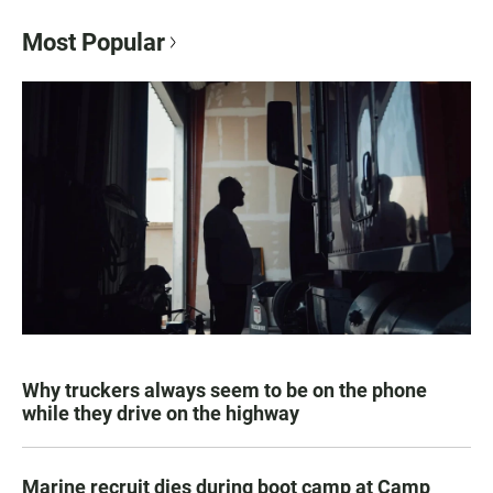
Most Popular
Why truckers always seem to be on the phone
while they drive on the highway
Marine recruit dies during boot camp at Camp