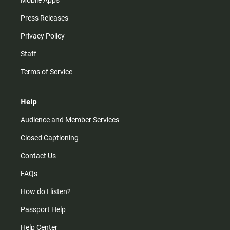
Mobile Apps
Press Releases
Privacy Policy
Staff
Terms of Service
Help
Audience and Member Services
Closed Captioning
Contact Us
FAQs
How do I listen?
Passport Help
Help Center