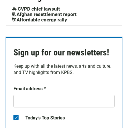
🚓 CVPD chief lawsuit
📃Afghan resettlement report
🔌Affordable energy rally
Sign up for our newsletters!
Keep up with all the latest news, arts and culture,
and TV highlights from KPBS.
Email address
*
Today's Top Stories