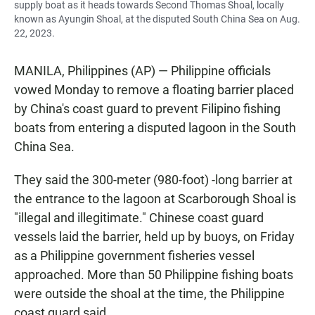
supply boat as it heads towards Second Thomas Shoal, locally
known as Ayungin Shoal, at the disputed South China Sea on Aug.
22, 2023.
MANILA, Philippines (AP) — Philippine officials
vowed Monday to remove a floating barrier placed
by China's coast guard to prevent Filipino fishing
boats from entering a disputed lagoon in the South
China Sea.
They said the 300-meter (980-foot) -long barrier at
the entrance to the lagoon at Scarborough Shoal is
"illegal and illegitimate." Chinese coast guard
vessels laid the barrier, held up by buoys, on Friday
as a Philippine government fisheries vessel
approached. More than 50 Philippine fishing boats
were outside the shoal at the time, the Philippine
coast guard said.