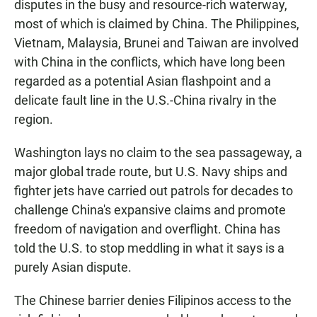
disputes in the busy and resource-rich waterway,
most of which is claimed by China. The Philippines,
Vietnam, Malaysia, Brunei and Taiwan are involved
with China in the conflicts, which have long been
regarded as a potential Asian flashpoint and a
delicate fault line in the U.S.-China rivalry in the
region.
Washington lays no claim to the sea passageway, a
major global trade route, but U.S. Navy ships and
fighter jets have carried out patrols for decades to
challenge China's expansive claims and promote
freedom of navigation and overflight. China has
told the U.S. to stop meddling in what it says is a
purely Asian dispute.
The Chinese barrier denies Filipinos access to the