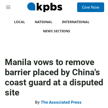
S
Give Now
e
M
a
e
r
n
c
u
LOCAL
NATIONAL
INTERNATIONAL
h
NEWS SECTIONS
u
e
r
y
Manila vows to remove
barrier placed by China's
coast guard at a disputed
site
By
The Associated Press