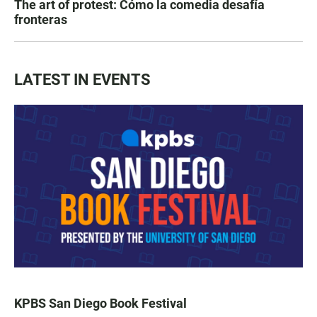
The art of protest: Cómo la comedia desafía
fronteras
LATEST IN EVENTS
KPBS San Diego Book Festival