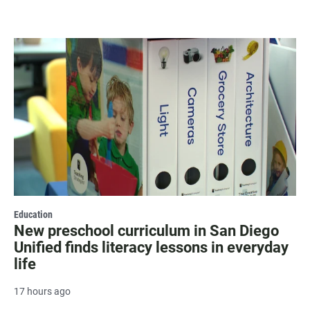
Education
New preschool curriculum in San Diego
Unified finds literacy lessons in everyday
life
17 hours ago