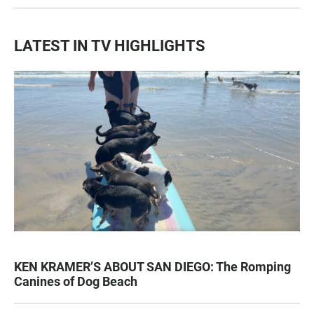
LATEST IN TV HIGHLIGHTS
KEN KRAMER’S ABOUT SAN DIEGO: The Romping
Canines of Dog Beach