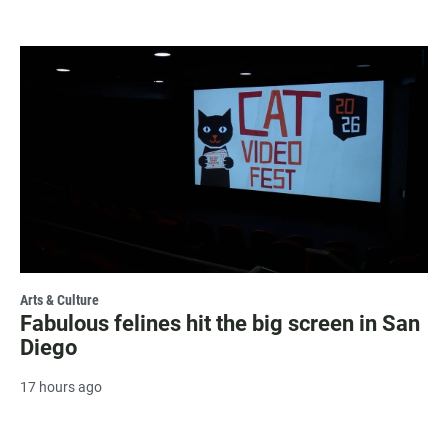
Arts & Culture
Fabulous felines hit the big screen in San
Diego
17 hours ago