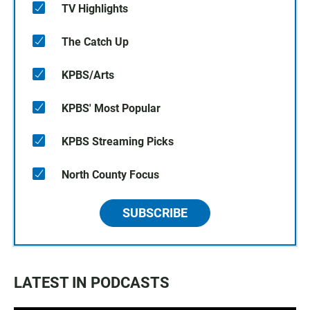
TV Highlights
The Catch Up
KPBS/Arts
KPBS' Most Popular
KPBS Streaming Picks
North County Focus
SUBSCRIBE
LATEST IN PODCASTS