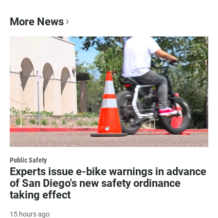
More News
Public Safety
Experts issue e-bike warnings in advance
of San Diego's new safety ordinance
taking effect
15 hours ago