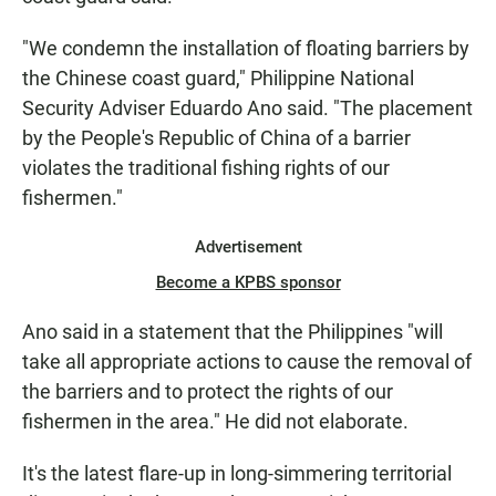
"We condemn the installation of floating barriers by
the Chinese coast guard," Philippine National
Security Adviser Eduardo Ano said. "The placement
by the People's Republic of China of a barrier
violates the traditional fishing rights of our
fishermen."
Advertisement
Become a KPBS sponsor
Ano said in a statement that the Philippines "will
take all appropriate actions to cause the removal of
the barriers and to protect the rights of our
fishermen in the area." He did not elaborate.
It's the latest flare-up in long-simmering territorial