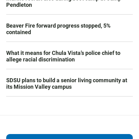
Pendleton
Beaver Fire forward progress stopped, 5%
contained
What it means for Chula Vista’s police chief to
allege racial discrimination
SDSU plans to build a senior living community at
its Mission Valley campus