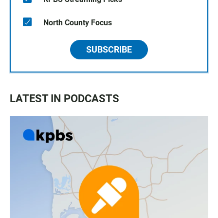
North County Focus
SUBSCRIBE
LATEST IN PODCASTS