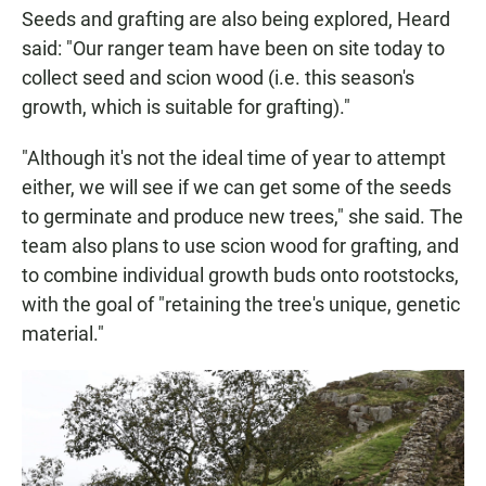
Seeds and grafting are also being explored, Heard
said: "Our ranger team have been on site today to
collect seed and scion wood (i.e. this season's
growth, which is suitable for grafting)."
"Although it's not the ideal time of year to attempt
either, we will see if we can get some of the seeds
to germinate and produce new trees," she said. The
team also plans to use scion wood for grafting, and
to combine individual growth buds onto rootstocks,
with the goal of "retaining the tree's unique, genetic
material."