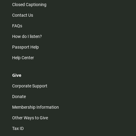
Closed Captioning
Contact Us
FAQs
How do I listen?
Passport Help
Help Center
Give
Corporate Support
Donate
Membership Information
Other Ways to Give
Tax ID