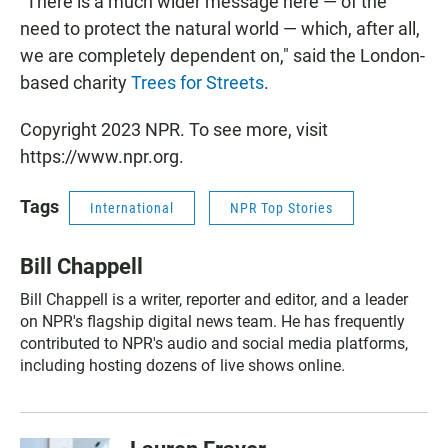
"There is a much wider message here — of the
need to protect the natural world — which, after all,
we are completely dependent on," said the London-
based charity
Trees for Streets
.
Copyright 2023 NPR. To see more, visit
https://www.npr.org.
Tags
International
NPR Top Stories
Bill Chappell
Bill Chappell is a writer, reporter and editor, and a leader
on NPR's flagship digital news team. He has frequently
contributed to NPR's audio and social media platforms,
including hosting dozens of live shows online.