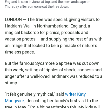
England is seen in June, at top, and the new landscape on
Thursday after someone cut the tree down.
LONDON — The tree was special, giving visitors to
Hadrian's Wall in Northumberland, England, a
magical backdrop for picnics, proposals and
vacation photos — and supplying the rest of us with
an image that looked to be a pinnacle of nature's
timeless peace.
But the famous Sycamore Gap tree was cut down
this week, setting off ripples of shock, sadness and
anger after a well-loved landmark was reduced to a
stump.
"It felt genuinely mythical," said
writer Katy
Madgwick
, describing her family's first visit to the
tree in May. "I'm a bit heartbroken tbh. My kids will