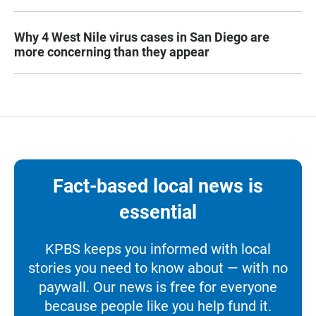
Why 4 West Nile virus cases in San Diego are
more concerning than they appear
Fact-based local news is
essential
KPBS keeps you informed with local
stories you need to know about — with no
paywall. Our news is free for everyone
because people like you help fund it.