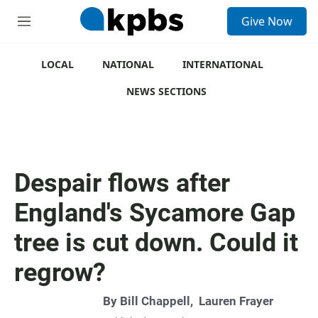
S
Give Now
e
M
a
e
r
n
c
u
LOCAL
NATIONAL
INTERNATIONAL
h
NEWS SECTIONS
u
e
r
y
Despair flows after
England's Sycamore Gap
tree is cut down. Could it
regrow?
By
Bill Chappell
,
Lauren Frayer