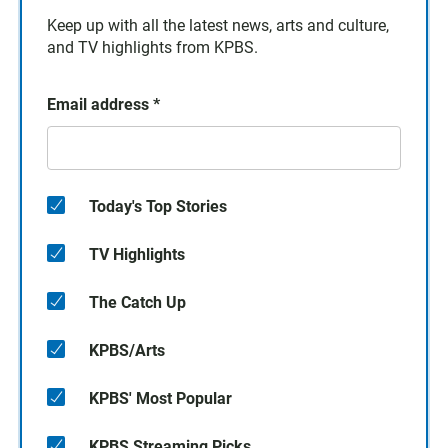
Keep up with all the latest news, arts and culture,
and TV highlights from KPBS.
Email address
*
Today's Top Stories
TV Highlights
The Catch Up
KPBS/Arts
KPBS' Most Popular
KPBS Streaming Picks