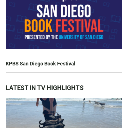
KPBS San Diego Book Festival
LATEST IN TV HIGHLIGHTS