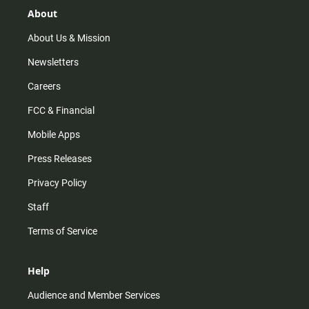
r
e
o
About
a
k
m
About Us & Mission
Newsletters
Careers
FCC & Financial
Mobile Apps
Press Releases
Privacy Policy
Staff
Terms of Service
Help
Audience and Member Services