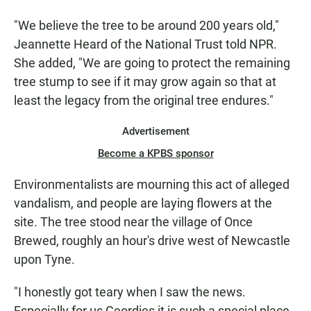
"We believe the tree to be around 200 years old,"
Jeannette Heard of the National Trust told NPR.
She added, "We are going to protect the remaining
tree stump to see if it may grow again so that at
least the legacy from the original tree endures."
Advertisement
Become a KPBS sponsor
Environmentalists are mourning this act of alleged
vandalism, and people are laying flowers at the
site. The tree stood near the village of Once
Brewed, roughly an hour's drive west of Newcastle
upon Tyne.
"I honestly got teary when I saw the news.
Especially for us Geordies it is such a special place -