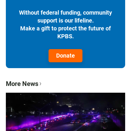
Without federal funding, community
support is our lifeline.
Make a gift to protect the future of
KPBS.
Donate
More News