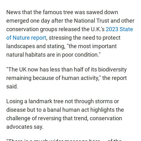
News that the famous tree was sawed down
emerged one day after the National Trust and other
conservation groups released the U.K.'s
2023 State
of Nature report
, stressing the need to protect
landscapes and stating, "the most important
natural habitats are in poor condition."
"The UK now has less than half of its biodiversity
remaining because of human activity," the report
said.
Losing a landmark tree not through storms or
disease but to a banal human act highlights the
challenge of reversing that trend, conservation
advocates say.