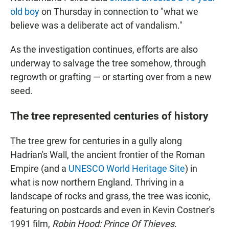
old boy
on Thursday in connection to "what we
believe was a deliberate act of vandalism."
As the investigation continues, efforts are also
underway to salvage the tree somehow, through
regrowth or grafting — or starting over from a new
seed.
The tree represented centuries of history
The tree grew for centuries in a gully along
Hadrian's Wall, the ancient frontier of the Roman
Empire (and a
UNESCO World Heritage Site
) in
what is now northern England. Thriving in a
landscape of rocks and grass, the tree was iconic,
featuring on postcards and even in Kevin Costner's
1991 film,
Robin Hood: Prince Of Thieves
.