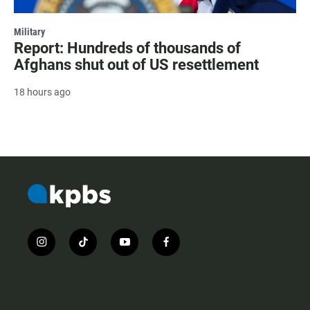
Military
Report: Hundreds of thousands of
Afghans shut out of US resettlement
18 hours ago
i
t
y
f
n
i
o
a
s
k
u
c
t
t
t
e
a
o
u
b
g
k
b
o