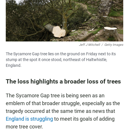
Jeff J Mitchell
/
Getty Images
The Sycamore Gap tree lies on the ground on Friday next to its
stump at the spot it once stood, northeast of Haltwhistle,
England.
The loss highlights a broader loss of trees
The Sycamore Gap tree is being seen as an
emblem of that broader struggle, especially as the
tragedy occurred at the same time as news that
England is struggling
to meet its goals of adding
more tree cover.