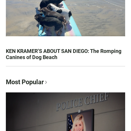
KEN KRAMER’S ABOUT SAN DIEGO: The Romping
Canines of Dog Beach
Most Popular