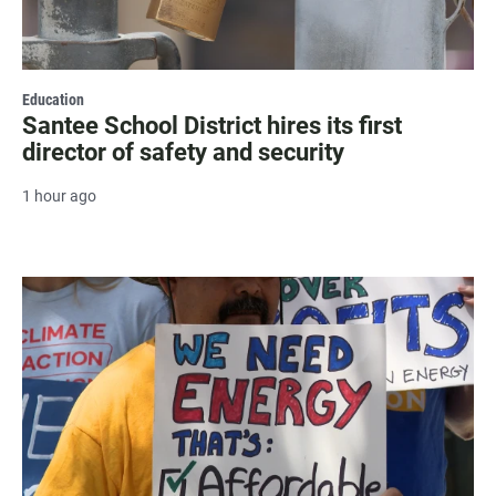
Education
Santee School District hires its first
director of safety and security
1 hour ago