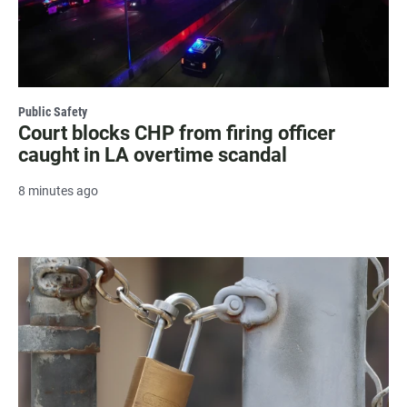
Public Safety
Court blocks CHP from firing officer
caught in LA overtime scandal
8 minutes ago