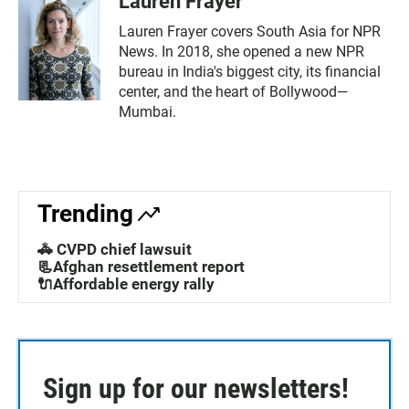
Lauren Frayer
Lauren Frayer covers South Asia for NPR
News. In 2018, she opened a new NPR
bureau in India's biggest city, its financial
center, and the heart of Bollywood—
Mumbai.
Trending
🚓 CVPD chief lawsuit
📃Afghan resettlement report
🔌Affordable energy rally
Sign up for our newsletters!