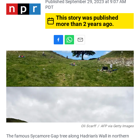
Published September 29, 2023 at 9:07 AM
PDT
This story was published
more than 2 years ago.
F
W
E
a
h
m
c
a
a
e
t
i
b
s
l
o
A
o
p
k
p
Oli Scarff
/
AFP via Getty Images
The famous Sycamore Gap tree along Hadrian's Wall in northern