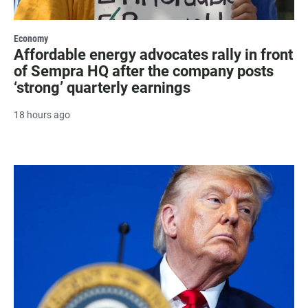
Economy
Affordable energy advocates rally in front
of Sempra HQ after the company posts
‘strong’ quarterly earnings
18 hours ago