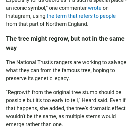
an iconic symbol," one commenter
wrote
on
Instagram, using
the term that refers to people
from that part of Northern England.
The tree might regrow, but not in the same
way
The National Trust's rangers are working to salvage
what they can from the famous tree, hoping to
preserve its genetic legacy.
"Regrowth from the original tree stump should be
possible but it's too early to tell," Heard said. Even if
that happens, she added, the tree's dramatic effect
wouldn't be the same, as multiple stems would
emerge rather than one.