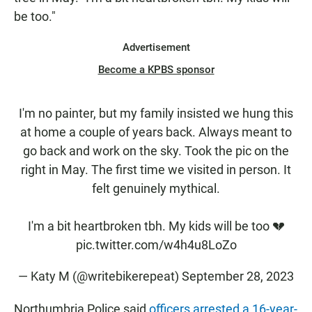
be too."
Advertisement
Become a KPBS sponsor
I'm no painter, but my family insisted we hung this
at home a couple of years back. Always meant to
go back and work on the sky. Took the pic on the
right in May. The first time we visited in person. It
felt genuinely mythical.
I'm a bit heartbroken tbh. My kids will be too 💔
pic.twitter.com/w4h4u8LoZo
— Katy M (@writebikerepeat)
September 28, 2023
Northumbria Police said
officers arrested a 16-year-