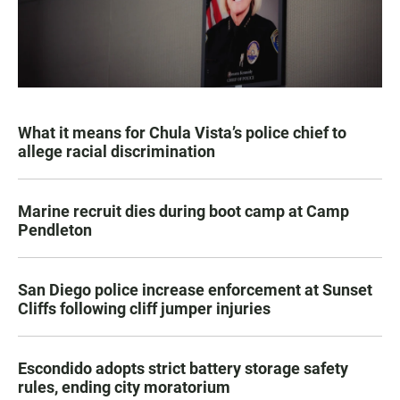
What it means for Chula Vista’s police chief to
allege racial discrimination
Marine recruit dies during boot camp at Camp
Pendleton
San Diego police increase enforcement at Sunset
Cliffs following cliff jumper injuries
Escondido adopts strict battery storage safety
rules, ending city moratorium