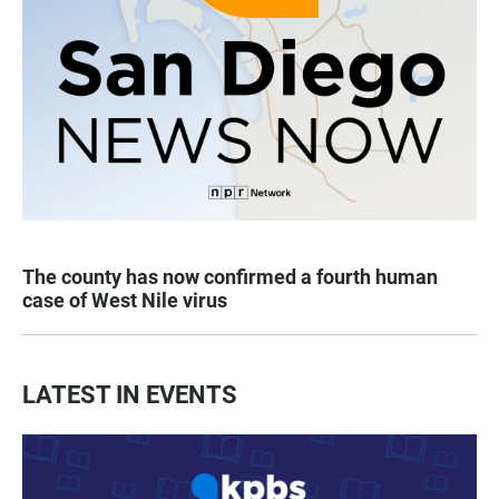
The county has now confirmed a fourth human
case of West Nile virus
LATEST IN EVENTS