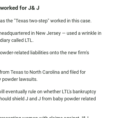
 worked for J& J
s the "Texas two-step" worked in this case.
s headquartered in New Jersey — used a wrinkle in
diary called LTL.
wder-related liabilities onto the new firm's
from Texas to North Carolina and filed for
by powder lawsuits.
ill eventually rule
on whether LTL's bankruptcy
 should shield J and J from baby powder related