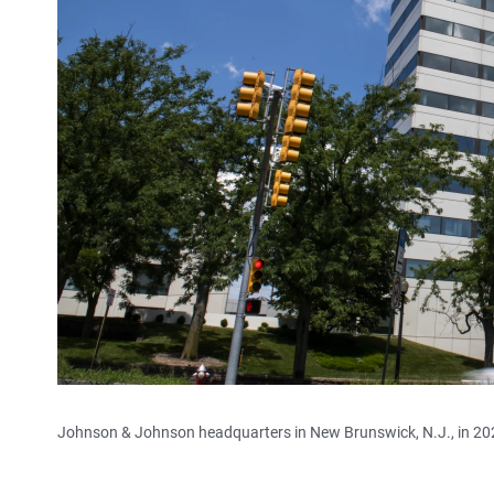
Johnson & Johnson headquarters in New Brunswick, N.J., in 20