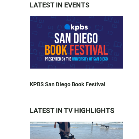
LATEST IN EVENTS
KPBS San Diego Book Festival
LATEST IN TV HIGHLIGHTS