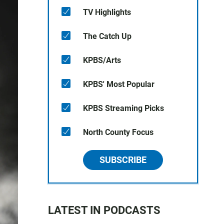
TV Highlights
The Catch Up
KPBS/Arts
KPBS' Most Popular
KPBS Streaming Picks
North County Focus
SUBSCRIBE
LATEST IN PODCASTS