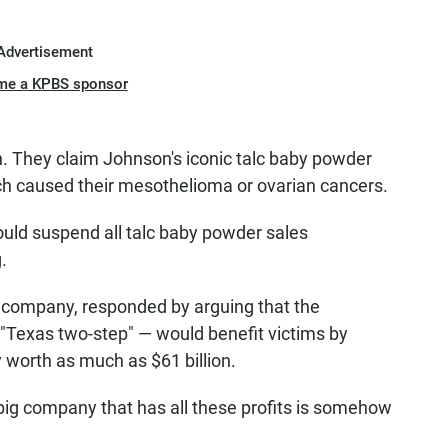
Advertisement
me a KPBS sponsor
 They claim Johnson's iconic talc baby powder
h caused their mesothelioma or ovarian cancers.
ould suspend all talc baby powder sales
.
e company, responded by arguing that the
Texas two-step" — would benefit victims by
y worth as much as $61 billion.
big company that has all these profits is somehow