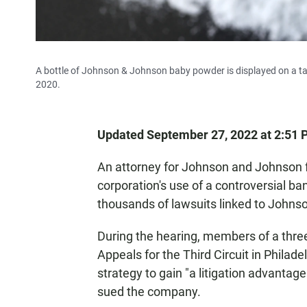
A bottle of Johnson & Johnson baby powder is displayed on a tabl
2020.
Updated September 27, 2022 at 2:51
An attorney for Johnson and Johnson 
corporation's use of a controversial b
thousands of lawsuits linked to Johns
During the hearing, members of a three
Appeals for the Third Circuit in Phila
strategy to gain "a litigation advanta
sued the company.