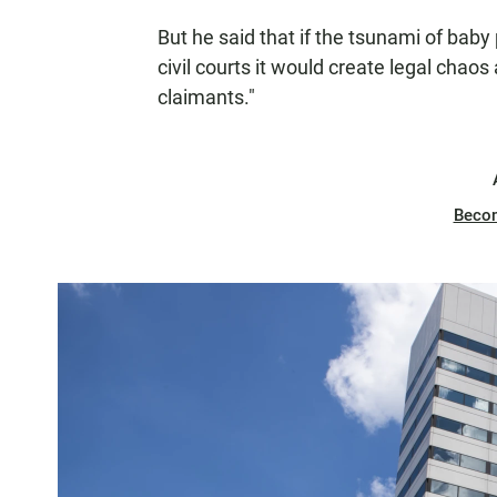
But he said that if the tsunami of bab
civil courts it would create legal chao
claimants."
Beco