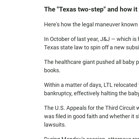
The "Texas two-step" and how it
Here's how the legal maneuver known a
In October of last year, J&J — which i
Texas state law to spin off a new subsi
The healthcare giant pushed all baby po
books.
Within a matter of days, LTL relocated 
bankruptcy, effectively halting the ba
The U.S. Appeals for the Third Circuit w
was filed in good faith and whether it
lawsuits.