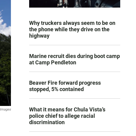
Why truckers always seem to be on
the phone while they drive on the
highway
Marine recruit dies during boot camp
at Camp Pendleton
Beaver Fire forward progress
stopped, 5% contained
What it means for Chula Vista’s
 Images
police chief to allege racial
discrimination