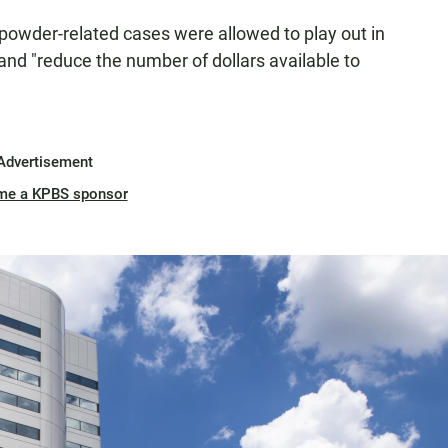
y powder-related cases were allowed to play out in
s and "reduce the number of dollars available to
Advertisement
me a KPBS sponsor