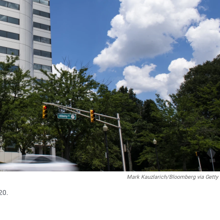
Mark Kauzlarich/Bloomberg via Getty
20.