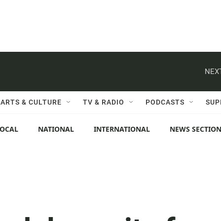
NEXT
ARTS & CULTURE
TV & RADIO
PODCASTS
SUP
LOCAL
NATIONAL
INTERNATIONAL
NEWS SECTIO