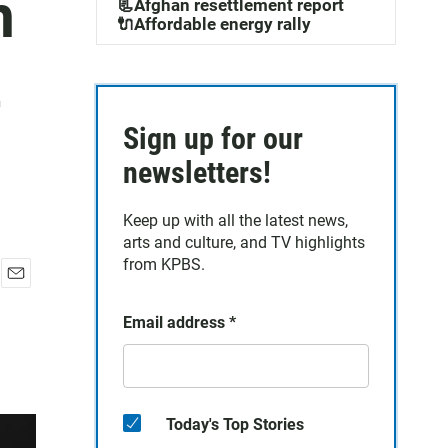
m
📃Afghan resettlement report
🔌Affordable energy rally
t
Sign up for our
newsletters!
Keep up with all the latest news,
arts and culture, and TV highlights
from KPBS.
E
m
Email address
*
a
i
l
Today's Top Stories