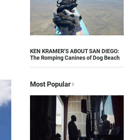
KEN KRAMER’S ABOUT SAN DIEGO:
The Romping Canines of Dog Beach
Most Popular