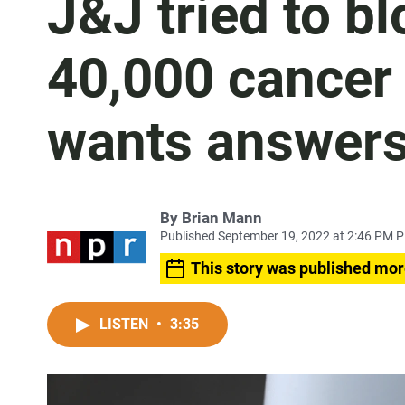
J&J tried to b
40,000 cancer 
wants answer
By
Brian Mann
Published September 19, 2022 at 2:46 PM 
This story was published mor
LISTEN
•
3:35