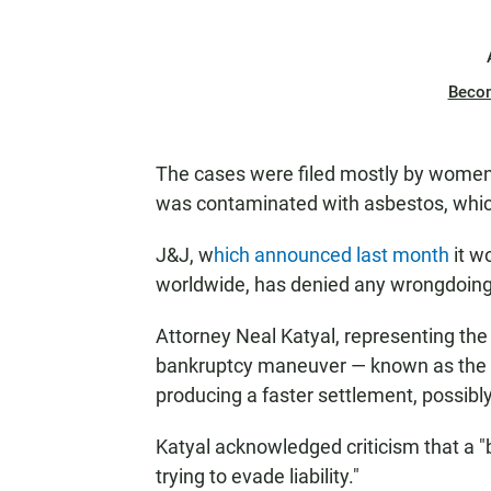
Beco
The cases were filed mostly by women.
was contaminated with asbestos, whic
J&J, w
hich announced last month
it w
worldwide, has denied any wrongdoing
Attorney Neal Katyal, representing th
bankruptcy maneuver — known as the "
producing a faster settlement, possibl
Katyal acknowledged criticism that a "
trying to evade liability."