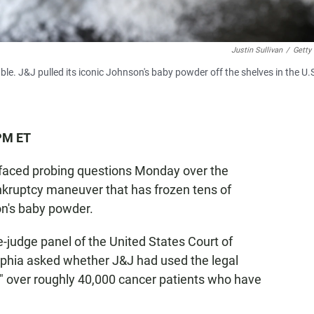
Justin Sullivan
/
Getty
e. J&J pulled its iconic Johnson's baby powder off the shelves in the U.S
 PM ET
faced probing questions Monday over the
ankruptcy maneuver that has frozen tens of
on's baby powder.
-judge panel of the United States Court of
delphia asked whether J&J had used the legal
ge" over roughly 40,000 cancer patients who have