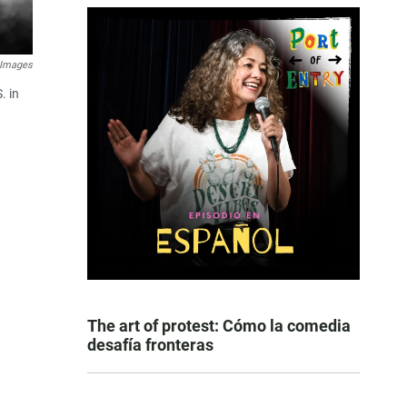
 Images
. in
The art of protest: Cómo la comedia
desafía fronteras