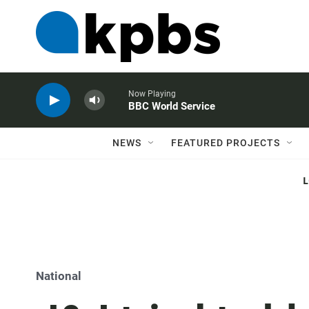
Now Playing
BBC World Service
NEWS
FEATURED PROJECTS
National