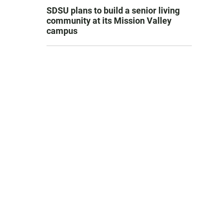
SDSU plans to build a senior living
community at its Mission Valley
campus