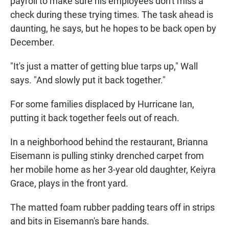
payroll to make sure his employees don't miss a
check during these trying times. The task ahead is
daunting, he says, but he hopes to be back open by
December.
"It's just a matter of getting blue tarps up," Wall
says. "And slowly put it back together."
For some families displaced by Hurricane Ian,
putting it back together feels out of reach.
In a neighborhood behind the restaurant, Brianna
Eisemann is pulling stinky drenched carpet from
her mobile home as her 3-year old daughter, Keiyra
Grace, plays in the front yard.
The matted foam rubber padding tears off in strips
and bits in Eisemann's bare hands.