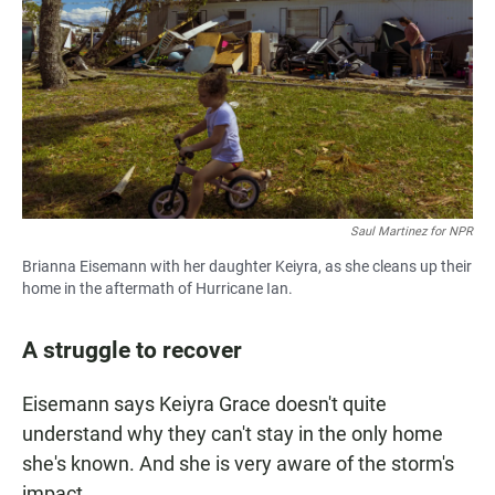
Saul Martinez for NPR
Brianna Eisemann with her daughter Keiyra, as she cleans up their
home in the aftermath of Hurricane Ian.
A struggle to recover
Eisemann says Keiyra Grace doesn't quite
understand why they can't stay in the only home
she's known. And she is very aware of the storm's
impact.