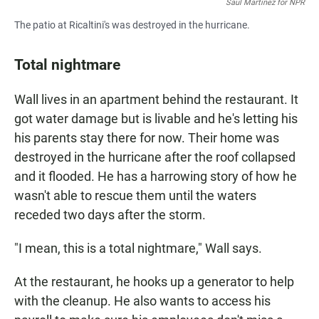
Saul Martinez for NPR
The patio at Ricaltini's was destroyed in the hurricane.
Total nightmare
Wall lives in an apartment behind the restaurant. It
got water damage but is livable and he's letting his
his parents stay there for now. Their home was
destroyed in the hurricane after the roof collapsed
and it flooded. He has a harrowing story of how he
wasn't able to rescue them until the waters
receded two days after the storm.
"I mean, this is a total nightmare," Wall says.
At the restaurant, he hooks up a generator to help
with the cleanup. He also wants to access his