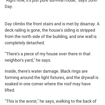
"Right now, it's just pure survival mode," says John
Day.
Day climbs the front stairs and is met by disarray. A
deck railing is gone, the house's siding is stripped
from the north side of the building, and one wall is
completely detached.
"There's a piece of my house over there in that
neighbor's yard," he says.
Inside, there's water damage. Black rings are
forming around the light fixtures, and the drywall is
soaked in one corner where the roof may have
lifted.
"This is the worst," he says, walking to the back of