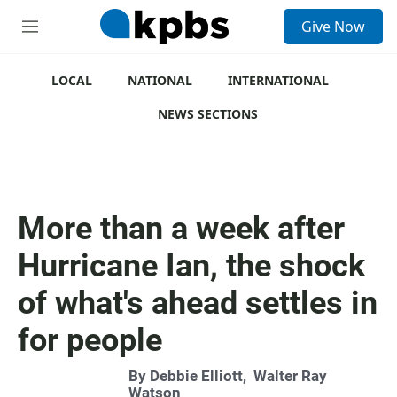
S
Give Now
e
M
a
e
r
n
c
u
LOCAL
NATIONAL
INTERNATIONAL
h
NEWS SECTIONS
u
e
r
y
More than a week after
Hurricane Ian, the shock
of what's ahead settles in
for people
By
Debbie Elliott
,
Walter Ray
Watson