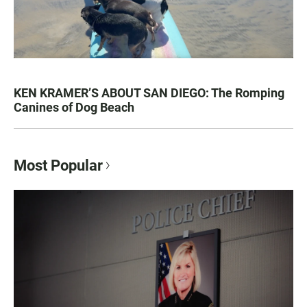
KEN KRAMER’S ABOUT SAN DIEGO: The Romping
Canines of Dog Beach
Most Popular