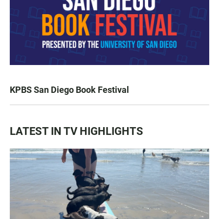
KPBS San Diego Book Festival
LATEST IN TV HIGHLIGHTS