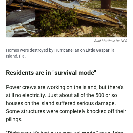
Saul Martinez for NPR
Homes were destroyed by Hurricane Ian on Little Gasparilla
Island, Fla.
Residents are in "survival mode"
Power crews are working on the island, but there's
still no electricity. Just about all of the 500 or so
houses on the island suffered serious damage.
Some structures were completely knocked off their
pilings.