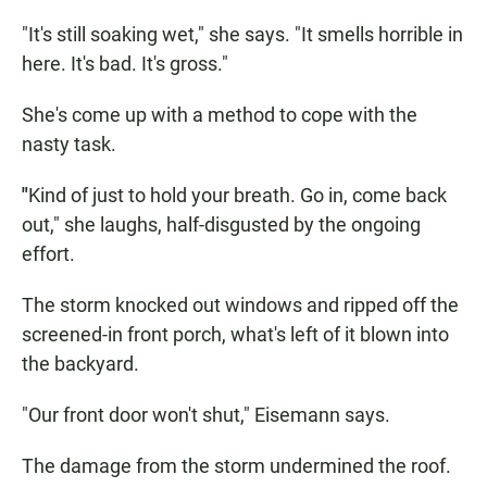
"It's still soaking wet," she says. "It smells horrible in
here. It's bad. It's gross."
She's come up with a method to cope with the
nasty task.
"
Kind of just to hold your breath. Go in, come back
out," she laughs, half-disgusted by the ongoing
effort.
The storm knocked out windows and ripped off the
screened-in front porch, what's left of it blown into
the backyard.
"Our front door won't shut," Eisemann says.
The damage from the storm undermined the roof.