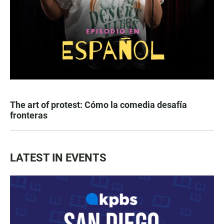
The art of protest: Cómo la comedia desafía
fronteras
LATEST IN EVENTS