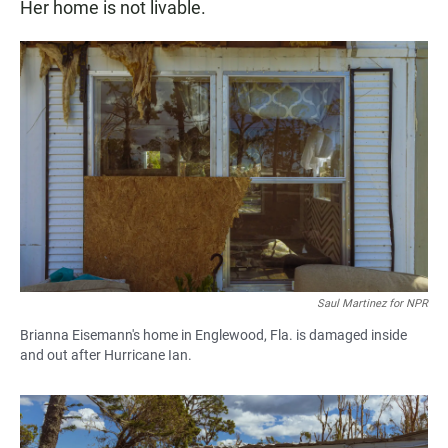
Her home is not livable.
Saul Martinez for NPR
Brianna Eisemann's home in Englewood, Fla. is damaged inside
and out after Hurricane Ian.