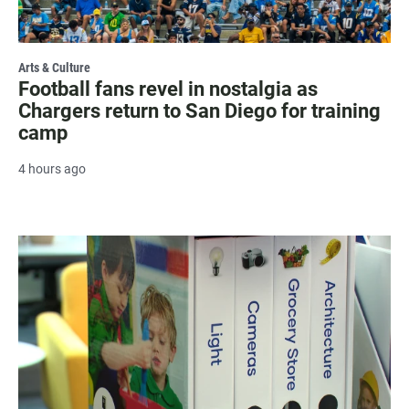
Arts & Culture
Football fans revel in nostalgia as
Chargers return to San Diego for training
camp
4 hours ago