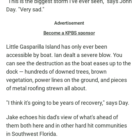
"This is the biggest storm I've ever seen," says John
Day. "Very sad."
Advertisement
Become a KPBS sponsor
Little Gasparilla Island has only ever been
accessible by boat. Ian dealt a severe blow. You
can see the destruction as the boat eases up to the
dock — hundreds of downed trees, brown
vegetation, power lines on the ground, and pieces
of metal roofing strewn all about.
"I think it's going to be years of recovery," says Day.
Jake echoes his dad's view of what's ahead of
them both here and in other hard hit communities
in Southwest Florida.