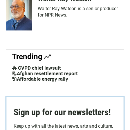
Walter Ray Watson is a senior producer
for NPR News.
Trending
🚓 CVPD chief lawsuit
📃Afghan resettlement report
🔌Affordable energy rally
Sign up for our newsletters!
Keep up with all the latest news, arts and culture,