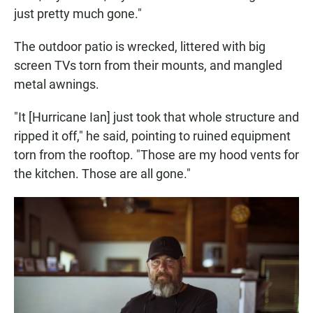
just pretty much gone."
The outdoor patio is wrecked, littered with big
screen TVs torn from their mounts, and mangled
metal awnings.
"It [Hurricane Ian] just took that whole structure and
ripped it off," he said, pointing to ruined equipment
torn from the rooftop. "Those are my hood vents for
the kitchen. Those are all gone."