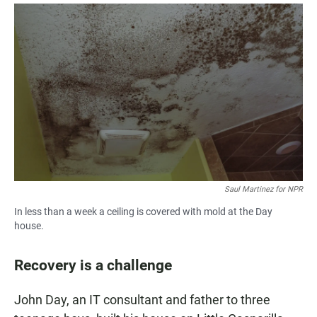
Saul Martinez for NPR
In less than a week a ceiling is covered with mold at the Day
house.
Recovery is a challenge
John Day, an IT consultant and father to three