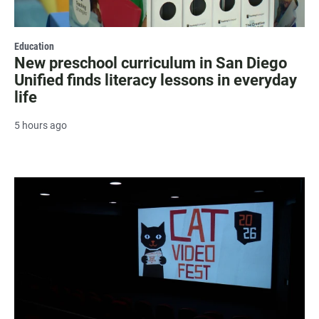
Education
New preschool curriculum in San Diego
Unified finds literacy lessons in everyday
life
5 hours ago