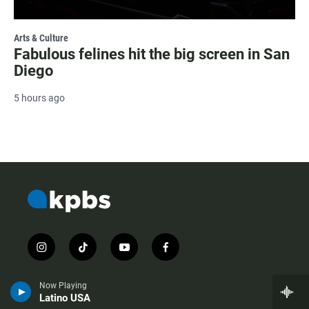
Arts & Culture
Fabulous felines hit the big screen in San
Diego
5 hours ago
i
t
y
f
n
i
o
a
s
k
u
c
Now Playing
t
t
t
e
Latino USA
a
o
u
b