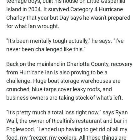
teenage boys, built his house on Little Gasparilla
Island in 2004. It survived Category 4 Hurricane
Charley that year but Day says he wasn't prepared
for what Ian wrought.
"It's been mentally tough actually," he says. "I've
never been challenged like this."
Back on the mainland in Charlotte County, recovery
from Hurricane Ian is also proving to be a
challenge. Huge boat storage warehouses are
crunched, blue tarps cover leaky roofs, and
business owners are taking stock of what's left.
"It's pretty much a total loss right now," says Ryan
Wall, the owner of Ricaltini's restaurant and bar in
Englewood. "I ended up having to get rid of all my
food, my freezer, my coolers. All those things are