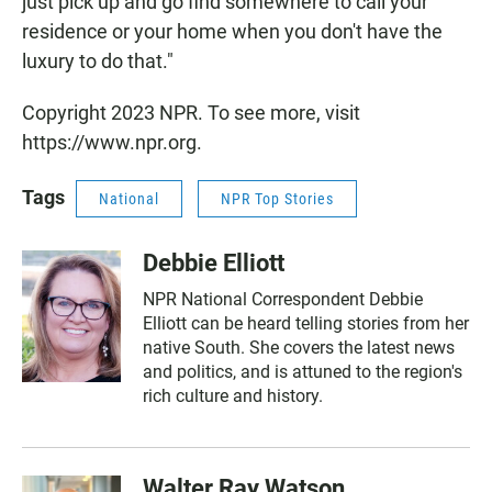
just pick up and go find somewhere to call your
residence or your home when you don't have the
luxury to do that."
Copyright 2023 NPR. To see more, visit
https://www.npr.org.
Tags
National
NPR Top Stories
Debbie Elliott
NPR National Correspondent Debbie
Elliott can be heard telling stories from her
native South. She covers the latest news
and politics, and is attuned to the region's
rich culture and history.
Walter Ray Watson