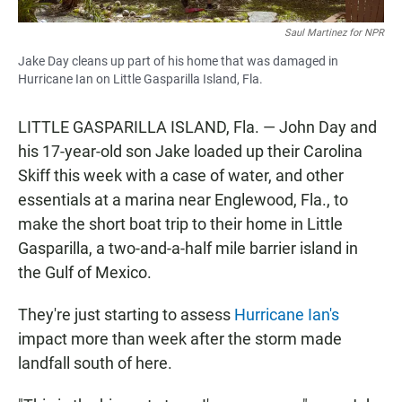
Saul Martinez for NPR
Jake Day cleans up part of his home that was damaged in
Hurricane Ian on Little Gasparilla Island, Fla.
LITTLE GASPARILLA ISLAND, Fla. — John Day and
his 17-year-old son Jake loaded up their Carolina
Skiff this week with a case of water, and other
essentials at a marina near Englewood, Fla., to
make the short boat trip to their home in Little
Gasparilla, a two-and-a-half mile barrier island in
the Gulf of Mexico.
They're just starting to assess
Hurricane Ian's
impact more than week after the storm made
landfall south of here.