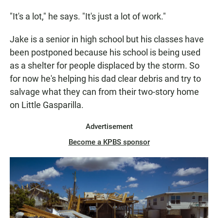
"It's a lot," he says. "It's just a lot of work."
Jake is a senior in high school but his classes have
been postponed because his school is being used
as a shelter for people displaced by the storm. So
for now he's helping his dad clear debris and try to
salvage what they can from their two-story home
on Little Gasparilla.
Advertisement
Become a KPBS sponsor