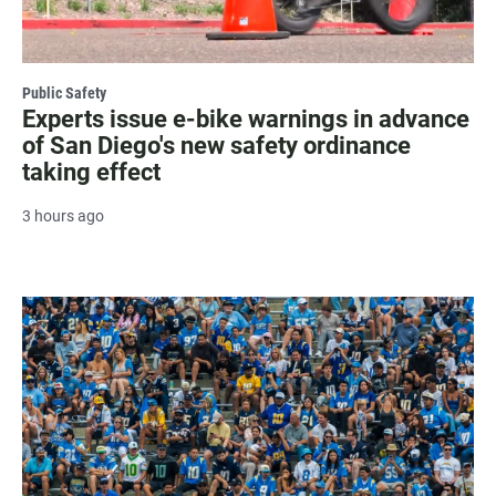
Public Safety
Experts issue e-bike warnings in advance
of San Diego's new safety ordinance
taking effect
3 hours ago