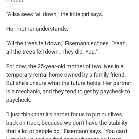
"Allsa sees fall down," the little girl says.
Her mother understands.
"All the trees fell down," Eisemann echoes. "Yeah,
all the trees fell down. They did. Yep."
For now, the 25-year-old mother of two lives in a
temporary rental home owned by a family friend.
But she's unsure what the future holds. Her partner
is a mechanic, and they tend to get by paycheck to
paycheck.
"I just think that it's harder for us to put our lives
back on track, because we don't have the stability
that a lot of people do," Eisemann says. "You can't