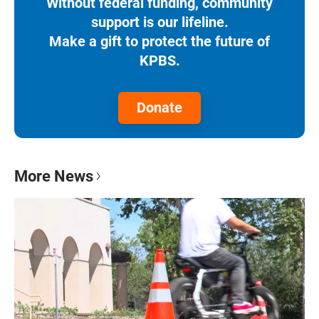
Without federal funding, community
support is our lifeline.
Make a gift to protect the future of
KPBS.
Donate
More News