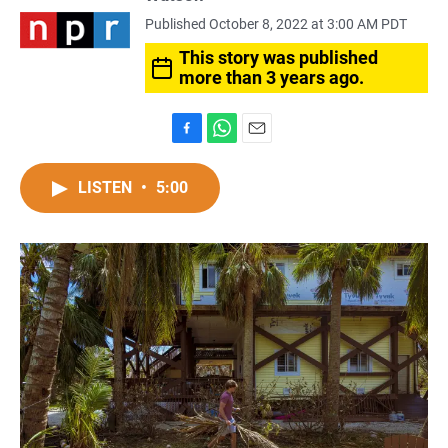
Published October 8, 2022 at 3:00 AM PDT
This story was published
more than 3 years ago.
F
W
E
a
h
m
c
a
a
LISTEN
•
5:00
e
t
i
b
s
l
o
A
o
p
k
p