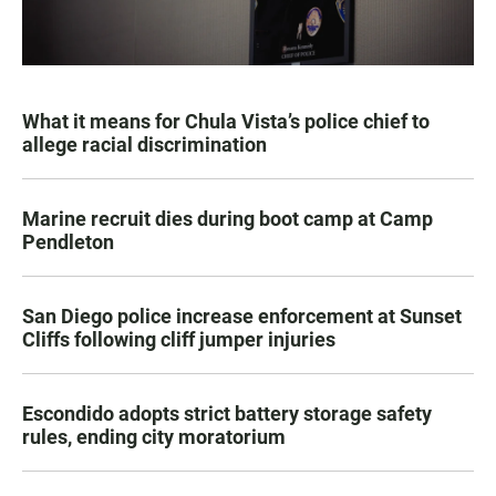
What it means for Chula Vista’s police chief to
allege racial discrimination
Marine recruit dies during boot camp at Camp
Pendleton
San Diego police increase enforcement at Sunset
Cliffs following cliff jumper injuries
Escondido adopts strict battery storage safety
rules, ending city moratorium