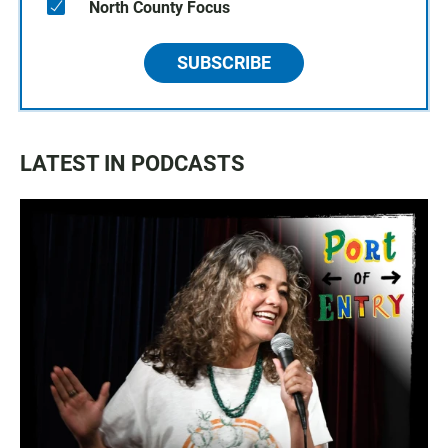
North County Focus
SUBSCRIBE
LATEST IN PODCASTS