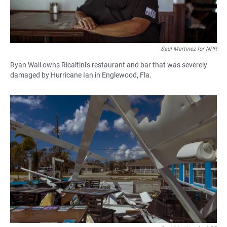
Saul Martinez for NPR
Ryan Wall owns Ricaltini's restaurant and bar that was severely
damaged by Hurricane Ian in Englewood, Fla.