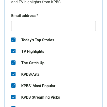
and TV highlights from KPBS.
Email address
*
Today's Top Stories
TV Highlights
The Catch Up
KPBS/Arts
KPBS' Most Popular
KPBS Streaming Picks