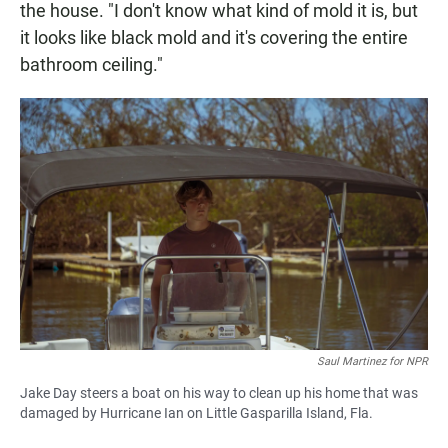
the house. "I don't know what kind of mold it is, but
it looks like black mold and it's covering the entire
bathroom ceiling."
Saul Martinez for NPR
Jake Day steers a boat on his way to clean up his home that was
damaged by Hurricane Ian on Little Gasparilla Island, Fla.