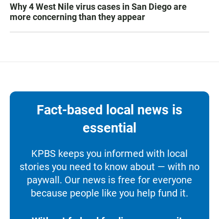
Why 4 West Nile virus cases in San Diego are
more concerning than they appear
Fact-based local news is
essential
KPBS keeps you informed with local
stories you need to know about — with no
paywall. Our news is free for everyone
because people like you help fund it.