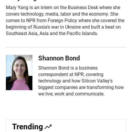
Mary Yang is an intern on the Business Desk where she
covers technology, media, labor and the economy. She
comes to NPR from Foreign Policy where she covered the
beginning of Russia's war in Ukraine and built a beat on
Southeast Asia, Asia and the Pacific Islands.
Shannon Bond
Shannon Bond is a business
correspondent at NPR, covering
technology and how Silicon Valley's
biggest companies are transforming how
we live, work and communicate.
Trending