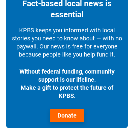
Fact-based local news is
essential
KPBS keeps you informed with local
stories you need to know about — with no
paywall. Our news is free for everyone
because people like you help fund it.
Without federal funding, community
support is our lifeline.
Make a gift to protect the future of
KPBS.
Donate