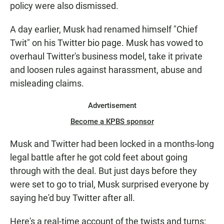
policy were also dismissed.
A day earlier, Musk had renamed himself "Chief
Twit" on his Twitter bio page. Musk has vowed to
overhaul Twitter's business model, take it private
and loosen rules against harassment, abuse and
misleading claims.
Advertisement
Become a KPBS sponsor
Musk and Twitter had been locked in a months-long
legal battle after he got cold feet about going
through with the deal. But just days before they
were set to go to trial, Musk surprised everyone by
saying he'd buy Twitter after all.
Here's a real-time account of the twists and turns: