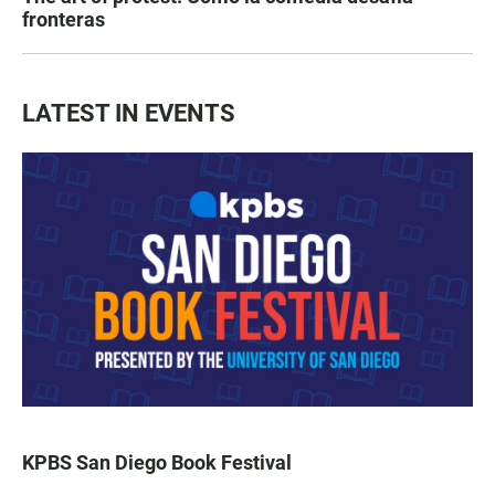
fronteras
LATEST IN EVENTS
KPBS San Diego Book Festival