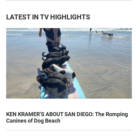
LATEST IN TV HIGHLIGHTS
KEN KRAMER’S ABOUT SAN DIEGO: The Romping
Canines of Dog Beach