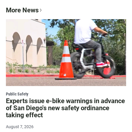
More News
Public Safety
Experts issue e-bike warnings in advance
of San Diego's new safety ordinance
taking effect
August 7, 2026