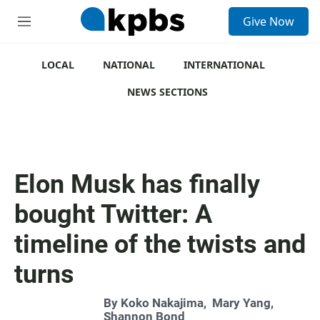
S
Give Now
e
M
a
e
r
n
c
u
LOCAL
NATIONAL
INTERNATIONAL
h
NEWS SECTIONS
u
e
r
y
Elon Musk has finally
bought Twitter: A
timeline of the twists and
turns
By
Koko Nakajima
,
Mary Yang
,
Shannon Bond