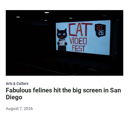
Arts & Culture
Fabulous felines hit the big screen in San
Diego
August 7, 2026