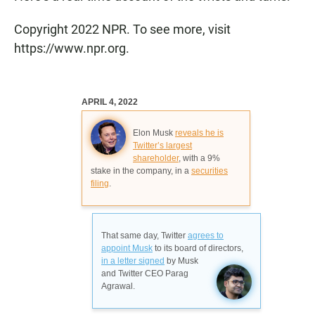
Copyright 2022 NPR. To see more, visit
https://www.npr.org.