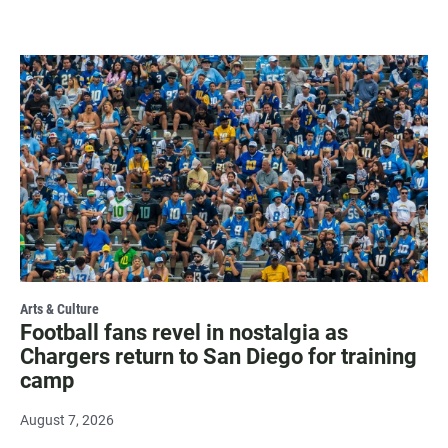
Arts & Culture
Football fans revel in nostalgia as
Chargers return to San Diego for training
camp
August 7, 2026