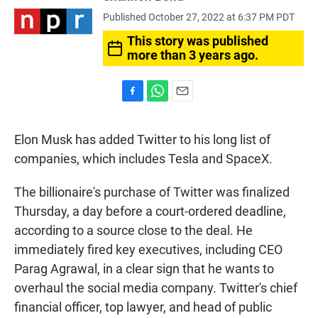
Published October 27, 2022 at 6:37 PM PDT
This story was published
more than 3 years ago.
F
W
E
a
h
m
c
a
a
Elon Musk has added Twitter to his long list of
e
t
i
b
s
l
companies, which includes Tesla and SpaceX.
o
A
o
p
The billionaire's purchase of Twitter was finalized
k
p
Thursday, a day before a court-ordered deadline,
according to a source close to the deal. He
immediately fired key executives, including CEO
Parag Agrawal, in a clear sign that he wants to
overhaul the social media company. Twitter's chief
financial officer, top lawyer, and head of public