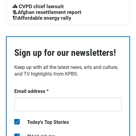
🚓 CVPD chief lawsuit
📃Afghan resettlement report
🔌Affordable energy rally
Sign up for our newsletters!
Keep up with all the latest news, arts and culture,
and TV highlights from KPBS.
Email address
*
Today's Top Stories