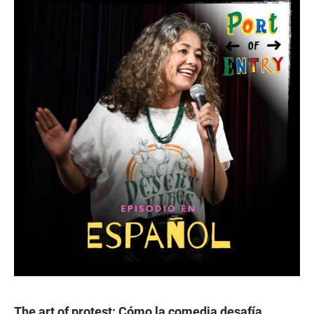
The art of protest: Cómo la comedia desafía