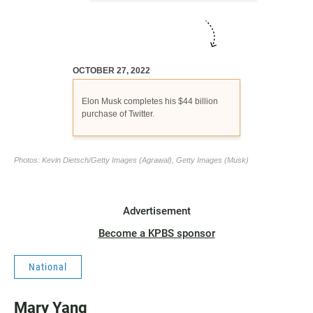
Advertisement
Become a KPBS sponsor
National
Mary Yang