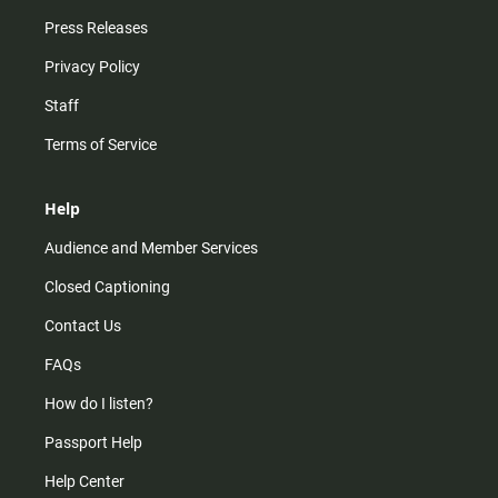
Press Releases
Privacy Policy
Staff
Terms of Service
Help
Audience and Member Services
Closed Captioning
Contact Us
FAQs
How do I listen?
Passport Help
Help Center