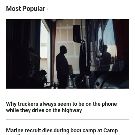
Most Popular
Why truckers always seem to be on the phone
while they drive on the highway
Marine recruit dies during boot camp at Camp