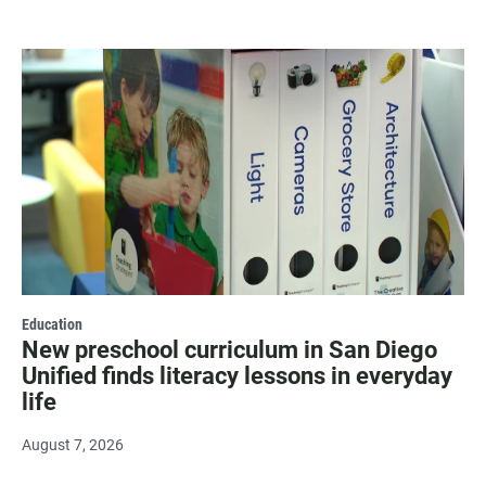
Education
New preschool curriculum in San Diego
Unified finds literacy lessons in everyday
life
August 7, 2026