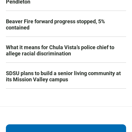
Pendleton
Beaver Fire forward progress stopped, 5%
contained
What it means for Chula Vista’s police chief to
allege racial discrimination
SDSU plans to build a senior living community at
its Mission Valley campus