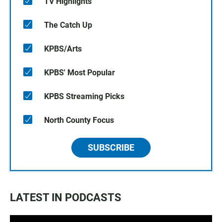
TV Highlights
The Catch Up
KPBS/Arts
KPBS' Most Popular
KPBS Streaming Picks
North County Focus
SUBSCRIBE
LATEST IN PODCASTS