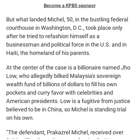
Become a KPBS sponsor
But what landed Michel, 50, in the bustling federal
courthouse in Washington, D.C., took place only
after he tried to refashion himself as a
businessman and political force in the U.S. and in
Haiti, the homeland of his parents.
At the center of the case is a billionaire named Jho
Low, who allegedly bilked Malaysia's sovereign
wealth fund of billions of dollars to fill his own
pockets and curry favor with celebrities and
American presidents. Low is a fugitive from justice
believed to be in China, so Michel is standing trial
on his own.
"The defendant, Prakazrel Michel, received over