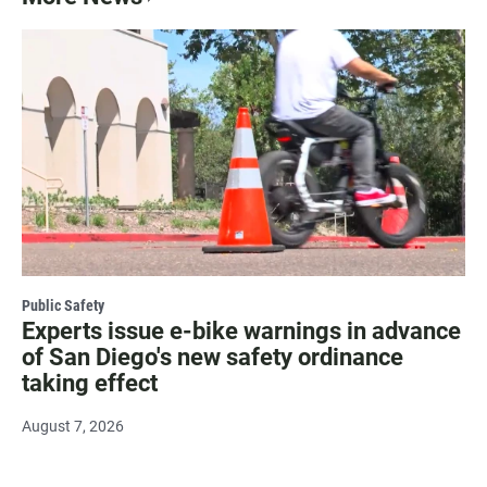
Public Safety
Experts issue e-bike warnings in advance
of San Diego's new safety ordinance
taking effect
August 7, 2026