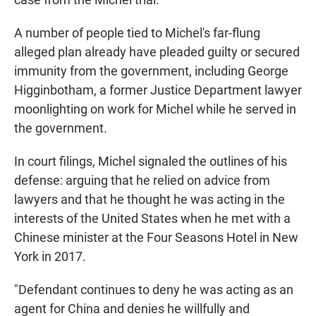
A number of people tied to Michel's far-flung
alleged plan already have pleaded guilty or secured
immunity from the government, including George
Higginbotham, a former Justice Department lawyer
moonlighting on work for Michel while he served in
the government.
In court filings, Michel signaled the outlines of his
defense: arguing that he relied on advice from
lawyers and that he thought he was acting in the
interests of the United States when he met with a
Chinese minister at the Four Seasons Hotel in New
York in 2017.
"Defendant continues to deny he was acting as an
agent for China and denies he willfully and