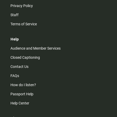
Privacy Policy
Staff
Terms of Service
Help
Audience and Member Services
Closed Captioning
Contact Us
FAQs
How do I listen?
Passport Help
Help Center