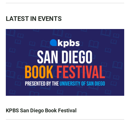
LATEST IN EVENTS
KPBS San Diego Book Festival