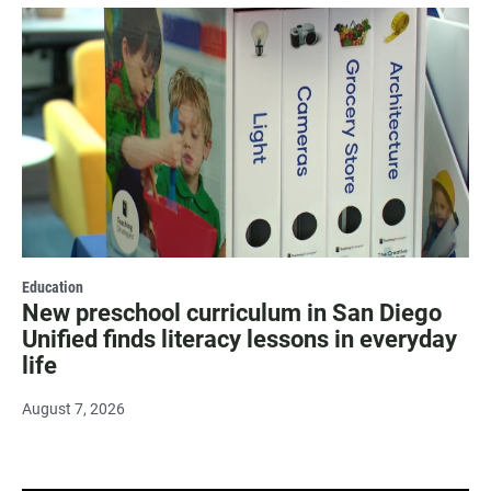
Education
New preschool curriculum in San Diego
Unified finds literacy lessons in everyday
life
August 7, 2026