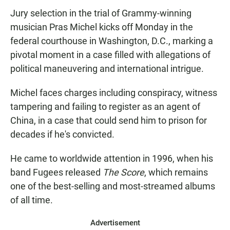
Jury selection in the trial of Grammy-winning
musician Pras Michel kicks off Monday in the
federal courthouse in Washington, D.C., marking a
pivotal moment in a case filled with allegations of
political maneuvering and international intrigue.
Michel faces charges including conspiracy, witness
tampering and failing to register as an agent of
China, in a case that could send him to prison for
decades if he's convicted.
He came to worldwide attention in 1996, when his
band Fugees released
The Score
, which remains
one of the best-selling
and most-streamed
albums
of all time.
Advertisement