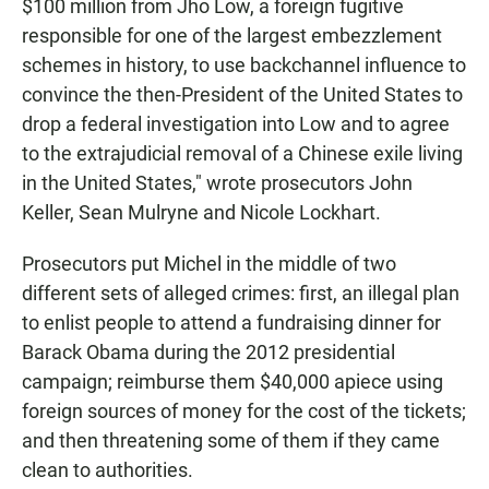
$100 million from Jho Low, a foreign fugitive
responsible for one of the largest embezzlement
schemes in history, to use backchannel influence to
convince the then-President of the United States to
drop a federal investigation into Low and to agree
to the extrajudicial removal of a Chinese exile living
in the United States," wrote prosecutors John
Keller, Sean Mulryne and Nicole Lockhart.
Prosecutors put Michel in the middle of two
different sets of alleged crimes: first, an illegal plan
to enlist people to attend a fundraising dinner for
Barack Obama during the 2012 presidential
campaign; reimburse them $40,000 apiece using
foreign sources of money for the cost of the tickets;
and then threatening some of them if they came
clean to authorities.