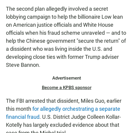
The second plan allegedly involved a secret
lobbying campaign to help the billionaire Low lean
on American justice officials and White House
officials when his fraud scheme unraveled — and to
help the Chinese government "secure the return" of
a dissident who was living inside the U.S. and
developing close ties with former Trump adviser
Steve Bannon.
Advertisement
Become a KPBS sponsor
The FBI arrested that dissident, Miles Guo, earlier
this month
for allegedly orchestrating a separate
financial fraud
. U.S. District Judge Colleen Kollar-
Kotelly has largely excluded evidence about that
case from the Michel trial.