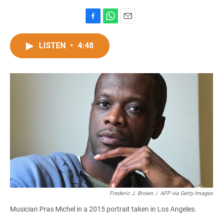
F
W
E
a
h
m
c
a
a
LISTEN
•
4:48
e
t
i
b
s
l
o
A
o
p
k
p
Frederic J. Brown
/
AFP via Getty Images
Musician Pras Michel in a 2015 portrait taken in Los Angeles.