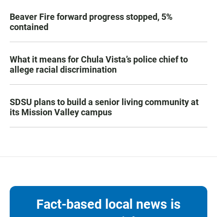
Beaver Fire forward progress stopped, 5%
contained
What it means for Chula Vista’s police chief to
allege racial discrimination
SDSU plans to build a senior living community at
its Mission Valley campus
Fact-based local news is