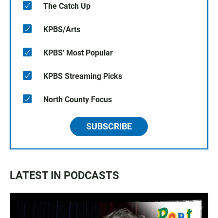
The Catch Up
KPBS/Arts
KPBS' Most Popular
KPBS Streaming Picks
North County Focus
SUBSCRIBE
LATEST IN PODCASTS