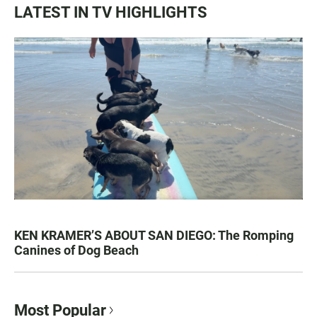
LATEST IN TV HIGHLIGHTS
KEN KRAMER’S ABOUT SAN DIEGO: The Romping
Canines of Dog Beach
Most Popular