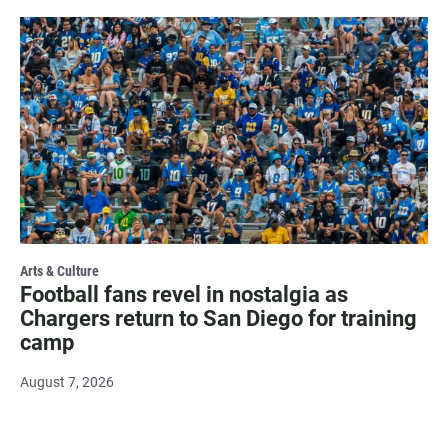
Arts & Culture
Football fans revel in nostalgia as
Chargers return to San Diego for training
camp
August 7, 2026