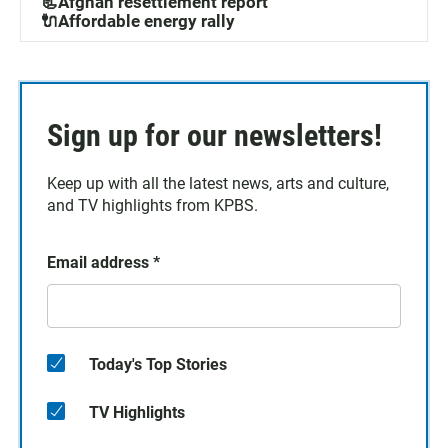
📃Afghan resettlement report
🔌Affordable energy rally
Sign up for our newsletters!
Keep up with all the latest news, arts and culture,
and TV highlights from KPBS.
Email address
*
Today's Top Stories
TV Highlights