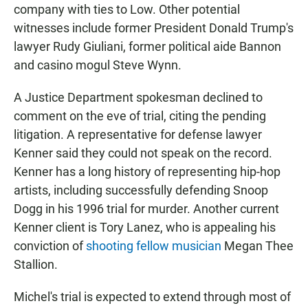
company with ties to Low. Other potential
witnesses include former President Donald Trump's
lawyer Rudy Giuliani, former political aide Bannon
and casino mogul Steve Wynn.
A Justice Department spokesman declined to
comment on the eve of trial, citing the pending
litigation. A representative for defense lawyer
Kenner said they could not speak on the record.
Kenner has a long history of representing hip-hop
artists, including successfully defending Snoop
Dogg in his 1996 trial for murder. Another current
Kenner client is Tory Lanez, who is appealing his
conviction of
shooting fellow musician
Megan Thee
Stallion.
Michel's
trial is expected to extend through most of