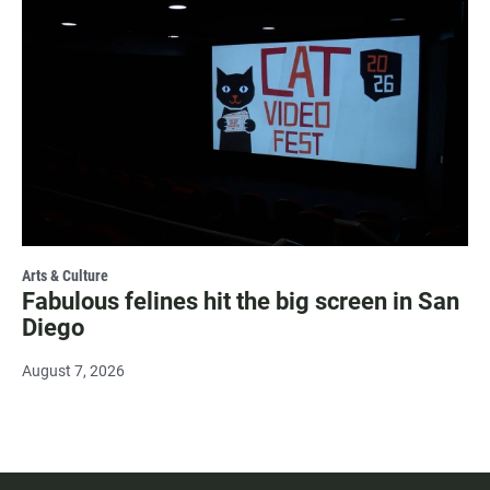
Arts & Culture
Fabulous felines hit the big screen in San
Diego
August 7, 2026