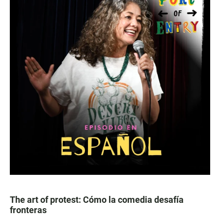
The art of protest: Cómo la comedia desafía
fronteras