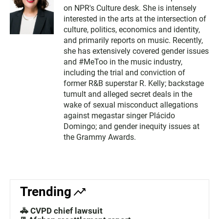
on NPR's Culture desk. She is intensely
interested in the arts at the intersection of
culture, politics, economics and identity,
and primarily reports on music. Recently,
she has extensively covered gender issues
and #MeToo in the music industry,
including the trial and conviction of
former R&B superstar R. Kelly; backstage
tumult and alleged secret deals in the
wake of sexual misconduct allegations
against megastar singer Plácido
Domingo; and gender inequity issues at
the Grammy Awards.
Trending
🚓 CVPD chief lawsuit