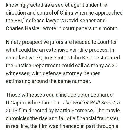
knowingly acted as a secret agent under the
direction and control of China when he approached
the FBI," defense lawyers David Kenner and
Charles Haskell wrote in court papers this month.
Ninety
prospective jurors are headed to court for
what could be an extensive voir dire process. In
court last week, prosecutor John Keller estimated
the Justice Department could call as many as 30
witnesses, with defense attorney Kenner
estimating around the same number.
Those witnesses could include actor Leonardo
DiCaprio, who starred in
The Wolf of Wall Street
, a
2013 film directed by Martin Scorsese. The movie
chronicles the rise and fall of a financial fraudster;
in real life, the film was financed in part through a