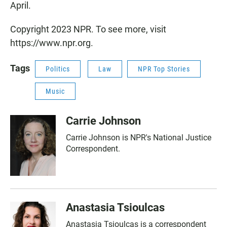
April.
Copyright 2023 NPR. To see more, visit
https://www.npr.org.
Tags
Politics
Law
NPR Top Stories
Music
Carrie Johnson
Carrie Johnson is NPR's National Justice
Correspondent.
Anastasia Tsioulcas
Anastasia Tsioulcas is a correspondent