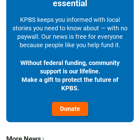
essential
KPBS keeps you informed with local
stories you need to know about — with no
paywall. Our news is free for everyone
because people like you help fund it.
Without federal funding, community
support is our lifeline.
Make a gift to protect the future of
KPBS.
Donate
More News