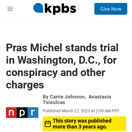
S
Give Now
e
M
a
e
r
n
c
u
h
u
Pras Michel stands trial
e
r
in Washington, D.C., for
y
conspiracy and other
charges
By
Carrie Johnson
,
Anastasia
Tsioulcas
Published March 27, 2023 at 2:00 AM PDT
This story was published
more than 3 years ago.