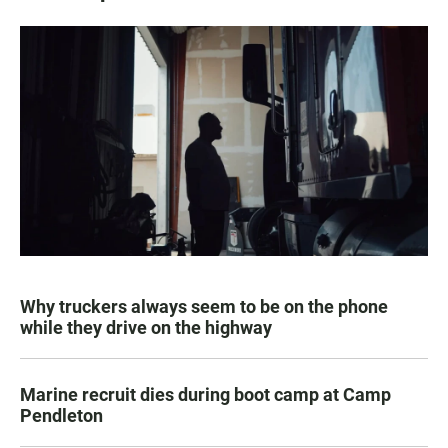
Why truckers always seem to be on the phone
while they drive on the highway
Marine recruit dies during boot camp at Camp
Pendleton