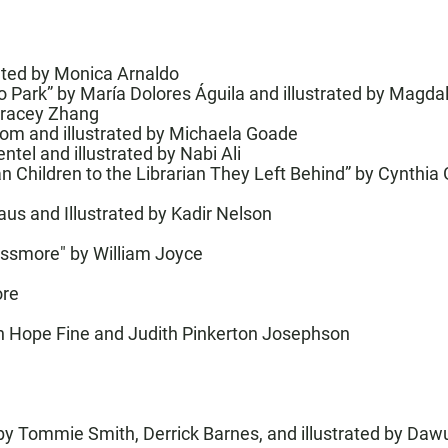
trated by Monica Arnaldo
o Park”
by María Dolores Águila and illustrated by Magd
racey Zhang
rom and illustrated by Michaela Goade
ntel and illustrated by Nabi Ali
 Children to the Librarian They Left Behind
” by Cynthia 
aus and Illustrated by Kadir Nelson
Lessmore" by William Joyce
ore
th Hope Fine and Judith Pinkerton Josephson
y Tommie Smith, Derrick Barnes, and illustrated by Da