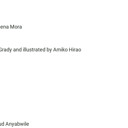
alena Mora
Grady and illustrated by Amiko Hirao
wud Anyabwile