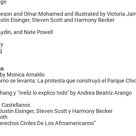
ngo
mieson and Omar Mohamed and illustrated by Victoria J
ustin Eisinger, Steven Scott and Harmony Becker
Aydin, and Nate Powell
ey
g
as
ed by Monica Arnaldo
rrio se levanta: La protesta que construyó el Parque Chic
Zhang y
"Iveliz lo explico todo"
by Andrea Beatriz Arango
s Castellanos
 Justin Eisinger, Steven Scott y Harmony Becker
mith
erechos Civiles De Los Afroamericanos
”