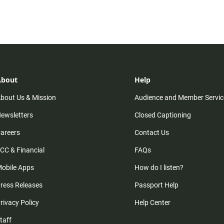
n
About
Help
bout Us & Mission
Audience and Member Servic
ewsletters
Closed Captioning
areers
Contact Us
CC & Financial
FAQs
obile Apps
How do I listen?
ress Releases
Passport Help
rivacy Policy
Help Center
taff