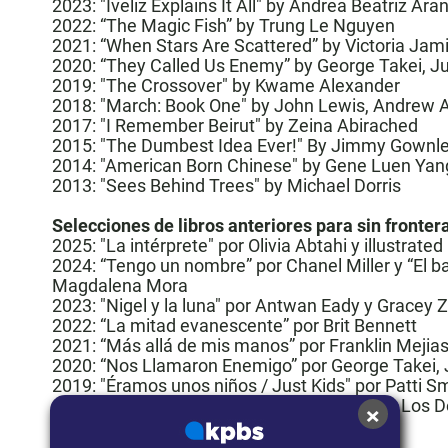
2023:
"Iveliz Explains It All"
by Andrea Beatriz Ara
2022: “
The Magic Fish
” by Trung Le Nguyen
2021: “
When Stars Are Scattered
” by Victoria Ja
2020: “
They Called Us Enemy
” by George Takei, J
2019: "The Crossover" by Kwame Alexander
2018: "
March: Book One
" by John Lewis, Andrew 
2017:
"I Remember Beirut" by Zeina Abirached
2015:
"The Dumbest Idea Ever!" By Jimmy Gownl
2014:
"American Born Chinese" by Gene Luen Yan
2013: "Sees Behind Trees" by Michael Dorris
Selecciones de libros anteriores para sin fronter
2025:
"La intérprete" por Olivia Abtahi y illustrat
2024: “Tengo un nombre” por Chanel Miller y “El ba
Magdalena Mora
2023:
"Nigel y la luna"
por Antwan Eady y Gracey 
2022: “
La mitad evanescente
” por Brit Bennett
2021: “Más allá de mis manos” por Franklin Mejia
2020: “
Nos Llamaron Enemigo
” por George Takei,
2019:
"Éramos unos niños / Just Kids" por Patti S
×
2018: “
March. Una Crónica De La Lucha Por Los D
2017: “
La Bastarda de Estambul
”
2016:
”Nieve en La Habana”
por Carlos Eire