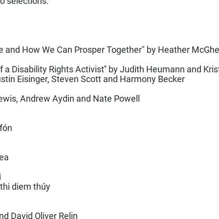
go selections:
ne and How We Can Prosper Together"
by Heather McGh
 Disability Rights Activist
'' by Judith Heumann and Kris
ustin Eisinger, Steven Scott and Harmony Becker
ewis, Andrew Aydin and Nate Powell
afón
rea
i
 thi diem thúy
d David Oliver Relin