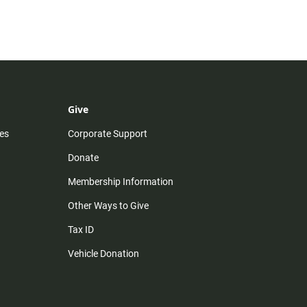
Give
es
Corporate Support
Donate
Membership Information
Other Ways to Give
Tax ID
Vehicle Donation