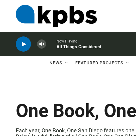
Now Playing
All Things Considered
NEWS
FEATURED PROJECTS
One Book, One
Each year,
One Book, One San Diego
features one 