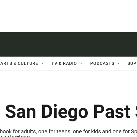
ARTS & CULTURE
TV & RADIO
PODCASTS
SUP
 San Diego Past 
book for adults, one for teens, one for kids and one for 