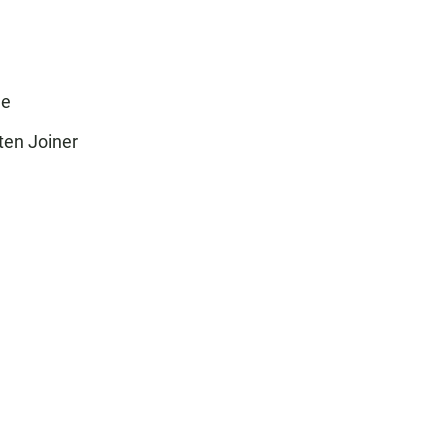
ee
ten Joiner