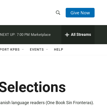
Give Now
S
S
e
h
a
r
All Streams
NEXT UP:
7:00 PM
Marketplace
o
c
h
w
Q
PORT KPBS
EVENTS
HELP
u
S
e
r
e
y
a
Selections
r
c
Spanish language readers (One Book Sin Fronteras).
h