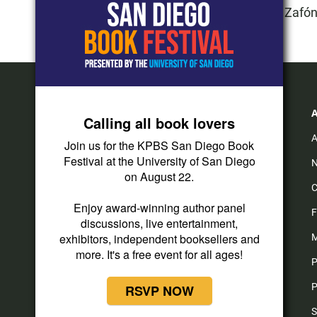
2015:
"La Sombra del Viento" de Carlos Ruiz Zafó
Calling all book lovers
A
Join us for the KPBS San Diego Book
Festival at the University of San Diego
N
on August 22.
C
i
t
y
f
Enjoy award-winning author panel
n
i
o
a
F
discussions, live entertainment,
s
k
u
c
t
t
t
e
exhibitors, independent booksellers and
M
a
o
u
b
more. It's a free event for all ages!
P
g
k
b
o
r
e
o
P
RSVP NOW
a
k
m
S