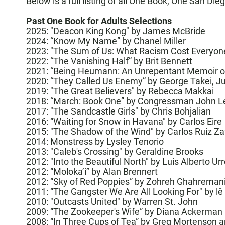
Below is a full listing of all One Book, One San Die
Past One Book for Adults Selections
2025:
"Deacon King Kong" by James McBride
2024:
“Know My Name” by Chanel Miller
2023:
"The Sum of Us: What Racism Cost Everyo
2022:
“The Vanishing Half”
by Brit Bennett
2021: “
Being Heumann: An Unrepentant Memoir of a
2020: “
They Called Us Enemy
” by George Takei, J
2019:
"The Great Believers" by Rebecca Makkai
2018: “
March: Book One
” by Congressman John L
2017: "The Sandcastle Girls" by Chris Bohjalian
2016: “
Waiting for Snow in Havana
" by
Carlos Eire
2015: "
The Shadow of the Wind
" by
Carlos Ruiz Z
2014: Monstress by Lysley Tenorio
2013: "Caleb's Crossing" by
Geraldine Brooks
2012: "Into the Beautiful North" by
Luis Alberto Ur
2012: “Moloka’i” by
Alan Brennert
2012: “Sky of Red Poppies” by
Zohreh Ghahreman
2011: “The Gangster We Are All Looking For" by
lê
2010: "
Outcasts United
" by
Warren St. John
2009: “The Zookeeper's Wife” by
Diana Ackerman
2008: “In Three Cups of Tea” by Greg Mortenson an