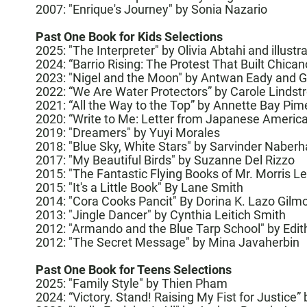
2007: "Enrique's Journey" by Sonia Nazario
Past One Book for Kids Selections
2025:
"The Interpreter" by Olivia Abtahi and illus
2024:
“Barrio Rising: The Protest That Built Chican
2023:
"Nigel and the Moon"
by Antwan Eady and G
2022: “
We Are Water Protectors
” by Carole Lindst
2021: “
All the Way to the Top
” by Annette Bay Pime
2020: “
Write to Me: Letter from Japanese American
2019:
"Dreamers" by Yuyi Morales
2018:
"Blue Sky, White Stars" by Sarvinder Naberh
2017:
"My Beautiful Birds" by Suzanne Del Rizzo
2015:
"The Fantastic Flying Books of Mr. Morris 
2015:
"It's a Little Book" By Lane Smith
2014:
"Cora Cooks Pancit" By Dorina K. Lazo Gilm
2013:
"Jingle Dancer" by Cynthia Leitich Smith
2012:
"Armando and the Blue Tarp School" by Edi
2012:
"The Secret Message" by Mina Javaherbin
Past One Book for Teens Selections
2025:
"Family Style" by Thien Pham
2024:
“Victory. Stand! Raising My Fist for Justice”
b