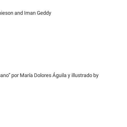
amieson and Iman Geddy
ano” por María Dolores Águila y illustrado by