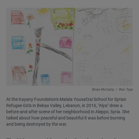
Brian McCarty
/
War Toys
At the Kayany Foundation's Malala Yousafzai School for Syrian
Refugee Girls in Bekaa Valley, Lebanon, in 2016, "Alya" drew a
before-and-after scene of her neighborhood in Aleppo, Syria. She
talked about how peaceful and beautiful it was before burning
and being destroyed by the war.