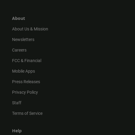
t
t
t
e
a
o
u
b
g
k
b
o
r
e
o
About
a
k
m
About Us & Mission
Newsletters
Careers
FCC & Financial
Mobile Apps
Press Releases
Privacy Policy
Staff
Terms of Service
Help