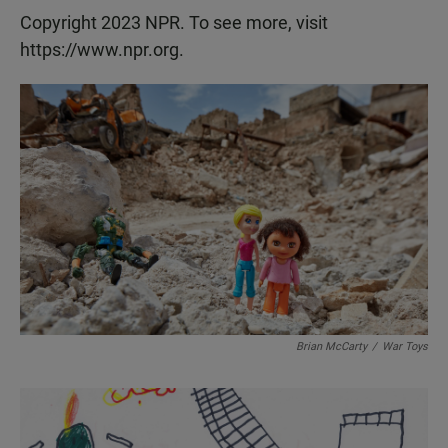
Copyright 2023 NPR. To see more, visit
https://www.npr.org.
Brian McCarty
/
War Toys