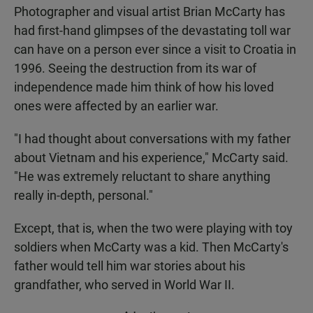
Photographer and visual artist Brian McCarty has
had first-hand glimpses of the devastating toll war
can have on a person ever since a visit to Croatia in
1996. Seeing the destruction from its war of
independence made him think of how his loved
ones were affected by an earlier war.
"I had thought about conversations with my father
about Vietnam and his experience," McCarty said.
"He was extremely reluctant to share anything
really in-depth, personal."
Except, that is, when the two were playing with toy
soldiers when McCarty was a kid. Then McCarty's
father would tell him war stories about his
grandfather, who served in World War II.