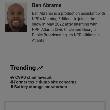
Ben Abrams
Ben Abrams is a production assistant with
NPR's Morning Edition. He joined the
show in May 2022 after interning with
NPR, Atlanta Civic Circle and Georgia
Public Broadcasting, an NPR affiliate in
Atlanta.
Trending
🚓 CVPD chief lawsuit
☣️Former toxic dump site concerns
🔋Battery storage moratorium