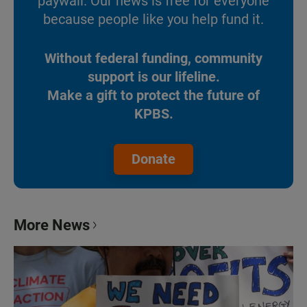
paywall. Our news is free for everyone
because people like you help fund it.
Without federal funding, community
support is our lifeline.
Make a gift to protect the future of
KPBS.
Donate
More News