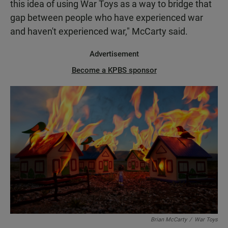
this idea of using War Toys as a way to bridge that
gap between people who have experienced war
and haven't experienced war," McCarty said.
Advertisement
Become a KPBS sponsor
Brian McCarty
/
War Toys