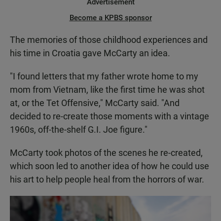
Advertisement
Become a KPBS sponsor
The memories of those childhood experiences and
his time in Croatia gave McCarty an idea.
"I found letters that my father wrote home to my
mom from Vietnam, like the first time he was shot
at, or the Tet Offensive," McCarty said. "And
decided to re-create those moments with a vintage
1960s, off-the-shelf G.I. Joe figure."
McCarty took photos of the scenes he re-created,
which soon led to another idea of how he could use
his art to help people heal from the horrors of war.