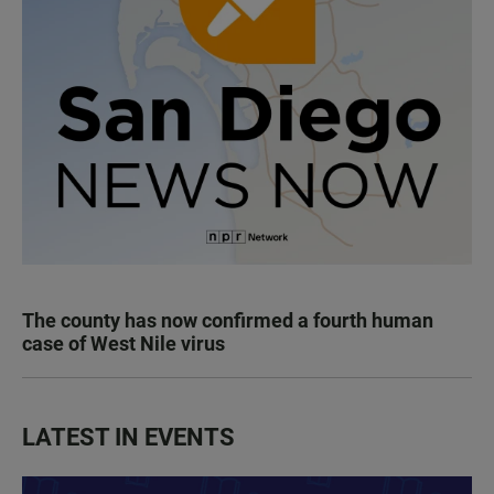
The county has now confirmed a fourth human
case of West Nile virus
LATEST IN EVENTS