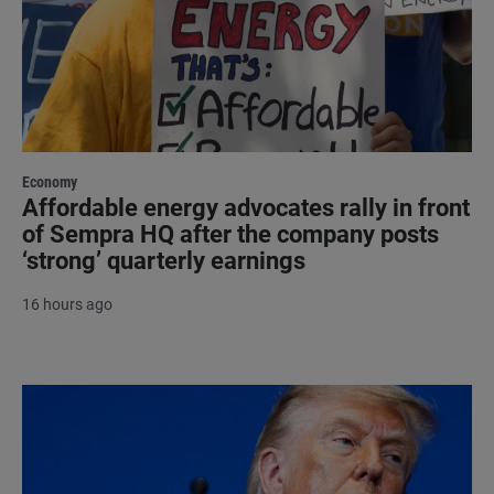
Economy
Affordable energy advocates rally in front
of Sempra HQ after the company posts
‘strong’ quarterly earnings
16 hours ago