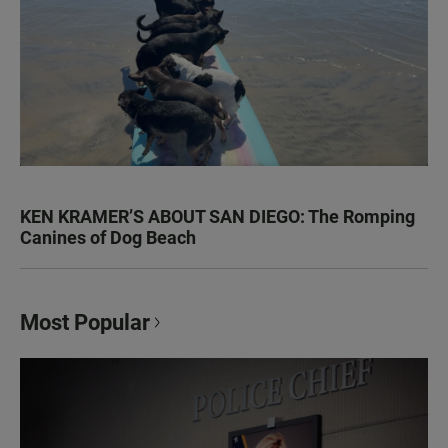
KEN KRAMER’S ABOUT SAN DIEGO: The Romping
Canines of Dog Beach
Most Popular