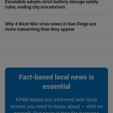
Escondido adopts strict battery storage safety
rules, ending city moratorium
Why 4 West Nile virus cases in San Diego are
more concerning than they appear
Fact-based local news is
essential
KPBS keeps you informed with local
stories you need to know about — with no