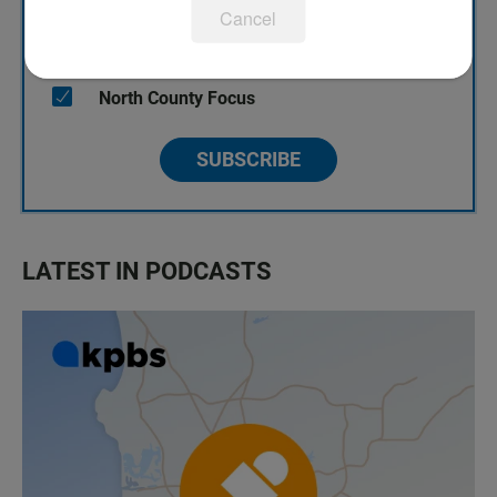
Cancel
KPBS Streaming Picks
North County Focus
SUBSCRIBE
LATEST IN PODCASTS