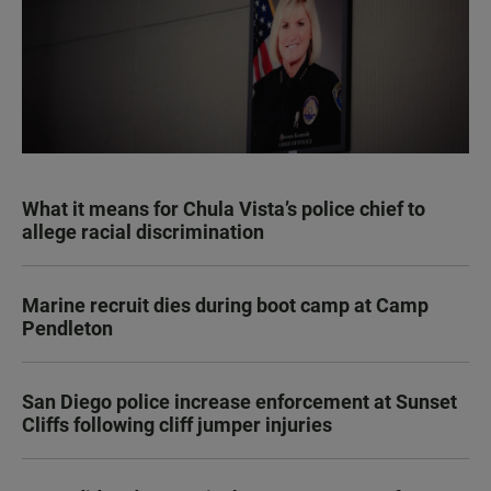
What it means for Chula Vista’s police chief to
allege racial discrimination
Marine recruit dies during boot camp at Camp
Pendleton
San Diego police increase enforcement at Sunset
Cliffs following cliff jumper injuries