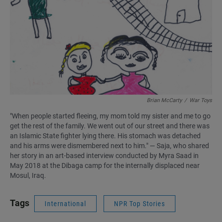
Brian McCarty
/
War Toys
"When people started fleeing, my mom told my sister and me to go
get the rest of the family. We went out of our street and there was
an Islamic State fighter lying there. His stomach was detached
and his arms were dismembered next to him." — Saja, who shared
her story in an art-based interview conducted by Myra Saad in
May 2018 at the Dibaga camp for the internally displaced near
Mosul, Iraq.
Tags
International
NPR Top Stories