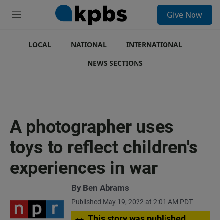
S
Give Now
e
M
a
e
r
n
c
u
LOCAL
NATIONAL
INTERNATIONAL
h
NEWS SECTIONS
u
e
r
y
A photographer uses
toys to reflect children's
experiences in war
By
Ben Abrams
Published May 19, 2022 at 2:01 AM PDT
This story was published