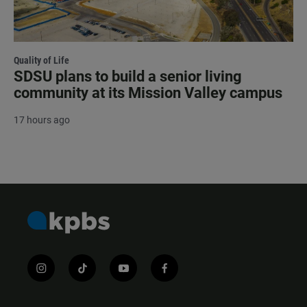
Quality of Life
SDSU plans to build a senior living
community at its Mission Valley campus
17 hours ago
i
t
y
f
n
i
o
a
s
k
u
c