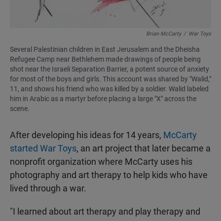
Brian McCarty
/
War Toys
Several Palestinian children in East Jerusalem and the Dheisha
Refugee Camp near Bethlehem made drawings of people being
shot near the Israeli Separation Barrier, a potent source of anxiety
for most of the boys and girls. This account was shared by "Walid,"
11, and shows his friend who was killed by a soldier. Walid labeled
him in Arabic as a martyr before placing a large "X" across the
scene.
After developing his ideas for 14 years,
McCarty
started War Toys
, an art project that later became a
nonprofit organization where McCarty uses his
photography and art therapy to help kids who have
lived through a war.
"I learned about art therapy and play therapy and