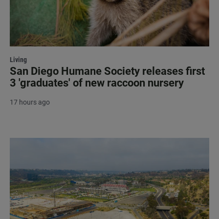
Living
San Diego Humane Society releases first
3 'graduates' of new raccoon nursery
17 hours ago