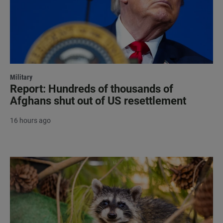
Military
Report: Hundreds of thousands of
Afghans shut out of US resettlement
16 hours ago