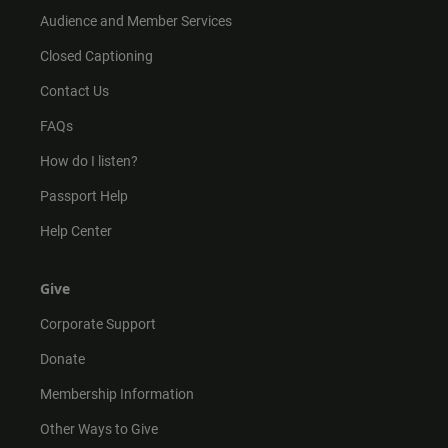
Audience and Member Services
Closed Captioning
Contact Us
FAQs
How do I listen?
Passport Help
Help Center
Give
Corporate Support
Donate
Membership Information
Other Ways to Give