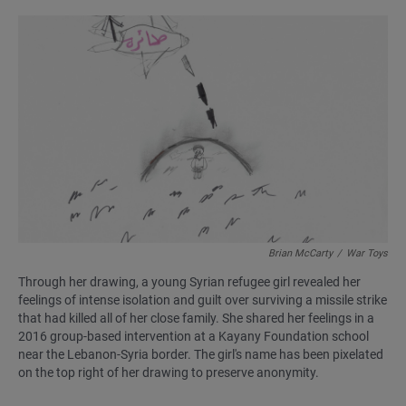
Brian McCarty
/
War Toys
Through her drawing, a young Syrian refugee girl revealed her
feelings of intense isolation and guilt over surviving a missile strike
that had killed all of her close family. She shared her feelings in a
2016 group-based intervention at a Kayany Foundation school
near the Lebanon-Syria border. The girl's name has been pixelated
on the top right of her drawing to preserve anonymity.