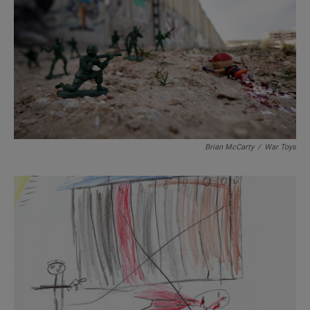
Brian McCarty
/
War Toys