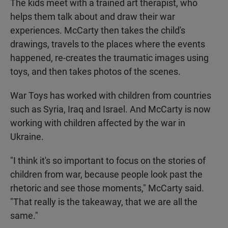
The kids meet with a trained art therapist, who
helps them talk about and draw their war
experiences. McCarty then takes the child's
drawings, travels to the places where the events
happened, re-creates the traumatic images using
toys, and then takes photos of the scenes.
War Toys has worked with children from countries
such as Syria, Iraq and Israel. And McCarty is now
working with children affected by the war in
Ukraine.
"I think it's so important to focus on the stories of
children from war, because people look past the
rhetoric and see those moments," McCarty said.
"That really is the takeaway, that we are all the
same."