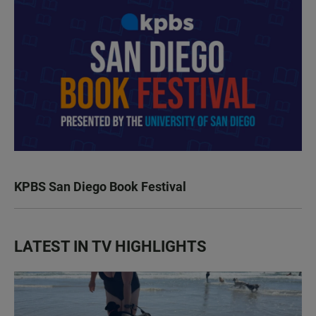
KPBS San Diego Book Festival
LATEST IN TV HIGHLIGHTS