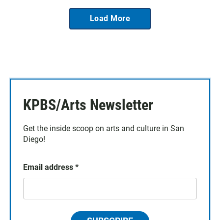
Load More
KPBS/Arts Newsletter
Get the inside scoop on arts and culture in San
Diego!
Email address
*