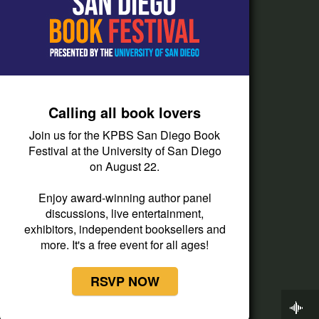
How do I listen?
Passport Help
Help Center
Give
Calling all book lovers
Corporate Support
Join us for the KPBS San Diego Book
Donate
Festival at the University of San Diego
on August 22.
Membership Information
Other Ways to Give
Enjoy award-winning author panel
discussions, live entertainment,
Tax ID
exhibitors, independent booksellers and
Vehicle Donation
more. It's a free event for all ages!
RSVP NOW
Now Playing
Latino USA