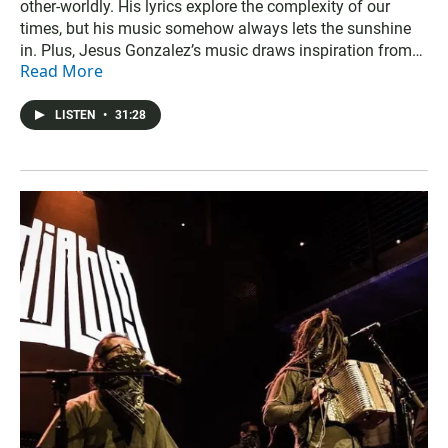
other-worldly. His lyrics explore the complexity of our
times, but his music somehow always lets the sunshine
in. Plus, Jesus Gonzalez’s music draws inspiration from
Read More
nature, and so much more.
LISTEN
•
31:28