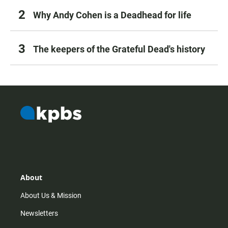
Why Andy Cohen is a Deadhead for life
The keepers of the Grateful Dead's history
About
About Us & Mission
Newsletters