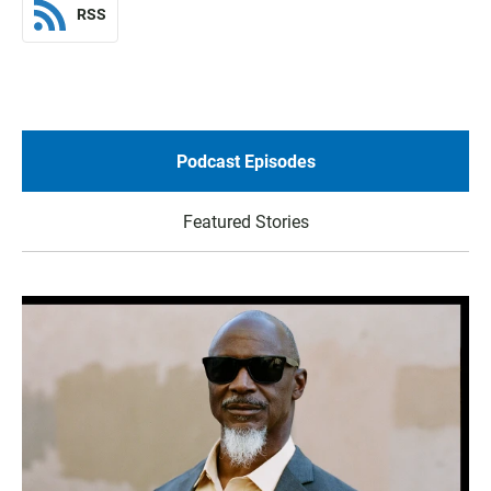
RSS
Podcast Episodes
Featured Stories