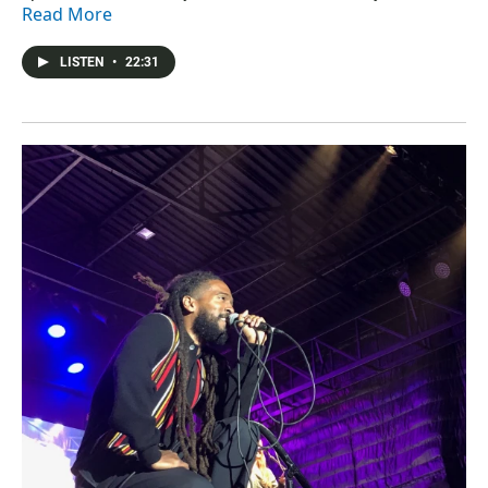
Read More
LISTEN
•
22:31