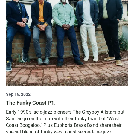
Sep 16, 2022
The Funky Coast P1.
Early 1990’s, acid-jazz pioneers The Greyboy Allstars put
San Diego on the map with their funky brand of "West
Coast Boogaloo." Plus Euphoria Brass Band share their
special blend of funky west coast second-line jazz.