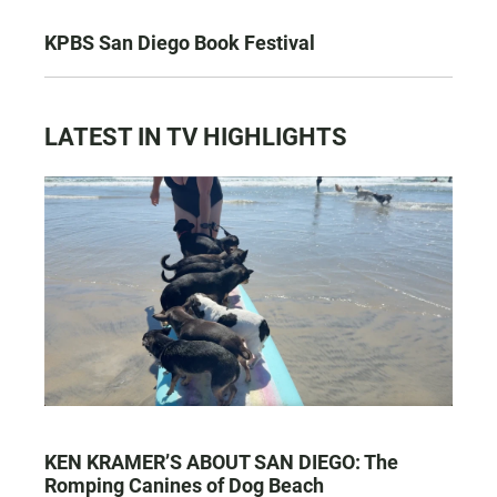
KPBS San Diego Book Festival
LATEST IN TV HIGHLIGHTS
KEN KRAMER’S ABOUT SAN DIEGO: The
Romping Canines of Dog Beach