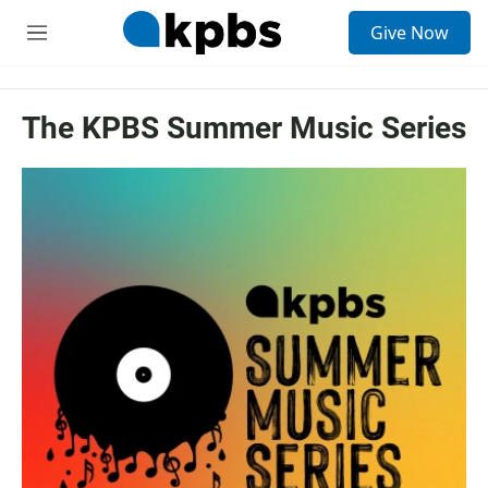
S
Give Now
e
M
a
e
r
n
c
u
h
The KPBS Summer Music Series
u
e
r
y