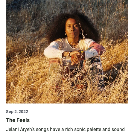
Sep 2, 2022
The Feels
Jelani Aryeh’s songs have a rich sonic palette and sound