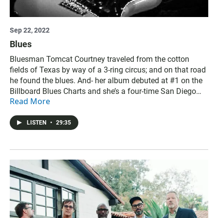
Sep 22, 2022
Blues
Bluesman Tomcat Courtney traveled from the cotton
fields of Texas by way of a 3-ring circus; and on that road
he found the blues. And- her album debuted at #1 on the
Billboard Blues Charts and she’s a four-time San Diego
Read More
Music Award winner, Whitney Shay shares a moving
collaboration that celebrates healthcare workers. Credits:
Produced and hosted by Kurt Kohnen, Jade Hindmon, and
LISTEN
•
29:35
Alison St John. Megan Burke is senior producer.