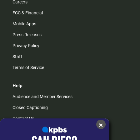
Careers
FCC & Financial
Mobile Apps
Press Releases
Privacy Policy
Staff
Terms of Service
Help
Audience and Member Services
Closed Captioning
Contact Us
×
FAQs