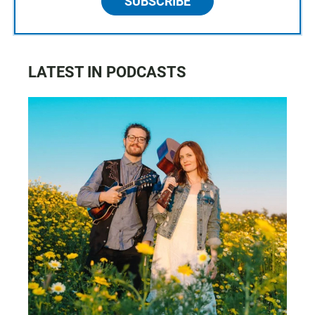
SUBSCRIBE
LATEST IN PODCASTS