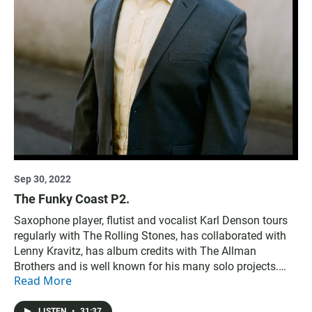
Sep 30, 2022
The Funky Coast P2.
Saxophone player, flutist and vocalist Karl Denson tours
regularly with The Rolling Stones, has collaborated with
Lenny Kravitz, has album credits with The Allman
Brothers and is well known for his many solo projects.
Read More
Then, Sure Fire Soul Ensemble share their new album of
jazz, funk, and soul.
LISTEN
•
31:37