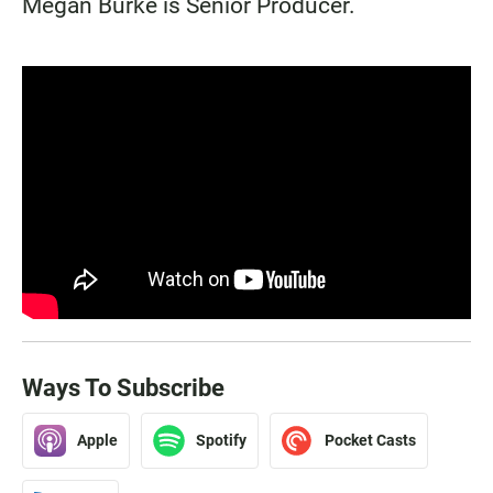
Megan Burke is Senior Producer.
Ways To Subscribe
Apple
Spotify
Pocket Casts