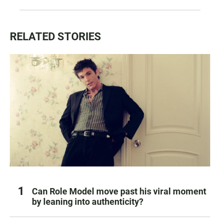
RELATED STORIES
Can Role Model move past his viral moment
by leaning into authenticity?