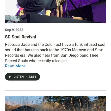
Sep 9, 2022
SD Soul Revival
Rebecca Jade and the Cold Fact have a funk infused soul
sound that harkens back to the 1970s Motown and Stax
Records era. We also hear from San Diego band Thee
Sacred Souls who recently released .
Read More
LISTEN
•
23:11