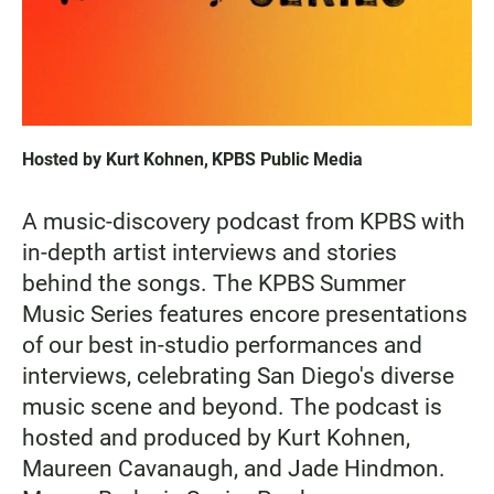
Hosted by
Kurt Kohnen
,
KPBS Public Media
A music-discovery podcast from KPBS with
in-depth artist interviews and stories
behind the songs. The KPBS Summer
Music Series features encore presentations
of our best in-studio performances and
interviews, celebrating San Diego's diverse
music scene and beyond. The podcast is
hosted and produced by Kurt Kohnen,
Maureen Cavanaugh, and Jade Hindmon.