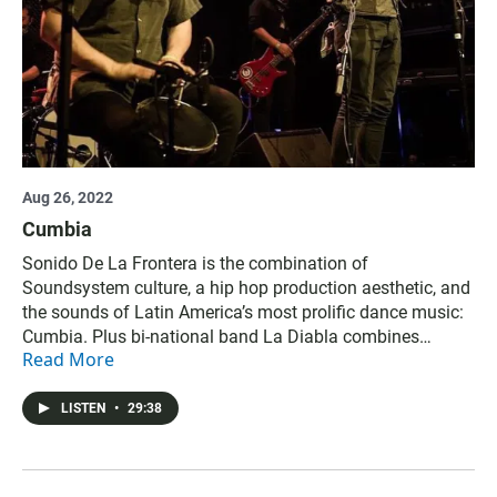
Aug 26, 2022
Cumbia
Sonido De La Frontera is the combination of
Soundsystem culture, a hip hop production aesthetic, and
the sounds of Latin America’s most prolific dance music:
Cumbia. Plus bi-national band La Diabla combines
Read More
traditional Cumbia music with the gritty spirit of Tijuana.
Credits: Produced and hosted by Kurt Kohnen and Jade
Hindmon. Megan Burke is senior producer.
LISTEN
•
29:38