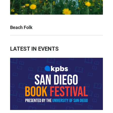
Beach Folk
LATEST IN EVENTS