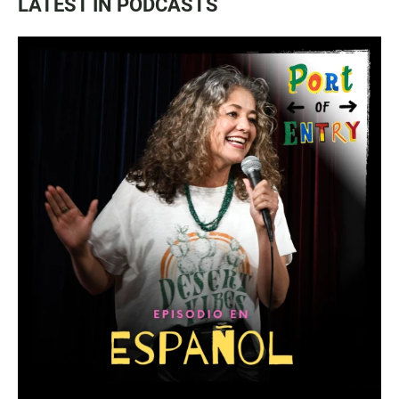
LATEST IN PODCASTS