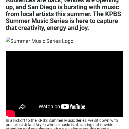
Audiences are back, venues are opening
up, and San Diego is bursting with music
from local artists this summer. The KPBS
Summer Music Series is here to capture
that creativity, energy and joy.
In a kickoff to the KPBS Summer Music Series, we sit down with
pop artist Jelani Aryeh whose music is attracting nationwide
attention and popularity, with a new album out this month.