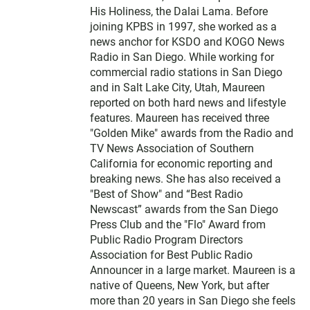
His Holiness, the Dalai Lama. Before
joining KPBS in 1997, she worked as a
news anchor for KSDO and KOGO News
Radio in San Diego. While working for
commercial radio stations in San Diego
and in Salt Lake City, Utah, Maureen
reported on both hard news and lifestyle
features. Maureen has received three
"Golden Mike" awards from the Radio and
TV News Association of Southern
California for economic reporting and
breaking news. She has also received a
"Best of Show" and “Best Radio
Newscast” awards from the San Diego
Press Club and the "Flo" Award from
Public Radio Program Directors
Association for Best Public Radio
Announcer in a large market. Maureen is a
native of Queens, New York, but after
more than 20 years in San Diego she feels