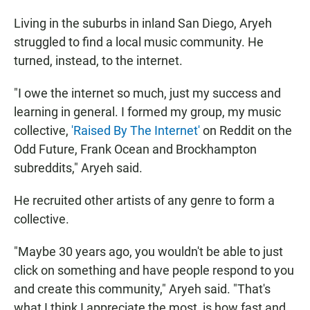
Living in the suburbs in inland San Diego, Aryeh
struggled to find a local music community. He
turned, instead, to the internet.
"I owe the internet so much, just my success and
learning in general. I formed my group, my music
collective,
'Raised By The Internet'
on Reddit on the
Odd Future, Frank Ocean and Brockhampton
subreddits," Aryeh said.
He recruited other artists of any genre to form a
collective.
"Maybe 30 years ago, you wouldn't be able to just
click on something and have people respond to you
and create this community," Aryeh said. "That's
what I think I appreciate the most, is how fast and