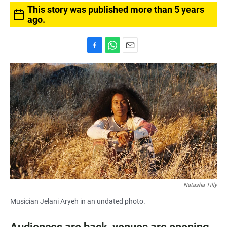
This story was published more than 5 years
ago.
F
W
E
a
h
m
c
a
a
e
t
i
b
s
l
o
A
o
p
k
p
Natasha Tilly
Musician Jelani Aryeh in an undated photo.