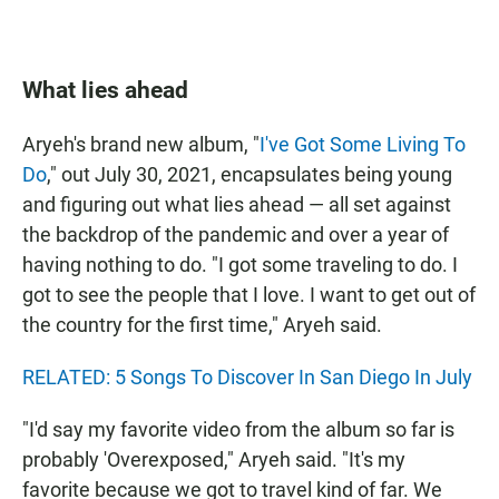
What lies ahead
Aryeh's brand new album, "
I've Got Some Living To
Do
," out July 30, 2021, encapsulates being young
and figuring out what lies ahead — all set against
the backdrop of the pandemic and over a year of
having nothing to do. "I got some traveling to do. I
got to see the people that I love. I want to get out of
the country for the first time," Aryeh said.
RELATED: 5 Songs To Discover In San Diego In July
"I'd say my favorite video from the album so far is
probably 'Overexposed," Aryeh said. "It's my
favorite because we got to travel kind of far. We