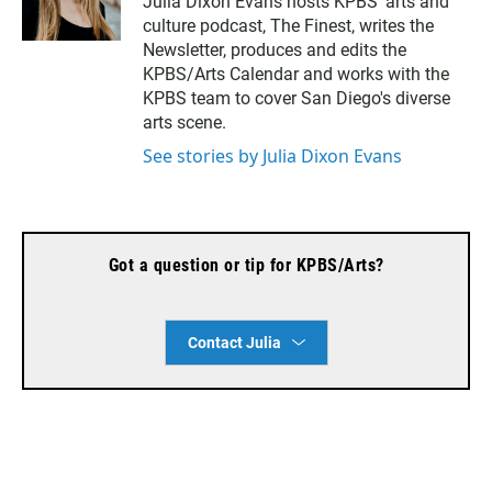
Julia Dixon Evans hosts KPBS’ arts and
s
a
culture podcast, The Finest, writes the
t
i
a
l
Newsletter, produces and edits the
g
KPBS/Arts Calendar and works with the
r
KPBS team to cover San Diego's diverse
a
arts scene.
m
See stories by Julia Dixon Evans
Got a question or tip for KPBS/Arts?
Contact Julia