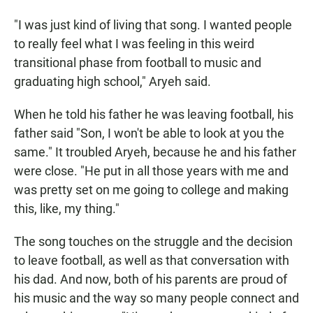
"I was just kind of living that song. I wanted people
to really feel what I was feeling in this weird
transitional phase from football to music and
graduating high school," Aryeh said.
When he told his father he was leaving football, his
father said "Son, I won't be able to look at you the
same." It troubled Aryeh, because he and his father
were close. "He put in all those years with me and
was pretty set on me going to college and making
this, like, my thing."
The song touches on the struggle and the decision
to leave football, as well as that conversation with
his dad. And now, both of his parents are proud of
his music and the way so many people connect and