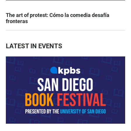
The art of protest: Cómo la comedia desafía
fronteras
LATEST IN EVENTS