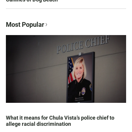
Most Popular
What it means for Chula Vista’s police chief to
allege racial discrimination