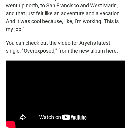
went up north, to San Francisco and West Marin,
and that just felt like an adventure and a vacation.
And it was cool because, like, I'm working. This is
my job."
You can check out the video for Aryeh's latest
single, "Overexposed," from the new album here.