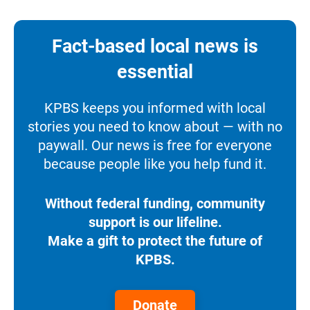
Fact-based local news is
essential
KPBS keeps you informed with local
stories you need to know about — with no
paywall. Our news is free for everyone
because people like you help fund it.
Without federal funding, community
support is our lifeline.
Make a gift to protect the future of
KPBS.
Donate