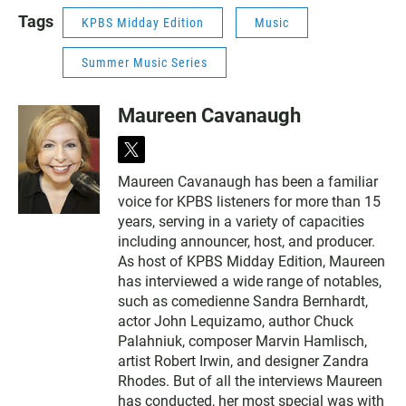
Tags
KPBS Midday Edition
Music
Summer Music Series
Maureen Cavanaugh
t
w
Maureen Cavanaugh has been a familiar
i
voice for KPBS listeners for more than 15
t
t
years, serving in a variety of capacities
e
including announcer, host, and producer.
r
As host of KPBS Midday Edition, Maureen
has interviewed a wide range of notables,
such as comedienne Sandra Bernhardt,
actor John Lequizamo, author Chuck
Palahniuk, composer Marvin Hamlisch,
artist Robert Irwin, and designer Zandra
Rhodes. But of all the interviews Maureen
has conducted, her most special was with