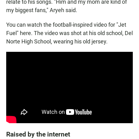
relate to his songs. "Him and my mom are kind of
my biggest fans," Aryeh said.
You can watch the football-inspired video for "Jet
Fuel" here. The video was shot at his old school, Del
Norte High School, wearing his old jersey.
Raised by the internet