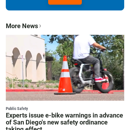
More News
Public Safety
Experts issue e-bike warnings in advance
of San Diego's new safety ordinance
taking effect