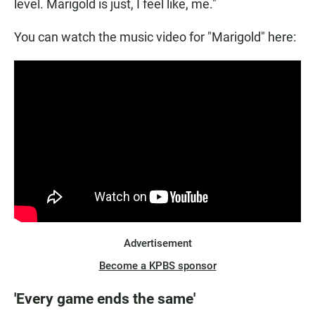
level. Marigold is just, I feel like, me."
You can watch the music video for "Marigold" here:
Advertisement
Become a KPBS sponsor
'Every game ends the same'