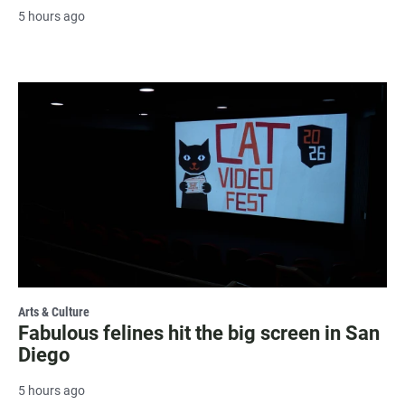
5 hours ago
Arts & Culture
Fabulous felines hit the big screen in San
Diego
5 hours ago