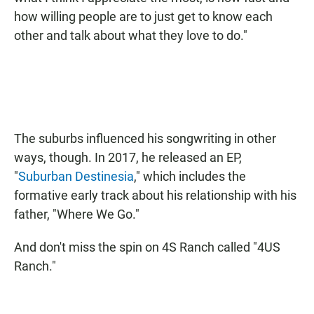
how willing people are to just get to know each
other and talk about what they love to do."
The suburbs influenced his songwriting in other
ways, though. In 2017, he released an EP,
"
Suburban Destinesia
," which includes the
formative early track about his relationship with his
father, "Where We Go."
And don't miss the spin on 4S Ranch called "4US
Ranch."