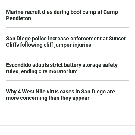
Marine recruit dies during boot camp at Camp
Pendleton
San Diego police increase enforcement at Sunset
Cliffs following cliff jumper injuries
Escondido adopts strict battery storage safety
rules, ending city moratorium
Why 4 West Nile virus cases in San Diego are
more concerning than they appear