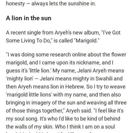
honesty — always lets the sunshine in.
A lion in the sun
A recent single from Aryeh's new album, "I've Got
Some Living To Do," is called "Marigold."
"I was doing some research online about the flower
marigold, and I came upon its nickname, and I
guess it's 'little lion.' My name, Jelani Aryeh means
'mighty lion' — Jelani means mighty in Swahili and
then Aryeh means lion in Hebrew. So I try to weave
'marigold little lions' with my name, and then also
bringing in imagery of the sun and weaving all three
of those things together," Aryeh said. "I feel like it's
my soul song. It's who I'd like to be kind of behind
the walls of my skin. Who I think I am on a soul