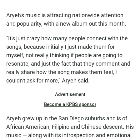
Aryeh's music is attracting nationwide attention
and popularity, with a new album out this month.
"It's just crazy how many people connect with the
songs, because initially I just made them for
myself, not really thinking if people are going to
resonate, and just the fact that they comment and
really share how the song makes them feel, I
couldn't ask for more," Aryeh said.
Advertisement
Become a KPBS sponsor
Aryeh grew up in the San Diego suburbs and is of
African American, Filipino and Chinese descent. His
music — along with its introspection and emotional