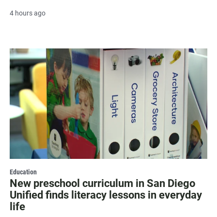
4 hours ago
Education
New preschool curriculum in San Diego
Unified finds literacy lessons in everyday
life