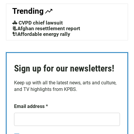
Trending
🚓 CVPD chief lawsuit
📃Afghan resettlement report
🔌Affordable energy rally
Sign up for our newsletters!
Keep up with all the latest news, arts and culture,
and TV highlights from KPBS.
Email address
*