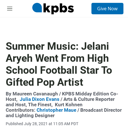
S
Give Now
e
M
a
e
r
n
c
u
h
u
Summer Music: Jelani
e
r
Aryeh Went From High
y
School Football Star To
Gifted Pop Artist
By
Maureen Cavanaugh
/ KPBS Midday Edition Co-
Host,
Julia Dixon Evans
/ Arts & Culture Reporter
and Host, The Finest,
Kurt Kohnen
Contributors:
Christopher Maue
/ Broadcast Director
and Lighting Designer
Published July 28, 2021 at 11:05 AM PDT