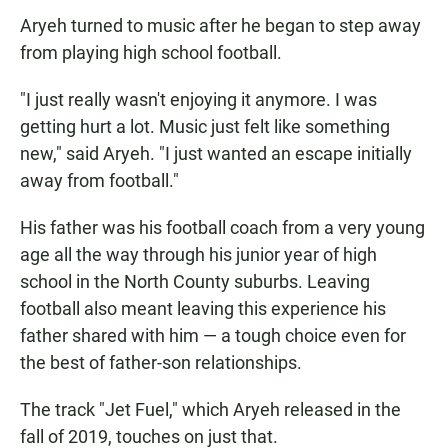
Aryeh turned to music after he began to step away
from playing high school football.
"I just really wasn't enjoying it anymore. I was
getting hurt a lot. Music just felt like something
new," said Aryeh. "I just wanted an escape initially
away from football."
His father was his football coach from a very young
age all the way through his junior year of high
school in the North County suburbs. Leaving
football also meant leaving this experience his
father shared with him — a tough choice even for
the best of father-son relationships.
The track "Jet Fuel," which Aryeh released in the
fall of 2019, touches on just that.