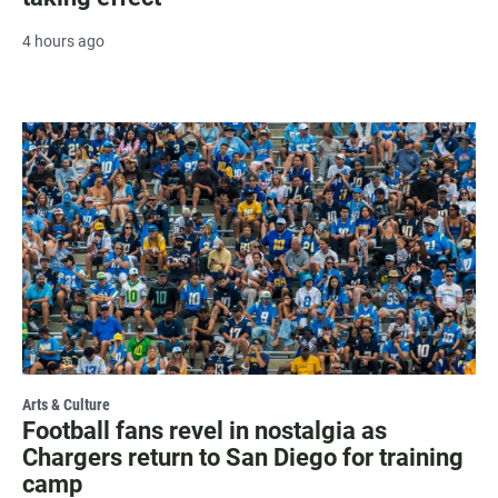
4 hours ago
Arts & Culture
Football fans revel in nostalgia as
Chargers return to San Diego for training
camp