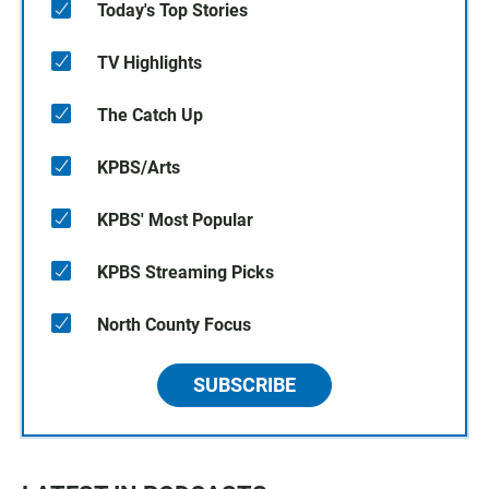
Today's Top Stories
TV Highlights
The Catch Up
KPBS/Arts
KPBS' Most Popular
KPBS Streaming Picks
North County Focus
SUBSCRIBE