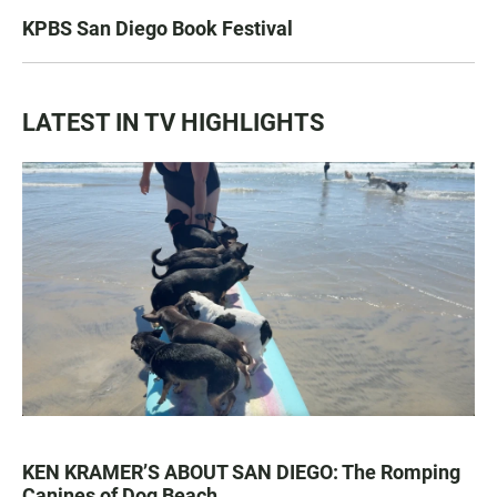
KPBS San Diego Book Festival
LATEST IN TV HIGHLIGHTS
KEN KRAMER’S ABOUT SAN DIEGO: The Romping
Canines of Dog Beach