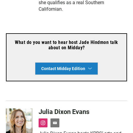
she qualifies as a real Southern
Californian.
What do you want to hear host Jade Hindmon talk
about on Midday?
Contact Midday Edition
Julia Dixon Evans
i
e
n
m