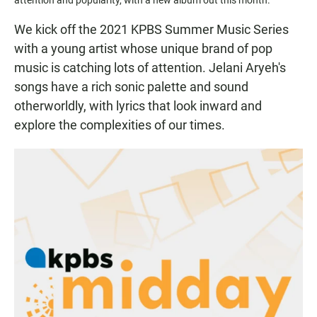
We kick off the 2021 KPBS Summer Music Series
with a young artist whose unique brand of pop
music is catching lots of attention. Jelani Aryeh's
songs have a rich sonic palette and sound
otherworldly, with lyrics that look inward and
explore the complexities of our times.