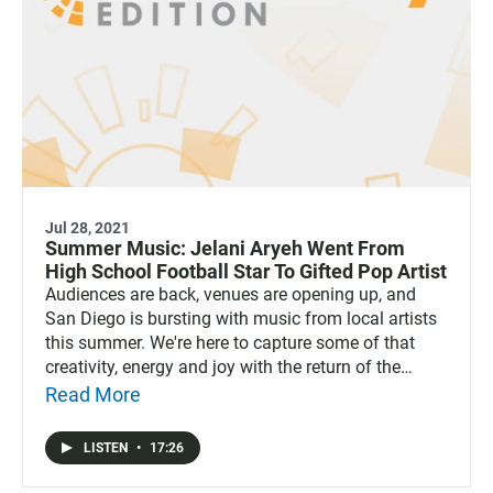
Jul 28, 2021
Summer Music: Jelani Aryeh Went From
High School Football Star To Gifted Pop Artist
Audiences are back, venues are opening up, and
San Diego is bursting with music from local artists
this summer. We're here to capture some of that
creativity, energy and joy with the return of the
KPBS Summer Music Series, kicking things off with
Read More
Jelani Aryeh.
LISTEN
•
17:26