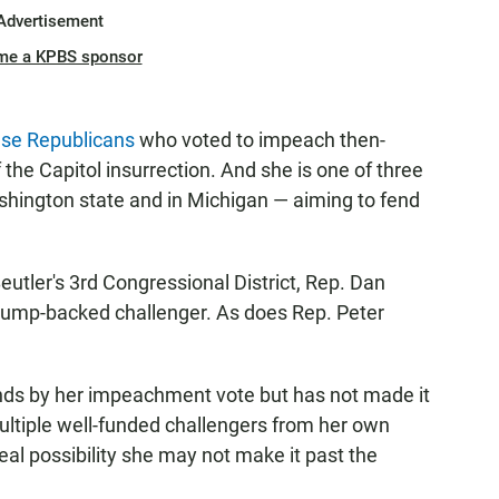
Advertisement
me a KPBS sponsor
se Republicans
who voted to impeach then-
the Capitol insurrection. And she is one of three
shington state and in Michigan — aiming to fend
eutler's 3rd Congressional District, Rep. Dan
Trump-backed challenger. As does Rep. Peter
ands by her impeachment vote but has not made it
multiple well-funded challengers from her own
 real possibility she may not make it past the