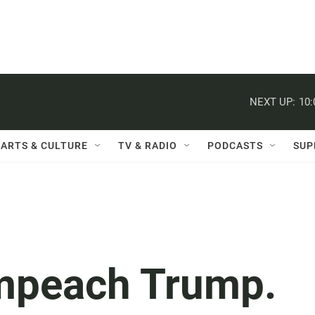
NEXT UP:
10
ARTS & CULTURE
TV & RADIO
PODCASTS
SUP
impeach Trump.