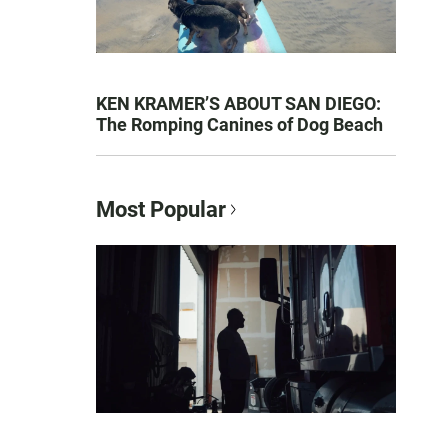
KEN KRAMER’S ABOUT SAN DIEGO:
The Romping Canines of Dog Beach
Most Popular