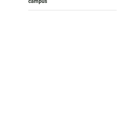
campus