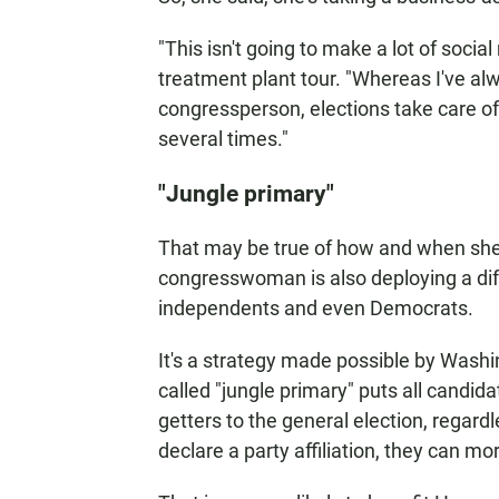
"This isn't going to make a lot of soci
treatment plant tour. "Whereas I've alw
congressperson, elections take care o
several times."
"Jungle primary"
That may be true of how and when she
congresswoman is also deploying a diff
independents and even Democrats.
It's a strategy made possible by Washi
called "jungle primary" puts all candid
getters to the general election, regardl
declare a party affiliation, they can mo