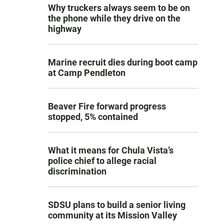
Why truckers always seem to be on
the phone while they drive on the
highway
Marine recruit dies during boot camp
at Camp Pendleton
Beaver Fire forward progress
stopped, 5% contained
What it means for Chula Vista’s
police chief to allege racial
discrimination
SDSU plans to build a senior living
community at its Mission Valley