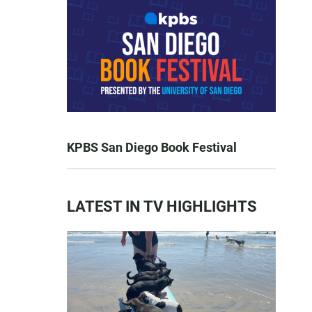
KPBS San Diego Book Festival
LATEST IN TV HIGHLIGHTS