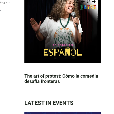
l via AP
o
The art of protest: Cómo la comedia
desafía fronteras
LATEST IN EVENTS