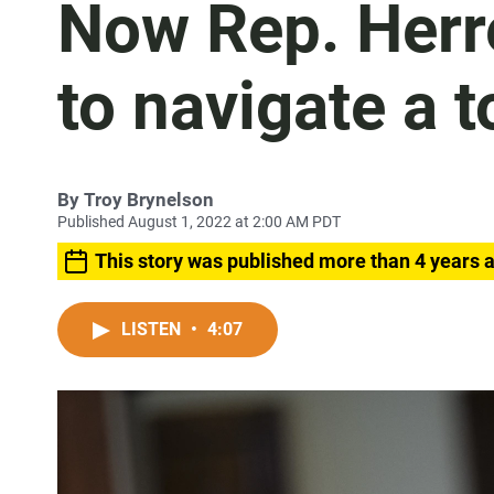
Now Rep. Herre
to navigate a 
By
Troy Brynelson
Published August 1, 2022 at 2:00 AM PDT
This story was published more than 4 years 
LISTEN
•
4:07