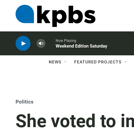
Now Playing
Weekend Edition Saturday
NEWS
FEATURED PROJECTS
Politics
She voted to 