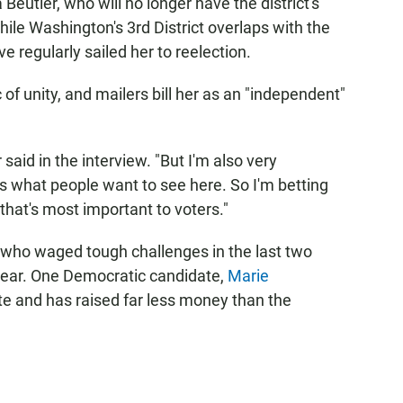
 Beutler, who will no longer have the district's
ile Washington's 3rd District overlaps with the
ve regularly sailed her to reelection.
 of unity, and mailers bill her as an "independent"
 said in the interview. "But I'm also very
s what people want to see here. So I'm betting
 that's most important to voters."
— who waged tough challenges in the last two
year. One Democratic candidate,
Marie
late and has raised far less money than the