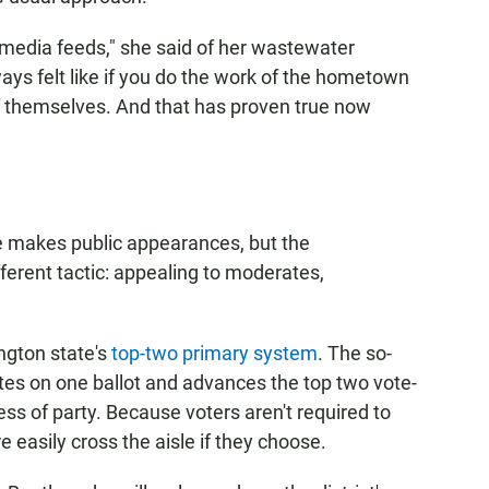
al media feeds," she said of her wastewater
ays felt like if you do the work of the hometown
f themselves. And that has proven true now
 makes public appearances, but the
erent tactic: appealing to moderates,
ngton state's
top-two primary system
. The so-
ates on one ballot and advances the top two vote-
ess of party. Because voters aren't required to
re easily cross the aisle if they choose.