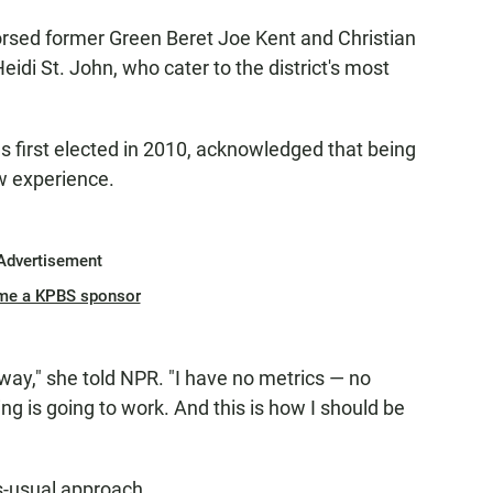
rsed former Green Beret Joe Kent and Christian
i St. John, who cater to the district's most
first elected in 2010, acknowledged that being
ew experience.
Advertisement
me a KPBS sponsor
is way," she told NPR. "I have no metrics — no
ing is going to work. And this is how I should be
as-usual approach.