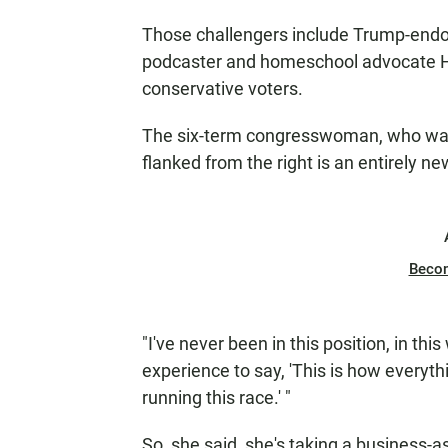
Those challengers include Trump-endo
podcaster and homeschool advocate Heid
conservative voters.
The six-term congresswoman, who was 
flanked from the right is an entirely n
Beco
"I've never been in this position, in th
experience to say, 'This is how everyth
running this race.' "
So, she said, she's taking a business-