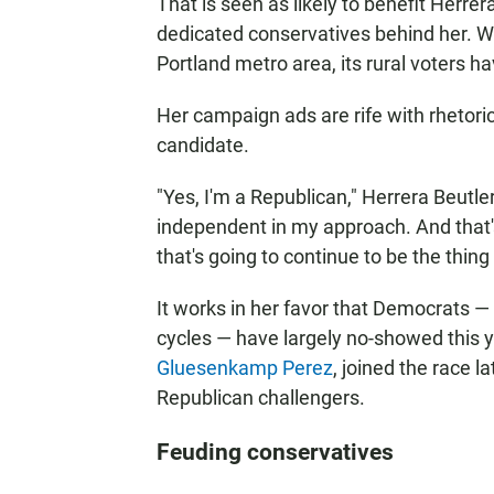
That is seen as likely to benefit Herrera
dedicated conservatives behind her. Wh
Portland metro area, its rural voters ha
Her campaign ads are rife with rhetoric
candidate.
"Yes, I'm a Republican," Herrera Beutler
independent in my approach. And that'
that's going to continue to be the thing
It works in her favor that Democrats 
cycles — have largely no-showed this 
Gluesenkamp Perez
, joined the race 
Republican challengers.
Feuding conservatives