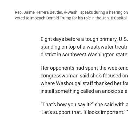
Rep. Jaime Herrera Beutler, R-Wash., speaks during a hearing o
voted to impeach Donald Trump for his role in the Jan. 6 Capitol 
Eight days before a tough primary, U.S
standing on top of a wastewater treatm
district in southwest Washington state
Her opponents had spent the weekend s
congresswoman said she's focused on he
where Washougal staff thanked her for 
install something called an anoxic sele
"That's how you say it?" she said with a 
'Let's support that. It looks important.' "