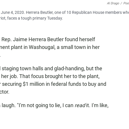
Al Drago
/
Poo
n June 4, 2020. Herrera Beutler, one of 10 Republican House members wh
riot, faces a tough primary Tuesday.
. Rep. Jaime Herrera Beutler found herself
ent plant in Washougal, a small town in her
.
taging town halls and glad-handing, but the
r job. That focus brought her to the plant,
securing $1 million in federal funds to buy and
ctor.
laugh. "I'm not going to lie, I can
read
it. I'm like,