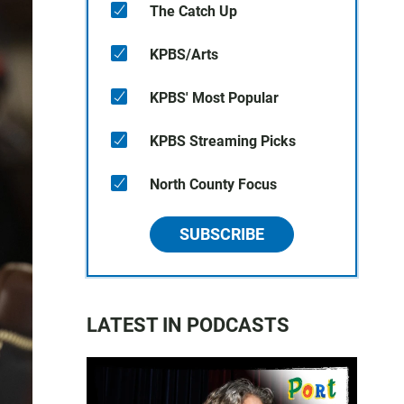
The Catch Up
KPBS/Arts
KPBS' Most Popular
KPBS Streaming Picks
North County Focus
SUBSCRIBE
LATEST IN PODCASTS