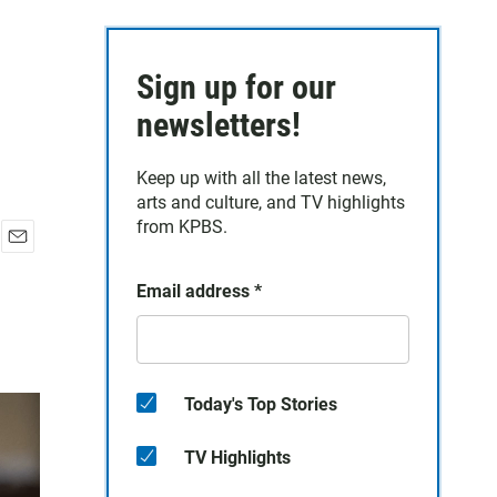
Sign up for our
newsletters!
Keep up with all the latest news,
arts and culture, and TV highlights
from KPBS.
E
m
Email address
*
a
i
l
Today's Top Stories
TV Highlights