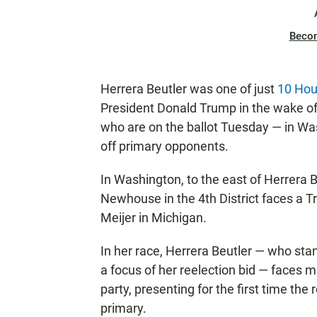
Beco
Herrera Beutler was one of just
10 Hou
President Donald Trump in the wake of 
who are on the ballot Tuesday — in Wa
off primary opponents.
In Washington, to the east of Herrera B
Newhouse in the 4th District faces a 
Meijer in Michigan.
In her race, Herrera Beutler — who st
a focus of her reelection bid — faces 
party, presenting for the first time the
primary.