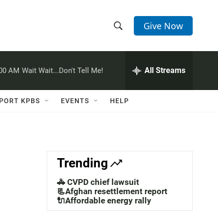
Give Now
S
S
e
h
a
r
All Streams
:00 AM
Wait Wait...Don't Tell Me!
o
c
h
w
Q
PORT KPBS
EVENTS
HELP
u
S
e
r
e
y
a
Trending
r
🚓 CVPD chief lawsuit
c
📃Afghan resettlement report
🔌Affordable energy rally
h