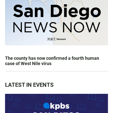
The county has now confirmed a fourth human
case of West Nile virus
LATEST IN EVENTS