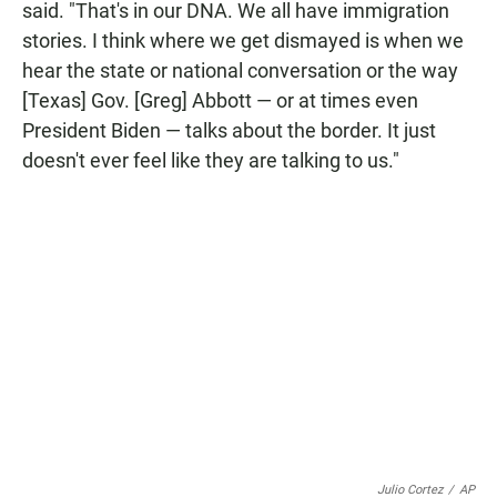
said. "That's in our DNA. We all have immigration
stories. I think where we get dismayed is when we
hear the state or national conversation or the way
[Texas] Gov. [Greg] Abbott — or at times even
President Biden — talks about the border. It just
doesn't ever feel like they are talking to us."
Julio Cortez
/
AP