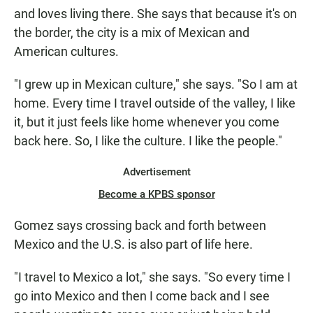
and loves living there. She says that because it's on
the border, the city is a mix of Mexican and
American cultures.
"I grew up in Mexican culture," she says. "So I am at
home. Every time I travel outside of the valley, I like
it, but it just feels like home whenever you come
back here. So, I like the culture. I like the people."
Advertisement
Become a KPBS sponsor
Gomez says crossing back and forth between
Mexico and the U.S. is also part of life here.
"I travel to Mexico a lot," she says. "So every time I
go into Mexico and then I come back and I see