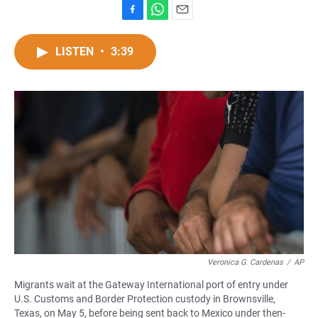
F
W
E
a
h
m
c
a
a
LISTEN
•
3:39
e
t
i
b
s
l
o
A
o
p
k
p
Veronica G. Cardenas
/
AP
Migrants wait at the Gateway International port of entry under
U.S. Customs and Border Protection custody in Brownsville,
Texas, on May 5, before being sent back to Mexico under then-