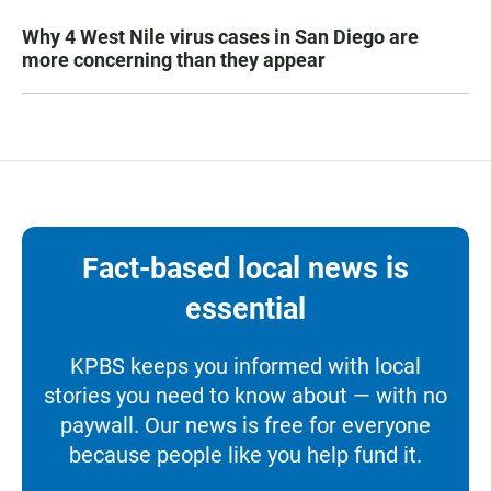
Why 4 West Nile virus cases in San Diego are
more concerning than they appear
Fact-based local news is
essential
KPBS keeps you informed with local
stories you need to know about — with no
paywall. Our news is free for everyone
because people like you help fund it.