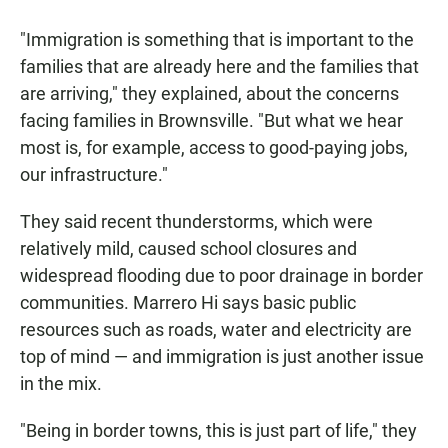
"Immigration is something that is important to the
families that are already here and the families that
are arriving," they explained, about the concerns
facing families in Brownsville. "But what we hear
most is, for example, access to good-paying jobs,
our infrastructure."
They said recent thunderstorms, which were
relatively mild, caused school closures and
widespread flooding due to poor drainage in border
communities. Marrero Hi says basic public
resources such as roads, water and electricity are
top of mind — and immigration is just another issue
in the mix.
"Being in border towns, this is just part of life," they