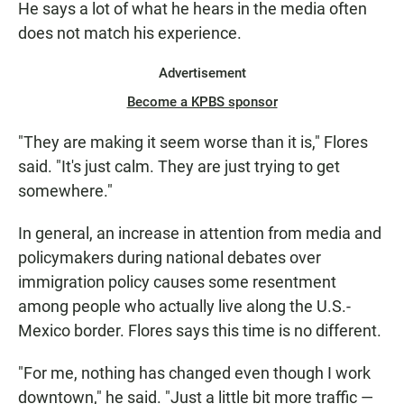
He says a lot of what he hears in the media often
does not match his experience.
Advertisement
Become a KPBS sponsor
"They are making it seem worse than it is," Flores
said. "It's just calm. They are just trying to get
somewhere."
In general, an increase in attention from media and
policymakers during national debates over
immigration policy causes some resentment
among people who actually live along the U.S.-
Mexico border. Flores says this time is no different.
"For me, nothing has changed even though I work
downtown," he said. "Just a little bit more traffic —