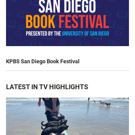
KPBS San Diego Book Festival
LATEST IN TV HIGHLIGHTS