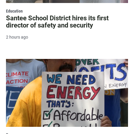
Education
Santee School District hires its first
director of safety and security
2 hours ago