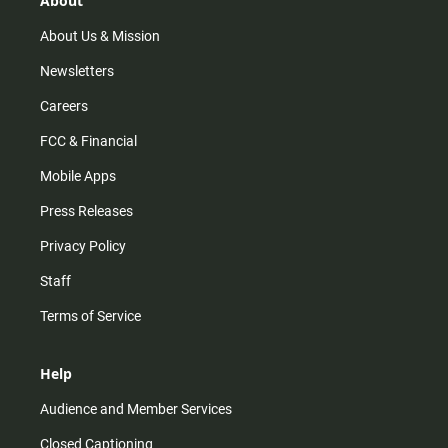
About
a
k
m
About Us & Mission
Newsletters
Careers
FCC & Financial
Mobile Apps
Press Releases
Privacy Policy
Staff
Terms of Service
Help
Audience and Member Services
Closed Captioning