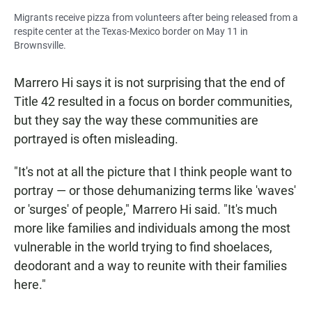
Migrants receive pizza from volunteers after being released from a
respite center at the Texas-Mexico border on May 11 in
Brownsville.
Marrero Hi says it is not surprising that the end of
Title 42 resulted in a focus on border communities,
but they say the way these communities are
portrayed is often misleading.
"It's not at all the picture that I think people want to
portray — or those dehumanizing terms like 'waves'
or 'surges' of people," Marrero Hi said. "It's much
more like families and individuals among the most
vulnerable in the world trying to find shoelaces,
deodorant and a way to reunite with their families
here."