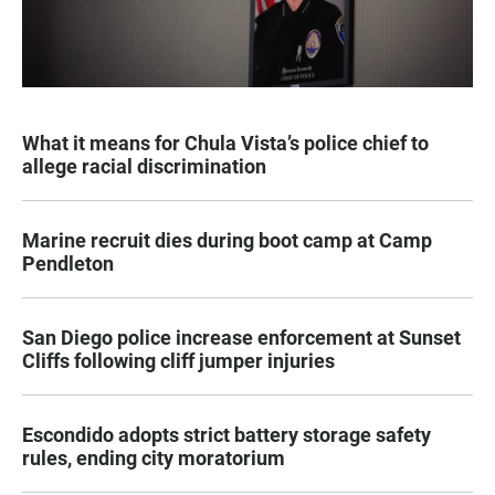
What it means for Chula Vista’s police chief to
allege racial discrimination
Marine recruit dies during boot camp at Camp
Pendleton
San Diego police increase enforcement at Sunset
Cliffs following cliff jumper injuries
Escondido adopts strict battery storage safety
rules, ending city moratorium