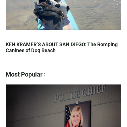
KEN KRAMER’S ABOUT SAN DIEGO: The Romping
Canines of Dog Beach
Most Popular