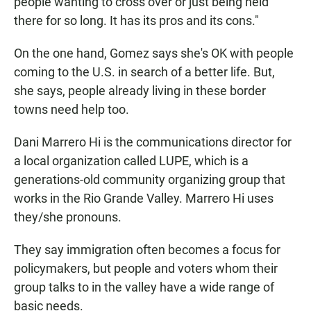
people wanting to cross over or just being held
there for so long. It has its pros and its cons."
On the one hand, Gomez says she's OK with people
coming to the U.S. in search of a better life. But,
she says, people already living in these border
towns need help too.
Dani Marrero Hi is the communications director for
a local organization called LUPE, which is a
generations-old community organizing group that
works in the Rio Grande Valley. Marrero Hi uses
they/she pronouns.
They say immigration often becomes a focus for
policymakers, but people and voters whom their
group talks to in the valley have a wide range of
basic needs.