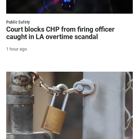
Public Safety
Court blocks CHP from firing officer
caught in LA overtime scandal
1 hour ago