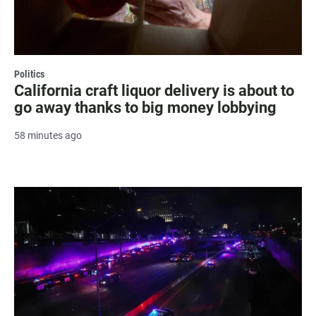
Politics
California craft liquor delivery is about to
go away thanks to big money lobbying
58 minutes ago