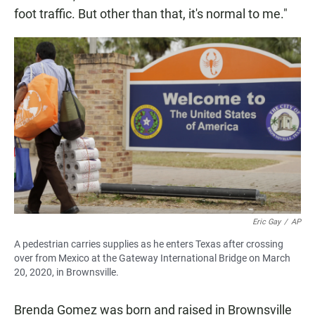
foot traffic. But other than that, it's normal to me."
Eric Gay
/
AP
A pedestrian carries supplies as he enters Texas after crossing
over from Mexico at the Gateway International Bridge on March
20, 2020, in Brownsville.
Brenda Gomez was born and raised in Brownsville