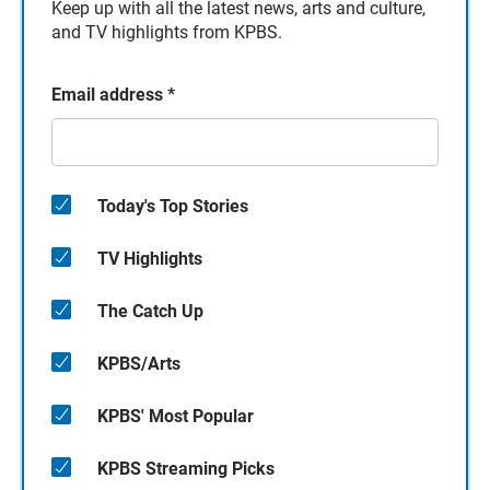
Keep up with all the latest news, arts and culture,
and TV highlights from KPBS.
Email address
*
Today's Top Stories
TV Highlights
The Catch Up
KPBS/Arts
KPBS' Most Popular
KPBS Streaming Picks