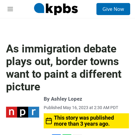
S
Give Now
e
M
a
e
r
n
c
u
h
u
As immigration debate
e
r
plays out, border towns
y
want to paint a different
picture
By
Ashley Lopez
Published May 16, 2023 at 2:30 AM PDT
This story was published
more than 3 years ago.