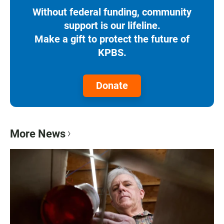
Without federal funding, community
support is our lifeline.
Make a gift to protect the future of
KPBS.
Donate
More News