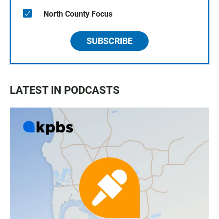
North County Focus
SUBSCRIBE
LATEST IN PODCASTS