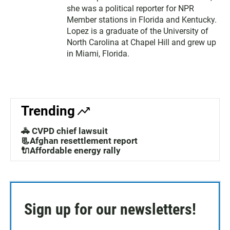
she was a political reporter for NPR
Member stations in Florida and Kentucky.
Lopez is a graduate of the University of
North Carolina at Chapel Hill and grew up
in Miami, Florida.
Trending
🚓 CVPD chief lawsuit
📃Afghan resettlement report
🔌Affordable energy rally
Sign up for our newsletters!