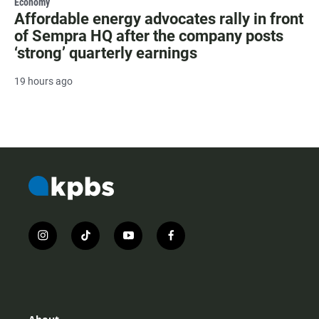
Economy
Affordable energy advocates rally in front
of Sempra HQ after the company posts
‘strong’ quarterly earnings
19 hours ago
i
t
y
f
n
i
o
a
s
k
u
c
t
t
t
e
a
o
u
b
g
k
b
o
r
e
o