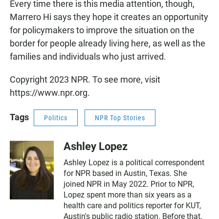
Every time there is this media attention, though,
Marrero Hi says they hope it creates an opportunity
for policymakers to improve the situation on the
border for people already living here, as well as the
families and individuals who just arrived.
Copyright 2023 NPR. To see more, visit
https://www.npr.org.
Tags
Politics
NPR Top Stories
Ashley Lopez
Ashley Lopez is a political correspondent
for NPR based in Austin, Texas. She
joined NPR in May 2022. Prior to NPR,
Lopez spent more than six years as a
health care and politics reporter for KUT,
Austin's public radio station. Before that,