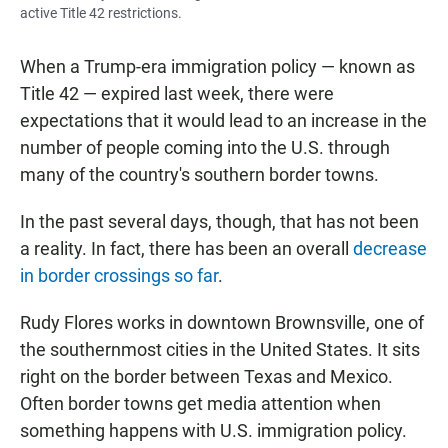
active Title 42 restrictions.
When a Trump-era immigration policy — known as
Title 42 — expired last week, there were
expectations that it would lead to an increase in the
number of people coming into the U.S. through
many of the country's southern border towns.
In the past several days, though, that has not been
a reality. In fact, there has been an overall
decrease
in border crossings so far
.
Rudy Flores works in downtown Brownsville, one of
the southernmost cities in the United States. It sits
right on the border between Texas and Mexico.
Often border towns get media attention when
something happens with U.S. immigration policy.