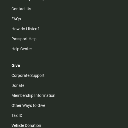
Contact Us
FAQs
How do I listen?
Passport Help
Help Center
Give
Corporate Support
Donate
Membership Information
Other Ways to Give
Tax ID
Vehicle Donation