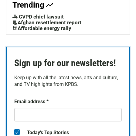
Trending
🚓 CVPD chief lawsuit
📃Afghan resettlement report
🔌Affordable energy rally
Sign up for our newsletters!
Keep up with all the latest news, arts and culture,
and TV highlights from KPBS.
Email address
*
Today's Top Stories