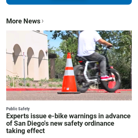
More News
Public Safety
Experts issue e-bike warnings in advance
of San Diego's new safety ordinance
taking effect