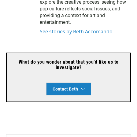
explore the creative process; seeing how
pop culture reflects social issues; and
providing a context for art and
entertainment.
See stories by Beth Accomando
What do you wonder about that you’d like us to
investigate?
Contact Beth