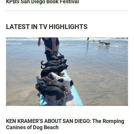
KPBS San Diego Book Festival
LATEST IN TV HIGHLIGHTS
KEN KRAMER’S ABOUT SAN DIEGO: The Romping
Canines of Dog Beach