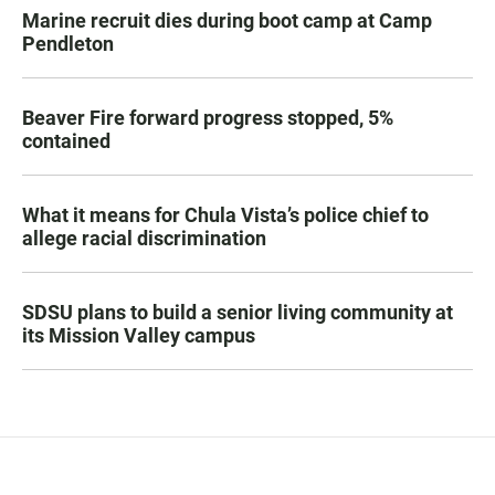
Marine recruit dies during boot camp at Camp
Pendleton
Beaver Fire forward progress stopped, 5%
contained
What it means for Chula Vista’s police chief to
allege racial discrimination
SDSU plans to build a senior living community at
its Mission Valley campus