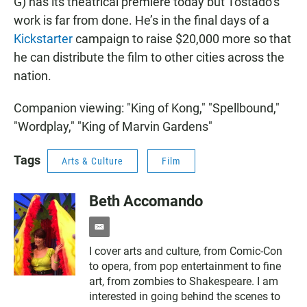
G) has its theatrical premiere today but Tostado’s
work is far from done. He’s in the final days of a
Kickstarter
campaign to raise $20,000 more so that
he can distribute the film to other cities across the
nation.
Companion viewing: "King of Kong," "Spellbound,"
"Wordplay," "King of Marvin Gardens"
Tags
Arts & Culture
Film
Beth Accomando
e
m
I cover arts and culture, from Comic-Con
a
to opera, from pop entertainment to fine
i
l
art, from zombies to Shakespeare. I am
interested in going behind the scenes to