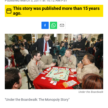
Published March 3, 2011 at 10:12 AM PST
This story was published more than 15 years
ago.
F
W
E
a
h
m
c
a
a
e
t
i
b
s
l
o
A
o
p
k
p
Under the Boardwalk
"Under the Boardwalk: The Monopoly Story"