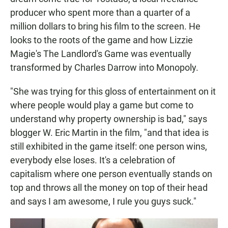
producer who spent more than a quarter of a
million dollars to bring his film to the screen. He
looks to the roots of the game and how Lizzie
Magie's The Landlord's Game was eventually
transformed by Charles Darrow into Monopoly.
"She was trying for this gloss of entertainment on it
where people would play a game but come to
understand why property ownership is bad," says
blogger W. Eric Martin in the film, "and that idea is
still exhibited in the game itself: one person wins,
everybody else loses. It's a celebration of
capitalism where one person eventually stands on
top and throws all the money on top of their head
and says I am awesome, I rule you guys suck."