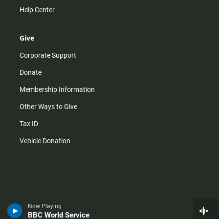
Help Center
Give
Corporate Support
Donate
Membership Information
Other Ways to Give
Tax ID
Vehicle Donation
Now Playing
BBC World Service