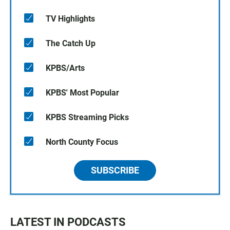
TV Highlights
The Catch Up
KPBS/Arts
KPBS' Most Popular
KPBS Streaming Picks
North County Focus
SUBSCRIBE
LATEST IN PODCASTS