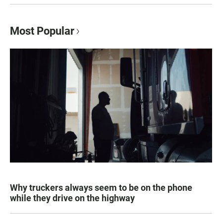
Most Popular
Why truckers always seem to be on the phone
while they drive on the highway