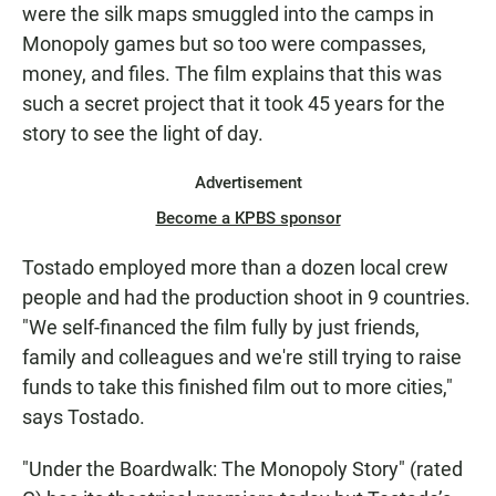
were the silk maps smuggled into the camps in
Monopoly games but so too were compasses,
money, and files. The film explains that this was
such a secret project that it took 45 years for the
story to see the light of day.
Advertisement
Become a KPBS sponsor
Tostado employed more than a dozen local crew
people and had the production shoot in 9 countries.
"We self-financed the film fully by just friends,
family and colleagues and we're still trying to raise
funds to take this finished film out to more cities,"
says Tostado.
"Under the Boardwalk: The Monopoly Story" (rated