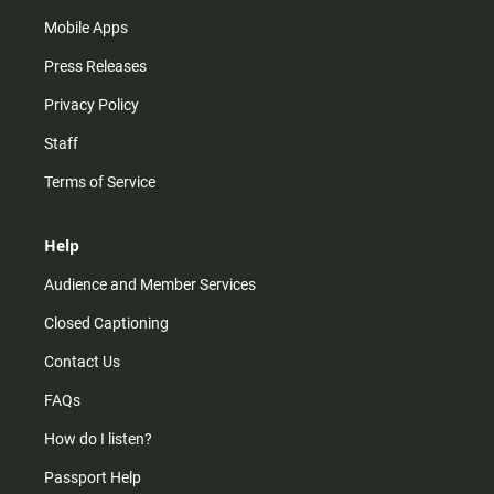
Mobile Apps
Press Releases
Privacy Policy
Staff
Terms of Service
Help
Audience and Member Services
Closed Captioning
Contact Us
FAQs
How do I listen?
Passport Help