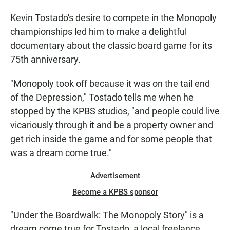
Kevin Tostado's desire to compete in the Monopoly
championships led him to make a delightful
documentary about the classic board game for its
75th anniversary.
"Monopoly took off because it was on the tail end
of the Depression," Tostado tells me when he
stopped by the KPBS studios, "and people could live
vicariously through it and be a property owner and
get rich inside the game and for some people that
was a dream come true."
Advertisement
Become a KPBS sponsor
"Under the Boardwalk: The Monopoly Story" is a
dream come true for Tostado, a local freelance