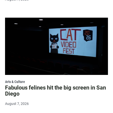
Arts & Culture
Fabulous felines hit the big screen in San
Diego
August 7, 2026