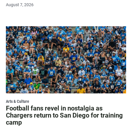
August 7, 2026
Arts & Culture
Football fans revel in nostalgia as
Chargers return to San Diego for training
camp