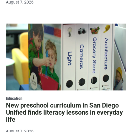
August 7, 2026
Education
New preschool curriculum in San Diego
Unified finds literacy lessons in everyday
life
August 7, 2026