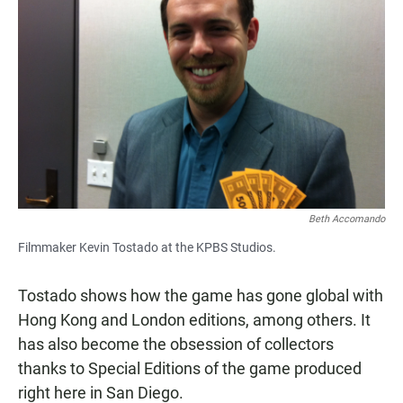
Beth Accomando
Filmmaker Kevin Tostado at the KPBS Studios.
Tostado shows how the game has gone global with
Hong Kong and London editions, among others. It
has also become the obsession of collectors
thanks to Special Editions of the game produced
right here in San Diego.