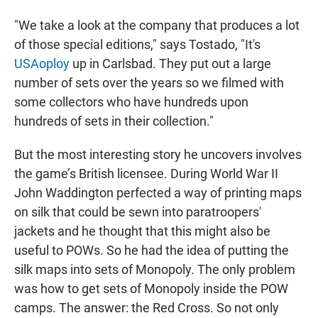
"We take a look at the company that produces a lot
of those special editions," says Tostado, "It's
USAoploy
up in Carlsbad. They put out a large
number of sets over the years so we filmed with
some collectors who have hundreds upon
hundreds of sets in their collection."
But the most interesting story he uncovers involves
the game’s British licensee. During World War II
John Waddington perfected a way of printing maps
on silk that could be sewn into paratroopers'
jackets and he thought that this might also be
useful to POWs. So he had the idea of putting the
silk maps into sets of Monopoly. The only problem
was how to get sets of Monopoly inside the POW
camps. The answer: the Red Cross. So not only