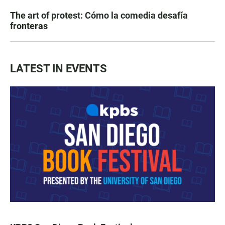
The art of protest: Cómo la comedia desafía
fronteras
LATEST IN EVENTS