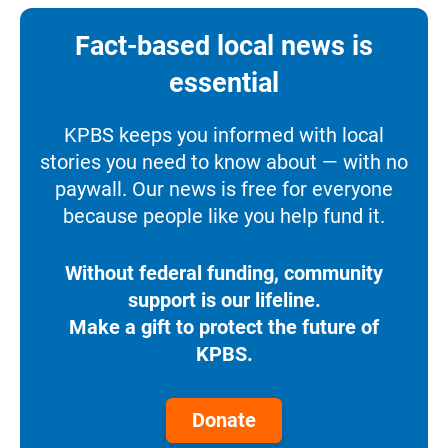
Fact-based local news is
essential
KPBS keeps you informed with local
stories you need to know about — with no
paywall. Our news is free for everyone
because people like you help fund it.
Without federal funding, community
support is our lifeline.
Make a gift to protect the future of
KPBS.
Donate