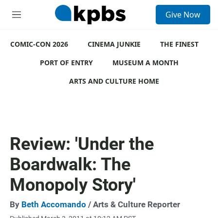
S
Give Now
e
M
a
e
r
n
c
COMIC-CON 2026
u
CINEMA JUNKIE
THE FINEST
h
PORT OF ENTRY
MUSEUM A MONTH
u
e
ARTS AND CULTURE HOME
r
y
Review: 'Under the
Boardwalk: The
Monopoly Story'
By
Beth Accomando
/ Arts & Culture Reporter