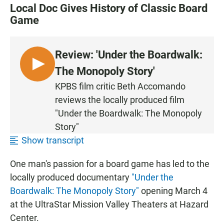
Local Doc Gives History of Classic Board
Game
Review: 'Under the Boardwalk:
L
The Monopoly Story'
I
KPBS film critic Beth Accomando
S
reviews the locally produced film
T
"Under the Boardwalk: The Monopoly
E
Story"
N
Show transcript
One man's passion for a board game has led to the
locally produced documentary
"Under the
Boardwalk: The Monopoly Story"
opening March 4
at the UltraStar Mission Valley Theaters at Hazard
Center.