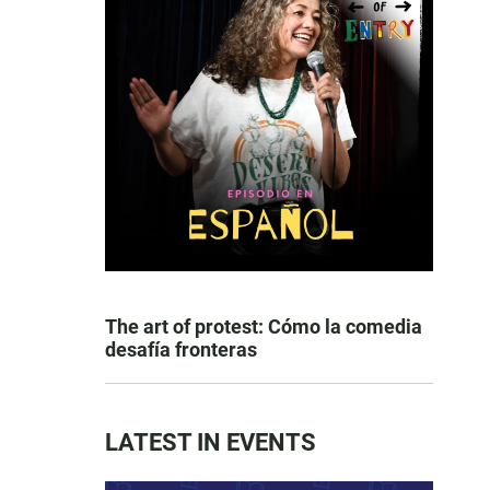
The art of protest: Cómo la comedia
desafía fronteras
LATEST IN EVENTS