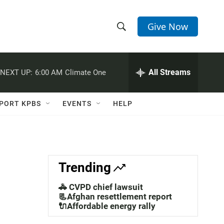
Give Now
S
S
e
h
a
r
All Streams
NEXT UP:
6:00 AM
Climate One
o
c
h
w
Q
PORT KPBS
EVENTS
HELP
u
S
e
r
e
y
a
Trending
r
🚓 CVPD chief lawsuit
c
📃Afghan resettlement report
🔌Affordable energy rally
h