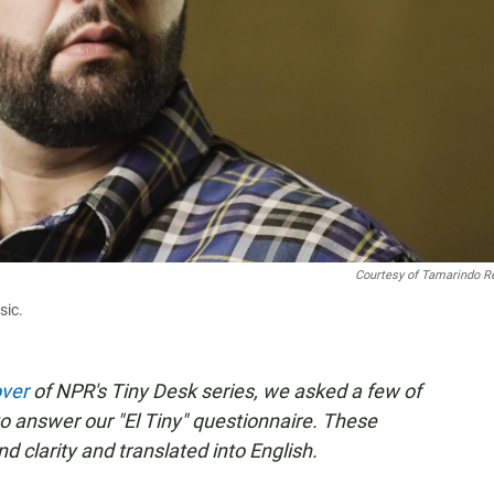
Courtesy of Tamarindo R
sic.
over
of NPR's Tiny Desk series, we asked a few of
to answer our "El Tiny" questionnaire. These
 clarity and translated into English.