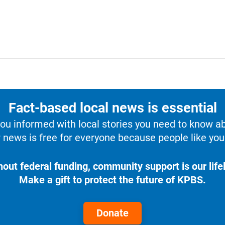
Fact-based local news is essential
u informed with local stories you need to know a
 news is free for everyone because people like you 
hout federal funding, community support is our lifel
Make a gift to protect the future of KPBS.
Donate