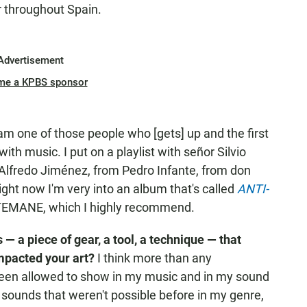
r throughout Spain.
Advertisement
me a KPBS sponsor
 am one of those people who [gets] up and the first
ith music. I put on a playlist with señor Silvio
Alfredo Jiménez, from Pedro Infante, from don
Right now I'm very into an album that's called
ANTI-
STEMANE, which I highly recommend.
s — a piece of gear, a tool, a technique — that
impacted your art?
I think more than any
 been allowed to show in my music and in my sound
sounds that weren't possible before in my genre,