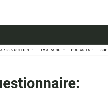
ARTS & CULTURE
TV & RADIO
PODCASTS
SUP
uestionnaire: