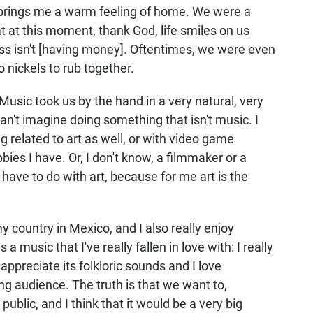
 brings me a warm feeling of home. We were a
at at this moment, thank God, life smiles on us
ess isn't [having money]. Oftentimes, we were even
 nickels to rub together.
 Music took us by the hand in a very natural, very
can't imagine doing something that isn't music. I
g related to art as well, or with video game
bies I have. Or, I don't know, a filmmaker or a
ave to do with art, because for me art is the
my country in Mexico, and I also really enjoy
 a music that I've really fallen in love with: I really
 appreciate its folkloric sounds and I love
ng audience. The truth is that we want to,
ublic, and I think that it would be a very big