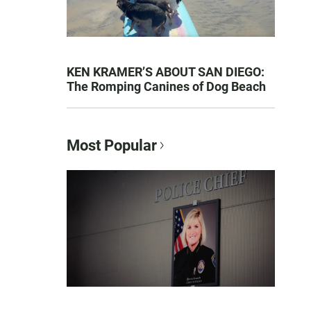
KEN KRAMER’S ABOUT SAN DIEGO:
The Romping Canines of Dog Beach
Most Popular