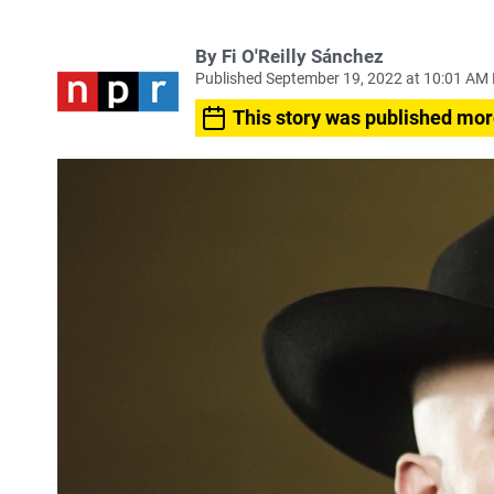
By
Fi O'Reilly Sánchez
Published September 19, 2022 at 10:01 AM
This story was published mor