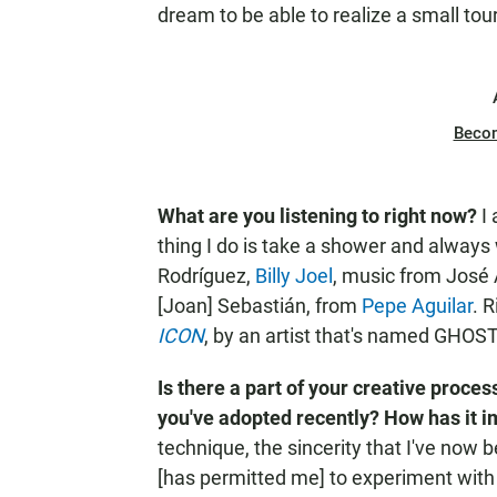
dream to be able to realize a small tou
Beco
What are you listening to right now?
I
thing I do is take a shower and always w
Rodríguez,
Billy Joel
, music from José 
[Joan] Sebastián, from
Pepe Aguilar
. 
ICON
, by an artist that's named GHO
Is there a part of your creative proces
you've adopted recently? How has it 
technique, the sincerity that I've now
[has permitted me] to experiment with 