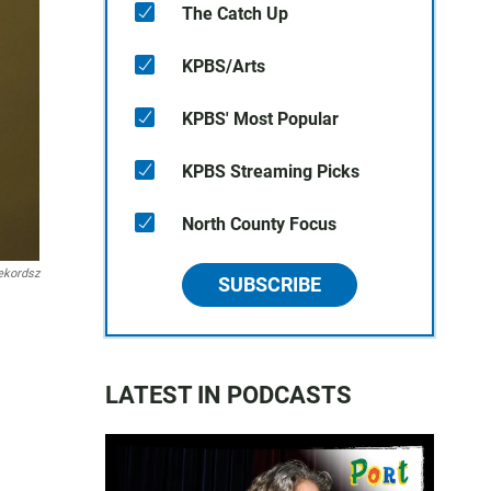
The Catch Up
KPBS/Arts
KPBS' Most Popular
KPBS Streaming Picks
North County Focus
ekordsz
SUBSCRIBE
LATEST IN PODCASTS