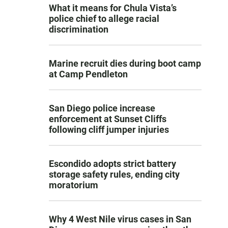
What it means for Chula Vista’s
police chief to allege racial
discrimination
Marine recruit dies during boot camp
at Camp Pendleton
San Diego police increase
enforcement at Sunset Cliffs
following cliff jumper injuries
Escondido adopts strict battery
storage safety rules, ending city
moratorium
Why 4 West Nile virus cases in San