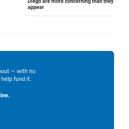
Diego are more concerning than they
appear
bout — with no
help fund it.
ine.