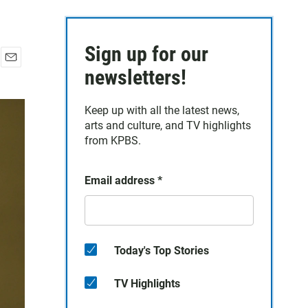
Sign up for our
E
newsletters!
m
a
Keep up with all the latest news,
i
arts and culture, and TV highlights
l
from KPBS.
Email address
*
Today's Top Stories
TV Highlights