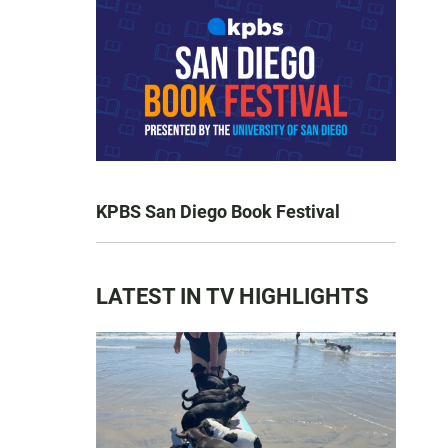
KPBS San Diego Book Festival
LATEST IN TV HIGHLIGHTS