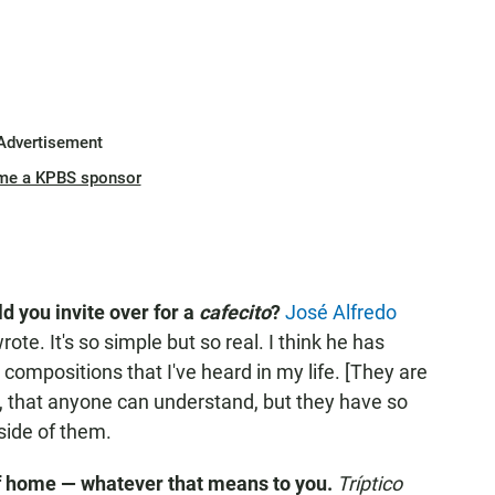
Advertisement
me a KPBS sponsor
d you invite over for a
cafecito
?
José Alfredo
ote. It's so simple but so real. I think he has
compositions that I've heard in my life. [They are
, that anyone can understand, but they have so
side of them.
f home — whatever that means to you.
Tríptico