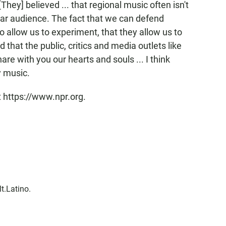
[They] believed ... that regional music often isn't
lar audience. The fact that we can defend
so allow us to experiment, that they allow us to
 that the public, critics and media outlets like
are with you our hearts and souls ... I think
y music.
t https://www.npr.org.
lt.Latino.