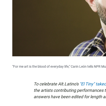
"For me art is the blood of everyday life," Carin León tells NPR Mu
To celebrate Alt.Latino's
"El Tiny" take
the artists contributing performances 
answers have been edited for length and