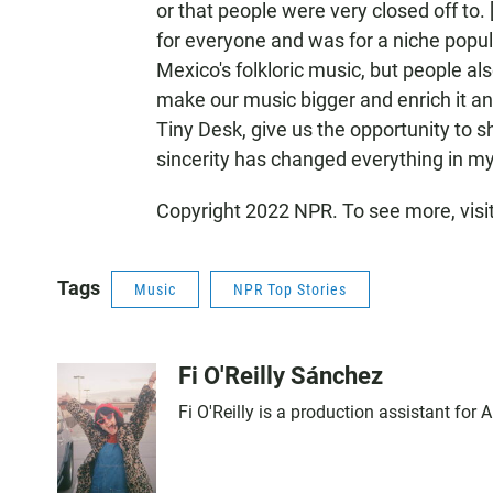
or that people were very closed off to. 
for everyone and was for a niche popu
Mexico's folkloric music, but people al
make our music bigger and enrich it and
Tiny Desk, give us the opportunity to sh
sincerity has changed everything in m
Copyright 2022 NPR. To see more, visi
Tags
Music
NPR Top Stories
Fi O'Reilly Sánchez
Fi O'Reilly is a production assistant for A