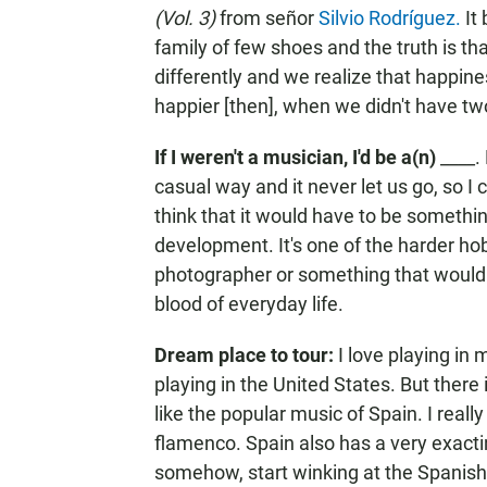
(Vol. 3)
from señor
Silvio Rodríguez.
It
family of few shoes and the truth is th
differently and we realize that happin
happier [then], when we didn't have two
If I weren't a musician, I'd be a(n)
____.
casual way and it never let us go, so I 
think that it would have to be somethin
development. It's one of the harder hob
photographer or something that would h
blood of everyday life.
Dream place to tour:
I love playing in 
playing in the United States. But there is
like the popular music of Spain. I really
flamenco. Spain also has a very exacti
somehow, start winking at the Spanish p