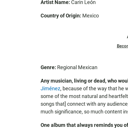
Artist Name:
Carin León
Country of Origin:
Mexico
Beco
Genre:
Regional Mexican
Any musician, living or dead, who woul
Jiménez
, because of the way that he wr
some of the most natural and heartfelt 
songs that] connect with any audience
much significance, so much content in
One album that always reminds you o