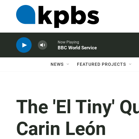
Now Playing
BBC World Service
NEWS
FEATURED PROJECTS
The 'El Tiny' Q
Carin León