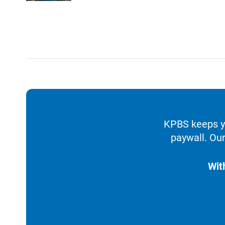
KPBS keeps yo
paywall. Our
Wit