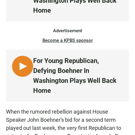
Washington Plays Well Back
S
Home
T
E
N
Advertisement
Become a KPBS sponsor
For Young Republican,
L
Defying Boehner In
I
Washington Plays Well Back
S
Home
T
E
N
When the rumored rebellion against House
Speaker John Boehner's bid for a second term
played out last week, the very first Republican to