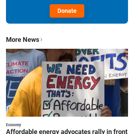
Donate
More News
Economy
Affordable energy advocates rally in front