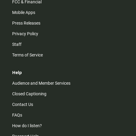
FCC & Financial
Mobile Apps
Press Releases
Privacy Policy
Staff
Terms of Service
Help
Audience and Member Services
Closed Captioning
Contact Us
FAQs
How do I listen?