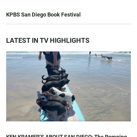
KPBS San Diego Book Festival
LATEST IN TV HIGHLIGHTS
KEN KRAMER’S ABOUT SAN DIEGO: The Romping