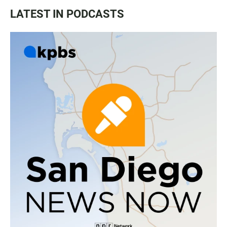
LATEST IN PODCASTS