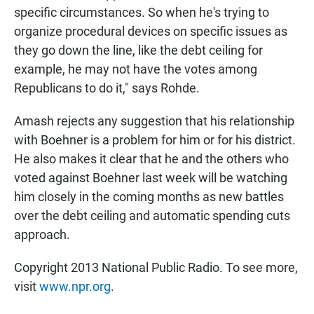
specific circumstances. So when he's trying to
organize procedural devices on specific issues as
they go down the line, like the debt ceiling for
example, he may not have the votes among
Republicans to do it," says Rohde.
Amash rejects any suggestion that his relationship
with Boehner is a problem for him or for his district.
He also makes it clear that he and the others who
voted against Boehner last week will be watching
him closely in the coming months as new battles
over the debt ceiling and automatic spending cuts
approach.
Copyright 2013 National Public Radio. To see more,
visit
www.npr.org
.