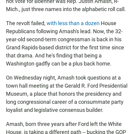
not vote for Boehner was Rep. Justin Amash, R-
Mich., just three names into the alphabetic roll call.
The revolt failed,
with less than a dozen
House
Republicans following Amash's lead. Now, the 32-
year-old second-term congressman is back in his
Grand Rapids-based district for the first time since
that drama. And he's finding that being a
Washington gadfly can be a plus back home.
On Wednesday night, Amash took questions at a
town hall meeting at the Gerald R. Ford Presidential
Museum, a place that honors the presidency and
long congressional career of a consummate party
loyalist and legislative consensus builder.
Amash, born three years after Ford left the White
House, is taking a different path -- bucking the GOP