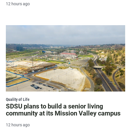
12 hours ago
Quality of Life
SDSU plans to build a senior living
community at its Mission Valley campus
12 hours ago