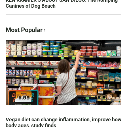
Canines of Dog Beach
Most Popular
Vegan diet can change inflammation, improve how
body ages, study finds