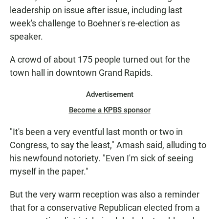
leadership on issue after issue, including last
week's challenge to Boehner's re-election as
speaker.
A crowd of about 175 people turned out for the
town hall in downtown Grand Rapids.
Advertisement
Become a KPBS sponsor
"It's been a very eventful last month or two in
Congress, to say the least," Amash said, alluding to
his newfound notoriety. "Even I'm sick of seeing
myself in the paper."
But the very warm reception was also a reminder
that for a conservative Republican elected from a