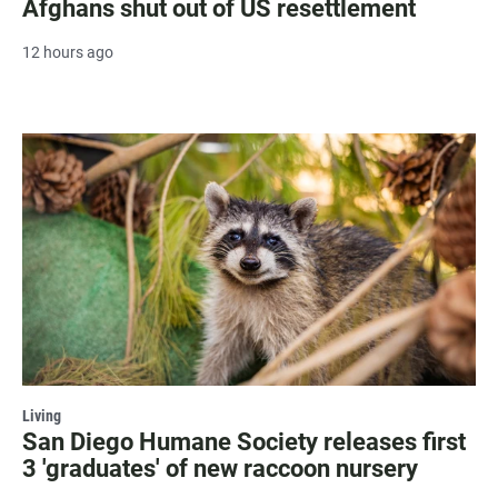
Afghans shut out of US resettlement
12 hours ago
Living
San Diego Humane Society releases first
3 'graduates' of new raccoon nursery