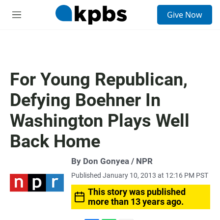
S
Give Now
e
M
a
e
r
n
c
u
h
u
For Young Republican,
e
r
Defying Boehner In
y
Washington Plays Well
Back Home
By Don Gonyea / NPR
Published January 10, 2013 at 12:16 PM PST
This story was published
more than 13 years ago.