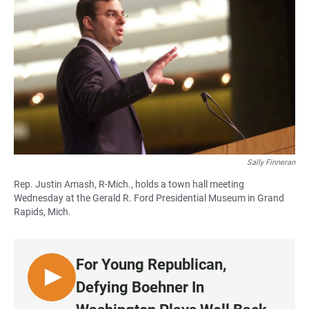
Sally Finneran
Rep. Justin Amash, R-Mich., holds a town hall meeting
Wednesday at the Gerald R. Ford Presidential Museum in Grand
Rapids, Mich.
For Young Republican,
L
Defying Boehner In
I