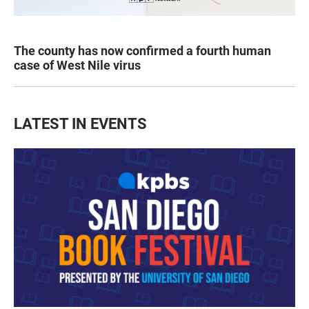
The county has now confirmed a fourth human
case of West Nile virus
LATEST IN EVENTS