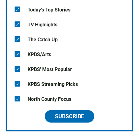
Today's Top Stories
TV Highlights
The Catch Up
KPBS/Arts
KPBS' Most Popular
KPBS Streaming Picks
North County Focus
SUBSCRIBE