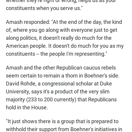
whether they're right or wrong, helps us as your
constituents when you serve us."
Amash responded: "At the end of the day, the kind
of, where you go along with everyone just to get
along politics, it doesn't really do much for the
American people. It doesn't do much for you as my
constituents -- the people I'm representing."
Amash and the other Republican caucus rebels
seem certain to remain a thorn in Boehner's side.
David Rohde, a congressional scholar at Duke
University, says it's a product of the very slim
majority (233 to 200 currently) that Republicans
hold in the House.
"It just shows there is a group that is prepared to
withhold their support from Boehner's initiatives in