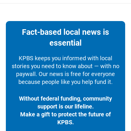
Fact-based local news is
essential
KPBS keeps you informed with local
stories you need to know about — with no
paywall. Our news is free for everyone
because people like you help fund it.
Without federal funding, community
support is our lifeline.
Make a gift to protect the future of
KPBS.