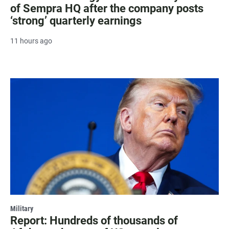
of Sempra HQ after the company posts
‘strong’ quarterly earnings
11 hours ago
Military
Report: Hundreds of thousands of