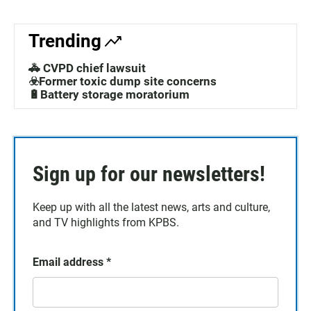
Trending
🚓 CVPD chief lawsuit
☣️Former toxic dump site concerns
🔋Battery storage moratorium
Sign up for our newsletters!
Keep up with all the latest news, arts and culture,
and TV highlights from KPBS.
Email address
*