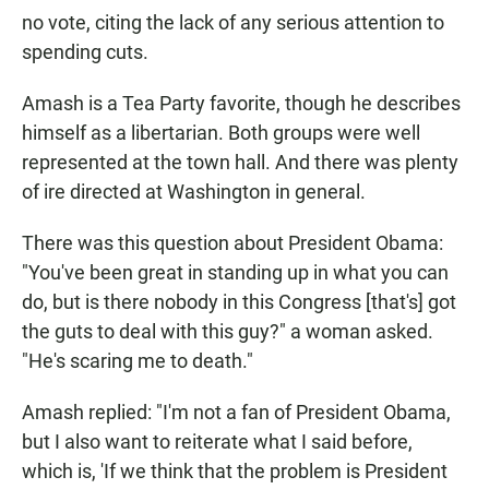
no vote, citing the lack of any serious attention to
spending cuts.
Amash is a Tea Party favorite, though he describes
himself as a libertarian. Both groups were well
represented at the town hall. And there was plenty
of ire directed at Washington in general.
There was this question about President Obama:
"You've been great in standing up in what you can
do, but is there nobody in this Congress [that's] got
the guts to deal with this guy?" a woman asked.
"He's scaring me to death."
Amash replied: "I'm not a fan of President Obama,
but I also want to reiterate what I said before,
which is, 'If we think that the problem is President