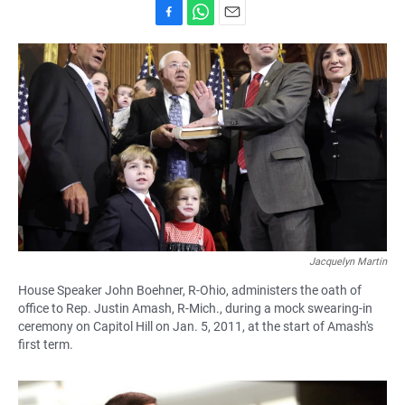
F
W
E
a
h
m
c
a
a
e
t
i
b
s
l
o
A
o
p
k
p
Jacquelyn Martin
House Speaker John Boehner, R-Ohio, administers the oath of
office to Rep. Justin Amash, R-Mich., during a mock swearing-in
ceremony on Capitol Hill on Jan. 5, 2011, at the start of Amash's
first term.