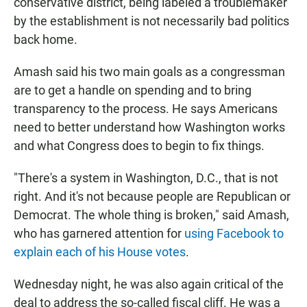
conservative district, being labeled a troublemaker
by the establishment is not necessarily bad politics
back home.
Amash said his two main goals as a congressman
are to get a handle on spending and to bring
transparency to the process. He says Americans
need to better understand how Washington works
and what Congress does to begin to fix things.
"There's a system in Washington, D.C., that is not
right. And it's not because people are Republican or
Democrat. The whole thing is broken," said Amash,
who has garnered attention for
using Facebook to
explain each of his House votes
.
Wednesday night, he was also again critical of the
deal to address the so-called fiscal cliff. He was a