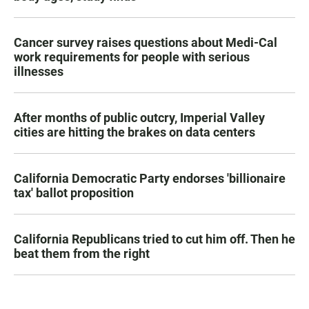
Cancer survey raises questions about Medi-Cal
work requirements for people with serious
illnesses
After months of public outcry, Imperial Valley
cities are hitting the brakes on data centers
California Democratic Party endorses 'billionaire
tax' ballot proposition
California Republicans tried to cut him off. Then he
beat them from the right