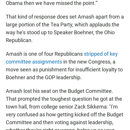
Obama then we have missed the point.'"
That kind of response does set Amash apart from a
large portion of the Tea Party, which applauds the
way he's stood up to Speaker Boehner, the Ohio
Republican.
Amash is one of four Republicans
stripped of key
committee assignments
in the new Congress, a
move seen as punishment for insufficient loyalty to
Boehner and the GOP leadership.
Amash lost his seat on the Budget Committee.
That prompted the toughest question he got at the
town hall, from college senior Zack Sikkema: "I'm
very confused as how getting kicked off the Budget
Committee and then voting against leadership,