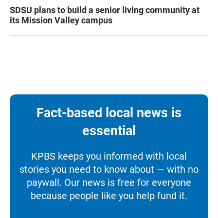
SDSU plans to build a senior living community at
its Mission Valley campus
Fact-based local news is
essential
KPBS keeps you informed with local
stories you need to know about — with no
paywall. Our news is free for everyone
because people like you help fund it.