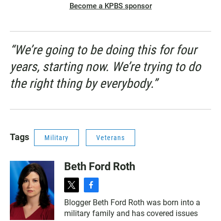
Become a KPBS sponsor
“We’re going to be doing this for four
years, starting now. We’re trying to do
the right thing by everybody.”
Tags
Military
Veterans
Beth Ford Roth
t
f
w
a
Blogger Beth Ford Roth was born into a
i
c
military family and has covered issues
t
e