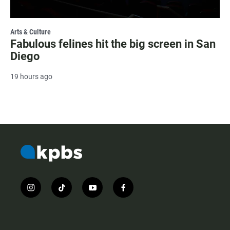
Arts & Culture
Fabulous felines hit the big screen in San
Diego
19 hours ago
i
t
y
f
n
i
o
a
s
k
u
c
t
t
t
e
a
o
u
b