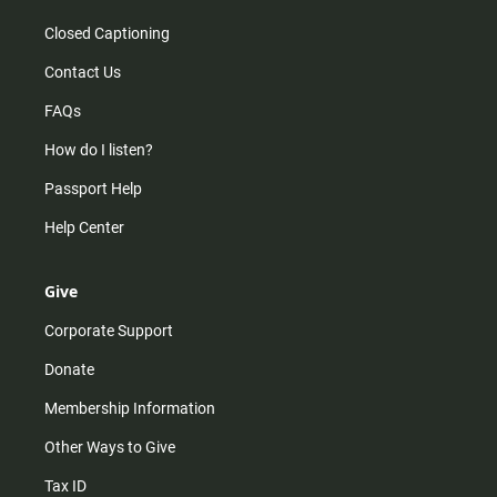
Closed Captioning
Contact Us
FAQs
How do I listen?
Passport Help
Help Center
Give
Corporate Support
Donate
Membership Information
Other Ways to Give
Tax ID