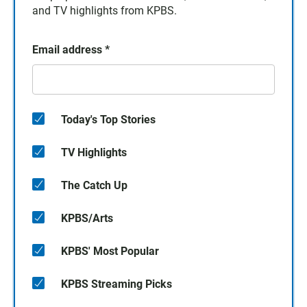
and TV highlights from KPBS.
Email address
*
Today's Top Stories
TV Highlights
The Catch Up
KPBS/Arts
KPBS' Most Popular
KPBS Streaming Picks