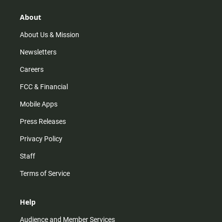
g
k
b
o
r
e
o
About
a
k
m
About Us & Mission
Newsletters
Careers
FCC & Financial
Mobile Apps
Press Releases
Privacy Policy
Staff
Terms of Service
Help
Audience and Member Services