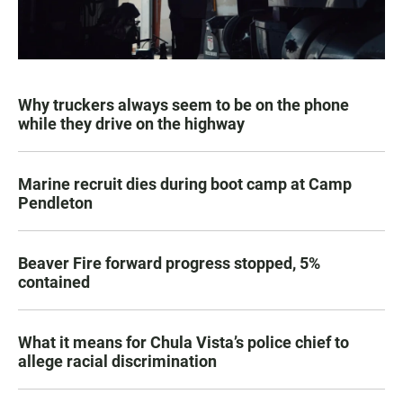
Why truckers always seem to be on the phone
while they drive on the highway
Marine recruit dies during boot camp at Camp
Pendleton
Beaver Fire forward progress stopped, 5%
contained
What it means for Chula Vista’s police chief to
allege racial discrimination