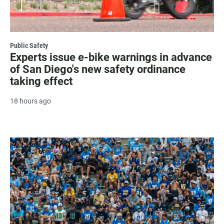
Public Safety
Experts issue e-bike warnings in advance
of San Diego's new safety ordinance
taking effect
18 hours ago