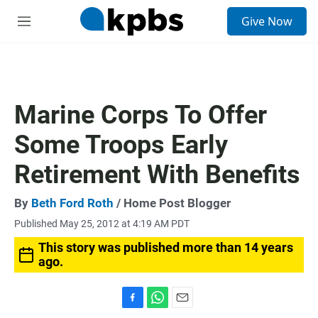
S
Give Now
e
M
a
e
r
n
c
u
h
u
Marine Corps To Offer
e
r
Some Troops Early
y
Retirement With Benefits
By
Beth Ford Roth
/ Home Post Blogger
Published May 25, 2012 at 4:19 AM PDT
This story was published more than 14 years
ago.
F
W
E