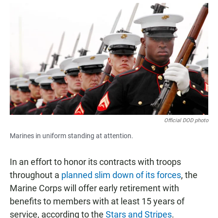
a
h
m
c
a
a
e
t
i
b
s
l
o
A
o
p
k
p
Official DOD photo
Marines in uniform standing at attention.
In an effort to honor its contracts with troops
throughout a
planned slim down of its forces
, the
Marine Corps will offer early retirement with
benefits to members with at least 15 years of
service, according to the
Stars and Stripes
.