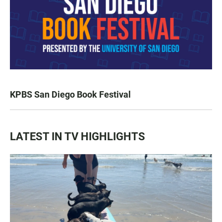
KPBS San Diego Book Festival
LATEST IN TV HIGHLIGHTS