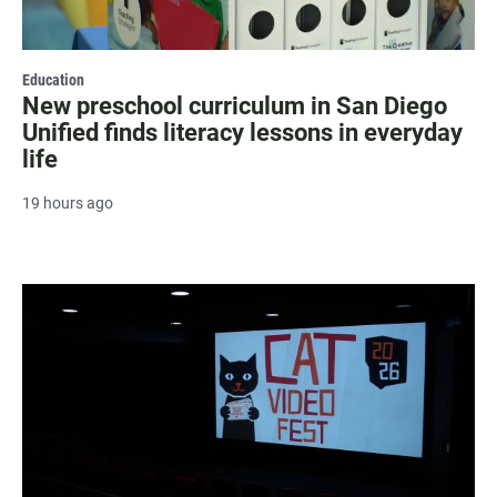
Education
New preschool curriculum in San Diego
Unified finds literacy lessons in everyday
life
19 hours ago