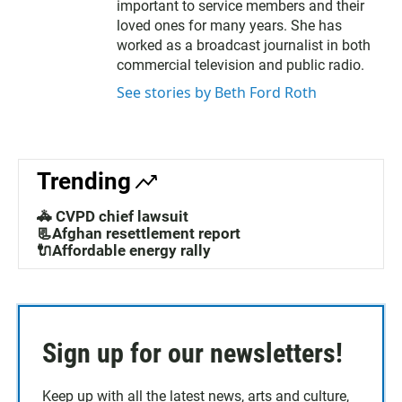
t
b
important to service members and their
e
o
loved ones for many years. She has
r
o
worked as a broadcast journalist in both
k
commercial television and public radio.
See stories by Beth Ford Roth
Trending
🚓 CVPD chief lawsuit
📃Afghan resettlement report
🔌Affordable energy rally
Sign up for our newsletters!
Keep up with all the latest news, arts and culture,