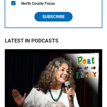
North County Focus
SUBSCRIBE
LATEST IN PODCASTS