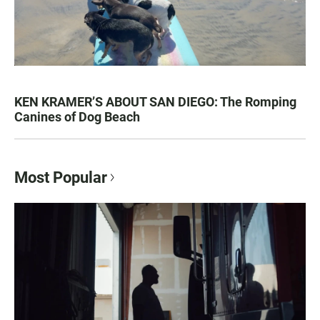
KEN KRAMER’S ABOUT SAN DIEGO: The Romping
Canines of Dog Beach
Most Popular