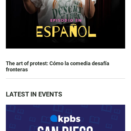
The art of protest: Cómo la comedia desafía
fronteras
LATEST IN EVENTS