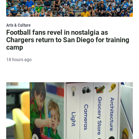
Arts & Culture
Football fans revel in nostalgia as
Chargers return to San Diego for training
camp
18 hours ago