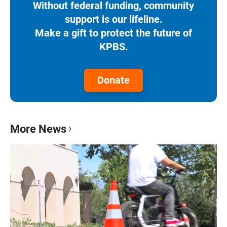
Without federal funding, community
support is our lifeline.
Make a gift to protect the future of
KPBS.
Donate
More News