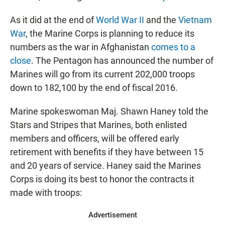
As it did at the end of
World War II
and the
Vietnam
War
, the Marine Corps is planning to reduce its
numbers as the war in Afghanistan
comes to a
close
. The Pentagon has announced the number of
Marines will go from its current 202,000 troops
down to 182,100 by the end of fiscal 2016.
Marine spokeswoman Maj. Shawn Haney told the
Stars and Stripes that Marines, both enlisted
members and officers, will be offered early
retirement with benefits if they have between 15
and 20 years of service. Haney said the Marines
Corps is doing its best to honor the contracts it
made with troops:
Advertisement