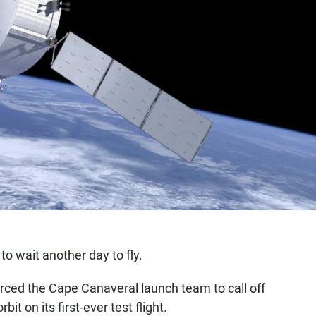
to wait another day to fly.
orced the Cape Canaveral launch team to call off
it on its first-ever test flight.