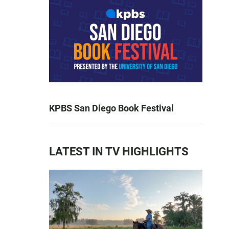
KPBS San Diego Book Festival
LATEST IN TV HIGHLIGHTS