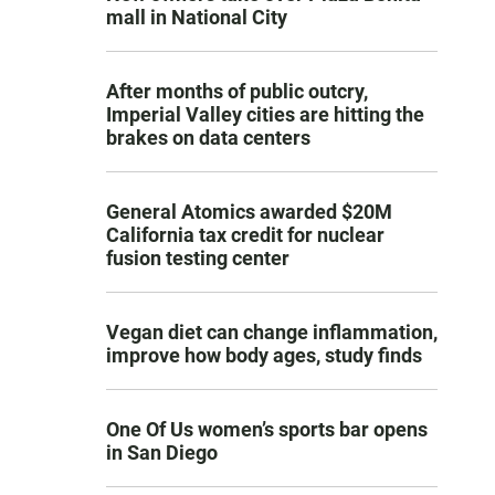
mall in National City
After months of public outcry,
Imperial Valley cities are hitting the
brakes on data centers
General Atomics awarded $20M
California tax credit for nuclear
fusion testing center
Vegan diet can change inflammation,
improve how body ages, study finds
One Of Us women’s sports bar opens
in San Diego