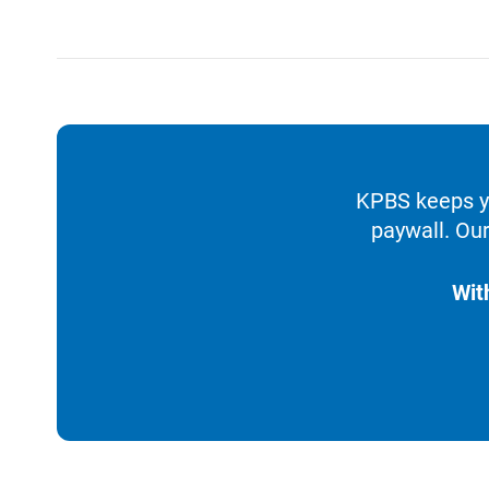
KPBS keeps yo
paywall. Our
Wit