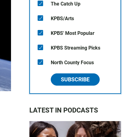
The Catch Up
KPBS/Arts
KPBS' Most Popular
KPBS Streaming Picks
North County Focus
SUBSCRIBE
LATEST IN PODCASTS