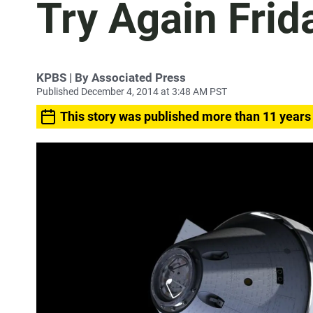
Try Again Frid
KPBS | By Associated Press
Published December 4, 2014 at 3:48 AM PST
This story was published more than 11 years