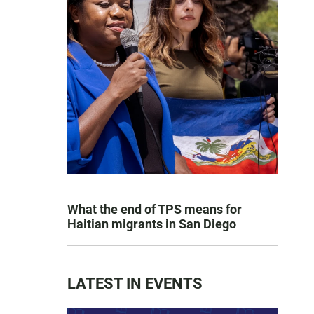
What the end of TPS means for
Haitian migrants in San Diego
LATEST IN EVENTS