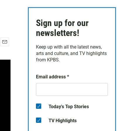
Sign up for our
newsletters!
Keep up with all the latest news,
E
arts and culture, and TV highlights
m
a
from KPBS.
i
l
Email address
*
Today's Top Stories
TV Highlights