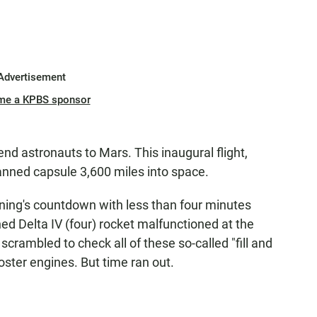
Advertisement
me a KPBS sponsor
d astronauts to Mars. This inaugural flight,
anned capsule 3,600 miles into space.
ing's countdown with less than four minutes
d Delta IV (four) rocket malfunctioned at the
crambled to check all of these so-called "fill and
ooster engines. But time ran out.