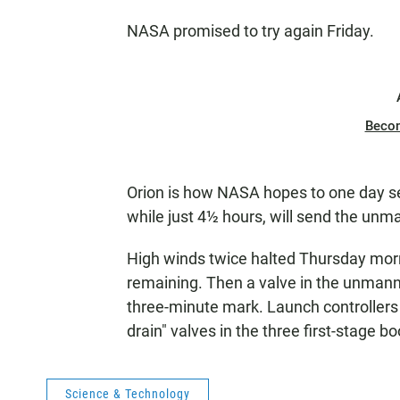
NASA promised to try again Friday.
Beco
Orion is how NASA hopes to one day sen
while just 4½ hours, will send the unm
High winds twice halted Thursday morn
remaining. Then a valve in the unmanne
three-minute mark. Launch controllers s
drain" valves in the three first-stage b
Science & Technology