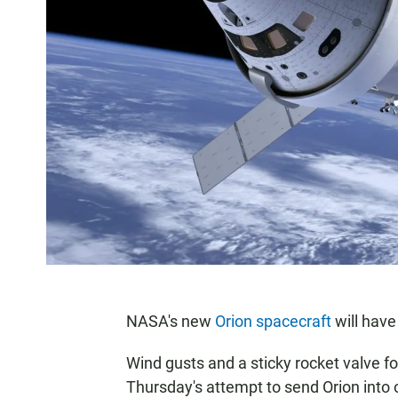
NASA's new
Orion spacecraft
will have 
Wind gusts and a sticky rocket valve f
Thursday's attempt to send Orion into orb