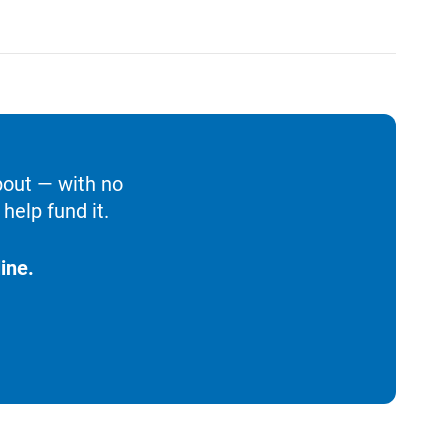
bout — with no
help fund it.
ine.