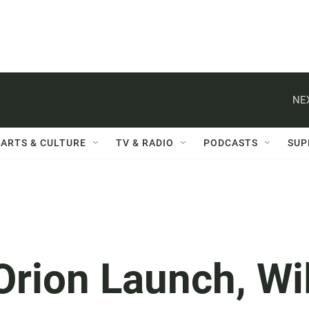
NE
ARTS & CULTURE
TV & RADIO
PODCASTS
SUP
rion Launch, Wil