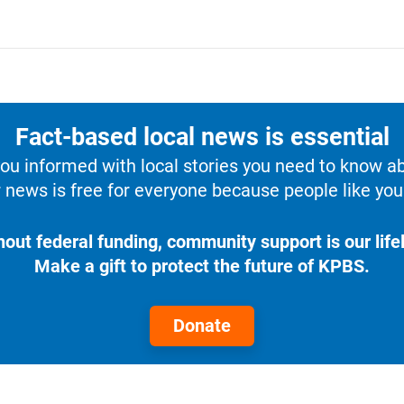
Fact-based local news is essential
u informed with local stories you need to know a
 news is free for everyone because people like you 
hout federal funding, community support is our lifel
Make a gift to protect the future of KPBS.
Donate