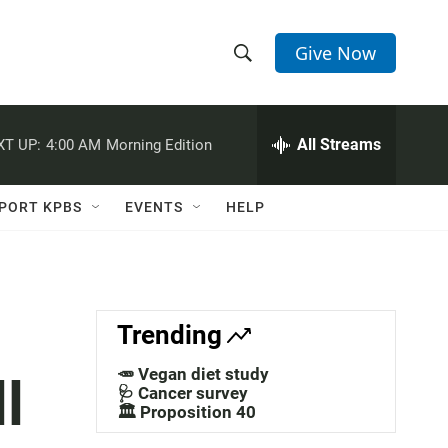
Give Now
S
S
e
h
a
r
All Streams
XT UP:
4:00 AM
Morning Edition
o
c
h
w
Q
PORT KPBS
EVENTS
HELP
u
S
e
r
e
y
a
Trending
r
🥕 Vegan diet study
l
c
🩺 Cancer survey
🏛️ Proposition 40
h