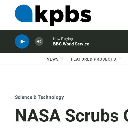
Now Playing
BBC World Service
NEWS
FEATURED PROJECTS
Science & Technology
NASA Scrubs O