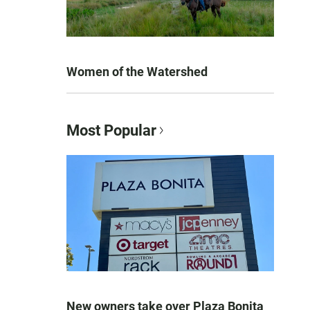
Women of the Watershed
Most Popular
New owners take over Plaza Bonita