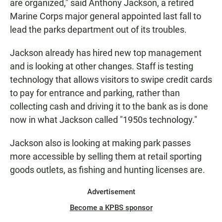
are organized," said Anthony Jackson, a retired
Marine Corps major general appointed last fall to
lead the parks department out of its troubles.
Jackson already has hired new top management
and is looking at other changes. Staff is testing
technology that allows visitors to swipe credit cards
to pay for entrance and parking, rather than
collecting cash and driving it to the bank as is done
now in what Jackson called "1950s technology."
Jackson also is looking at making park passes
more accessible by selling them at retail sporting
goods outlets, as fishing and hunting licenses are.
Advertisement
Become a KPBS sponsor