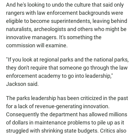
And he's looking to undo the culture that said only
rangers with law enforcement backgrounds were
eligible to become superintendents, leaving behind
naturalists, archeologists and others who might be
innovative managers. It's something the
commission will examine.
"If you look at regional parks and the national parks,
they don't require that someone go through the law
enforcement academy to go into leadership,"
Jackson said.
The parks leadership has been criticized in the past
for a lack of revenue-generating innovation.
Consequently the department has allowed millions
of dollars in maintenance problems to pile up as it
struggled with shrinking state budgets. Critics also