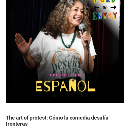
The art of protest: Cómo la comedia desafía
fronteras