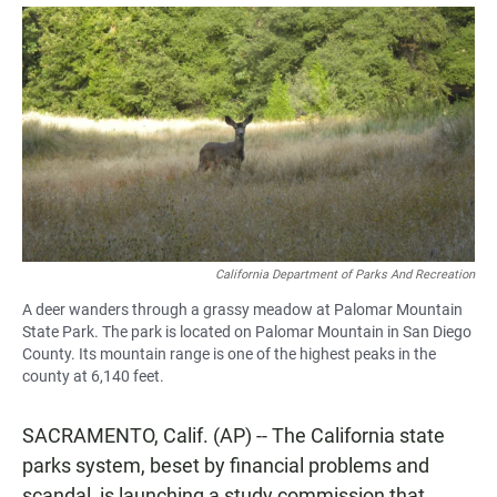
a
h
m
c
a
a
e
t
i
b
s
l
o
A
o
p
k
p
California Department of Parks And Recreation
A deer wanders through a grassy meadow at Palomar Mountain
State Park. The park is located on Palomar Mountain in San Diego
County. Its mountain range is one of the highest peaks in the
county at 6,140 feet.
SACRAMENTO, Calif. (AP) -- The California state
parks system, beset by financial problems and
scandal, is launching a study commission that