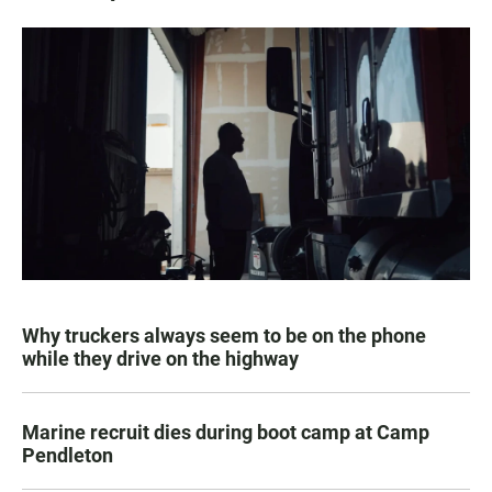
Why truckers always seem to be on the phone
while they drive on the highway
Marine recruit dies during boot camp at Camp
Pendleton