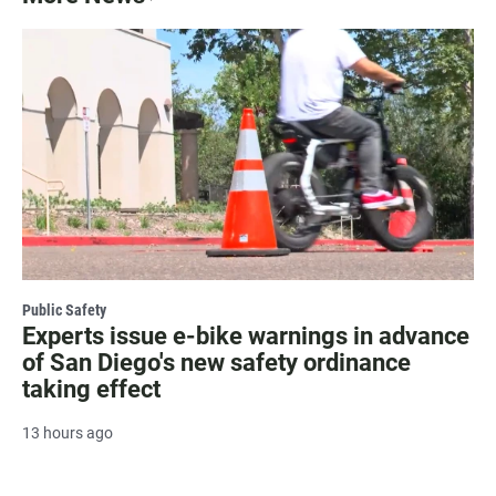
Public Safety
Experts issue e-bike warnings in advance
of San Diego's new safety ordinance
taking effect
13 hours ago