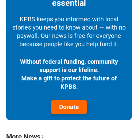
essential
KPBS keeps you informed with local
stories you need to know about — with no
paywall. Our news is free for everyone
because people like you help fund it.
Without federal funding, community
support is our lifeline.
Make a gift to protect the future of
KPBS.
Donate
More News