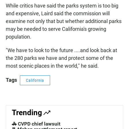
While critics have said the parks system is too big
and expensive, Laird said the commission will
examine not only that but whether additional parks
may be needed to serve California's growing
population.
"We have to look to the future ....and look back at
the 280 parks we have and protect some of the
most scenic places in the world," he said.
Tags
California
Trending
🚓 CVPD chief lawsuit