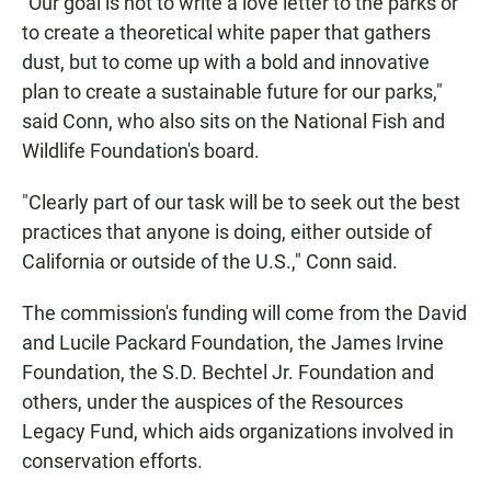
"Our goal is not to write a love letter to the parks or
to create a theoretical white paper that gathers
dust, but to come up with a bold and innovative
plan to create a sustainable future for our parks,"
said Conn, who also sits on the National Fish and
Wildlife Foundation's board.
"Clearly part of our task will be to seek out the best
practices that anyone is doing, either outside of
California or outside of the U.S.," Conn said.
The commission's funding will come from the David
and Lucile Packard Foundation, the James Irvine
Foundation, the S.D. Bechtel Jr. Foundation and
others, under the auspices of the Resources
Legacy Fund, which aids organizations involved in
conservation efforts.