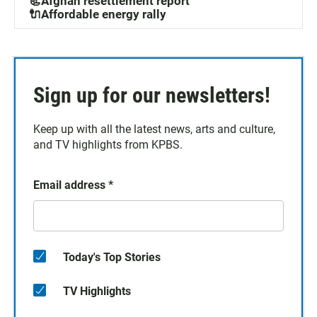
📃Afghan resettlement report
🔌Affordable energy rally
Sign up for our newsletters!
Keep up with all the latest news, arts and culture,
and TV highlights from KPBS.
Email address
*
Today's Top Stories
TV Highlights