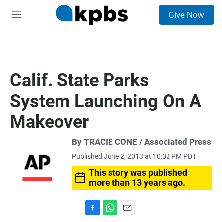
S
Give Now
e
M
a
e
r
n
c
u
h
u
Calif. State Parks
e
r
System Launching On A
y
Makeover
By TRACIE CONE / Associated Press
Published June 2, 2013 at 10:02 PM PDT
This story was published
more than 13 years ago.
F
W
E