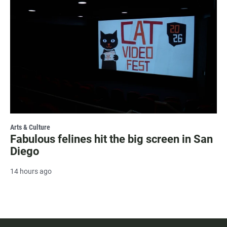
Arts & Culture
Fabulous felines hit the big screen in San
Diego
14 hours ago