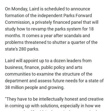
On Monday, Laird is scheduled to announce
formation of the independent Parks Forward
Commission, a privately financed panel that will
study how to revamp the parks system for 18
months. It comes a year after scandals and
problems threatened to shutter a quarter of the
state's 280 parks.
Laird will appoint up to a dozen leaders from
business, finance, public policy and arts
communities to examine the structure of the
department and assess future needs for a state of
38 million people and growing.
"They have to be intellectually honest and creative
in coming up with solutions, especially in how we