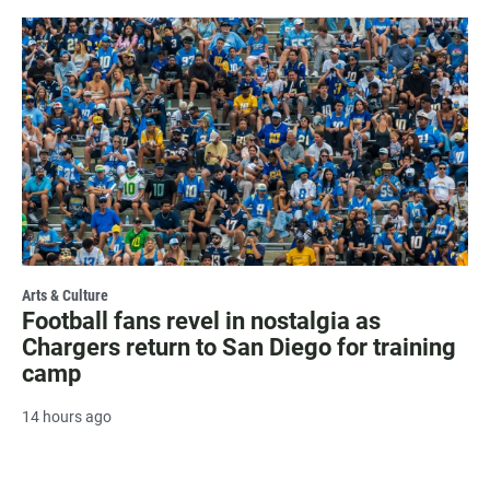
Arts & Culture
Football fans revel in nostalgia as
Chargers return to San Diego for training
camp
14 hours ago