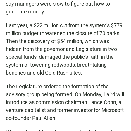
say managers were slow to figure out how to
generate money.
Last year, a $22 million cut from the system's $779
million budget threatened the closure of 70 parks.
Then the discovery of $54 million, which was
hidden from the governor and Legislature in two
special funds, damaged the public's faith in the
system of towering redwoods, breathtaking
beaches and old Gold Rush sites.
The Legislature ordered the formation of the
advisory group being formed. On Monday, Laird will
introduce as commission chairman Lance Conn, a
venture capitalist and former investor for Microsoft
co-founder Paul Allen.