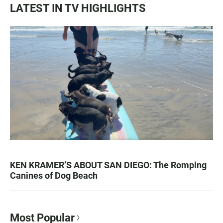
LATEST IN TV HIGHLIGHTS
KEN KRAMER’S ABOUT SAN DIEGO: The Romping
Canines of Dog Beach
Most Popular