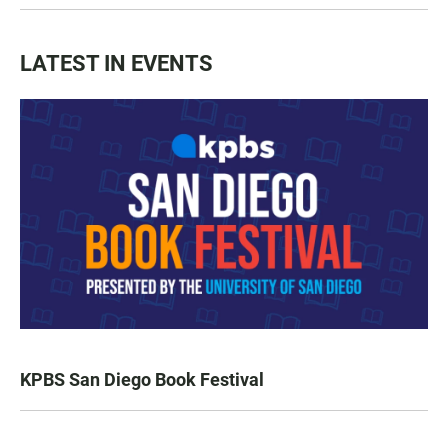
LATEST IN EVENTS
KPBS San Diego Book Festival