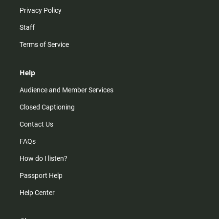
Privacy Policy
Staff
Terms of Service
Help
Audience and Member Services
Closed Captioning
Contact Us
FAQs
How do I listen?
Passport Help
Help Center