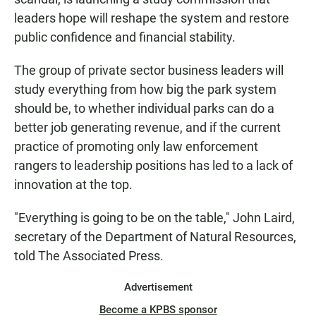
leaders hope will reshape the system and restore
public confidence and financial stability.
The group of private sector business leaders will
study everything from how big the park system
should be, to whether individual parks can do a
better job generating revenue, and if the current
practice of promoting only law enforcement
rangers to leadership positions has led to a lack of
innovation at the top.
"Everything is going to be on the table," John Laird,
secretary of the Department of Natural Resources,
told The Associated Press.
Advertisement
Become a KPBS sponsor