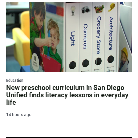
Education
New preschool curriculum in San Diego
Unified finds literacy lessons in everyday
life
14 hours ago