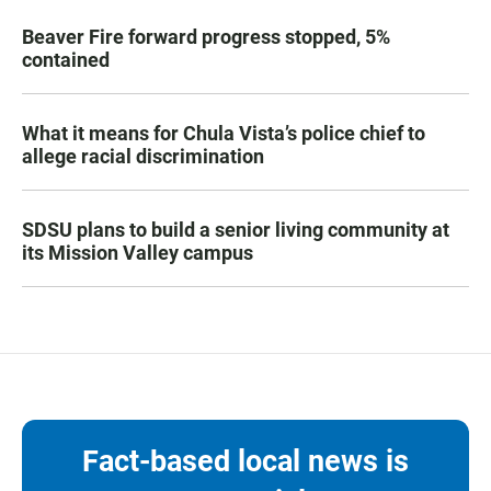
Beaver Fire forward progress stopped, 5%
contained
What it means for Chula Vista’s police chief to
allege racial discrimination
SDSU plans to build a senior living community at
its Mission Valley campus
Fact-based local news is