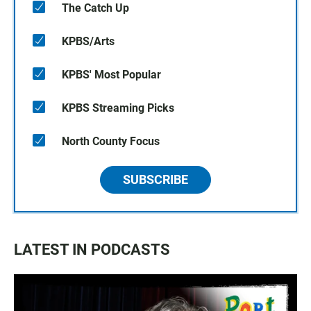
The Catch Up
KPBS/Arts
KPBS' Most Popular
KPBS Streaming Picks
North County Focus
SUBSCRIBE
LATEST IN PODCASTS