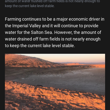
amount of water flushed off farm fields is not nearly enough to
keep the current lake level stable.
Farming continues to be a major economic driver in
the Imperial Valley and it will continue to provide
water for the Salton Sea. However, the amount of
water drained off farm fields is not nearly enough
to keep the current lake level stable.