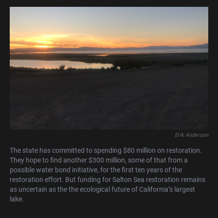
Erik Anderson
The state has committed to spending $80 million on restoration.
They hope to find another $300 million, some of that from a
possible water bond initiative, for the first ten years of the
restoration effort. But funding for Salton Sea restoration remains
as uncertain as the the ecological future of California’s largest
lake.