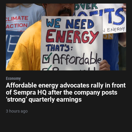
Economy
Affordable energy advocates rally in front
of Sempra HQ after the company posts
‘strong’ quarterly earnings
3 hours ago