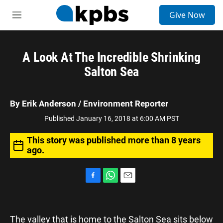
S
Give Now
e
M
a
e
r
n
c
u
h
A Look At The Incredible Shrinking
Salton Sea
u
e
r
y
By
Erik Anderson
/ Environment Reporter
Published January 16, 2018 at 6:00 AM PST
This story was published more than 8 years
ago.
F
W
E
a
h
m
c
a
a
e
t
i
The valley that is home to the Salton Sea sits below
b
s
l