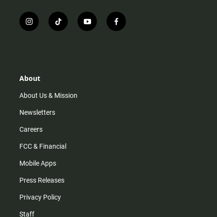
i
t
y
f
n
i
o
a
s
k
u
c
t
t
t
e
a
o
u
b
g
k
b
o
r
e
o
About
a
k
m
About Us & Mission
Newsletters
Careers
FCC & Financial
Mobile Apps
Press Releases
Privacy Policy
Staff