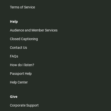
Terms of Service
Help
Audience and Member Services
Closed Captioning
Contact Us
FAQs
How do I listen?
Passport Help
Help Center
Give
Corporate Support