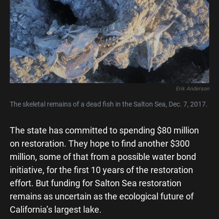
Erik Anderson
The skeletal remains of a dead fish in the Salton Sea, Dec. 7, 2017.
The state has committed to spending $80 million
on restoration. They hope to find another $300
million, some of that from a possible water bond
initiative, for the first 10 years of the restoration
effort. But funding for Salton Sea restoration
remains as uncertain as the ecological future of
California’s largest lake.