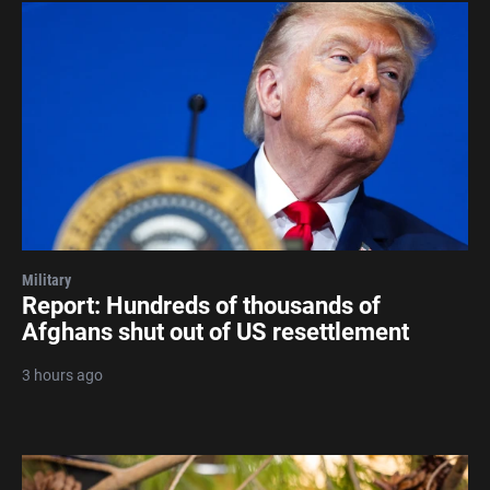
Military
Report: Hundreds of thousands of
Afghans shut out of US resettlement
3 hours ago