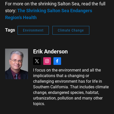
For more on the shrinking Salton Sea, read the full
story:
The Shrinking Salton Sea Endangers
Region’s Health
Tags
Environment
Climate Change
Erik Anderson
t
i
f
w
n
a
I focus on the environment and all the
i
s
c
implications that a changing or
t
t
e
t
a
b
challenging environment has for life in
e
g
o
Southern California. That includes climate
r
r
o
change, endangered species, habitat,
a
k
urbanization, pollution and many other
m
topics.