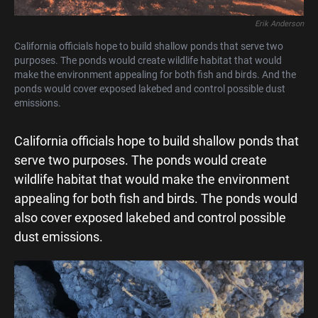
Erik Anderson
California officials hope to build shallow ponds that serve two
purposes. The ponds would create wildlife habitat that would
make the environment appealing for both fish and birds. And the
ponds would cover exposed lakebed and control possible dust
emissions.
California officials hope to build shallow ponds that
serve two purposes. The ponds would create
wildlife habitat that would make the environment
appealing for both fish and birds. The ponds would
also cover exposed lakebed and control possible
dust emissions.