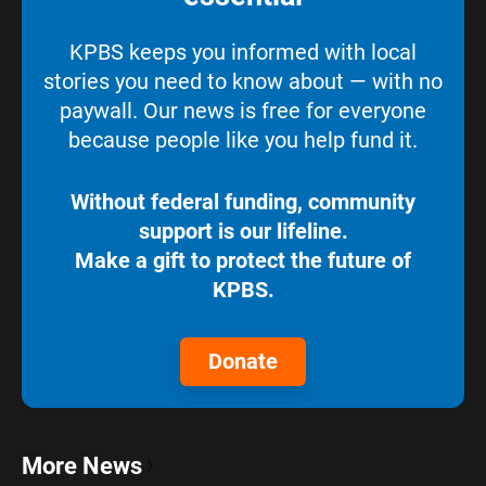
KPBS keeps you informed with local
stories you need to know about — with no
paywall. Our news is free for everyone
because people like you help fund it.
Without federal funding, community
support is our lifeline.
Make a gift to protect the future of
KPBS.
Donate
More News