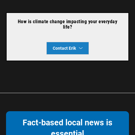
How is climate change impacting your everyday
life?
Contact Erik
Fact-based local news is
essential