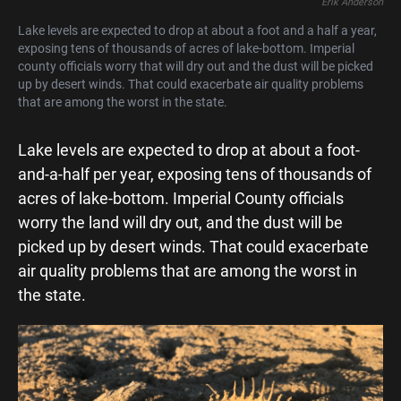
Erik Anderson
Lake levels are expected to drop at about a foot and a half a year,
exposing tens of thousands of acres of lake-bottom. Imperial
county officials worry that will dry out and the dust will be picked
up by desert winds. That could exacerbate air quality problems
that are among the worst in the state.
Lake levels are expected to drop at about a foot-
and-a-half per year, exposing tens of thousands of
acres of lake-bottom. Imperial County officials
worry the land will dry out, and the dust will be
picked up by desert winds. That could exacerbate
air quality problems that are among the worst in
the state.