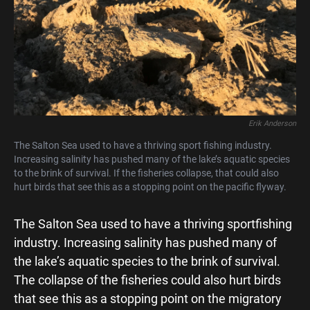
Erik Anderson
The Salton Sea used to have a thriving sport fishing industry.
Increasing salinity has pushed many of the lake’s aquatic species
to the brink of survival. If the fisheries collapse, that could also
hurt birds that see this as a stopping point on the pacific flyway.
The Salton Sea used to have a thriving sportfishing
industry. Increasing salinity has pushed many of
the lake’s aquatic species to the brink of survival.
The collapse of the fisheries could also hurt birds
that see this as a stopping point on the migratory