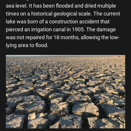
o
A
sea level. It has been flooded and dried multiple
o
p
times on a historical geological scale. The current
k
p
lake was born of a construction accident that
pierced an irrigation canal in 1905. The damage
was not repaired for 18 months, allowing the low-
lying area to flood.