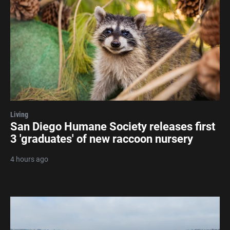
Living
San Diego Humane Society releases first
3 'graduates' of new raccoon nursery
4 hours ago