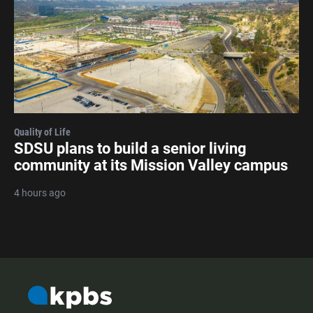
Quality of Life
SDSU plans to build a senior living
community at its Mission Valley campus
4 hours ago