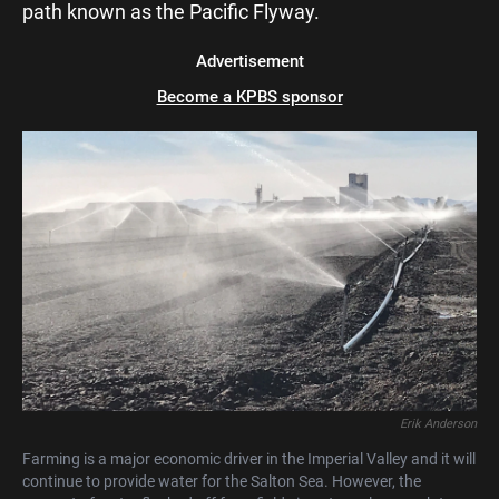
path known as the Pacific Flyway.
Advertisement
Become a KPBS sponsor
Erik Anderson
Farming is a major economic driver in the Imperial Valley and it will
continue to provide water for the Salton Sea. However, the