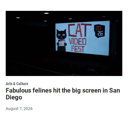
Arts & Culture
Fabulous felines hit the big screen in San
Diego
August 7, 2026