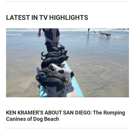
LATEST IN TV HIGHLIGHTS
KEN KRAMER’S ABOUT SAN DIEGO: The Romping
Canines of Dog Beach