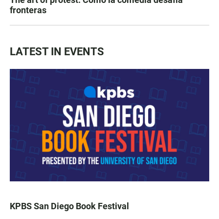
fronteras
LATEST IN EVENTS
KPBS San Diego Book Festival