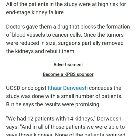
All of the patients in the study were at high risk for
end-stage kidney failure.
Doctors gave them a drug that blocks the formation
of blood vessels to cancer cells. Once the tumors
were reduced in size, surgeons partially removed
the kidneys and rebuilt them.
Advertisement
Become a KPBS sponsor
UCSD oncologist
Ithaar Derweesh
concedes the
study was done with a small number of patients.
But he says the results were promising.
"We had 12 patients with 14 kidneys," Derweesh
says. "And in all of those patients we were able to
save those kidneys. None of the patients required