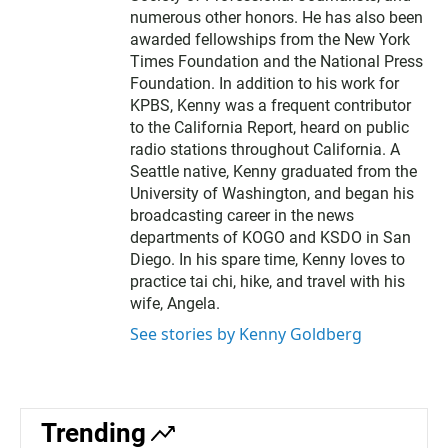
numerous other honors. He has also been
awarded fellowships from the New York
Times Foundation and the National Press
Foundation. In addition to his work for
KPBS, Kenny was a frequent contributor
to the California Report, heard on public
radio stations throughout California. A
Seattle native, Kenny graduated from the
University of Washington, and began his
broadcasting career in the news
departments of KOGO and KSDO in San
Diego. In his spare time, Kenny loves to
practice tai chi, hike, and travel with his
wife, Angela.
See stories by Kenny Goldberg
Trending