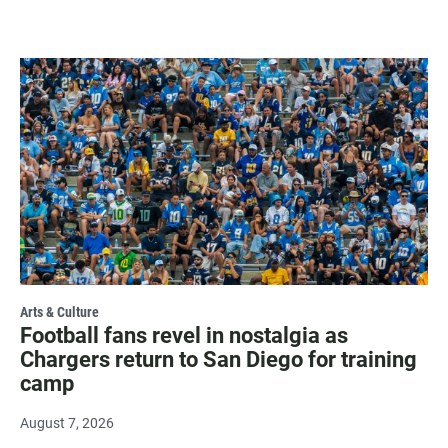
Arts & Culture
Football fans revel in nostalgia as
Chargers return to San Diego for training
camp
August 7, 2026