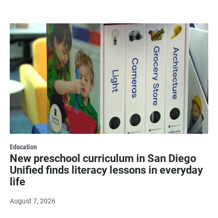
Education
New preschool curriculum in San Diego
Unified finds literacy lessons in everyday
life
August 7, 2026