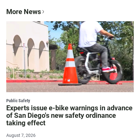
More News
Public Safety
Experts issue e-bike warnings in advance
of San Diego's new safety ordinance
taking effect
August 7, 2026