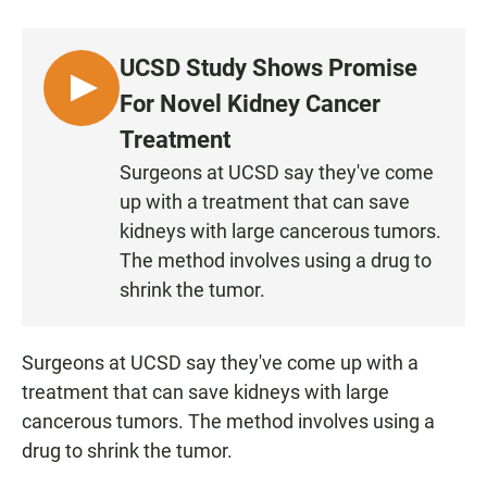
a
h
m
c
a
a
e
t
i
UCSD Study Shows Promise
b
s
l
o
A
L
For Novel Kidney Cancer
o
p
I
k
p
Treatment
S
Surgeons at UCSD say they've come
T
up with a treatment that can save
E
N
kidneys with large cancerous tumors.
The method involves using a drug to
shrink the tumor.
Surgeons at UCSD say they've come up with a
treatment that can save kidneys with large
cancerous tumors. The method involves using a
drug to shrink the tumor.