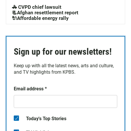
🚓 CVPD chief lawsuit
📃Afghan resettlement report
🔌Affordable energy rally
Sign up for our newsletters!
Keep up with all the latest news, arts and culture,
and TV highlights from KPBS.
Email address
*
Today's Top Stories