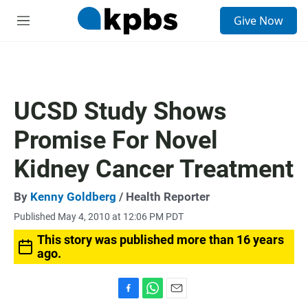
S
Give Now
e
M
a
e
r
n
c
u
h
u
UCSD Study Shows
e
r
Promise For Novel
y
Kidney Cancer Treatment
By
Kenny Goldberg
/ Health Reporter
Published May 4, 2010 at 12:06 PM PDT
This story was published more than 16 years
ago.
F
W
E