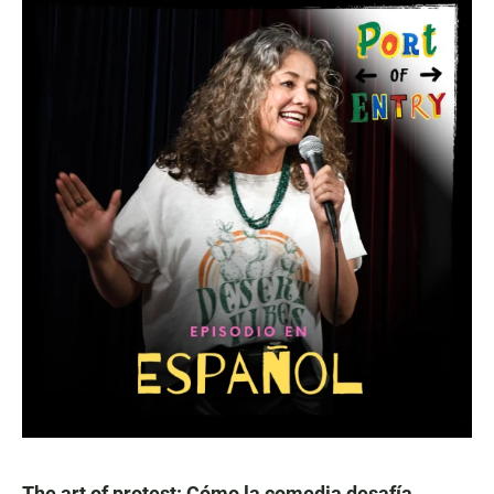
The art of protest: Cómo la comedia desafía