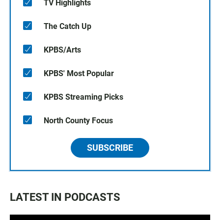
TV Highlights
The Catch Up
KPBS/Arts
KPBS' Most Popular
KPBS Streaming Picks
North County Focus
SUBSCRIBE
LATEST IN PODCASTS