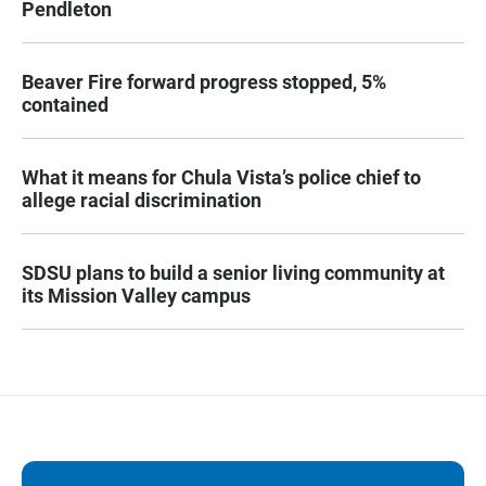
Pendleton
Beaver Fire forward progress stopped, 5%
contained
What it means for Chula Vista’s police chief to
allege racial discrimination
SDSU plans to build a senior living community at
its Mission Valley campus