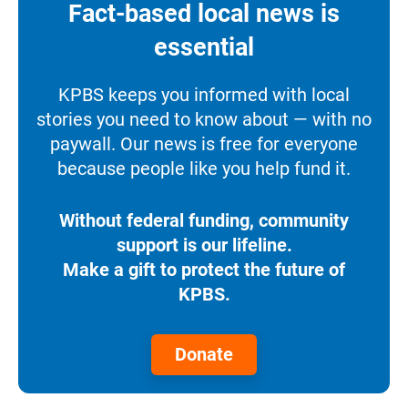
Fact-based local news is
essential
KPBS keeps you informed with local
stories you need to know about — with no
paywall. Our news is free for everyone
because people like you help fund it.
Without federal funding, community
support is our lifeline.
Make a gift to protect the future of
KPBS.
Donate