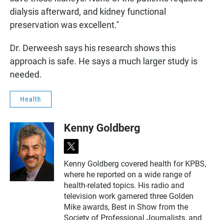
dialysis afterward, and kidney functional
preservation was excellent."
Dr. Derweesh says his research shows this
approach is safe. He says a much larger study is
needed.
Health
Kenny Goldberg
t
w
Kenny Goldberg covered health for KPBS,
i
where he reported on a wide range of
t
t
health-related topics. His radio and
e
television work garnered three Golden
r
Mike awards, Best in Show from the
Society of Professional Journalists, and