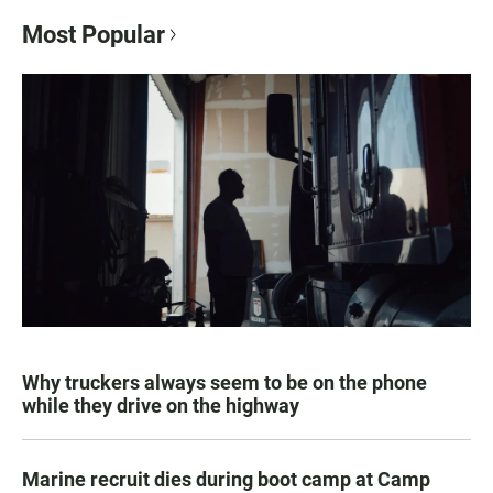
Most Popular
Why truckers always seem to be on the phone
while they drive on the highway
Marine recruit dies during boot camp at Camp