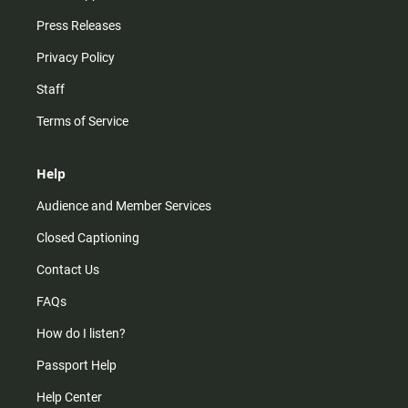
Press Releases
Privacy Policy
Staff
Terms of Service
Help
Audience and Member Services
Closed Captioning
Contact Us
FAQs
How do I listen?
Passport Help
Help Center