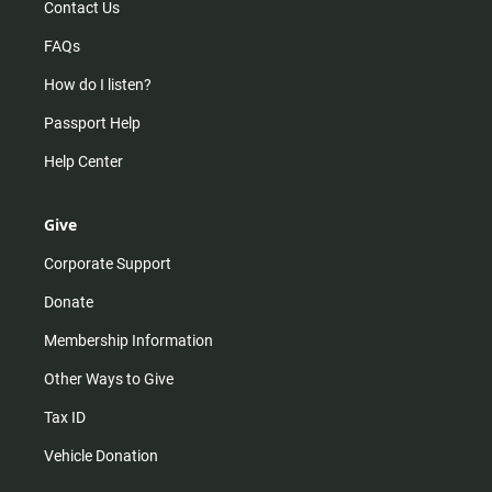
Contact Us
FAQs
How do I listen?
Passport Help
Help Center
Give
Corporate Support
Donate
Membership Information
Other Ways to Give
Tax ID
Vehicle Donation