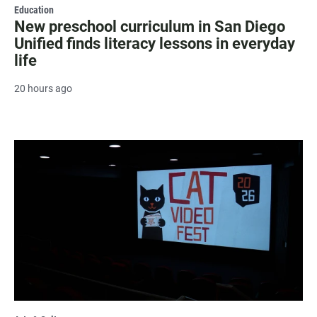
Education
New preschool curriculum in San Diego
Unified finds literacy lessons in everyday
life
20 hours ago