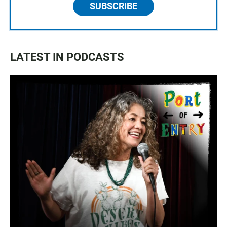
SUBSCRIBE
LATEST IN PODCASTS