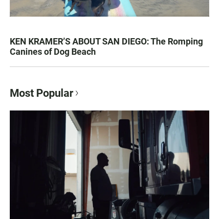
KEN KRAMER’S ABOUT SAN DIEGO: The Romping
Canines of Dog Beach
Most Popular