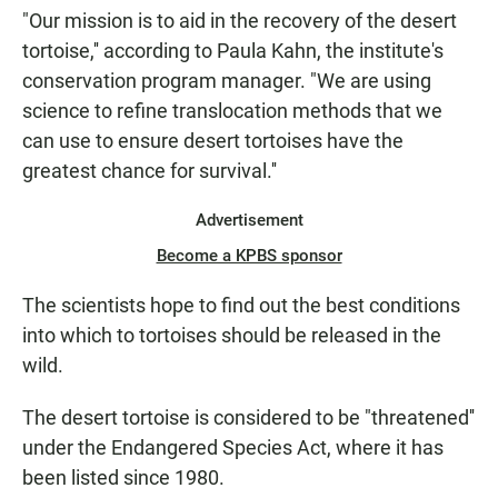
"Our mission is to aid in the recovery of the desert
tortoise,'' according to Paula Kahn, the institute's
conservation program manager. "We are using
science to refine translocation methods that we
can use to ensure desert tortoises have the
greatest chance for survival.''
Advertisement
Become a KPBS sponsor
The scientists hope to find out the best conditions
into which to tortoises should be released in the
wild.
The desert tortoise is considered to be "threatened''
under the Endangered Species Act, where it has
been listed since 1980.