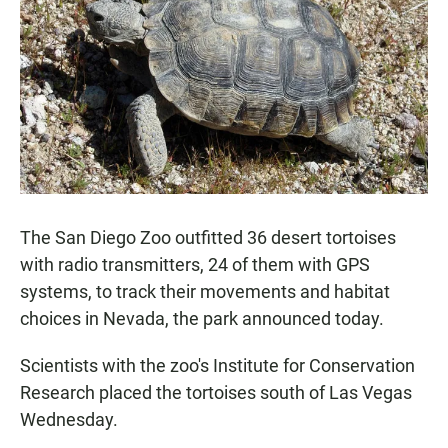
e
t
i
b
s
l
o
A
o
p
k
p
The San Diego Zoo outfitted 36 desert tortoises
with radio transmitters, 24 of them with GPS
systems, to track their movements and habitat
choices in Nevada, the park announced today.
Scientists with the zoo's Institute for Conservation
Research placed the tortoises south of Las Vegas
Wednesday.