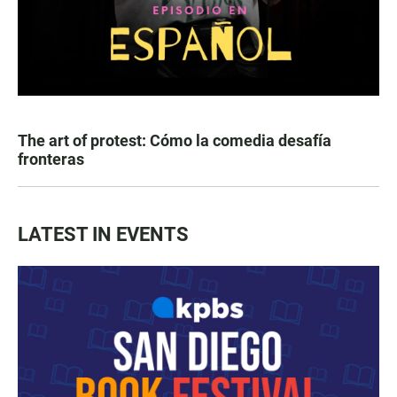
The art of protest: Cómo la comedia desafía
fronteras
LATEST IN EVENTS