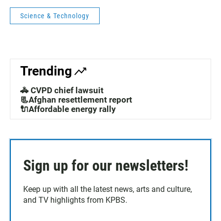
Science & Technology
Trending
🚓 CVPD chief lawsuit
📃Afghan resettlement report
🔌Affordable energy rally
Sign up for our newsletters!
Keep up with all the latest news, arts and culture,
and TV highlights from KPBS.