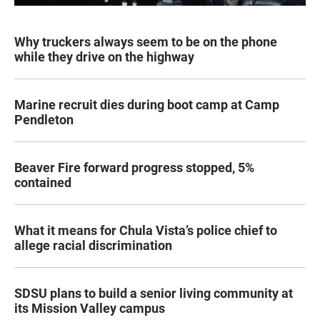
Why truckers always seem to be on the phone
while they drive on the highway
Marine recruit dies during boot camp at Camp
Pendleton
Beaver Fire forward progress stopped, 5%
contained
What it means for Chula Vista’s police chief to
allege racial discrimination
SDSU plans to build a senior living community at
its Mission Valley campus