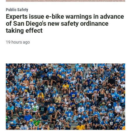
Public Safety
Experts issue e-bike warnings in advance
of San Diego's new safety ordinance
taking effect
19 hours ago