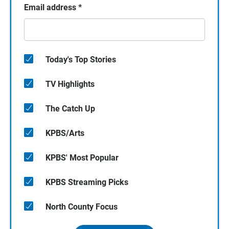
Email address
*
Today's Top Stories
TV Highlights
The Catch Up
KPBS/Arts
KPBS' Most Popular
KPBS Streaming Picks
North County Focus