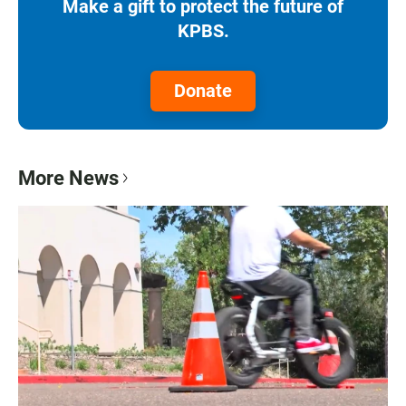
Make a gift to protect the future of
KPBS.
Donate
More News