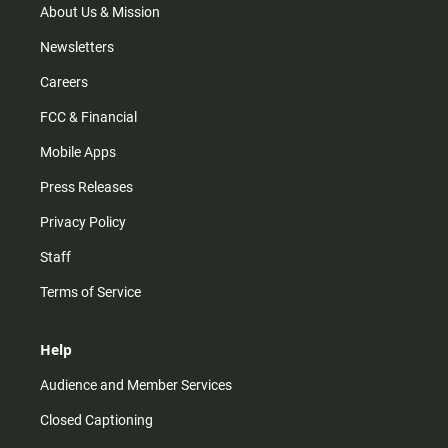
m
About Us & Mission
Newsletters
Careers
FCC & Financial
Mobile Apps
Press Releases
Privacy Policy
Staff
Terms of Service
Help
Audience and Member Services
Closed Captioning