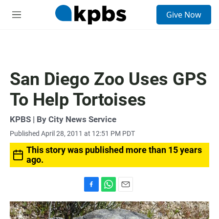
S
Give Now
e
M
a
e
r
n
c
u
h
u
San Diego Zoo Uses GPS
e
r
To Help Tortoises
y
KPBS | By City News Service
Published April 28, 2011 at 12:51 PM PDT
This story was published more than 15 years
ago.
F
W
E
a
h
m
c
a
a