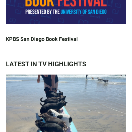
KPBS San Diego Book Festival
LATEST IN TV HIGHLIGHTS