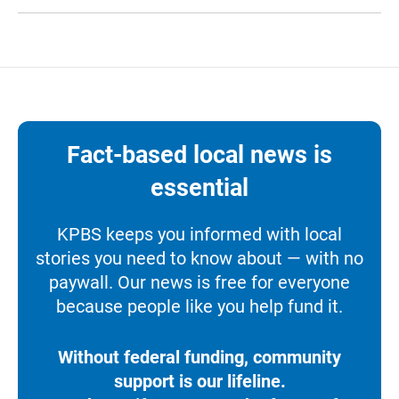
Fact-based local news is
essential
KPBS keeps you informed with local
stories you need to know about — with no
paywall. Our news is free for everyone
because people like you help fund it.
Without federal funding, community
support is our lifeline.