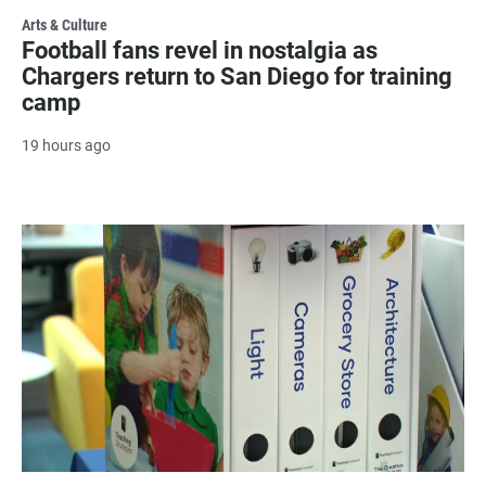
Arts & Culture
Football fans revel in nostalgia as
Chargers return to San Diego for training
camp
19 hours ago