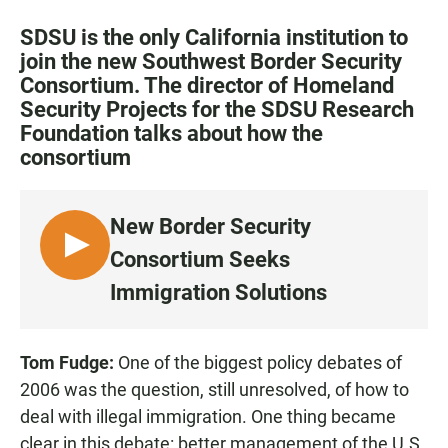
a
h
m
c
a
a
SDSU is the only California institution to
e
t
i
join the new Southwest Border Security
b
s
l
Consortium. The director of Homeland
o
A
o
p
Security Projects for the SDSU Research
k
p
Foundation talks about how the
consortium
New Border Security
L
Consortium Seeks
I
Immigration Solutions
S
T
E
Tom Fudge:
One of the biggest policy debates of
N
2006 was the question, still unresolved, of how to
deal with illegal immigration. One thing became
clear in this debate: better management of the U.S.