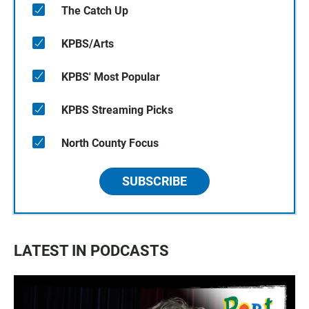
The Catch Up
KPBS/Arts
KPBS' Most Popular
KPBS Streaming Picks
North County Focus
SUBSCRIBE
LATEST IN PODCASTS