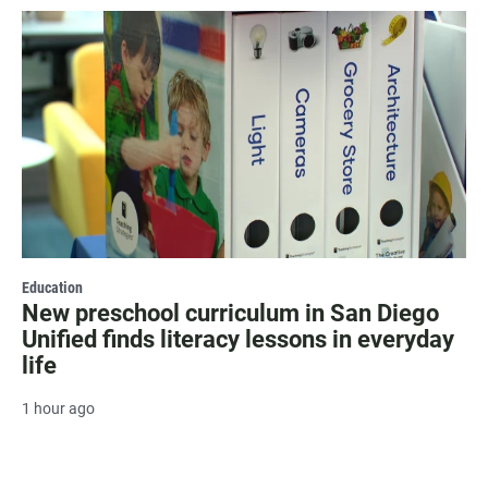
Education
New preschool curriculum in San Diego
Unified finds literacy lessons in everyday
life
1 hour ago