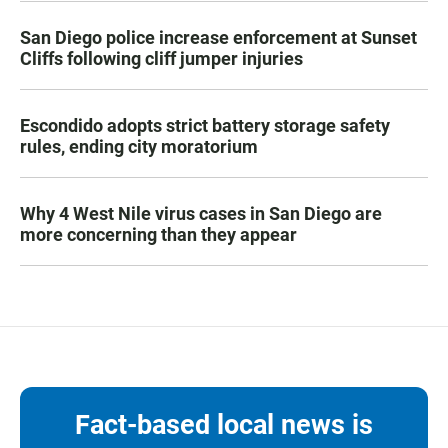
San Diego police increase enforcement at Sunset
Cliffs following cliff jumper injuries
Escondido adopts strict battery storage safety
rules, ending city moratorium
Why 4 West Nile virus cases in San Diego are
more concerning than they appear
Fact-based local news is