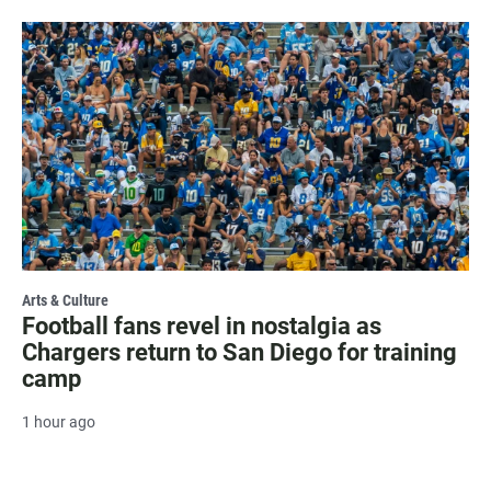
Arts & Culture
Football fans revel in nostalgia as
Chargers return to San Diego for training
camp
1 hour ago