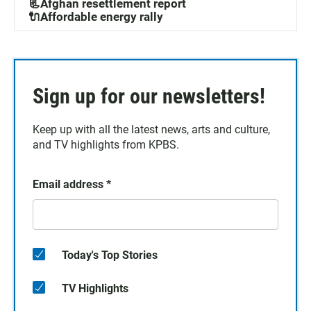
📃Afghan resettlement report
🔌Affordable energy rally
Sign up for our newsletters!
Keep up with all the latest news, arts and culture,
and TV highlights from KPBS.
Email address
*
Today's Top Stories
TV Highlights