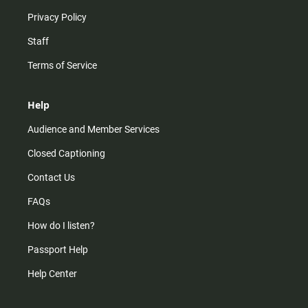
Privacy Policy
Staff
Terms of Service
Help
Audience and Member Services
Closed Captioning
Contact Us
FAQs
How do I listen?
Passport Help
Help Center