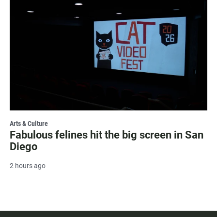
Arts & Culture
Fabulous felines hit the big screen in San
Diego
2 hours ago