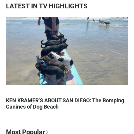
LATEST IN TV HIGHLIGHTS
KEN KRAMER’S ABOUT SAN DIEGO: The Romping
Canines of Dog Beach
Most Popular