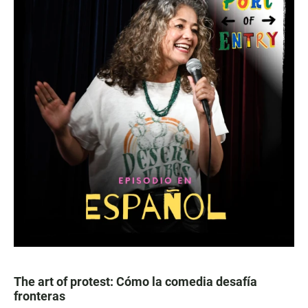
The art of protest: Cómo la comedia desafía
fronteras