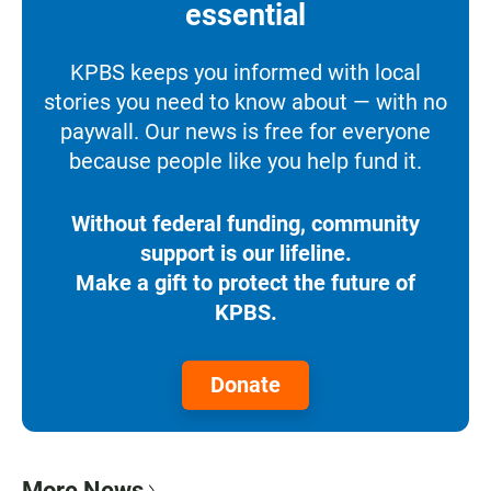
essential
KPBS keeps you informed with local
stories you need to know about — with no
paywall. Our news is free for everyone
because people like you help fund it.
Without federal funding, community
support is our lifeline.
Make a gift to protect the future of
KPBS.
Donate
More News