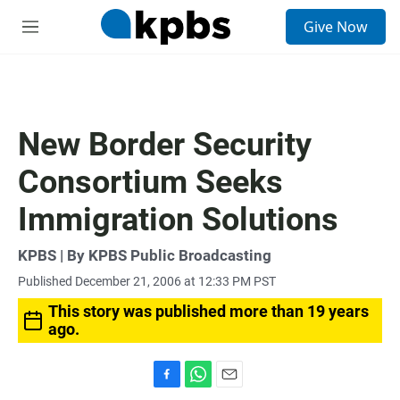
S
Give Now
e
M
a
e
r
n
c
u
h
u
New Border Security
e
r
Consortium Seeks
y
Immigration Solutions
KPBS | By KPBS Public Broadcasting
Published December 21, 2006 at 12:33 PM PST
This story was published more than 19 years
ago.
F
W
E