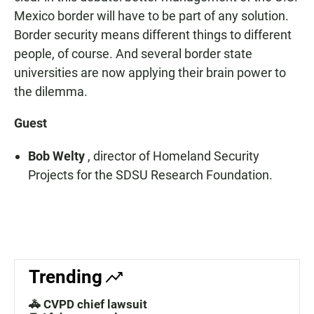
Mexico border will have to be part of any solution.
Border security means different things to different
people, of course. And several border state
universities are now applying their brain power to
the dilemma.
Guest
Bob Welty
, director of Homeland Security
Projects for the SDSU Research Foundation.
Trending
🚓 CVPD chief lawsuit