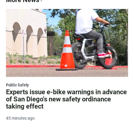
Public Safety
Experts issue e-bike warnings in advance
of San Diego's new safety ordinance
taking effect
45 minutes ago