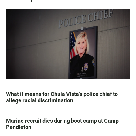
What it means for Chula Vista’s police chief to
allege racial discrimination
Marine recruit dies during boot camp at Camp
Pendleton