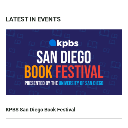
LATEST IN EVENTS
KPBS San Diego Book Festival