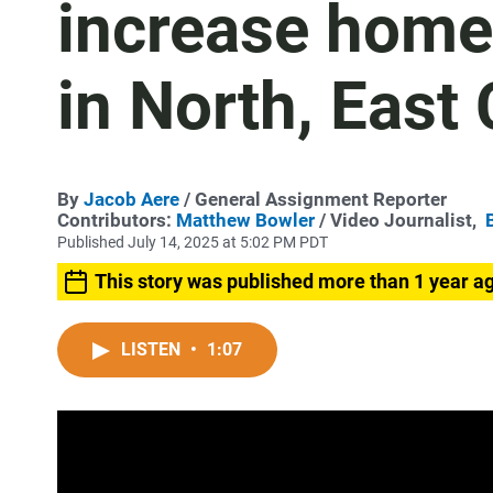
increase home
in North, East
By
Jacob Aere
/ General Assignment Reporter
Contributors:
Matthew Bowler
/ Video Journalist,
Published July 14, 2025 at 5:02 PM PDT
This story was published more than 1 year a
LISTEN
•
1:07