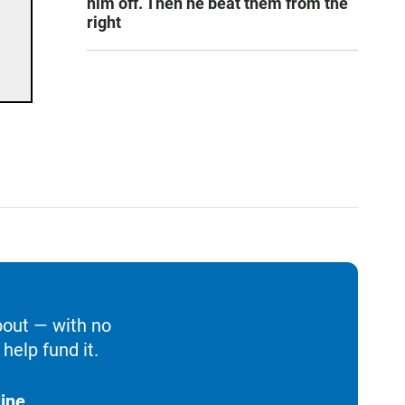
him off. Then he beat them from the
right
bout — with no
help fund it.
ine.