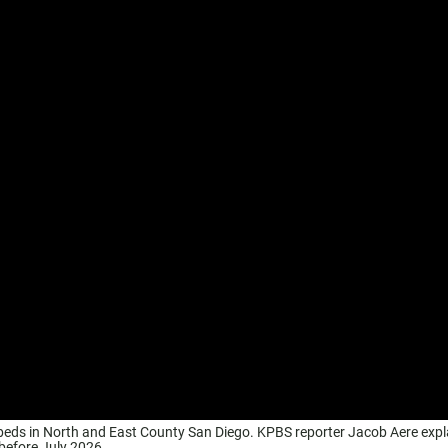
r beds in North and East County San Diego. KPBS reporter Jacob Aere expl
 before July 2026.