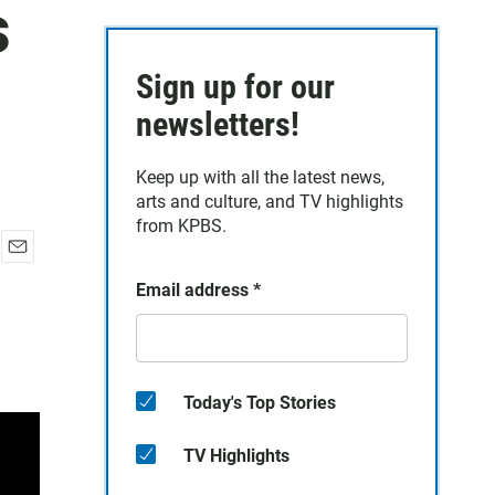
s
Sign up for our
newsletters!
Keep up with all the latest news,
arts and culture, and TV highlights
from KPBS.
E
Email address
*
m
a
i
l
Today's Top Stories
TV Highlights