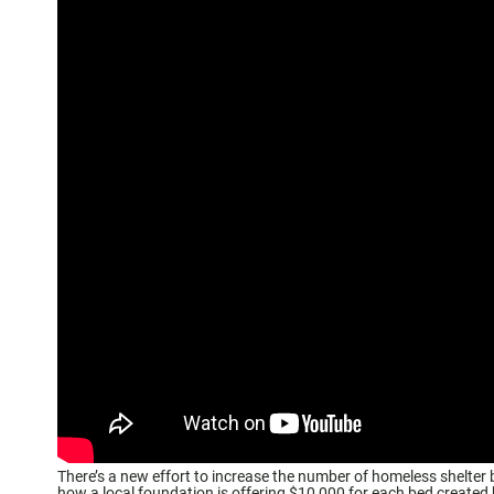
There’s a new effort to increase the number of homeless shelte
how a local foundation is offering $10,000 for each bed created