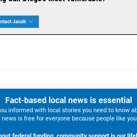
ntact Jacob
Fact-based local news is essential
u informed with local stories you need to know a
 news is free for everyone because people like you 
hout federal funding, community support is our lifel