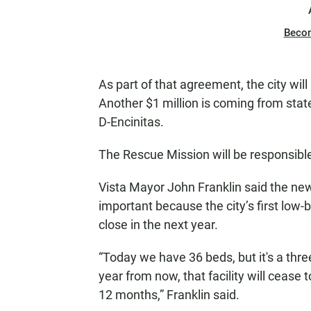
Beco
As part of that agreement, the city will 
Another $1 million is coming from stat
D-Encinitas.
The Rescue Mission will be responsible
Vista Mayor John Franklin said the ne
important because the city’s first low-
close in the next year.
“Today we have 36 beds, but it's a thre
year from now, that facility will cease 
12 months,” Franklin said.