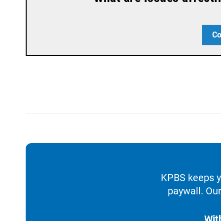
Co
KPBS keeps yo
paywall. Our
Wit