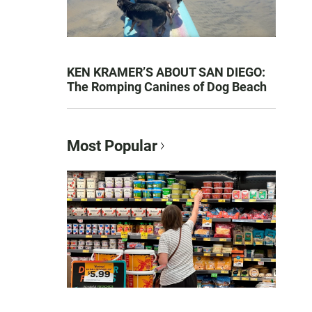
KEN KRAMER’S ABOUT SAN DIEGO:
The Romping Canines of Dog Beach
Most Popular