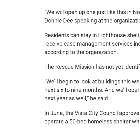
“We will open up one just like this in 
Donnie Dee speaking at the organizatio
Residents can stay in Lighthouse shelte
receive case management services incl
according to the organization.
The Rescue Mission has not yet identif
“We’ll begin to look at buildings this w
next six to nine months. And we’ll ope
next year as well,” he said.
In June, the Vista City Council appro
operate a 50-bed homeless shelter withi