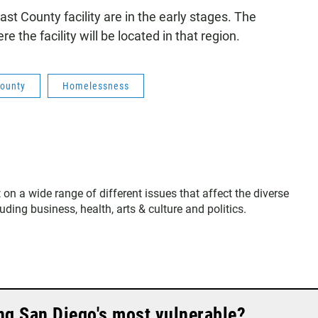
ast County facility are in the early stages. The
the facility will be located in that region.
County
Homelessness
 on a wide range of different issues that affect the diverse
ing business, health, arts & culture and politics.
ng San Diego's most vulnerable?