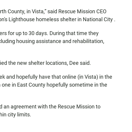
North County, in Vista,” said Rescue Mission CEO
n's Lighthouse homeless shelter in National City .
rs for up to 30 days. During that time they
uding housing assistance and rehabilitation,
ied the new shelter locations, Dee said.
eek and hopefully have that online (in Vista) in the
n one in East County hopefully sometime in the
ved an agreement with the Rescue Mission to
n city limits.