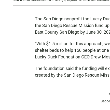
The San Diego nonprofit the Lucky Du
the San Diego Rescue Mission fund up
East County San Diego by June 30, 20
“With $1.5 million for this approach, w
shelter beds to help 150 people at one
Lucky Duck Foundation CEO Drew Mos
The foundation said the funding will 
created by the San Diego Rescue Miss
Beco