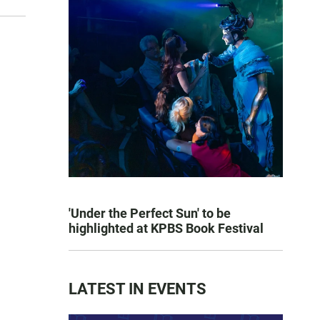
'Under the Perfect Sun' to be
highlighted at KPBS Book Festival
LATEST IN EVENTS