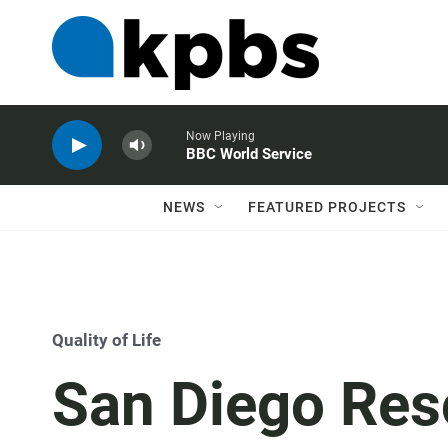
Now Playing
BBC World Service
NEWS
FEATURED PROJECTS
Quality of Life
San Diego Res