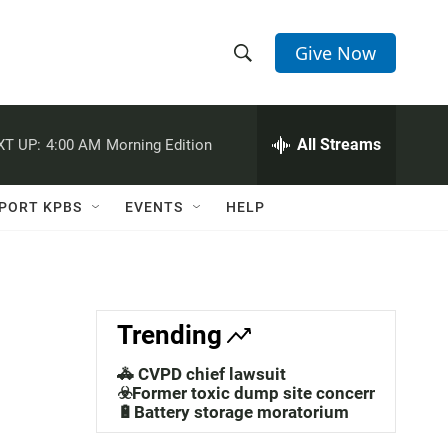
Give Now
S
S
e
h
a
r
All Streams
XT UP:
4:00 AM
Morning Edition
o
c
h
w
Q
PORT KPBS
EVENTS
HELP
u
S
e
r
e
y
a
Trending
r
🚓 CVPD chief lawsuit
c
☣️Former toxic dump site concerns
🔋Battery storage moratorium
h