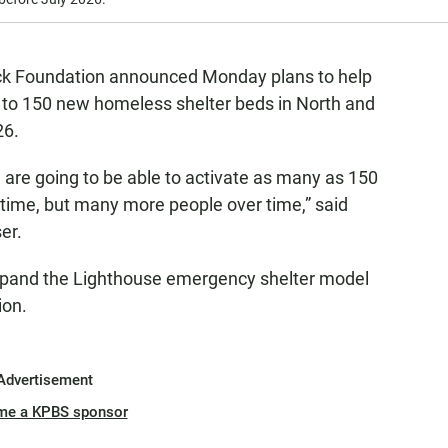
ck Foundation announced Monday plans to help
 to 150 new homeless shelter beds in North and
26.
e are going to be able to activate as many as 150
 time, but many more people over time,” said
er.
expand the Lighthouse emergency shelter model
ion.
Advertisement
me a KPBS sponsor