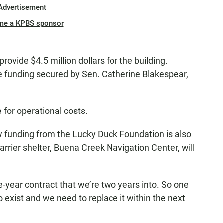
Advertisement
me a KPBS sponsor
provide $4.5 million dollars for the building.
e funding secured by Sen. Catherine Blakespear,
 for operational costs.
w funding from the Lucky Duck Foundation is also
barrier shelter, Buena Creek Navigation Center, will
e-year contract that we’re two years into. So one
to exist and we need to replace it within the next