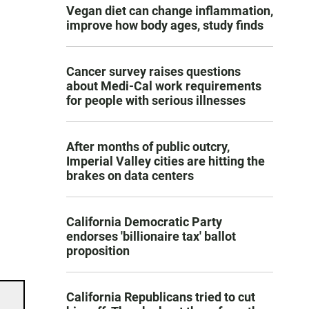
Vegan diet can change inflammation,
improve how body ages, study finds
Cancer survey raises questions
about Medi-Cal work requirements
for people with serious illnesses
After months of public outcry,
Imperial Valley cities are hitting the
brakes on data centers
California Democratic Party
endorses 'billionaire tax' ballot
proposition
California Republicans tried to cut