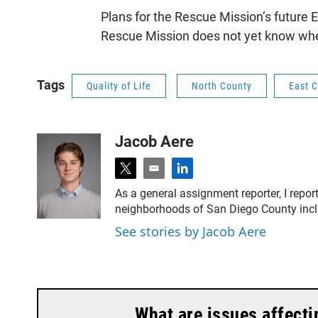
Plans for the Rescue Mission’s future E
Rescue Mission does not yet know where 
Tags
Quality of Life
North County
East 
Jacob Aere
t
e
l
w
m
i
As a general assignment reporter, I report
i
a
n
neighborhoods of San Diego County includ
t
i
k
t
l
e
See stories by Jacob Aere
e
d
r
i
n
What are issues affecti