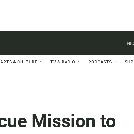
NE
ARTS & CULTURE
TV & RADIO
PODCASTS
SUP
cue Mission to