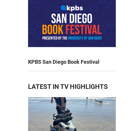
KPBS San Diego Book Festival
LATEST IN TV HIGHLIGHTS