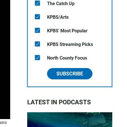
The Catch Up
KPBS/Arts
KPBS' Most Popular
KPBS Streaming Picks
North County Focus
SUBSCRIBE
LATEST IN PODCASTS
ains