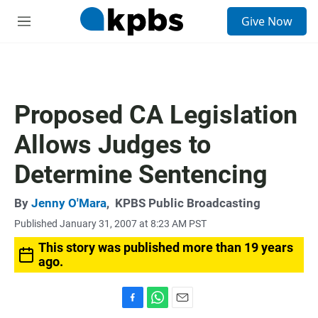
S
Give Now
e
M
a
e
r
n
c
u
h
u
Proposed CA Legislation
e
r
Allows Judges to
y
Determine Sentencing
By
Jenny O'Mara
,
KPBS Public Broadcasting
Published January 31, 2007 at 8:23 AM PST
This story was published more than 19 years
ago.
F
W
E