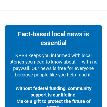
Fact-based local news is
essential
KPBS keeps you informed with local
stories you need to know about — with no
paywall. Our news is free for everyone
because people like you help fund it.
Without federal funding, community
support is our lifeline.
Make a gift to protect the future of