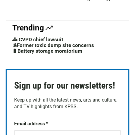
Trending
🚓 CVPD chief lawsuit
☣️Former toxic dump site concerns
🔋Battery storage moratorium
Sign up for our newsletters!
Keep up with all the latest news, arts and culture,
and TV highlights from KPBS.
Email address
*