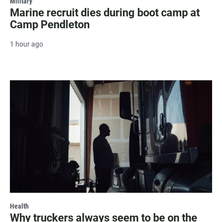
Military
Marine recruit dies during boot camp at
Camp Pendleton
1 hour ago
Health
Why truckers always seem to be on the