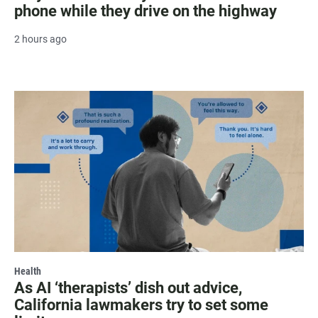
phone while they drive on the highway
2 hours ago
Health
As AI ‘therapists’ dish out advice,
California lawmakers try to set some