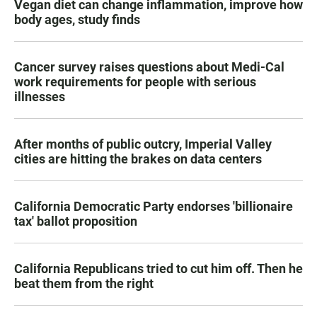
Vegan diet can change inflammation, improve how
body ages, study finds
Cancer survey raises questions about Medi-Cal
work requirements for people with serious
illnesses
After months of public outcry, Imperial Valley
cities are hitting the brakes on data centers
California Democratic Party endorses 'billionaire
tax' ballot proposition
California Republicans tried to cut him off. Then he
beat them from the right