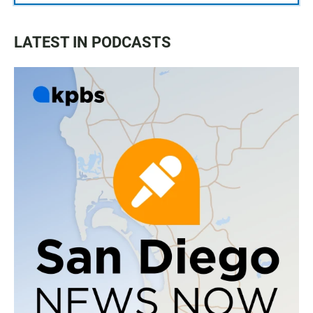
LATEST IN PODCASTS