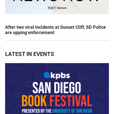
After two viral incidents at Sunset Cliff, SD Police
are upping enforcement
LATEST IN EVENTS