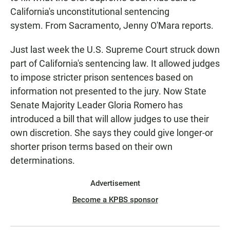
California's unconstitutional sentencing
system. From Sacramento, Jenny O'Mara reports.
Just last week the U.S. Supreme Court struck down
part of California's sentencing law. It allowed judges
to impose stricter prison sentences based on
information not presented to the jury. Now State
Senate Majority Leader Gloria Romero has
introduced a bill that will allow judges to use their
own discretion. She says they could give longer-or
shorter prison terms based on their own
determinations.
Advertisement
Become a KPBS sponsor