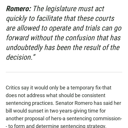
Romero:
The legislature must act
quickly to facilitate that these courts
are allowed to operate and trials can go
forward without the confusion that has
undoubtedly has been the result of the
decision.”
Critics say it would only be a temporary fix-that
does not address what should be consistent
sentencing practices. Senator Romero has said her
bill would sunset in two years-giving time for
another proposal of hers-a sentencing commission-
- to form and determine sentencing strategy.