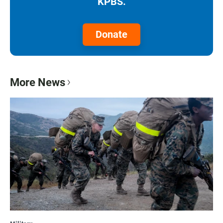
KPBS.
Donate
More News