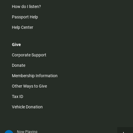
How do I listen?
Passport Help
Help Center
Give
Corporate Support
Donate
Membership Information
Other Ways to Give
Tax ID
Vehicle Donation
Now Playing