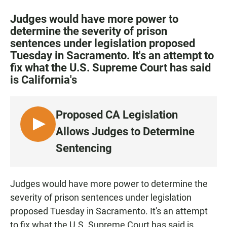
a
h
m
c
a
a
Judges would have more power to
e
t
i
determine the severity of prison
b
s
l
sentences under legislation proposed
o
A
o
p
Tuesday in Sacramento. It's an attempt to
k
p
fix what the U.S. Supreme Court has said
is California's
Proposed CA Legislation
L
Allows Judges to Determine
I
Sentencing
S
T
E
Judges would have more power to determine the
N
severity of prison sentences under legislation
proposed Tuesday in Sacramento. It's an attempt
to fix what the U.S. Supreme Court has said is