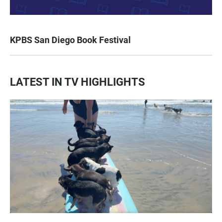
KPBS San Diego Book Festival
LATEST IN TV HIGHLIGHTS