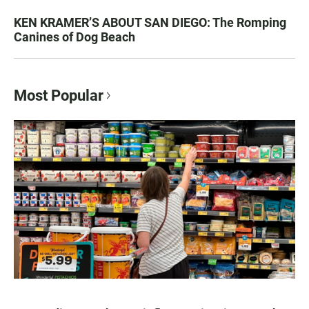
KEN KRAMER’S ABOUT SAN DIEGO: The Romping
Canines of Dog Beach
Most Popular