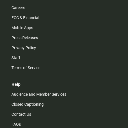
Careers
FCC & Financial
Mobile Apps
Press Releases
Privacy Policy
Staff
Terms of Service
Help
Audience and Member Services
Closed Captioning
Contact Us
FAQs