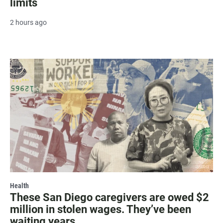
limits
2 hours ago
Health
These San Diego caregivers are owed $2
million in stolen wages. They’ve been
waiting years.