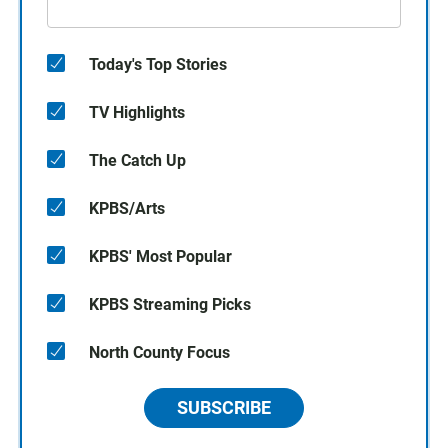
Today's Top Stories
TV Highlights
The Catch Up
KPBS/Arts
KPBS' Most Popular
KPBS Streaming Picks
North County Focus
SUBSCRIBE