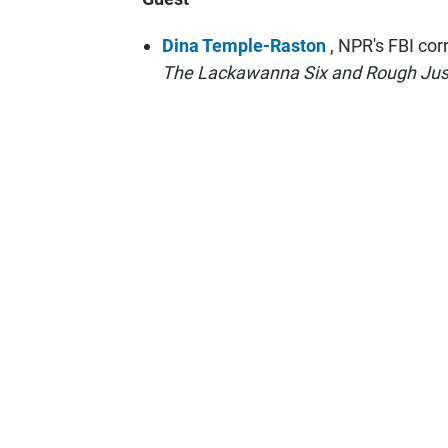
Dina Temple-Raston
, NPR's FBI co
The Lackawanna Six and Rough Justi