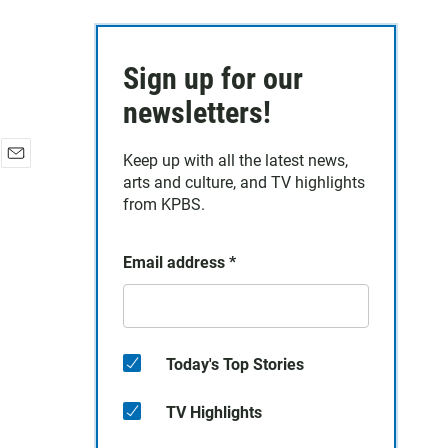
Sign up for our
newsletters!
Keep up with all the latest news,
E
arts and culture, and TV highlights
m
from KPBS.
a
i
l
Email address
*
Today's Top Stories
TV Highlights