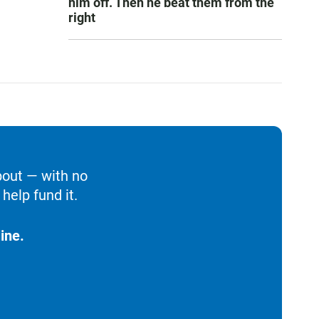
him off. Then he beat them from the
right
bout — with no
help fund it.
ine.