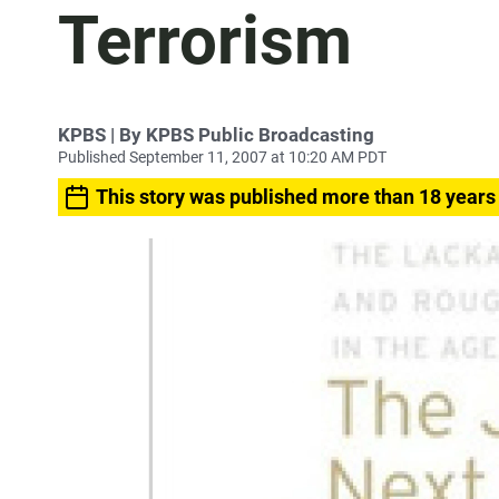
Terrorism
KPBS | By KPBS Public Broadcasting
Published September 11, 2007 at 10:20 AM PDT
This story was published more than 18 years