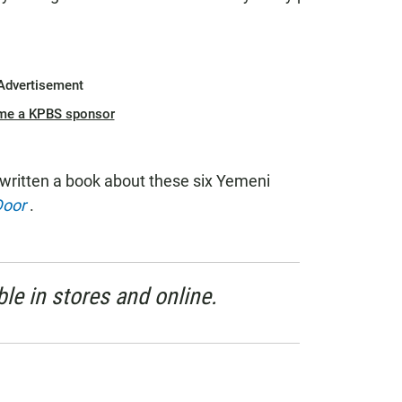
Advertisement
me a KPBS sponsor
written a book about these six Yemeni
Door
.
le in stores and online.