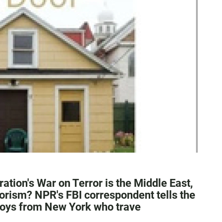
ation's War on Terror is the Middle East,
rism? NPR's FBI correspondent tells the
boys from New York who trave