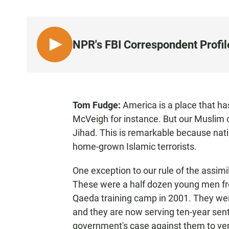
NPR's FBI Correspondent Prof
L
I
S
T
E
Tom Fudge:
America is a place that h
N
McVeigh for instance. But our Muslim
Jihad. This is remarkable because na
home-grown Islamic terrorists.
One exception to our rule of the assi
These were a half dozen young men fr
Qaeda training camp in 2001. They were
and they are now serving ten-year sen
government's case against them to very 