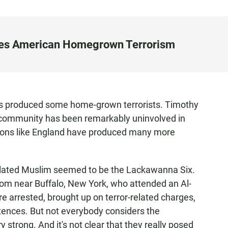
iles American Homegrown Terrorism
as produced some home-grown terrorists. Timothy
 community has been remarkably uninvolved in
tions like England have produced many more
milated Muslim seemed to be the Lackawanna Six.
om near Buffalo, New York, who attended an Al-
 arrested, brought up on terror-related charges,
tences. But not everybody considers the
strong. And it's not clear that they really posed