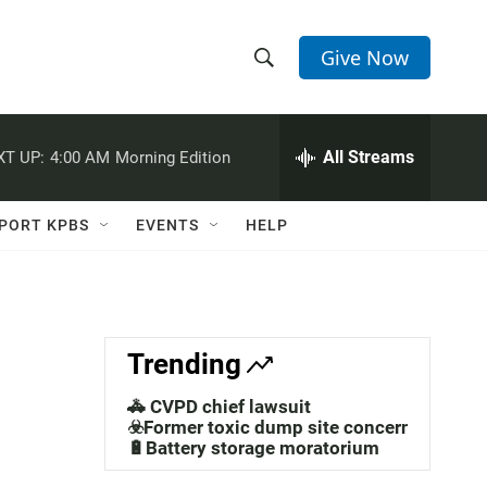
Give Now
S
S
e
h
a
r
All Streams
XT UP:
4:00 AM
Morning Edition
o
c
h
w
Q
PORT KPBS
EVENTS
HELP
u
S
e
r
e
y
a
Trending
r
🚓 CVPD chief lawsuit
c
☣️Former toxic dump site concerns
🔋Battery storage moratorium
h