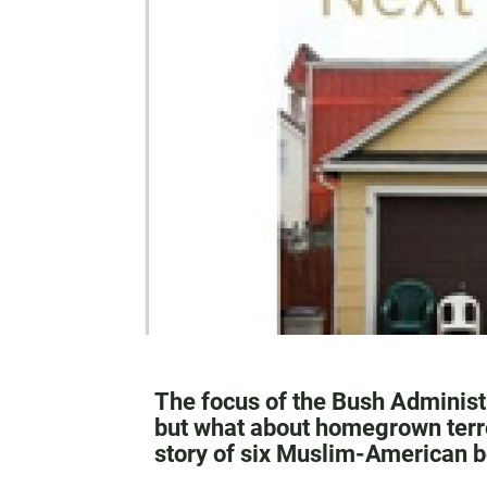
The focus of the Bush Administr
but what about homegrown terro
story of six Muslim-American 