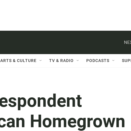
NE
ARTS & CULTURE
TV & RADIO
PODCASTS
SUP
respondent
rican Homegrown