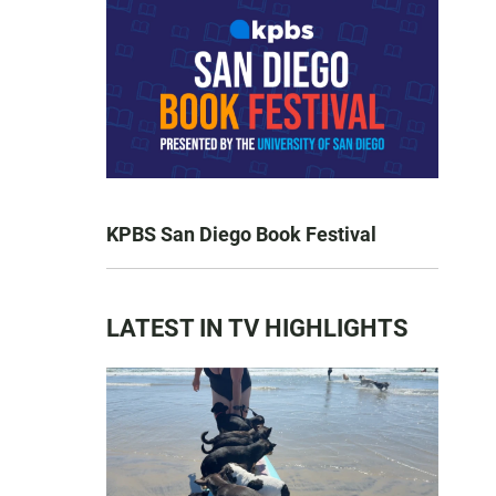
KPBS San Diego Book Festival
LATEST IN TV HIGHLIGHTS