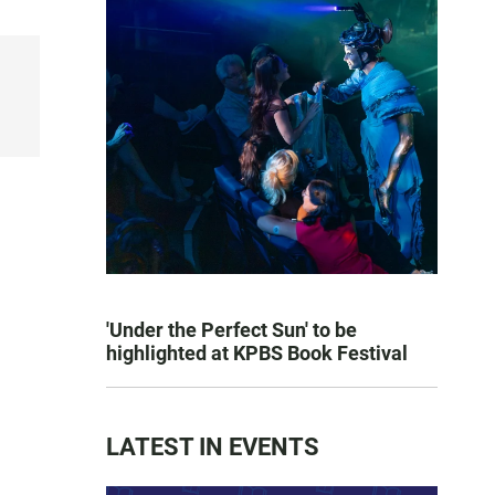
'Under the Perfect Sun' to be
highlighted at KPBS Book Festival
LATEST IN EVENTS