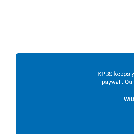
KPBS keeps yo
paywall. Our
Wit