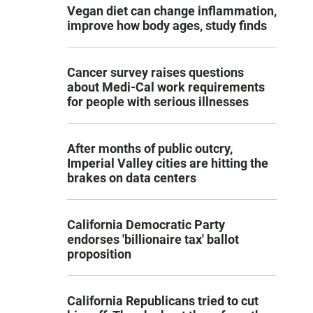
Vegan diet can change inflammation,
improve how body ages, study finds
Cancer survey raises questions
about Medi-Cal work requirements
for people with serious illnesses
After months of public outcry,
Imperial Valley cities are hitting the
brakes on data centers
California Democratic Party
endorses 'billionaire tax' ballot
proposition
California Republicans tried to cut