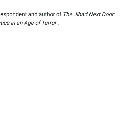
rrespondent and author of
The Jihad Next Door:
ce in an Age of Terror
.