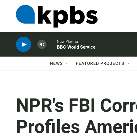
Now Playing
BBC World Service
NEWS
FEATURED PROJECTS
NPR's FBI Cor
Profiles Ame