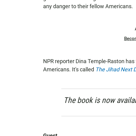
any danger to their fellow Americans.
Beco
NPR reporter Dina Temple-Raston has 
Americans. It's called
The Jihad Next 
The book is now availab
Guest