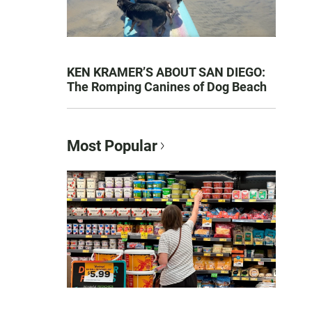
KEN KRAMER’S ABOUT SAN DIEGO:
The Romping Canines of Dog Beach
Most Popular