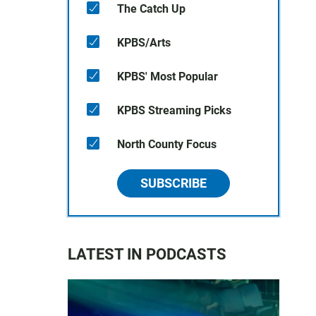
The Catch Up
KPBS/Arts
KPBS' Most Popular
KPBS Streaming Picks
North County Focus
SUBSCRIBE
LATEST IN PODCASTS