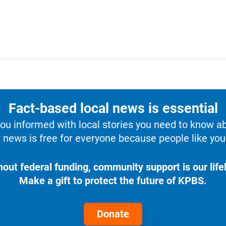
Fact-based local news is essential
u informed with local stories you need to know a
 news is free for everyone because people like you 
hout federal funding, community support is our lifel
Make a gift to protect the future of KPBS.
Donate