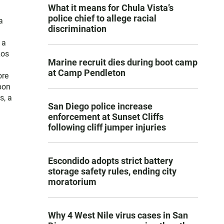
What it means for Chula Vista’s
police chief to allege racial
a
discrimination
 a
Los
Marine recruit dies during boot camp
at Camp Pendleton
ore
pon
s, a
San Diego police increase
enforcement at Sunset Cliffs
following cliff jumper injuries
Escondido adopts strict battery
storage safety rules, ending city
moratorium
Why 4 West Nile virus cases in San