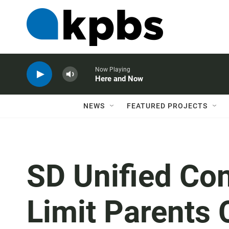
Now Playing
Here and Now
NEWS
FEATURED PROJECTS
SD Unified Con
Limit Parents 