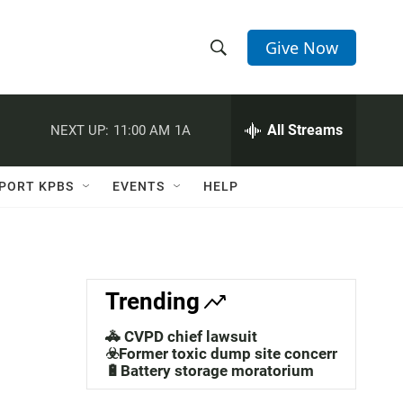
Give Now
S
S
e
h
a
r
All Streams
NEXT UP:
11:00 AM
1A
o
c
h
w
Q
PORT KPBS
EVENTS
HELP
u
S
e
r
e
y
a
Trending
r
🚓 CVPD chief lawsuit
c
☣️Former toxic dump site concerns
🔋Battery storage moratorium
h