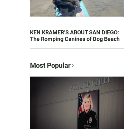
KEN KRAMER’S ABOUT SAN DIEGO:
The Romping Canines of Dog Beach
Most Popular