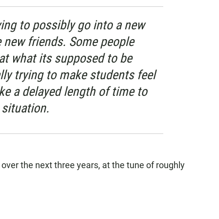
ing to possibly go into a new
e new friends. Some people
that what its supposed to be
lly trying to make students feel
e a delayed length of time to
 situation.
 over the next three years, at the tune of roughly