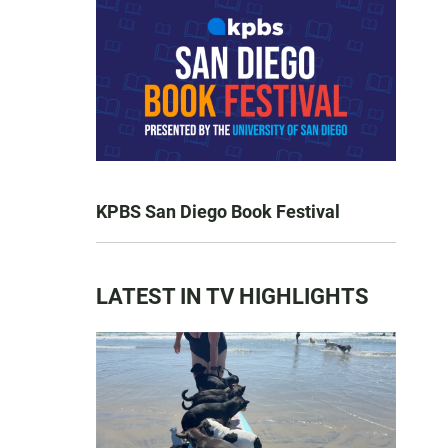
KPBS San Diego Book Festival
LATEST IN TV HIGHLIGHTS