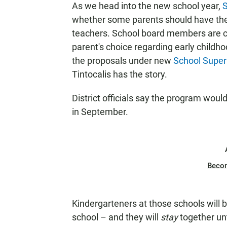
As we head into the new school year,
S
N
whether some parents should have the f
teachers. School board members are c
parent's choice regarding early childh
the proposals under new
School Super
Tintocalis has the story.
District officials say the program wou
in September.
Beco
Kindergarteners at those schools will 
school – and they will
stay
together unt