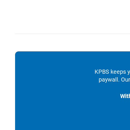
KPBS keeps yo
paywall. Our
Wit