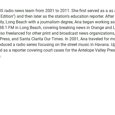
 radio news team from 2001 to 2011. She first served as a as 
ition") and then later as the station's education reporter. After
sity, Long Beach with a journalism degree, Ana began working as
 88.1 FM in Long Beach, covering breaking news in Orange and 
lso freelanced for other print and broadcast news organizations,
Press, and Santa Clarita Our Times. In 2001, Ana traveled for m
duced a radio series focusing on the street music in Havana. U
d as a reporter covering court cases for the Antelope Valley Pres
.