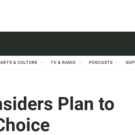
ARTS & CULTURE
TV & RADIO
PODCASTS
SUP
siders Plan to
Choice