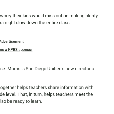
worry their kids would miss out on making plenty
nts might slow down the entire class.
Advertisement
me a KPBS sponsor
se. Morris is San Diego Unified's new director of
ogether helps teachers share information with
de level. That, in turn, helps teachers meet the
also be ready to learn.