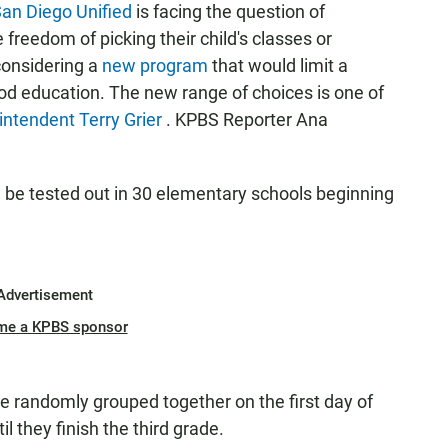
an Diego Unified
is facing the question of
reedom of picking their child's classes or
onsidering a
new program
that would limit a
ood education. The new range of choices is one of
intendent Terry Grier
. KPBS Reporter Ana
ld be tested out in 30 elementary schools beginning
Advertisement
me a KPBS sponsor
be randomly grouped together on the first day of
il they finish the third grade.