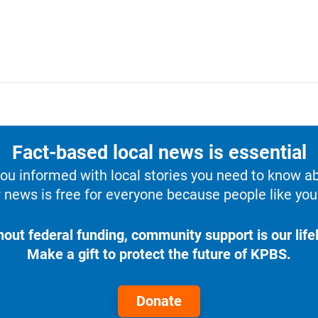
Fact-based local news is essential
u informed with local stories you need to know a
 news is free for everyone because people like you 
hout federal funding, community support is our lifel
Make a gift to protect the future of KPBS.
Donate