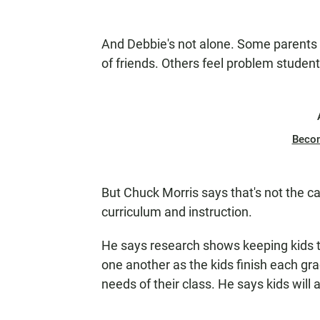
And Debbie's not alone. Some parents 
of friends. Others feel problem stude
Beco
But Chuck Morris says that's not the ca
curriculum and instruction.
He says research shows keeping kids t
one another as the kids finish each gra
needs of their class. He says kids will 