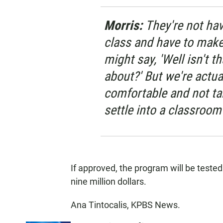
Morris:
They're not hav
class and have to mak
might say, 'Well isn't 
about?' But we're actua
comfortable and not tak
settle into a classroom
If approved, the program will be tested
nine million dollars.
Ana Tintocalis, KPBS News.