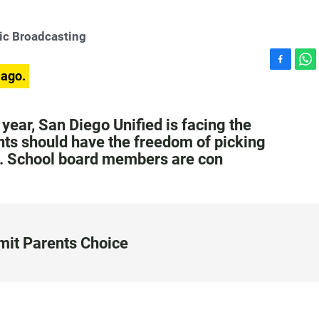
ic Broadcasting
F
W
 ago.
a
h
c
a
e
t
year, San Diego Unified is facing the
b
s
ts should have the freedom of picking
o
A
rs. School board members are con
o
p
k
p
imit Parents Choice