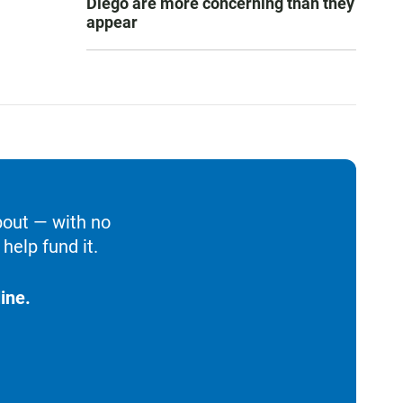
Diego are more concerning than they
appear
bout — with no
help fund it.
ine.