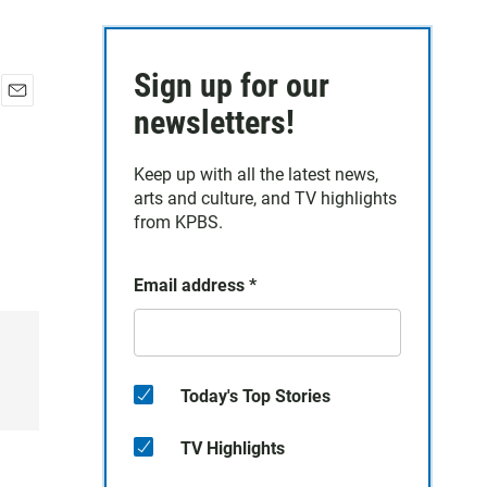
Sign up for our
E
newsletters!
m
a
Keep up with all the latest news,
i
arts and culture, and TV highlights
l
from KPBS.
Email address
*
Today's Top Stories
TV Highlights