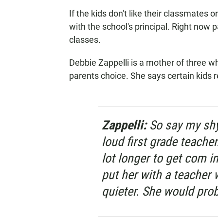
If the kids don't like their classmates o
with the school's principal. Right now p
classes.
Debbie Zappelli is a mother of three 
parents choice. She says certain kids r
Zappelli:
So say my shy 
loud first grade teacher
lot longer to get com i
put her with a teacher
quieter. She would prob