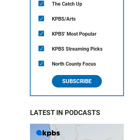
The Catch Up
KPBS/Arts
KPBS' Most Popular
KPBS Streaming Picks
North County Focus
SUBSCRIBE
LATEST IN PODCASTS