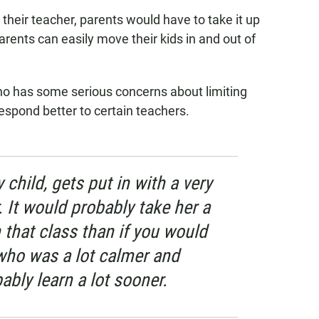
r their teacher, parents would have to take it up
arents can easily move their kids in and out of
who has some serious concerns about limiting
espond better to certain teachers.
child, gets put in with a very
. It would probably take her a
n that class than if you would
 who was a lot calmer and
ably learn a lot sooner.