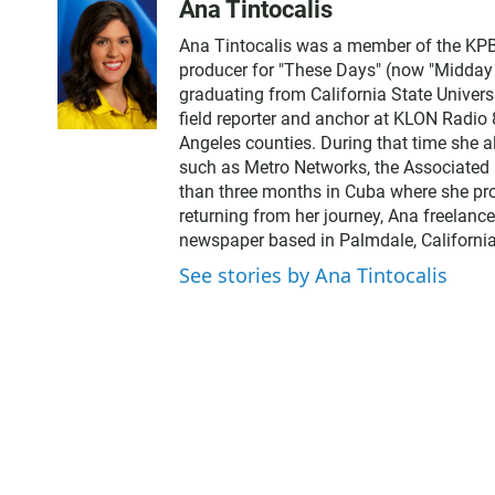
Ana Tintocalis
Ana Tintocalis was a member of the KPBS
producer for "These Days" (now "Midday Ed
graduating from California State Univer
field reporter and anchor at KLON Radio
Angeles counties. During that time she a
such as Metro Networks, the Associated 
than three months in Cuba where she pro
returning from her journey, Ana freelance
newspaper based in Palmdale, California
See stories by Ana Tintocalis