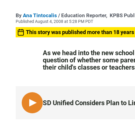
By
Ana Tintocalis
/ Education Reporter,
KPBS Publ
Published August 4, 2008 at 5:28 PM PDT
This story was published more than 18 years
As we head into the new school 
question of whether some paren
their child's classes or teache
SD Unified Considers Plan to L
L
I
S
T
E