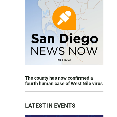
The county has now confirmed a
fourth human case of West Nile virus
LATEST IN EVENTS