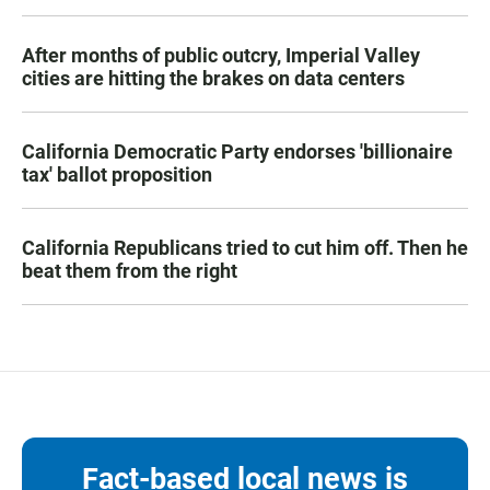
After months of public outcry, Imperial Valley
cities are hitting the brakes on data centers
California Democratic Party endorses 'billionaire
tax' ballot proposition
California Republicans tried to cut him off. Then he
beat them from the right
Fact-based local news is