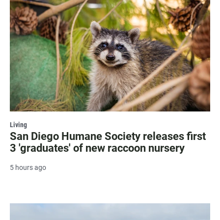
Living
San Diego Humane Society releases first
3 'graduates' of new raccoon nursery
5 hours ago