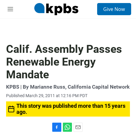
S
Give Now
e
M
a
e
r
n
c
u
h
u
Calif. Assembly Passes
e
r
Renewable Energy
y
Mandate
KPBS | By Marianne Russ, California Capital Network
Published March 29, 2011 at 12:16 PM PDT
This story was published more than 15 years
ago.
F
W
E