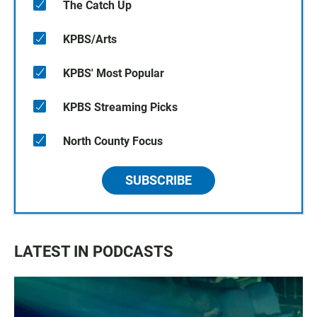
The Catch Up
KPBS/Arts
KPBS' Most Popular
KPBS Streaming Picks
North County Focus
SUBSCRIBE
LATEST IN PODCASTS