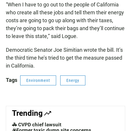
“When I have to go out to the people of California
who create all these jobs and tell them their energy
costs are going to go up along with their taxes,
they’re going to pack their bags and they’ll continue
to leave this state,” said Logue.
Democratic Senator Joe Simitian wrote the bill. It’s
the third time he’s tried to get the measure passed
in California.
Tags
Environment
Energy
Trending
🚓 CVPD chief lawsuit
☣️Former toxic dump site concerns