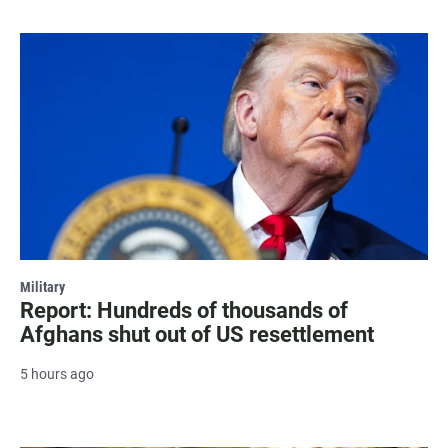
Military
Report: Hundreds of thousands of
Afghans shut out of US resettlement
5 hours ago