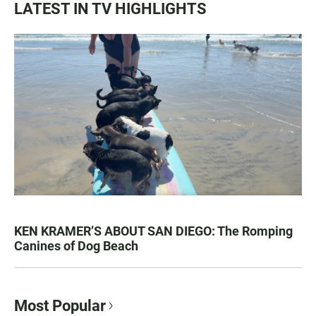
LATEST IN TV HIGHLIGHTS
KEN KRAMER’S ABOUT SAN DIEGO: The Romping
Canines of Dog Beach
Most Popular