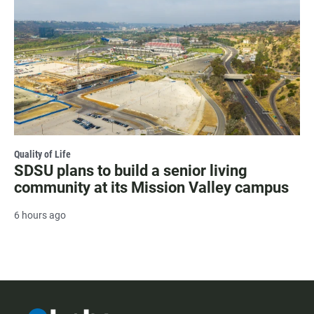
Quality of Life
SDSU plans to build a senior living
community at its Mission Valley campus
6 hours ago