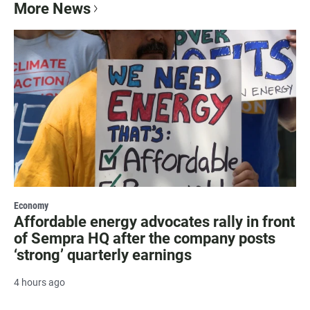
More News
Economy
Affordable energy advocates rally in front
of Sempra HQ after the company posts
‘strong’ quarterly earnings
4 hours ago