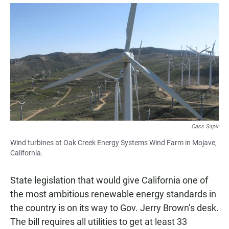
a
h
m
c
a
a
e
t
i
b
s
l
o
A
o
p
k
p
Cass Sapir
Wind turbines at Oak Creek Energy Systems Wind Farm in Mojave,
California.
State legislation that would give California one of
the most ambitious renewable energy standards in
the country is on its way to Gov. Jerry Brown’s desk.
The bill requires all utilities to get at least 33