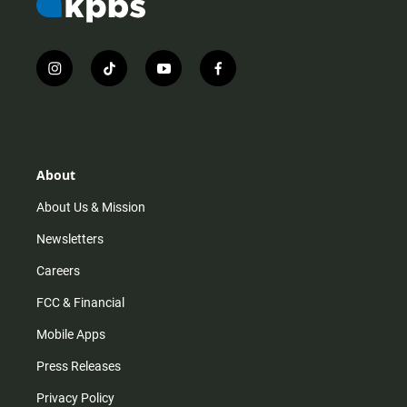
i
t
y
f
n
i
o
a
s
k
u
c
t
t
t
e
a
o
u
b
g
k
b
o
r
e
o
About
a
k
m
About Us & Mission
Newsletters
Careers
FCC & Financial
Mobile Apps
Press Releases
Privacy Policy