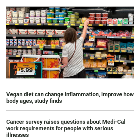
Vegan diet can change inflammation, improve how
body ages, study finds
Cancer survey raises questions about Medi-Cal
work requirements for people with serious
illnesses