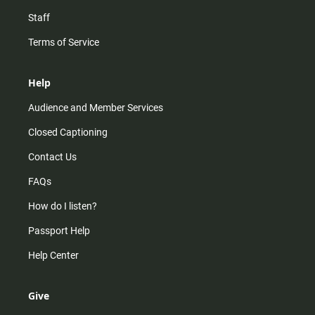
Staff
Terms of Service
Help
Audience and Member Services
Closed Captioning
Contact Us
FAQs
How do I listen?
Passport Help
Help Center
Give