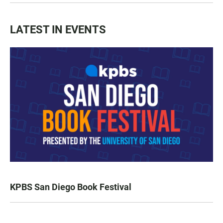
LATEST IN EVENTS
KPBS San Diego Book Festival