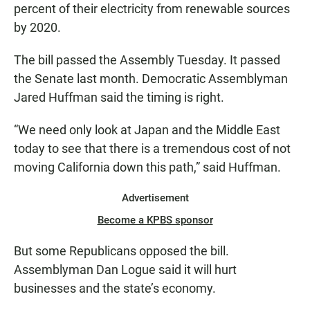
percent of their electricity from renewable sources
by 2020.
The bill passed the Assembly Tuesday. It passed
the Senate last month. Democratic Assemblyman
Jared Huffman said the timing is right.
“We need only look at Japan and the Middle East
today to see that there is a tremendous cost of not
moving California down this path,” said Huffman.
Advertisement
Become a KPBS sponsor
But some Republicans opposed the bill.
Assemblyman Dan Logue said it will hurt
businesses and the state’s economy.