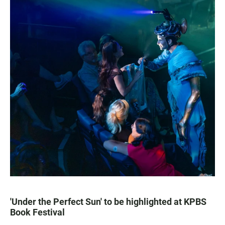
'Under the Perfect Sun' to be highlighted at KPBS
Book Festival