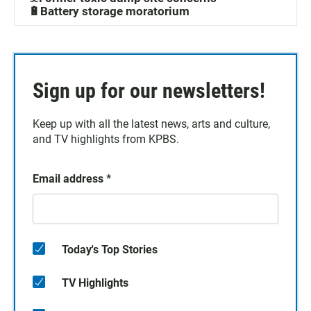
🔋Battery storage moratorium
Sign up for our newsletters!
Keep up with all the latest news, arts and culture,
and TV highlights from KPBS.
Email address
*
Today's Top Stories
TV Highlights