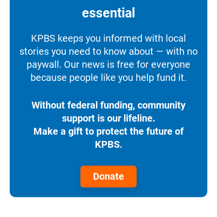
essential
KPBS keeps you informed with local
stories you need to know about — with no
paywall. Our news is free for everyone
because people like you help fund it.
Without federal funding, community
support is our lifeline.
Make a gift to protect the future of
KPBS.
Donate