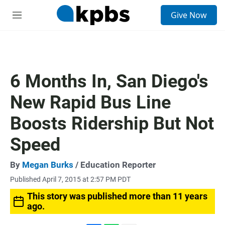
S
Give Now
e
M
a
e
r
n
c
u
h
u
6 Months In, San Diego's
e
r
New Rapid Bus Line
y
Boosts Ridership But Not
Speed
By
Megan Burks
/ Education Reporter
Published April 7, 2015 at 2:57 PM PDT
This story was published more than 11 years
ago.