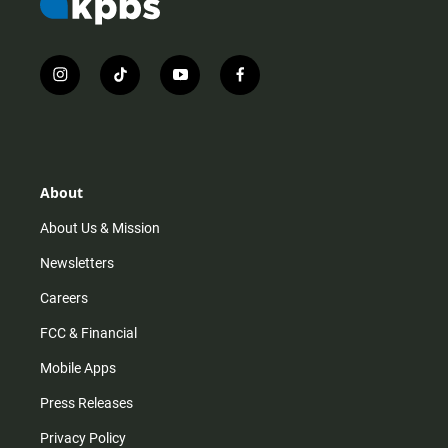
i
t
y
f
n
i
o
a
s
k
u
c
t
t
t
e
a
o
u
b
g
k
b
o
r
e
o
About
a
k
m
About Us & Mission
Newsletters
Careers
FCC & Financial
Mobile Apps
Press Releases
Privacy Policy