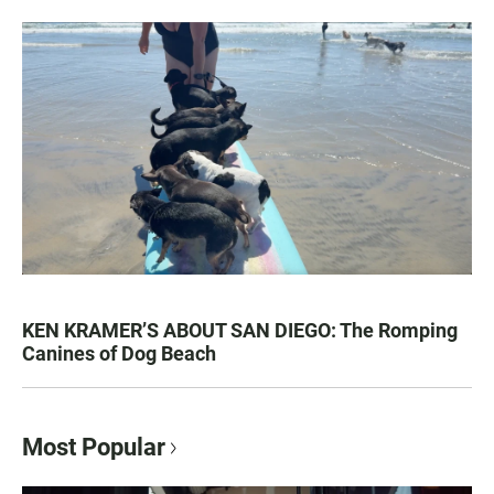
KEN KRAMER’S ABOUT SAN DIEGO: The Romping
Canines of Dog Beach
Most Popular