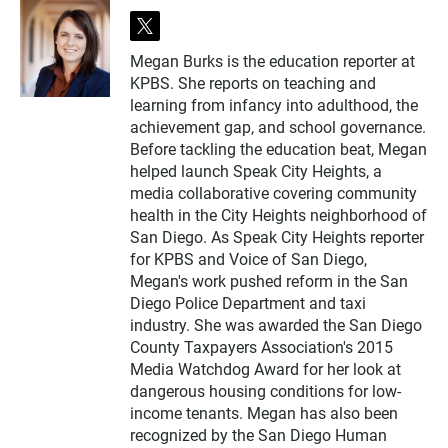
t
w
Megan Burks is the education reporter at
i
KPBS. She reports on teaching and
t
t
learning from infancy into adulthood, the
e
achievement gap, and school governance.
r
Before tackling the education beat, Megan
helped launch Speak City Heights, a
media collaborative covering community
health in the City Heights neighborhood of
San Diego. As Speak City Heights reporter
for KPBS and Voice of San Diego,
Megan's work pushed reform in the San
Diego Police Department and taxi
industry. She was awarded the San Diego
County Taxpayers Association's 2015
Media Watchdog Award for her look at
dangerous housing conditions for low-
income tenants. Megan has also been
recognized by the San Diego Human