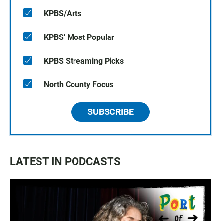
KPBS/Arts
KPBS' Most Popular
KPBS Streaming Picks
North County Focus
SUBSCRIBE
LATEST IN PODCASTS