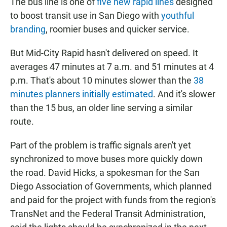
The bus line is one of
five new rapid lines
designed
to boost transit use in San Diego with
youthful
branding
, roomier buses and quicker service.
But Mid-City Rapid hasn't delivered on speed. It
averages 47 minutes at 7 a.m. and 51 minutes at 4
p.m. That's about 10 minutes slower than the
38
minutes planners initially estimated
. And it's slower
than the 15 bus, an older line serving a similar
route.
Part of the problem is traffic signals aren't yet
synchronized to move buses more quickly down
the road. David Hicks, a spokesman for the San
Diego Association of Governments, which planned
and paid for the project with funds from the region's
TransNet and the Federal Transit Administration,