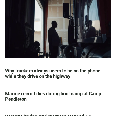
Why truckers always seem to be on the phone
while they drive on the highway
Marine recruit dies during boot camp at Camp
Pendleton