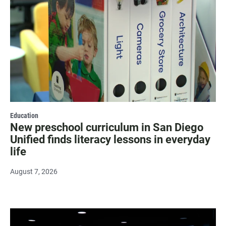
Education
New preschool curriculum in San Diego
Unified finds literacy lessons in everyday
life
August 7, 2026