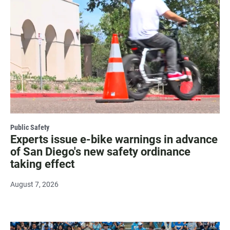
Public Safety
Experts issue e-bike warnings in advance
of San Diego's new safety ordinance
taking effect
August 7, 2026