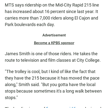
MTS says ridership on the Mid-City Rapid 215 line
has increased about 16 percent since last year. It
carries more than 7,000 riders along El Cajon and
Park boulevards each day.
Advertisement
Become a KPBS sponsor
James Smith is one of those riders. He takes the
route to television and film classes at City College.
"The trolley is cool, but I kind of like the fact that
they have the 215 because it has moved the pace
along," Smith said. "But you gotta have the local
stops because sometimes it's a long walk between
stops."