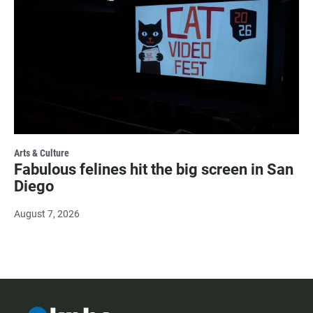
Arts & Culture
Fabulous felines hit the big screen in San
Diego
August 7, 2026