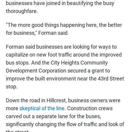
businesses have joined in beautifying the busy
thoroughfare.
"The more good things happening here, the better
for business," Forman said.
Forman said businesses are looking for ways to
capitalize on new foot traffic around the improved
bus stops. And the City Heights Community
Development Corporation secured a grant to
improve the built environment near the 43rd Street
stop.
Down the road in Hillcrest, business owners were
more
skeptical of the line
. Construction crews
carved out a separate lane for the buses,
significantly changing the flow of traffic and look of