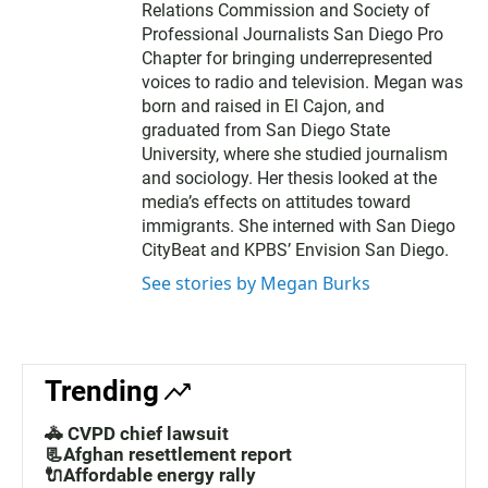
Relations Commission and Society of
Professional Journalists San Diego Pro
Chapter for bringing underrepresented
voices to radio and television. Megan was
born and raised in El Cajon, and
graduated from San Diego State
University, where she studied journalism
and sociology. Her thesis looked at the
media’s effects on attitudes toward
immigrants. She interned with San Diego
CityBeat and KPBS’ Envision San Diego.
See stories by Megan Burks
Trending
🚓 CVPD chief lawsuit
📃Afghan resettlement report
🔌Affordable energy rally