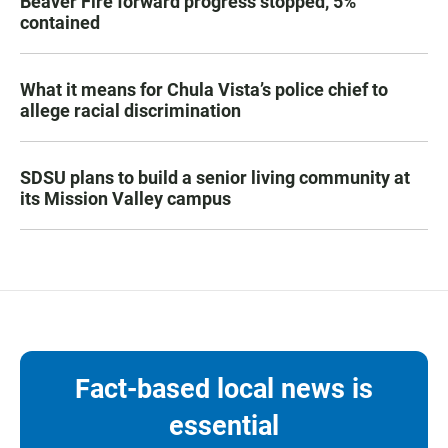
Beaver Fire forward progress stopped, 5%
contained
What it means for Chula Vista’s police chief to
allege racial discrimination
SDSU plans to build a senior living community at
its Mission Valley campus
Fact-based local news is
essential