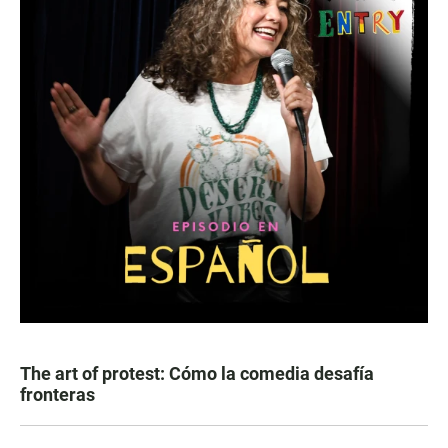
The art of protest: Cómo la comedia desafía
fronteras