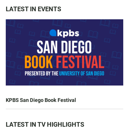
LATEST IN EVENTS
KPBS San Diego Book Festival
LATEST IN TV HIGHLIGHTS