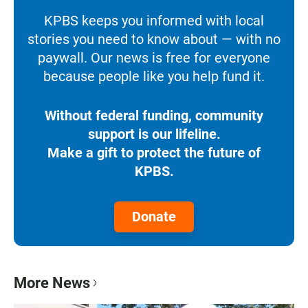
KPBS keeps you informed with local
stories you need to know about — with no
paywall. Our news is free for everyone
because people like you help fund it.
Without federal funding, community
support is our lifeline.
Make a gift to protect the future of
KPBS.
Donate
More News