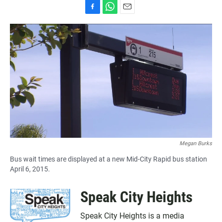
F
W
E
a
h
m
c
a
a
e
t
i
b
s
l
o
A
o
p
k
p
Megan Burks
Bus wait times are displayed at a new Mid-City Rapid bus station
April 6, 2015.
Speak City Heights
Speak City Heights is a media