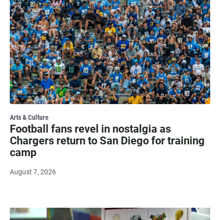
Arts & Culture
Football fans revel in nostalgia as
Chargers return to San Diego for training
camp
August 7, 2026