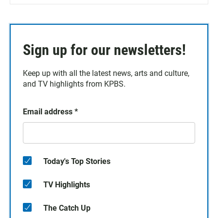
Sign up for our newsletters!
Keep up with all the latest news, arts and culture,
and TV highlights from KPBS.
Email address
*
Today's Top Stories
TV Highlights
The Catch Up