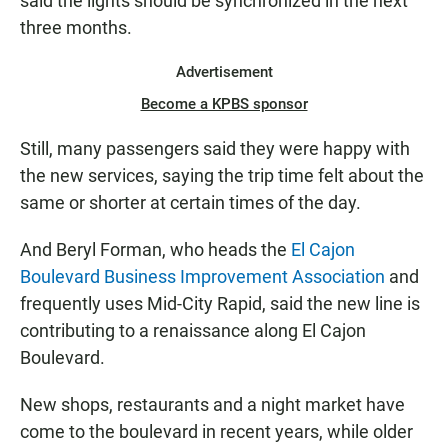
said the lights should be synchronized in the next
three months.
Advertisement
Become a KPBS sponsor
Still, many passengers said they were happy with
the new services, saying the trip time felt about the
same or shorter at certain times of the day.
And Beryl Forman, who heads the
El Cajon
Boulevard Business Improvement Association
and
frequently uses Mid-City Rapid, said the new line is
contributing to a renaissance along El Cajon
Boulevard.
New shops, restaurants and a night market have
come to the boulevard in recent years, while older