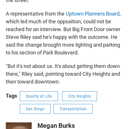
the street.
A representative from the
Uptown Planners Board
,
which led much of the opposition, could not be
reached for an interview. But Big Front Door owner
Steve Riley said he's happy with the outcome. He
said the change brought more lighting and parking
to his section of Park Boulevard.
"But it's not about us. It's about getting them down
there," Riley said, pointing toward City Heights and
then toward downtown.
Tags
Quality of Life
City Heights
San Diego
Transportation
Megan Burks