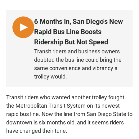
6 Months In, San Diego's New
L
Rapid Bus Line Boosts
I
Ridership But Not Speed
S
Transit riders and business owners
T
doubted the bus line could bring the
E
N
same convenience and vibrancy a
trolley would.
Transit riders who wanted another trolley fought
the Metropolitan Transit System on its newest
rapid bus line. Now the line from San Diego State to
downtown is six months old, and it seems riders
have changed their tune.