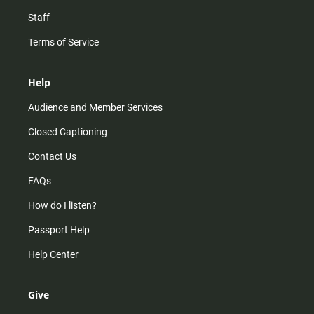
Staff
Terms of Service
Help
Audience and Member Services
Closed Captioning
Contact Us
FAQs
How do I listen?
Passport Help
Help Center
Give