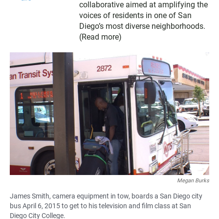
collaborative aimed at amplifying the
voices of residents in one of San
Diego’s most diverse neighborhoods.
(
Read more
)
Megan Burks
James Smith, camera equipment in tow, boards a San Diego city
bus April 6, 2015 to get to his television and film class at San
Diego City College.