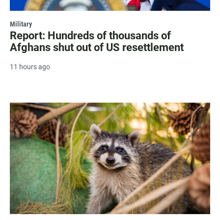
Military
Report: Hundreds of thousands of
Afghans shut out of US resettlement
11 hours ago