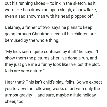
out his running shoes — to ink in the sketch, as it
were. He has drawn an open sleigh, a snowflake,
even a sad snowman with its head plopped off.
Delaney, a father of two, says he plans to keep
going through Christmas, even if his children are
bemused by the whole thing.
"My kids seem quite confused by it all," he says. "I
show them the pictures after I've done a run, and
they just give me a funny look like I've lost the plot.
Kids are very astute."
Hear that? This isn't child's play, folks. So we expect
you to view the following works of art with only the
utmost gravity — and sure, maybe a little holiday
cheer, too.