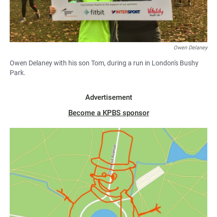
Owen Delaney
Owen Delaney with his son Tom, during a run in London's Bushy
Park.
Advertisement
Become a KPBS sponsor