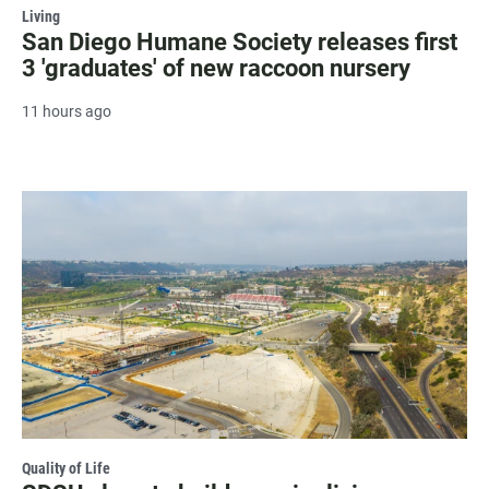
Living
San Diego Humane Society releases first
3 'graduates' of new raccoon nursery
11 hours ago
Quality of Life