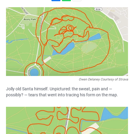
F
W
E
a
h
m
c
a
a
e
t
i
b
s
l
o
A
o
p
k
p
Owen Delaney Courtesy of Strava
Jolly old Santa himself. Unpictured: the sweat, pain and —
possibly? — tears that went into tracing his form on the map.