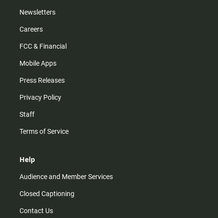
Newsletters
Careers
FCC & Financial
Mobile Apps
Press Releases
Privacy Policy
Staff
Terms of Service
Help
Audience and Member Services
Closed Captioning
Contact Us