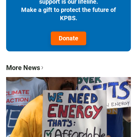
support is our lifeline.
Make a gift to protect the future of
KPBS.
Donate
More News