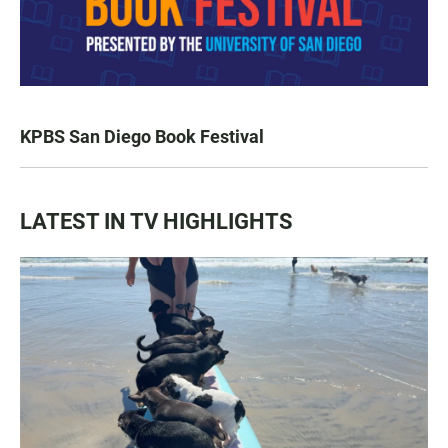
KPBS San Diego Book Festival
LATEST IN TV HIGHLIGHTS