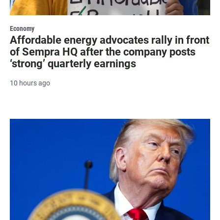
Economy
Affordable energy advocates rally in front
of Sempra HQ after the company posts
‘strong’ quarterly earnings
10 hours ago