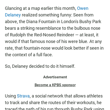
Glancing at a map earlier this month,
Owen
Delaney
realized something funny: Seen from
above, the Diana Fountain in London's Bushy Park
bears a striking resemblance to the bulbous nose
of Rudolph the Red-Nosed Reindeer — at least, it
would if that famous nose of his were blue. At any
rate, that fountain-nose would look better if seen in
the context of a full face.
So, Delaney decided to do it himself.
Advertisement
Become a KPBS sponsor
Using
Strava
, a social network that allows athletes
to track and share the routes of their workouts, he
traced the path of his run through Bushy Park using