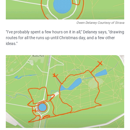
Owen Delaney Courtesy of Strava
"I've probably spent a few hours on it in all," Delaney says, "drawing
routes for all the runs up until Christmas day, and a few other
ideas."