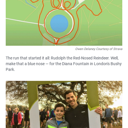
Owen Delaney Courtesy of Strava
The run that started it all: Rudolph the Red-Nosed Reindeer. Well,
make that a blue nose — for the Diana Fountain in London's Bushy
Park.