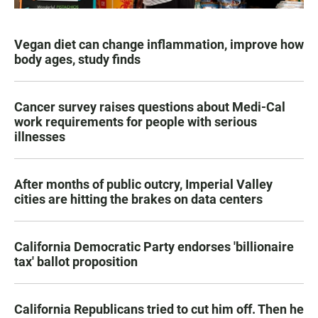
Vegan diet can change inflammation, improve how
body ages, study finds
Cancer survey raises questions about Medi-Cal
work requirements for people with serious
illnesses
After months of public outcry, Imperial Valley
cities are hitting the brakes on data centers
California Democratic Party endorses 'billionaire
tax' ballot proposition
California Republicans tried to cut him off. Then he