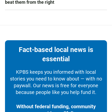
beat them from the right
Fact-based local news is
essential
KPBS keeps you informed with local
stories you need to know about — with no
paywall. Our news is free for everyone
because people like you help fund it.
Without federal funding, community