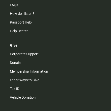
FAQs
How do I listen?
Passport Help
Help Center
Give
Corporate Support
Donate
Membership Information
Other Ways to Give
Tax ID
Vehicle Donation