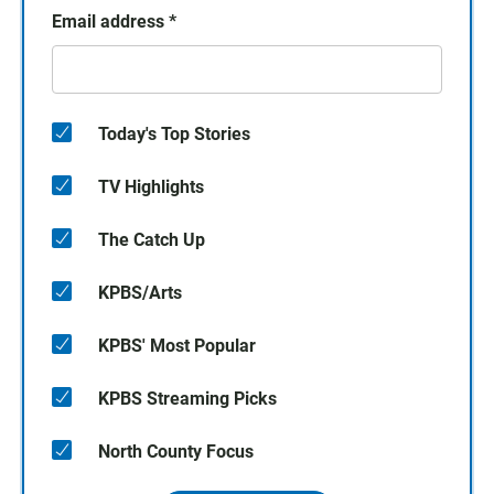
Email address
*
Today's Top Stories
TV Highlights
The Catch Up
KPBS/Arts
KPBS' Most Popular
KPBS Streaming Picks
North County Focus