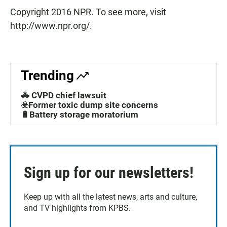
Copyright 2016 NPR. To see more, visit
http://www.npr.org/.
Trending
🚓 CVPD chief lawsuit
☣️Former toxic dump site concerns
🔋Battery storage moratorium
Sign up for our newsletters!
Keep up with all the latest news, arts and culture,
and TV highlights from KPBS.