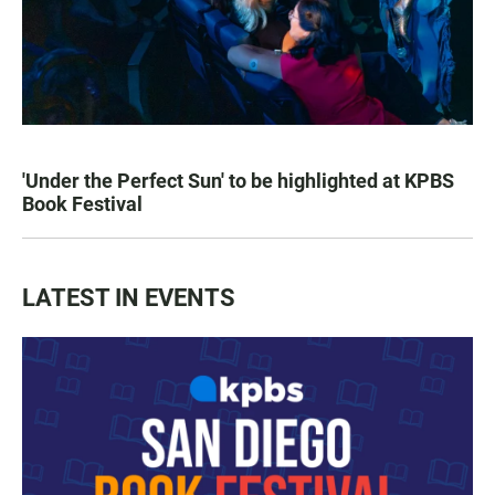
'Under the Perfect Sun' to be highlighted at KPBS
Book Festival
LATEST IN EVENTS