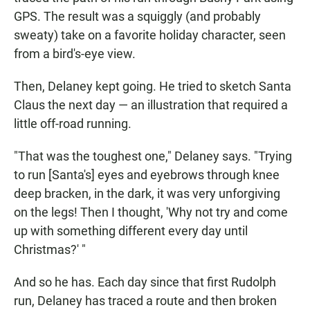
GPS. The result was a squiggly (and probably
sweaty) take on a favorite holiday character, seen
from a bird's-eye view.
Then, Delaney kept going. He tried to sketch Santa
Claus the next day — an illustration that required a
little off-road running.
"That was the toughest one," Delaney says. "Trying
to run [Santa's] eyes and eyebrows through knee
deep bracken, in the dark, it was very unforgiving
on the legs! Then I thought, 'Why not try and come
up with something different every day until
Christmas?' "
And so he has. Each day since that first Rudolph
run, Delaney has traced a route and then broken