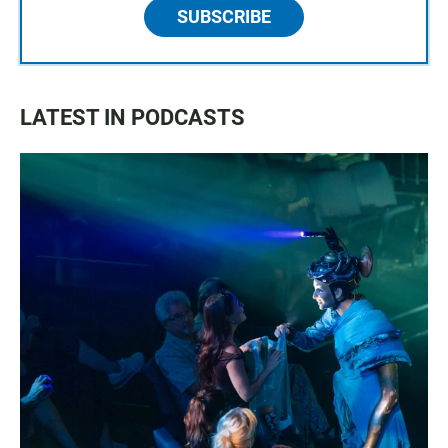
SUBSCRIBE
LATEST IN PODCASTS