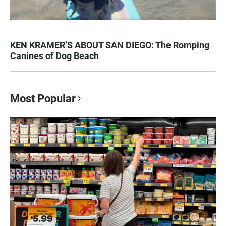
KEN KRAMER’S ABOUT SAN DIEGO: The Romping
Canines of Dog Beach
Most Popular