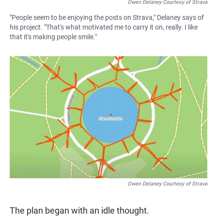
Owen Delaney Courtesy of Strava
"People seem to be enjoying the posts on Strava," Delaney says of
his project. "That's what motivated me to carry it on, really. I like
that it's making people smile."
Owen Delaney Courtesy of Strava
The plan began with an idle thought.