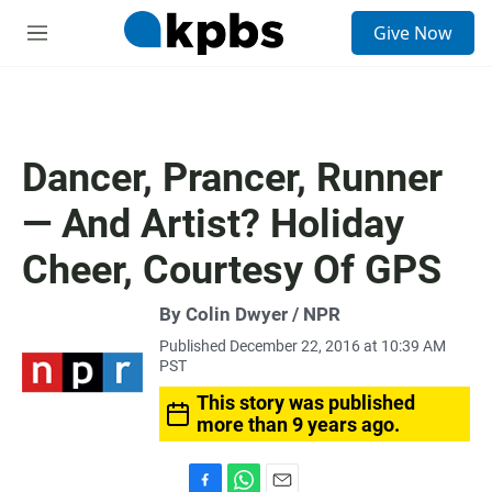
S
Give Now
e
M
a
e
r
n
c
u
h
u
Dancer, Prancer, Runner
e
r
— And Artist? Holiday
y
Cheer, Courtesy Of GPS
By Colin Dwyer / NPR
Published December 22, 2016 at 10:39 AM
PST
This story was published
more than 9 years ago.