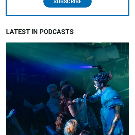
SUBSCRIBE
LATEST IN PODCASTS