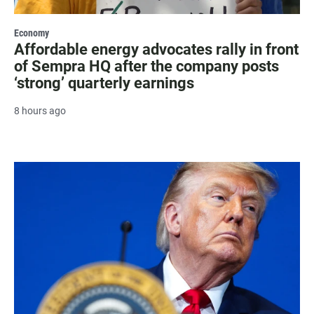
Economy
Affordable energy advocates rally in front
of Sempra HQ after the company posts
‘strong’ quarterly earnings
8 hours ago