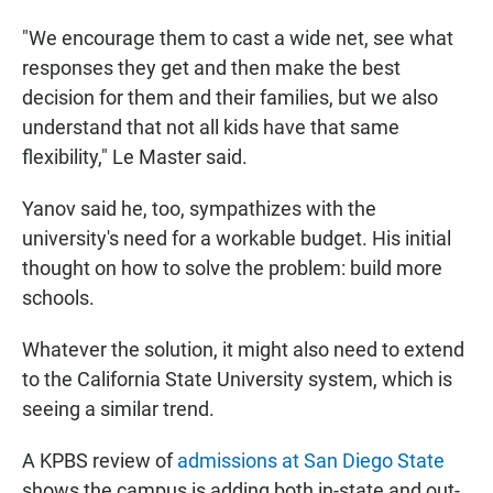
"We encourage them to cast a wide net, see what
responses they get and then make the best
decision for them and their families, but we also
understand that not all kids have that same
flexibility," Le Master said.
Yanov said he, too, sympathizes with the
university's need for a workable budget. His initial
thought on how to solve the problem: build more
schools.
Whatever the solution, it might also need to extend
to the California State University system, which is
seeing a similar trend.
A KPBS review of
admissions at San Diego State
shows the campus is adding both in-state and out-