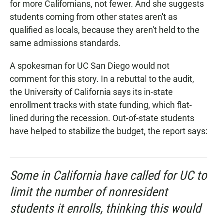
for more Californians, not fewer. And she suggests
students coming from other states aren't as
qualified as locals, because they aren't held to the
same admissions standards.
A spokesman for UC San Diego would not
comment for this story. In a rebuttal to the audit,
the University of California says its in-state
enrollment tracks with state funding, which flat-
lined during the recession. Out-of-state students
have helped to stabilize the budget, the report says:
Some in California have called for UC to
limit the number of nonresident
students it enrolls, thinking this would