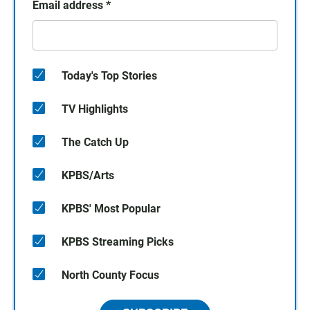
Email address
*
Today's Top Stories
TV Highlights
The Catch Up
KPBS/Arts
KPBS' Most Popular
KPBS Streaming Picks
North County Focus