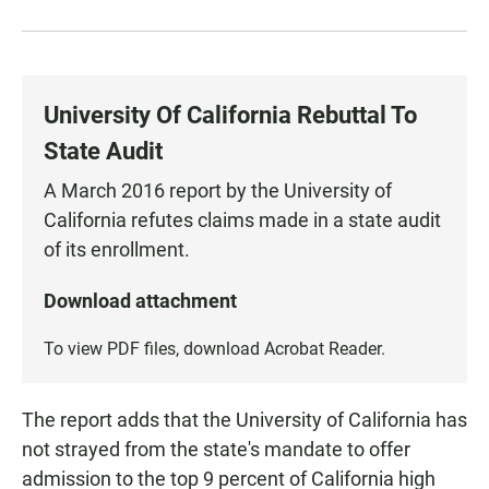
University Of California Rebuttal To
State Audit
A March 2016 report by the University of
California refutes claims made in a state audit
of its enrollment.
Download attachment
To view PDF files, download
Acrobat Reader
.
The report adds that the University of California has
not strayed from the state's mandate to offer
admission to the top 9 percent of California high