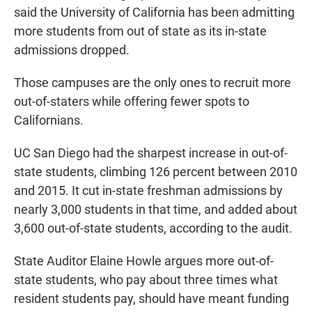
said the University of California has been admitting
more students from out of state as its in-state
admissions dropped.
Those campuses are the only ones to recruit more
out-of-staters while offering fewer spots to
Californians.
UC San Diego had the sharpest increase in out-of-
state students, climbing 126 percent between 2010
and 2015. It cut in-state freshman admissions by
nearly 3,000 students in that time, and added about
3,600 out-of-state students, according to the audit.
State Auditor Elaine Howle argues more out-of-
state students, who pay about three times what
resident students pay, should have meant funding