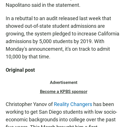
Napolitano said in the statement.
In a rebuttal to an audit released last week that
showed out-of-state student admissions are
growing, the system pledged to increase California
admissions by 5,000 students by 2019. With
Monday's announcement, it's on track to admit
10,000 by that time.
Original post
Advertisement
Become a KPBS sponsor
Christopher Yanov of
Reality Changers
has been
working to get San Diego students with low socio-
economic backgrounds into college over the past