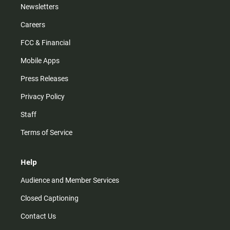
Newsletters
Careers
FCC & Financial
Mobile Apps
Press Releases
Privacy Policy
Staff
Terms of Service
Help
Audience and Member Services
Closed Captioning
Contact Us