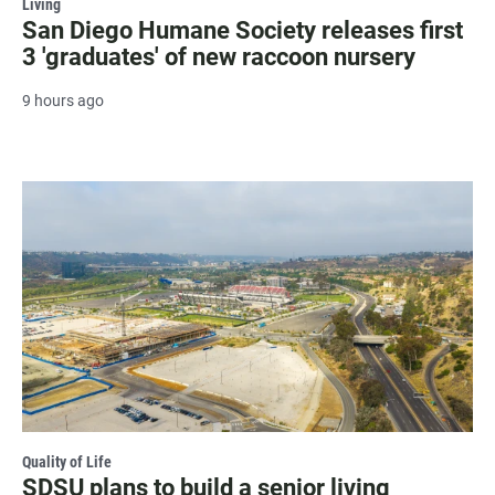
Living
San Diego Humane Society releases first
3 'graduates' of new raccoon nursery
9 hours ago
Quality of Life
SDSU plans to build a senior living