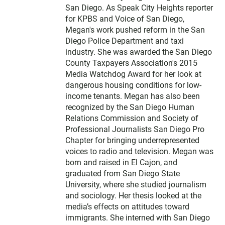
San Diego. As Speak City Heights reporter
for KPBS and Voice of San Diego,
Megan's work pushed reform in the San
Diego Police Department and taxi
industry. She was awarded the San Diego
County Taxpayers Association's 2015
Media Watchdog Award for her look at
dangerous housing conditions for low-
income tenants. Megan has also been
recognized by the San Diego Human
Relations Commission and Society of
Professional Journalists San Diego Pro
Chapter for bringing underrepresented
voices to radio and television. Megan was
born and raised in El Cajon, and
graduated from San Diego State
University, where she studied journalism
and sociology. Her thesis looked at the
media’s effects on attitudes toward
immigrants. She interned with San Diego