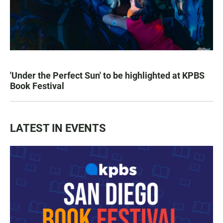
'Under the Perfect Sun' to be highlighted at KPBS
Book Festival
LATEST IN EVENTS