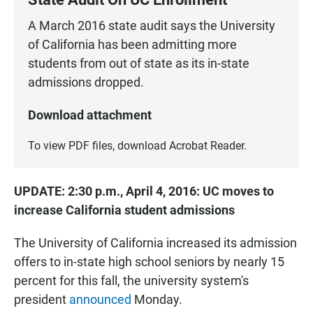
A March 2016 state audit says the University
of California has been admitting more
students from out of state as its in-state
admissions dropped.
Download attachment
To view PDF files, download
Acrobat Reader
.
UPDATE: 2:30 p.m., April 4, 2016: UC moves to
increase California student admissions
The University of California increased its admission
offers to in-state high school seniors by nearly 15
percent for this fall, the university system's
president
announced
Monday.