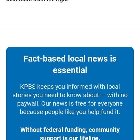
Fact-based local news is
essential
KPBS keeps you informed with local
stories you need to know about — with no
paywall. Our news is free for everyone
because people like you help fund it.
Without federal funding, community
support is our lifeline.