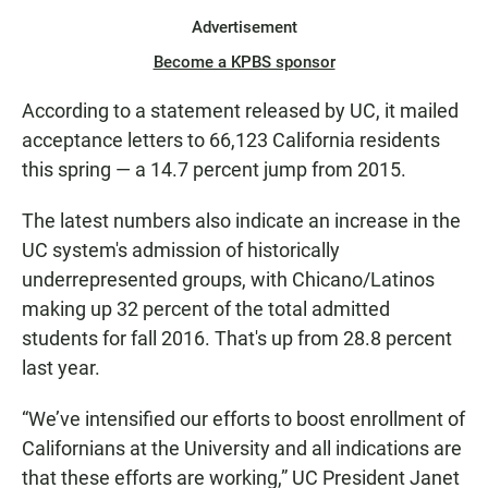
Advertisement
Become a KPBS sponsor
According to a statement released by UC, it mailed
acceptance letters to 66,123 California residents
this spring — a 14.7 percent jump from 2015.
The latest numbers also indicate an increase in the
UC system's admission of historically
underrepresented groups, with Chicano/Latinos
making up 32 percent of the total admitted
students for fall 2016. That's up from 28.8 percent
last year.
“We’ve intensified our efforts to boost enrollment of
Californians at the University and all indications are
that these efforts are working,” UC President Janet