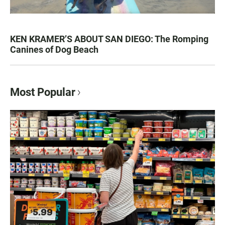
KEN KRAMER’S ABOUT SAN DIEGO: The Romping
Canines of Dog Beach
Most Popular