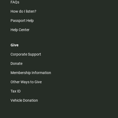
FAQs
How do I listen?
Passport Help
Help Center
Give
Corporate Support
Donate
Membership Information
Other Ways to Give
Tax ID
Vehicle Donation