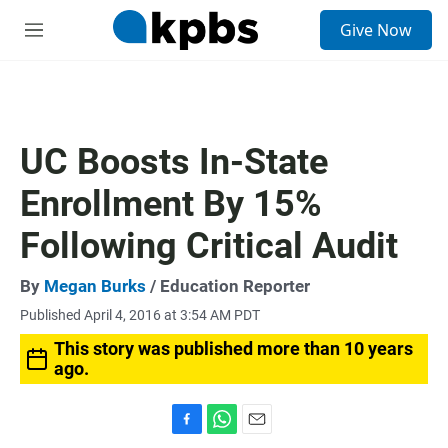
S
Give Now
e
M
a
e
r
n
c
u
h
u
UC Boosts In-State
e
r
Enrollment By 15%
y
Following Critical Audit
By
Megan Burks
/ Education Reporter
Published April 4, 2016 at 3:54 AM PDT
This story was published more than 10 years
ago.
F
W
E