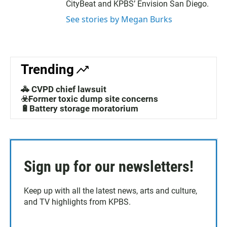
CityBeat and KPBS’ Envision San Diego.
See stories by Megan Burks
Trending
🚓 CVPD chief lawsuit
☣️Former toxic dump site concerns
🔋Battery storage moratorium
Sign up for our newsletters!
Keep up with all the latest news, arts and culture,
and TV highlights from KPBS.