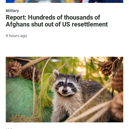
Military
Report: Hundreds of thousands of
Afghans shut out of US resettlement
9 hours ago