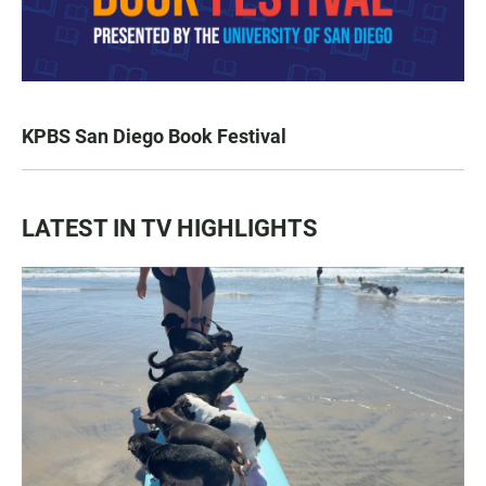
KPBS San Diego Book Festival
LATEST IN TV HIGHLIGHTS