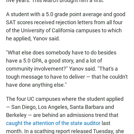
five years. This March brought him a first.
A student with a 5.0 grade point average and good
SAT scores received rejection letters from all four
of the University of California campuses to which
he applied, Yanov said.
"What else does somebody have to do besides
have a 5.0 GPA, a good story, and a lot of
community involvement?" Yanov said. "That's a
tough message to have to deliver — that he couldn't
have done anything else."
The four UC campuses where the student applied
— San Diego, Los Angeles, Santa Barbara and
Berkeley — are behind an admissions trend that
caught the attention of the state auditor
last
month. In a scathing report released Tuesday, she