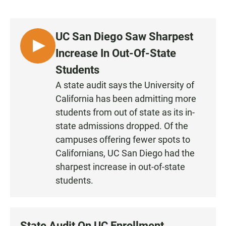
a
h
m
c
a
a
e
t
i
b
s
l
UC San Diego Saw Sharpest
o
A
o
p
L
Increase In Out-Of-State
k
p
I
Students
S
A state audit says the University of
T
California has been admitting more
E
N
students from out of state as its in-
state admissions dropped. Of the
campuses offering fewer spots to
Californians, UC San Diego had the
sharpest increase in out-of-state
students.
State Audit On UC Enrollment