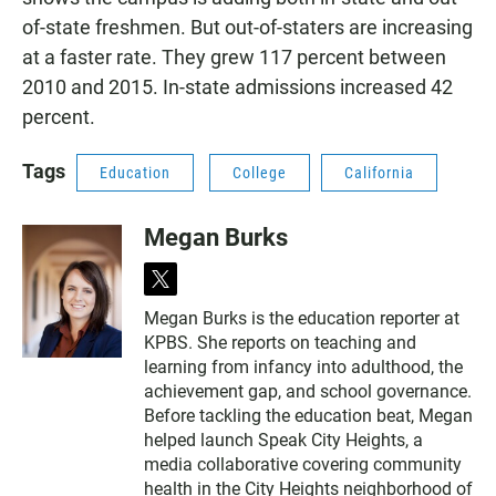
of-state freshmen. But out-of-staters are increasing
at a faster rate. They grew 117 percent between
2010 and 2015. In-state admissions increased 42
percent.
Tags
Education
College
California
Megan Burks
t
w
Megan Burks is the education reporter at
i
KPBS. She reports on teaching and
t
t
learning from infancy into adulthood, the
e
achievement gap, and school governance.
r
Before tackling the education beat, Megan
helped launch Speak City Heights, a
media collaborative covering community
health in the City Heights neighborhood of