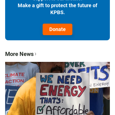
Make a gift to protect the future of
KPBS.
Donate
More News