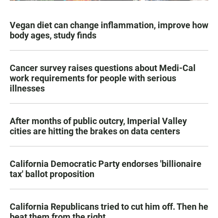
Vegan diet can change inflammation, improve how
body ages, study finds
Cancer survey raises questions about Medi-Cal
work requirements for people with serious
illnesses
After months of public outcry, Imperial Valley
cities are hitting the brakes on data centers
California Democratic Party endorses 'billionaire
tax' ballot proposition
California Republicans tried to cut him off. Then he
beat them from the right