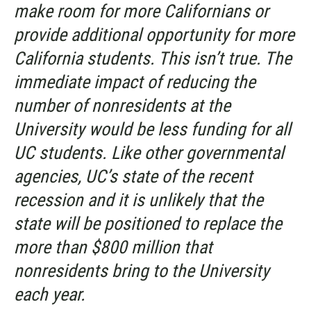
make room for more Californians or
provide additional opportunity for more
California students. This isn’t true. The
immediate impact of reducing the
number of nonresidents at the
University would be less funding for all
UC students. Like other governmental
agencies, UC’s state of the recent
recession and it is unlikely that the
state will be positioned to replace the
more than $800 million that
nonresidents bring to the University
each year.