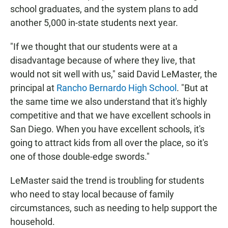
school graduates, and the system plans to add
another 5,000 in-state students next year.
"If we thought that our students were at a
disadvantage because of where they live, that
would not sit well with us," said David LeMaster, the
principal at
Rancho Bernardo High School
. "But at
the same time we also understand that it's highly
competitive and that we have excellent schools in
San Diego. When you have excellent schools, it's
going to attract kids from all over the place, so it's
one of those double-edge swords."
LeMaster said the trend is troubling for students
who need to stay local because of family
circumstances, such as needing to help support the
household.