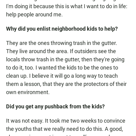
I'm doing it because this is what I want to do in life:
help people around me.
Why did you enlist neighborhood kids to help?
They are the ones throwing trash in the gutter.
They live around the area. If outsiders see the
locals throw trash in the gutter, then they're going
to do it, too. I wanted the kids to be the ones to
clean up. I believe it will go a long way to teach
them a lesson, that they are the protectors of their
own environment.
Did you get any pushback from the kids?
It was not easy. It took me two weeks to convince
the youths that we really need to do this. A good,