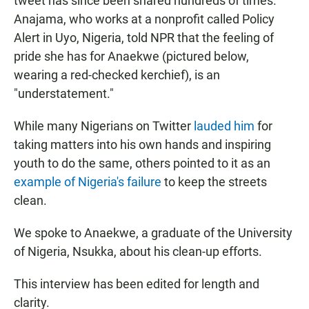
tweet has since been shared hundreds of times.
Anajama, who works at a nonprofit
called Policy
Alert in Uyo, Nigeria, told NPR that the feeling of
pride she has for Anaekwe (pictured below,
wearing a red-checked kerchief), is an
"understatement."
While many Nigerians on Twitter
lauded him
for
taking matters into his own hands and inspiring
youth to do the same, others pointed to it as an
example of Nigeria's failure
to keep the streets
clean.
We spoke to Anaekwe, a graduate of the University
of Nigeria, Nsukka, about his clean-up efforts.
This interview has been edited for length and
clarity.