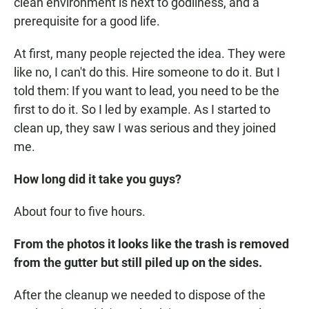
clean environment is next to godliness, and a
prerequisite for a good life.
At first, many people rejected the idea. They were
like no, I can't do this. Hire someone to do it. But I
told them: If you want to lead, you need to be the
first to do it. So I led by example. As I started to
clean up, they saw I was serious and they joined
me.
How long did it take you guys?
About four to five hours.
From the photos it looks like the trash is removed
from the gutter but still piled up on the sides.
After the cleanup we needed to dispose of the