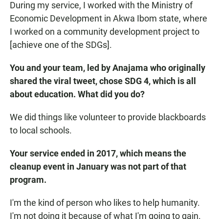
During my service, I worked with the Ministry of
Economic Development in Akwa Ibom state, where
I worked on a community development project to
[achieve one of the SDGs].
You and your team, led by Anajama who originally
shared the viral tweet, chose SDG 4, which is all
about education. What did you do?
We did things like volunteer to provide blackboards
to local schools.
Your service ended in 2017, which means the
cleanup event in January was not part of that
program.
I'm the kind of person who likes to help humanity.
I'm not doing it because of what I'm going to gain.