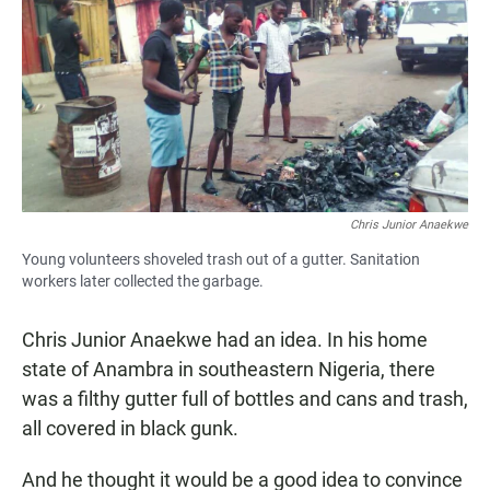
e
t
i
b
s
l
o
A
o
p
k
p
Chris Junior Anaekwe
Young volunteers shoveled trash out of a gutter. Sanitation
workers later collected the garbage.
Chris Junior Anaekwe had an idea. In his home
state of Anambra in southeastern Nigeria, there
was a filthy gutter full of bottles and cans and trash,
all covered in black gunk.
And he thought it would be a good idea to convince