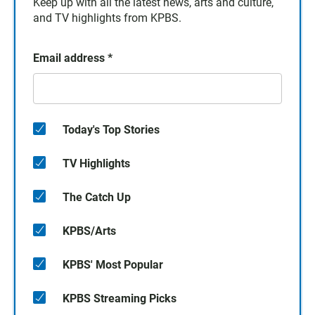
Keep up with all the latest news, arts and culture,
and TV highlights from KPBS.
Email address
*
Today's Top Stories
TV Highlights
The Catch Up
KPBS/Arts
KPBS' Most Popular
KPBS Streaming Picks