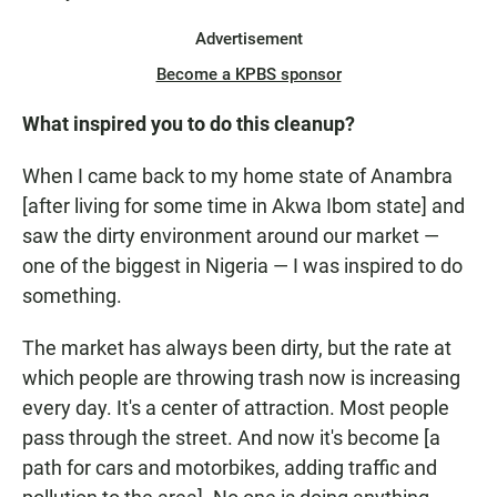
Advertisement
Become a KPBS sponsor
What inspired you to do this cleanup?
When I came back to my home state of Anambra
[after living for some time in Akwa Ibom state] and
saw the dirty environment around our market —
one of the biggest in Nigeria — I was inspired to do
something.
The market has always been dirty, but the rate at
which people are throwing trash now is increasing
every day. It's a center of attraction. Most people
pass through the street. And now it's become [a
path for cars and motorbikes, adding traffic and