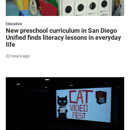
Education
New preschool curriculum in San Diego
Unified finds literacy lessons in everyday
life
22 hours ago