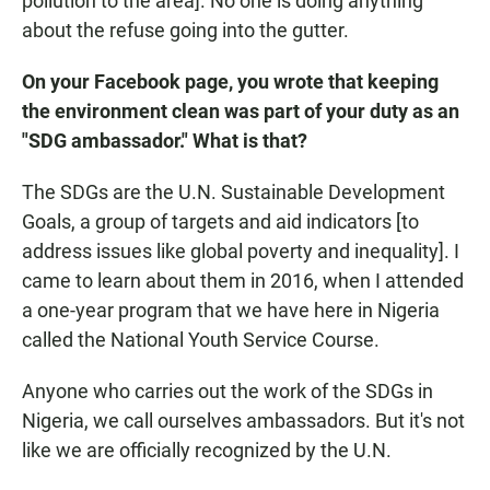
pollution to the area]. No one is doing anything
about the refuse going into the gutter.
On your Facebook page, you wrote that keeping
the environment clean was part of your duty as an
"SDG ambassador." What is that?
The SDGs are the U.N. Sustainable Development
Goals, a group of targets and aid indicators [to
address issues like global poverty and inequality]. I
came to learn about them in 2016, when I attended
a one-year program that we have here in Nigeria
called the National Youth Service Course.
Anyone who carries out the work of the SDGs in
Nigeria, we call ourselves ambassadors. But it's not
like we are officially recognized by the U.N.