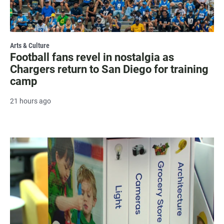
Arts & Culture
Football fans revel in nostalgia as
Chargers return to San Diego for training
camp
21 hours ago