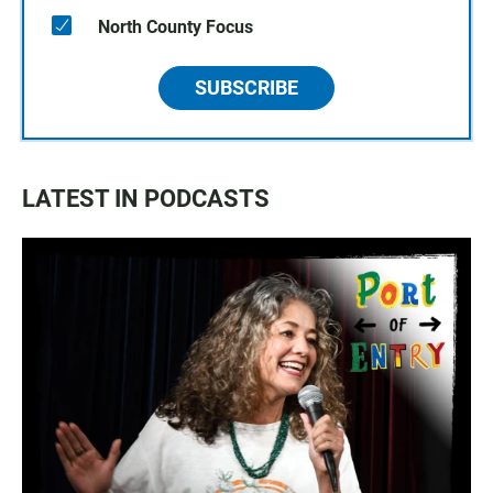
North County Focus
SUBSCRIBE
LATEST IN PODCASTS