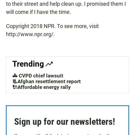
to their street and help clean up. I promised them I
will come if I have the time.
Copyright 2018 NPR. To see more, visit
http://www.npr.org/.
Trending
🚓 CVPD chief lawsuit
📃Afghan resettlement report
🔌Affordable energy rally
Sign up for our newsletters!