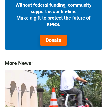
Without federal funding, community
support is our lifeline.
Make a gift to protect the future of
KPBS.
Donate
More News