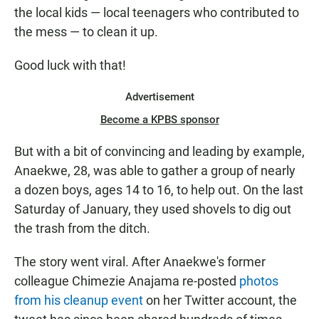
the local kids — local teenagers who contributed to
the
mess — to clean it up.
Good luck with that!
Advertisement
Become a KPBS sponsor
But with a bit of convincing and leading by example,
Anaekwe, 28, was able to gather a group of nearly
a dozen boys, ages 14 to 16, to help out. On the last
Saturday of January, they used shovels to dig out
the trash from the ditch.
The story went viral. After Anaekwe's former
colleague Chimezie Anajama re-posted
photos
from his cleanup event
on her Twitter account, the