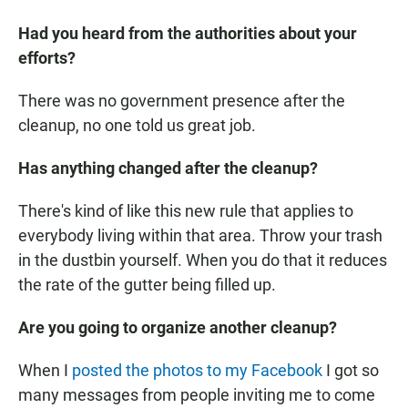
Had you heard from the authorities about your
efforts?
There was no government presence after the
cleanup, no one told us great job.
Has anything changed after the cleanup?
There's kind of like this new rule that applies to
everybody living within that area. Throw your trash
in the dustbin yourself. When you do that it reduces
the rate of the gutter being filled up.
Are you going to organize another cleanup?
When I
posted the photos to my Facebook
I got so
many messages from people inviting me to come