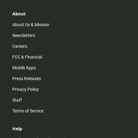
a
o
u
b
g
k
b
o
r
e
o
About
a
k
m
About Us & Mission
Newsletters
Careers
FCC & Financial
Mobile Apps
Press Releases
Privacy Policy
Staff
Terms of Service
Help