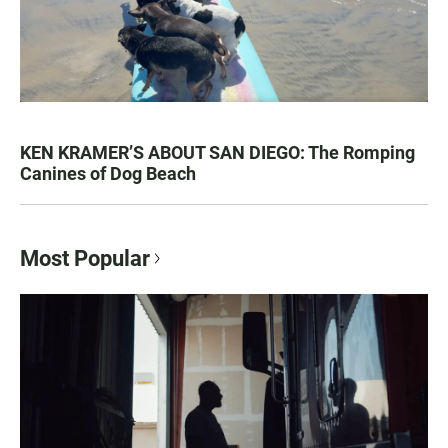
KEN KRAMER’S ABOUT SAN DIEGO: The Romping
Canines of Dog Beach
Most Popular