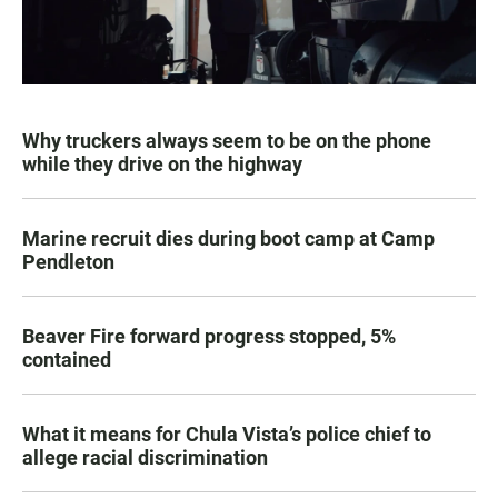
Why truckers always seem to be on the phone
while they drive on the highway
Marine recruit dies during boot camp at Camp
Pendleton
Beaver Fire forward progress stopped, 5%
contained
What it means for Chula Vista’s police chief to
allege racial discrimination