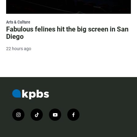
Arts & Culture
Fabulous felines hit the big screen in San
Diego
22 hours ago
i
t
y
f
n
i
o
a
s
k
u
c
t
t
t
e