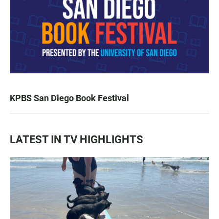
KPBS San Diego Book Festival
LATEST IN TV HIGHLIGHTS