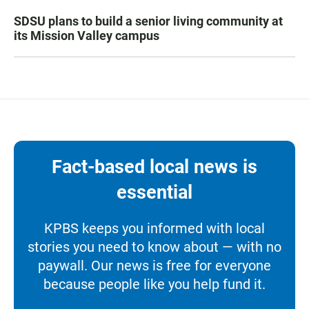
SDSU plans to build a senior living community at
its Mission Valley campus
Fact-based local news is
essential
KPBS keeps you informed with local
stories you need to know about — with no
paywall. Our news is free for everyone
because people like you help fund it.