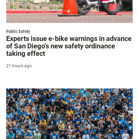
Public Safety
Experts issue e-bike warnings in advance
of San Diego's new safety ordinance
taking effect
21 hours ago