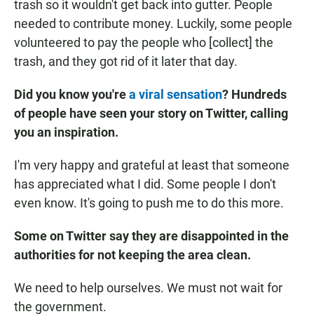
trash so it wouldn't get back into gutter. People
needed to contribute money. Luckily, some people
volunteered to pay the people who [collect] the
trash, and they got rid of it later that day.
Did you know you're
a viral sensation
? Hundreds
of people have seen your story on Twitter, calling
you an inspiration.
I'm very happy and grateful at least that someone
has appreciated what I did. Some people I don't
even know. It's going to push me to do this more.
Some on Twitter say they are disappointed in the
authorities for not keeping the area clean.
We need to help ourselves. We must not wait for
the government.