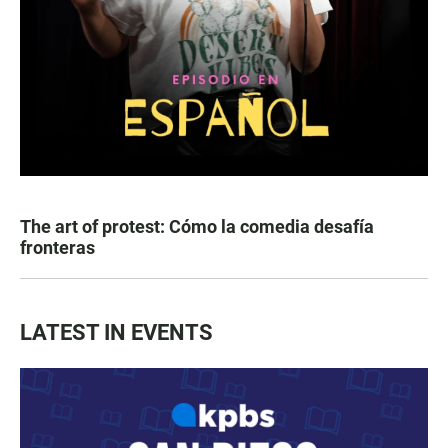
The art of protest: Cómo la comedia desafía
fronteras
LATEST IN EVENTS