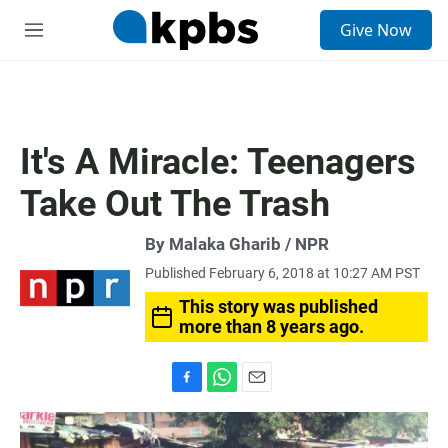
S
Give Now
e
M
a
e
r
n
c
u
h
u
It's A Miracle: Teenagers
e
r
Take Out The Trash
y
By Malaka Gharib / NPR
Published February 6, 2018 at 10:27 AM PST
This story was published
more than 8 years ago.
F
W
E
a
h
m
c
a
a