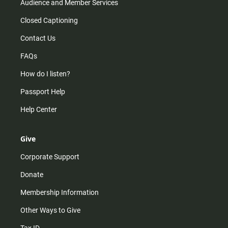
Audience and Member Services
Closed Captioning
Contact Us
FAQs
How do I listen?
Passport Help
Help Center
Give
Corporate Support
Donate
Membership Information
Other Ways to Give