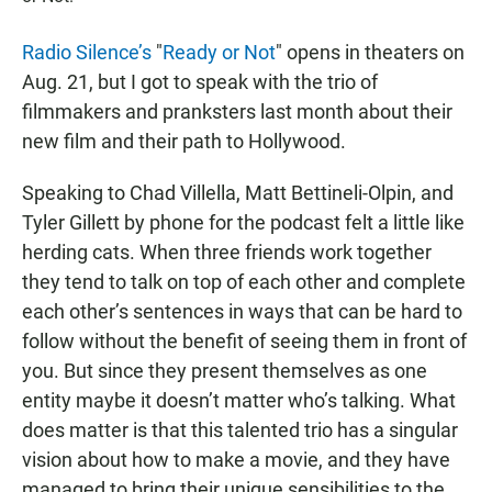
Radio Silence’s
"
Ready or Not
" opens in theaters on
Aug. 21, but I got to speak with the trio of
filmmakers and pranksters last month about their
new film and their path to Hollywood.
Speaking to Chad Villella, Matt Bettineli-Olpin, and
Tyler Gillett by phone for the podcast felt a little like
herding cats. When three friends work together
they tend to talk on top of each other and complete
each other’s sentences in ways that can be hard to
follow without the benefit of seeing them in front of
you. But since they present themselves as one
entity maybe it doesn’t matter who’s talking. What
does matter is that this talented trio has a singular
vision about how to make a movie, and they have
managed to bring their unique sensibilities to the