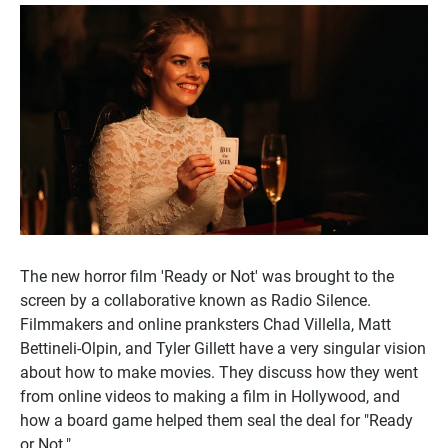
The new horror film 'Ready or Not' was brought to the
screen by a collaborative known as Radio Silence.
Filmmakers and online pranksters Chad Villella, Matt
Bettineli-Olpin, and Tyler Gillett have a very singular vision
about how to make movies. They discuss how they went
from online videos to making a film in Hollywood, and
how a board game helped them seal the deal for "Ready
or Not."