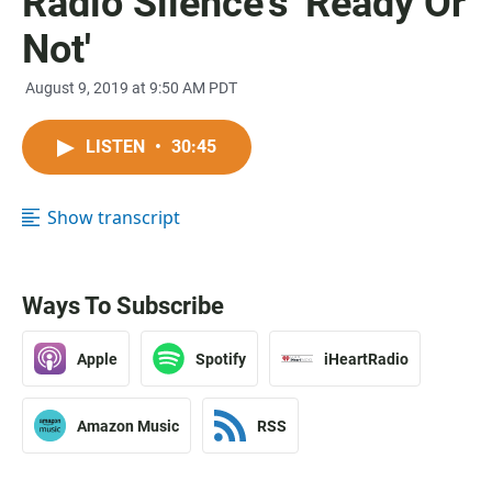
Radio Silence's 'Ready Or
Not'
August 9, 2019 at 9:50 AM PDT
LISTEN
•
30:45
Show transcript
Ways To Subscribe
Apple
Spotify
iHeartRadio
Amazon Music
RSS