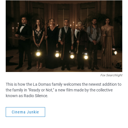
Fox Searchlight
This is how the La Domas family welcomes the newest addition to
the family in "Ready or Not," a new film made by the collective
known as Radio Silence.
Cinema Junkie