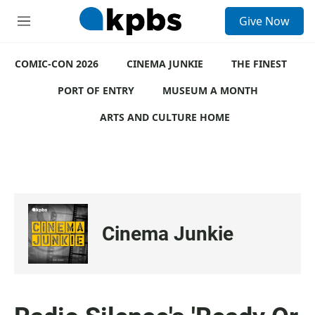
S
Give Now
e
M
a
e
r
n
c
COMIC-CON 2026
u
CINEMA JUNKIE
THE FINEST
h
PORT OF ENTRY
MUSEUM A MONTH
u
e
ARTS AND CULTURE HOME
r
y
Cinema Junkie