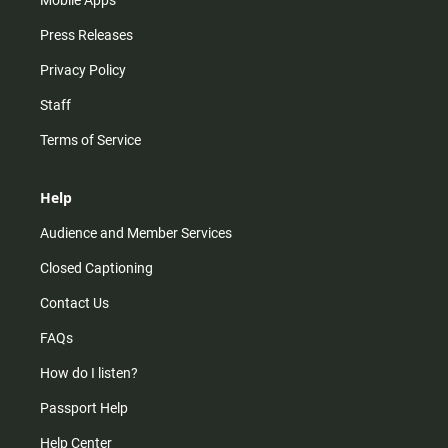
Press Releases
Privacy Policy
Staff
Terms of Service
Help
Audience and Member Services
Closed Captioning
Contact Us
FAQs
How do I listen?
Passport Help
Help Center