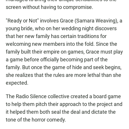
screen without having to compromise.
"Ready or Not" involves Grace (Samara Weaving), a
young bride, who on her wedding night discovers
that her new family has certain traditions for
welcoming new members into the fold. Since the
family built their empire on games, Grace must play
a game before officially becoming part of the
family. But once the game of hide and seek begins,
she realizes that the rules are more lethal than she
expected.
The Radio Silence collective created a board game
to help them pitch their approach to the project and
it helped them both seal the deal and dictate the
tone of the horror comedy.