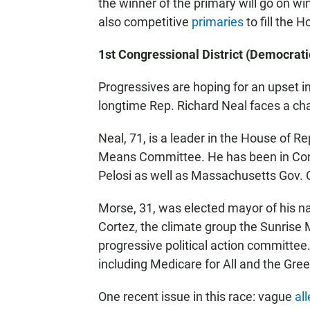
the winner of the primary will go on wi
also competitive
primaries
to fill the 
1st Congressional District (Democrati
Progressives are hoping for an upset i
longtime Rep. Richard Neal faces a c
Neal, 71, is a leader in the House of R
Means Committee. He has been in Con
Pelosi as well as Massachusetts Gov. C
Morse, 31, was elected mayor of his nat
Cortez, the climate group the Sunris
progressive political action committe
including Medicare for All and the Gre
One recent issue in this race: vague
al