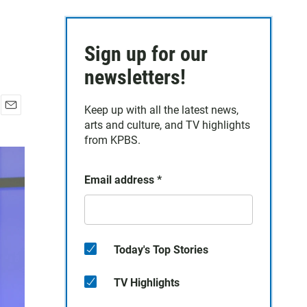
Sign up for our
newsletters!
Keep up with all the latest news,
E
arts and culture, and TV highlights
m
from KPBS.
a
i
l
Email address
*
Today's Top Stories
TV Highlights