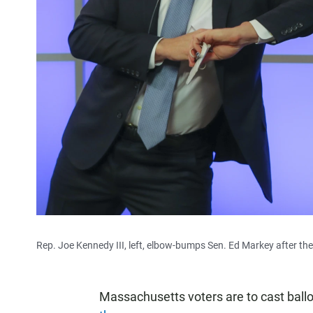
Rep. Joe Kennedy III, left, elbow-bumps Sen. Ed Markey after th
Massachusetts voters are to cast ball