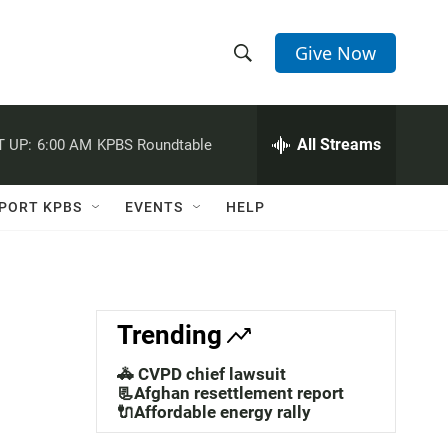
Give Now
S
S
e
h
a
r
All Streams
 UP:
6:00 AM
KPBS Roundtable
o
c
h
w
Q
PORT KPBS
EVENTS
HELP
u
S
e
r
e
y
a
Trending
r
🚓 CVPD chief lawsuit
c
📃Afghan resettlement report
🔌Affordable energy rally
h