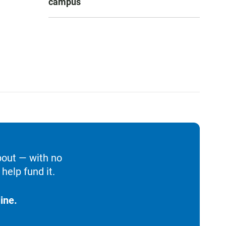
campus
bout — with no
help fund it.
ine.