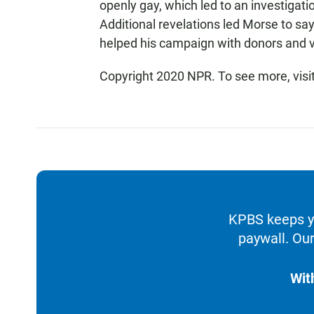
openly gay, which led to an investigat
Additional revelations led Morse to sa
helped his campaign with donors and v
Copyright 2020 NPR. To see more, visi
KPBS keeps yo
paywall. Our
Wit