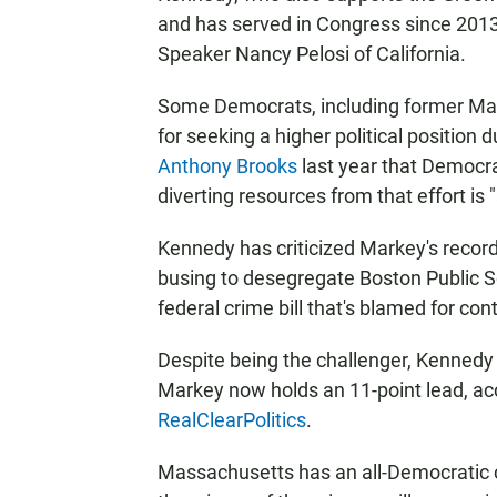
and has served in Congress since 2013
Speaker Nancy Pelosi of California.
Some Democrats, including former Mas
for seeking a higher political position
Anthony Brooks
last year that Democra
diverting resources from that effort is "
Kennedy has criticized Markey's record
busing to desegregate Boston Public S
federal crime bill that's blamed for con
Despite being the challenger, Kennedy 
Markey now holds an 11-point lead, acc
RealClearPolitics
.
Massachusetts has an all-Democratic con