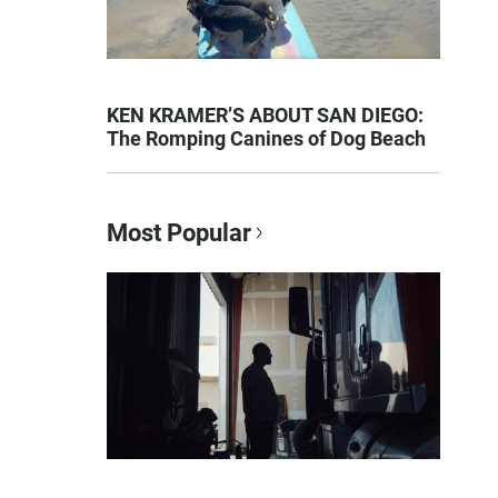
KEN KRAMER’S ABOUT SAN DIEGO:
The Romping Canines of Dog Beach
Most Popular