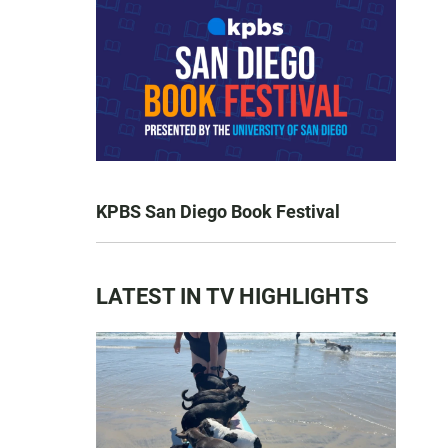
KPBS San Diego Book Festival
LATEST IN TV HIGHLIGHTS