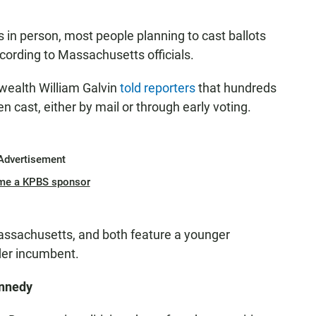
s in person, most people planning to cast ballots
ccording to Massachusetts officials.
ealth William Galvin
told reporters
that hundreds
n cast, either by mail or through early voting.
Advertisement
me a KPBS sponsor
assachusetts, and both feature a younger
der incumbent.
ennedy