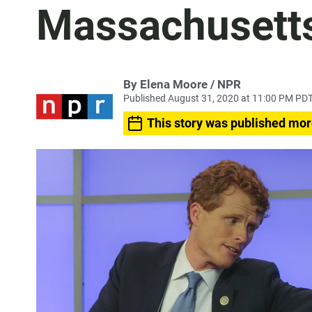
Massachusett
By Elena Moore / NPR
Published August 31, 2020 at 11:00 PM PD
This story was published mor