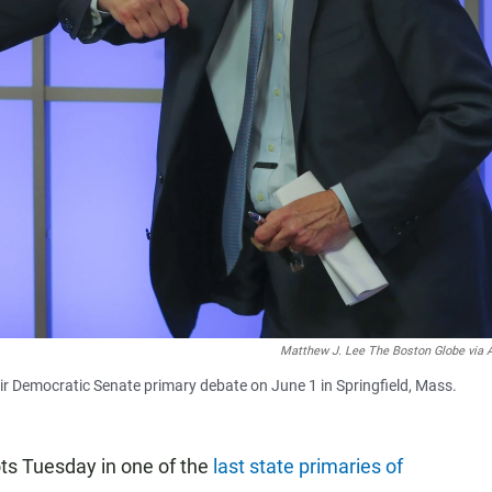
Matthew J. Lee The Boston Globe via 
eir Democratic Senate primary debate on June 1 in Springfield, Mass.
ots Tuesday in one of the
last state primaries of