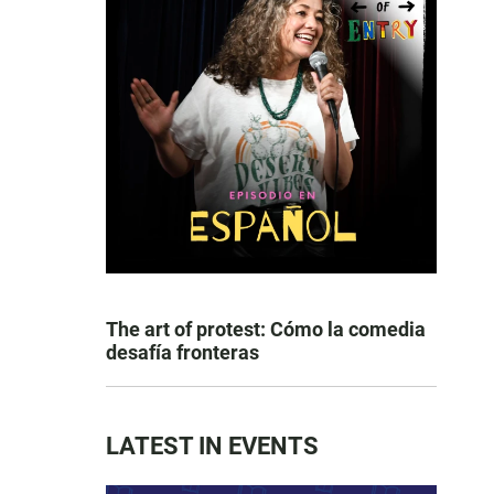
The art of protest: Cómo la comedia
desafía fronteras
LATEST IN EVENTS