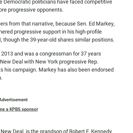
e Democratic politicians have faced competitive
ore progressive opponents.
rs from that narrative, because Sen. Ed Markey,
ered progressive support in his high-profile
 though the 39-year-old shares similar positions.
e 2013 and was a congressman for 37 years
n New Deal with New York progressive Rep.
ts his campaign. Markey has also been endorsed
n.
Advertisement
me a KPBS sponsor
New Deal, is the grandson of Robert F. Kennedy