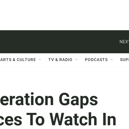
NEXT
ARTS & CULTURE
TV & RADIO
PODCASTS
SUP
eration Gaps
ces To Watch In