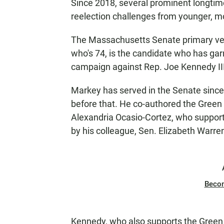
Since 2018, several prominent longtim
reelection challenges from younger, m
The Massachusetts Senate primary vee
who's 74, is the candidate who has garn
campaign against Rep. Joe Kennedy III,
Markey has served in the Senate sinc
before that. He co-authored the Gree
Alexandria Ocasio-Cortez, who suppor
by his colleague, Sen. Elizabeth Warre
Beco
Kennedy, who also supports the Green 