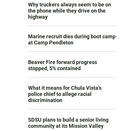
Why truckers always seem to be on
the phone while they drive on the
highway
Marine recruit dies during boot camp
at Camp Pendleton
Beaver Fire forward progress
stopped, 5% contained
What it means for Chula Vista’s
police chief to allege racial
discrimination
SDSU plans to build a senior living
community at its Mission Valley