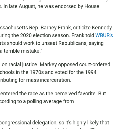
. In late August, he was endorsed by House
sachusetts Rep. Barney Frank, criticize Kennedy
 during the 2020 election season. Frank told
WBUR's
ts should work to unseat Republicans, saying
a terrible mistake."
 on racial justice. Markey opposed court-ordered
chools in the 1970s and voted for the 1994
tributing for mass incarceration.
entered the race as the perceived favorite. But
ording to a polling average from
gressional delegation, so it's highly likely that