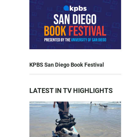
KPBS San Diego Book Festival
LATEST IN TV HIGHLIGHTS