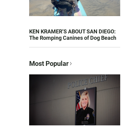
KEN KRAMER’S ABOUT SAN DIEGO:
The Romping Canines of Dog Beach
Most Popular