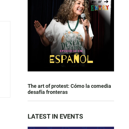
The art of protest: Cómo la comedia
desafía fronteras
LATEST IN EVENTS