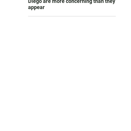
Diego are more concerning than they
appear