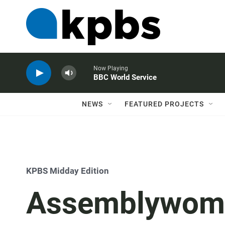
Now Playing
BBC World Service
NEWS
FEATURED PROJECTS
KPBS Midday Edition
Assemblywoma