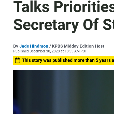
Talks Prioritie
Secretary Of S
By
Jade Hindmon
/ KPBS Midday Edition Host
Published December 30, 2020 at 10:33 AM PST
This story was published more than 5 years 