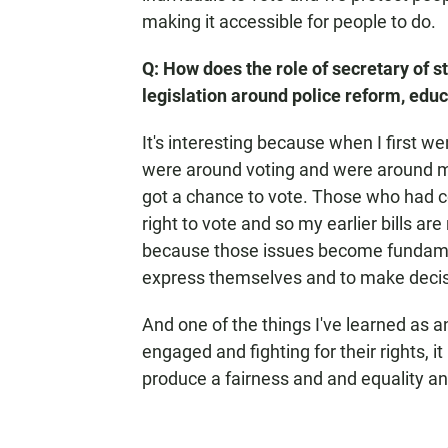
making it accessible for people to do.
Q: How does the role of secretary of s
legislation around police reform, edu
It's interesting because when I first went
were around voting and were around m
got a chance to vote. Those who had c
right to vote and so my earlier bills are
because those issues become fundamenta
express themselves and to make decis
And one of the things I've learned as an
engaged and fighting for their rights, it
produce a fairness and and equality an