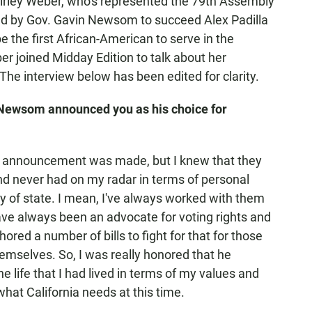
rley Weber, who's represented the 79th Assembly
ed by Gov. Gavin Newsom to succeed Alex Padilla
 be the first African-American to serve in the
 joined Midday Edition to talk about her
 The interview below has been edited for clarity.
 Newsom announced you as his choice for
 the announcement was made, but I knew that they
nd never had on my radar in terms of personal
ry of state. I mean, I've always worked with them
ve always been an advocate for voting rights and
ored a number of bills to fight for that for those
themselves. So, I was really honored that he
e life that I had lived in terms of my values and
what California needs at this time.