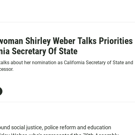
oman Shirley Weber Talks Priorities
nia Secretary Of State
 talks about her nomination as California Secretary of State and
cessor.
ound social justice, police reform and education