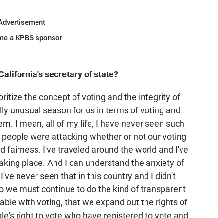
Advertisement
me a KPBS sponsor
California's secretary of state?
oritize the concept of voting and the integrity of
lly unusual season for us in terms of voting and
m. I mean, all of my life, I have never seen such
t people were attacking whether or not our voting
 fairness. I've traveled around the world and I've
aking place. And I can understand the anxiety of
I've never seen that in this country and I didn't
so we must continue to do the kind of transparent
ble with voting, that we expand out the rights of
le's right to vote who have registered to vote and