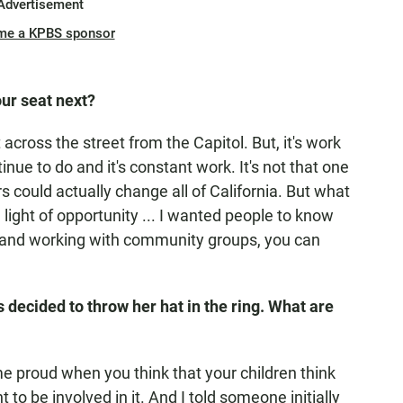
Advertisement
me a KPBS sponsor
our seat next?
st across the street from the Capitol. But, it's work
nue to do and it's constant work. It's not that one
could actually change all of California. But what
 light of opportunity ... I wanted people to know
 and working with community groups, you can
s decided to throw her hat in the ring. What are
e proud when you think that your children think
to be involved in it. And I told someone initially