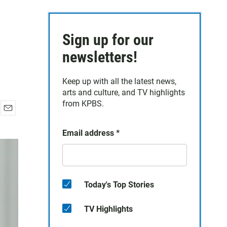
Sign up for our
newsletters!
Keep up with all the latest news,
arts and culture, and TV highlights
from KPBS.
E
m
Email address
*
a
i
l
Today's Top Stories
TV Highlights