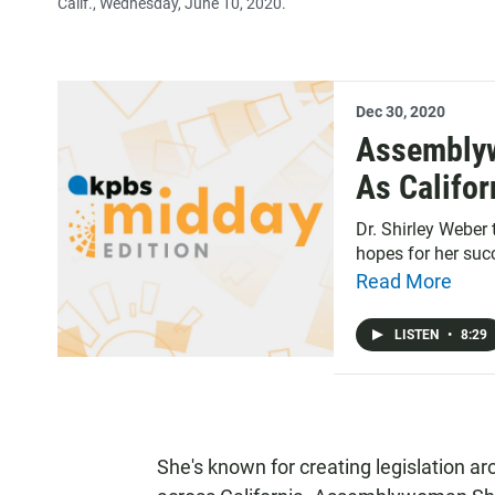
Calif., Wednesday, June 10, 2020.
Dec 30, 2020
Assemblyw
As Califor
Dr. Shirley Weber
hopes for her suc
Read More
LISTEN
•
8:29
She's known for creating legislation ar