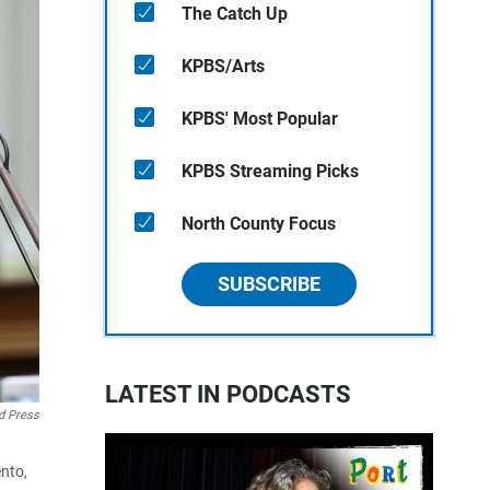
The Catch Up
KPBS/Arts
KPBS' Most Popular
KPBS Streaming Picks
North County Focus
SUBSCRIBE
LATEST IN PODCASTS
d Press
ento,