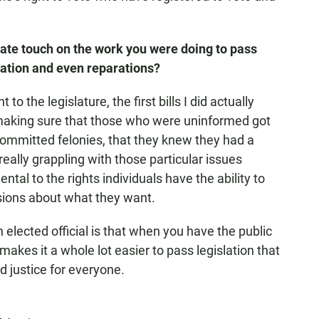
tate touch on the work you were doing to pass
cation and even reparations?
 to the legislature, the first bills I did actually
aking sure that those who were uninformed got
ommitted felonies, that they knew they had a
 really grappling with those particular issues
l to the rights individuals have the ability to
ions about what they want.
 elected official is that when you have the public
 makes it a whole lot easier to pass legislation that
d justice for everyone.