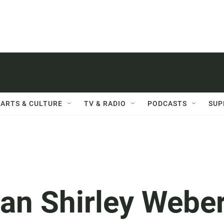
ARTS & CULTURE
TV & RADIO
PODCASTS
SUP
n Shirley Webe