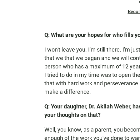
Beco
Q: What are your hopes for who fills y
I won't leave you. I'm still there. I'm ju
that we that we began and we will conti
person who has a maximum of 12 years 
I tried to do in my time was to open the
that with hard work and perseverance
make a difference.
Q: Your daughter, Dr. Akilah Weber, ha
your thoughts on that?
Well, you know, as a parent, you becom
enough of the work you've done to want 