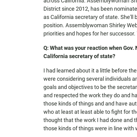
across California. Assemblywoman Shi
District since 2012, has been nominat
as California secretary of state. She'll
position. Assemblywoman Shirley Weber
priorities and hopes for her successor.
Q: What was your reaction when Gov.
California secretary of state?
I had learned about it a little before
were considering several individuals a
goals and objectives to be the secreta
and respected the work they do and ha
those kinds of things and and have auth
who at least at least able to fight for 
thought that the work I had done and th
those kinds of things were in line with 