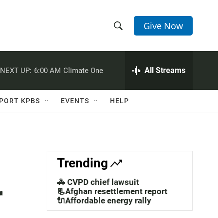
Give Now
S
S
e
h
a
r
All Streams
NEXT UP:
6:00 AM
Climate One
o
c
h
w
Q
PORT KPBS
EVENTS
HELP
u
S
e
r
e
y
a
Trending
r
🚓 CVPD chief lawsuit
r
c
📃Afghan resettlement report
🔌Affordable energy rally
h