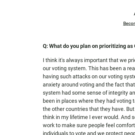
Beco
Q: What do you plan on prioritizing as 
I think it's always important that we pri
our voting system. This has been a rea
having such attacks on our voting syste
anxiety around voting and the fact tha
system had some sense of integrity and
been in places where they had voting t
the other countries that they have. But 
think in my lifetime I ever would. And 
work to make sure people feel comforta
individuals to vote and we protect peop