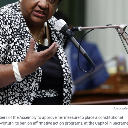
Associate
rs of the Assembly to approve her measure to place a constitutional
overturn its ban on affirmative action programs, at the Capitol in Sacram