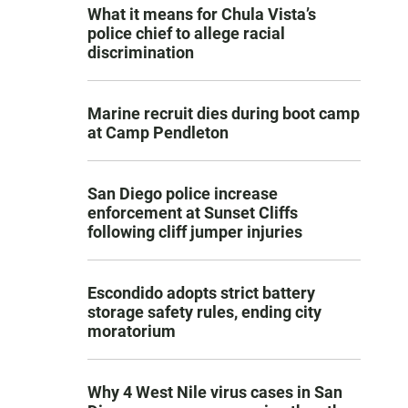
What it means for Chula Vista’s
police chief to allege racial
discrimination
Marine recruit dies during boot camp
at Camp Pendleton
San Diego police increase
enforcement at Sunset Cliffs
following cliff jumper injuries
Escondido adopts strict battery
storage safety rules, ending city
moratorium
Why 4 West Nile virus cases in San