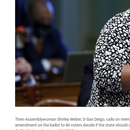
Then-Assemblywoman Shirley Weber, D-San Diego, calls on membe
amendment on the ballot to let voters decide if the state should 