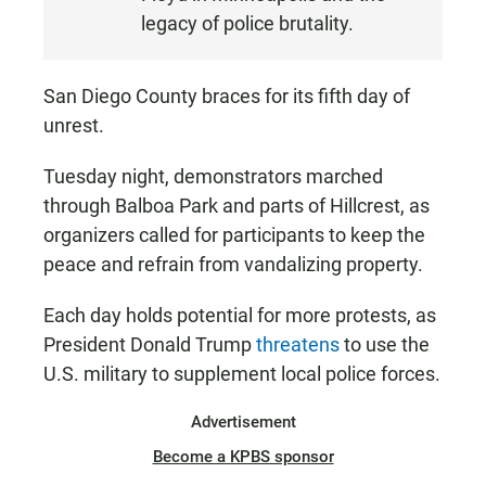
legacy of police brutality.
San Diego County braces for its fifth day of
unrest.
Tuesday night, demonstrators marched
through Balboa Park and parts of Hillcrest, as
organizers called for participants to keep the
peace and refrain from vandalizing property.
Each day holds potential for more protests, as
President Donald Trump
threatens
to use the
U.S. military to supplement local police forces.
Advertisement
Become a KPBS sponsor