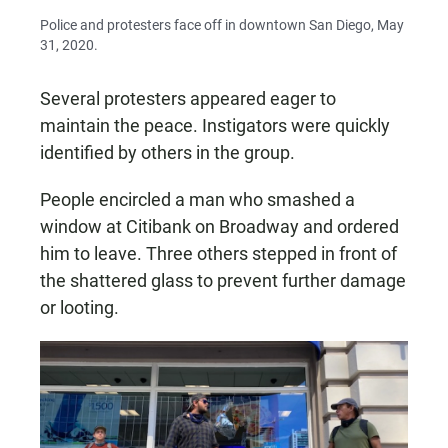
Police and protesters face off in downtown San Diego, May
31, 2020.
Several protesters appeared eager to
maintain the peace. Instigators were quickly
identified by others in the group.
People encircled a man who smashed a
window at Citibank on Broadway and ordered
him to leave. Three others stepped in front of
the shattered glass to prevent further damage
or looting.