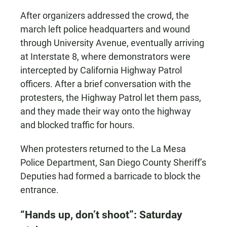
After organizers addressed the crowd, the
march left police headquarters and wound
through University Avenue, eventually arriving
at Interstate 8, where demonstrators were
intercepted by California Highway Patrol
officers. After a brief conversation with the
protesters, the Highway Patrol let them pass,
and they made their way onto the highway
and blocked traffic for hours.
When protesters returned to the La Mesa
Police Department, San Diego County Sheriff’s
Deputies had formed a barricade to block the
entrance.
“Hands up, don’t shoot”: Saturday