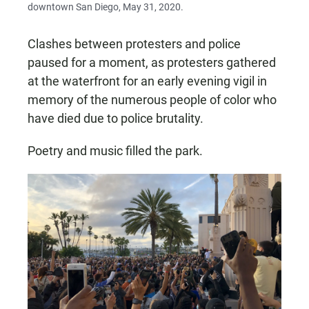
downtown San Diego, May 31, 2020.
Clashes between protesters and police
paused for a moment, as protesters gathered
at the waterfront for an early evening vigil in
memory of the numerous people of color who
have died due to police brutality.
Poetry and music filled the park.