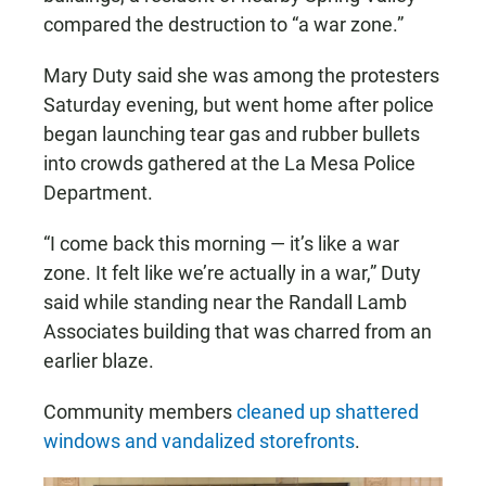
compared the destruction to “a war zone.”
Mary Duty said she was among the protesters
Saturday evening, but went home after police
began launching tear gas and rubber bullets
into crowds gathered at the La Mesa Police
Department.
“I come back this morning — it’s like a war
zone. It felt like we’re actually in a war,” Duty
said while standing near the Randall Lamb
Associates building that was charred from an
earlier blaze.
Community members
cleaned up shattered
windows and vandalized storefronts
.