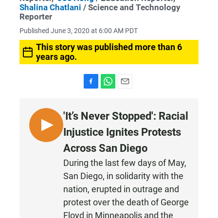
Shalina Chatlani
/ Science and Technology
Reporter
Published June 3, 2020 at 6:00 AM PDT
This story was published more than 6
years ago.
F
W
E
a
h
m
c
a
a
'It’s Never Stopped': Racial
e
t
i
b
s
l
L
Injustice Ignites Protests
o
A
I
o
p
Across San Diego
k
p
S
During the last few days of May,
T
San Diego, in solidarity with the
E
N
nation, erupted in outrage and
protest over the death of George
Floyd in Minneapolis and the