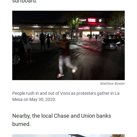
surfboard.
Matthew Bowler
People rush in and out of Vons as protesters gather in La
Mesa on May 30, 2020.
Nearby, the local Chase and Union banks
burned.