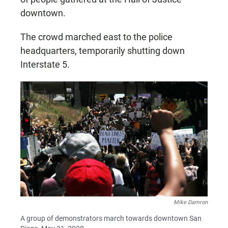
downtown.
The crowd marched east to the police
headquarters, temporarily shutting down
Interstate 5.
Mike Damron
A group of demonstrators march towards downtown San