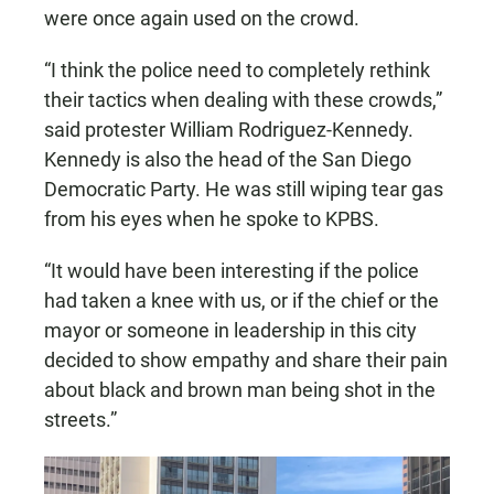
were once again used on the crowd.
“I think the police need to completely rethink
their tactics when dealing with these crowds,”
said protester William Rodriguez-Kennedy.
Kennedy is also the head of the San Diego
Democratic Party. He was still wiping tear gas
from his eyes when he spoke to KPBS.
“It would have been interesting if the police
had taken a knee with us, or if the chief or the
mayor or someone in leadership in this city
decided to show empathy and share their pain
about black and brown man being shot in the
streets.”