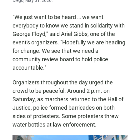
Diego, May 31, 2020.
"We just want to be heard … we want
everybody to know we stand in solidarity with
George Floyd," said Ariel Gibbs, one of the
event's organizers. "Hopefully we are heading
for change. We see that we need a
community review board to hold police
accountable."
Organizers throughout the day urged the
crowd to be peaceful. Around 2 p.m. on
Saturday, as marchers returned to the Hall of
Justice, police formed barricades on both
sides of protesters. Some protesters threw
water bottles at law enforcement.