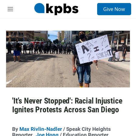
S
Give Now
e
M
a
e
r
n
c
u
h
u
e
r
y
'It’s Never Stopped': Racial Injustice
Ignites Protests Across San Diego
By
Max Rivlin-Nadler
/ Speak City Heights
Reporter,
Joe Hong
/ Education Reporter,