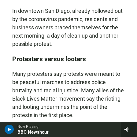
In downtown San Diego, already hollowed out
by the coronavirus pandemic, residents and
business owners braced themselves for the
next morning: a day of clean up and another
possible protest.
Protesters versus looters
Many protesters say protests were meant to
be peaceful marches to address police
brutality and racial injustice. Many allies of the
Black Lives Matter movement say the rioting
and looting undermines the point of the
protests in the first place.
Now Playing
Latoya Sanchez joined the demonstration
BBC Newshour