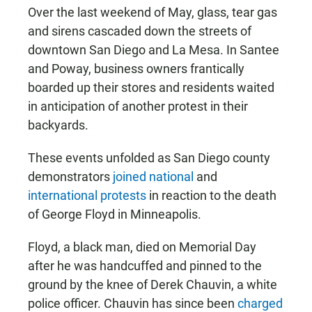
Over the last weekend of May, glass, tear gas
and sirens cascaded down the streets of
downtown San Diego and La Mesa. In Santee
and Poway, business owners frantically
boarded up their stores and residents waited
in anticipation of another protest in their
backyards.
These events unfolded as San Diego county
demonstrators
joined national
and
international protests
in reaction to the death
of George Floyd in Minneapolis.
Floyd, a black man, died on Memorial Day
after he was handcuffed and pinned to the
ground by the knee of Derek Chauvin, a white
police officer. Chauvin has since been
charged