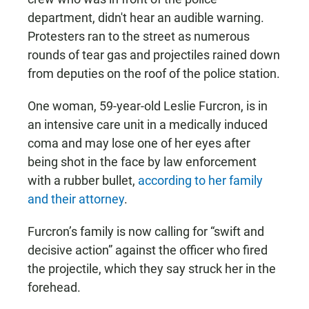
department, didn't hear an audible warning.
Protesters ran to the street as numerous
rounds of tear gas and projectiles rained down
from deputies on the roof of the police station.
One woman, 59-year-old Leslie Furcron, is in
an intensive care unit in a medically induced
coma and may lose one of her eyes after
being shot in the face by law enforcement
with a rubber bullet,
according to her family
and their attorney
.
Furcron’s family is now calling for “swift and
decisive action” against the officer who fired
the projectile, which they say struck her in the
forehead.