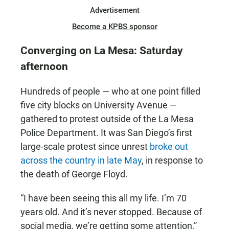
Advertisement
Become a KPBS sponsor
Converging on La Mesa: Saturday
afternoon
Hundreds of people — who at one point filled
five city blocks on University Avenue —
gathered to protest outside of the La Mesa
Police Department. It was San Diego’s first
large-scale protest since unrest
broke out
across the country in late May
, in response to
the death of George Floyd.
“I have been seeing this all my life. I’m 70
years old. And it’s never stopped. Because of
social media, we’re getting some attention,”