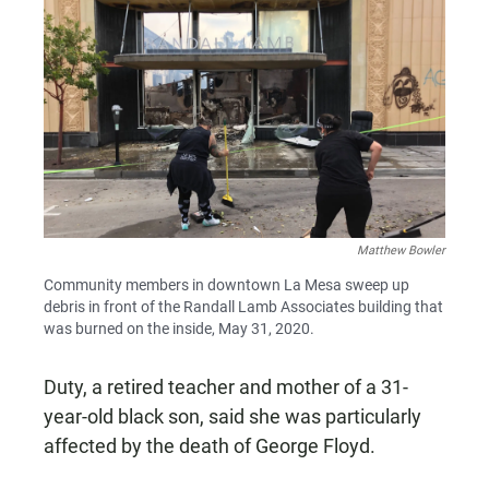
Matthew Bowler
Community members in downtown La Mesa sweep up
debris in front of the Randall Lamb Associates building that
was burned on the inside, May 31, 2020.
Duty, a retired teacher and mother of a 31-
year-old black son, said she was particularly
affected by the death of George Floyd.