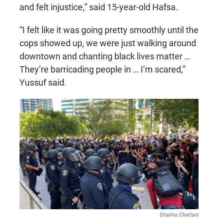
and felt injustice,” said 15-year-old Hafsa.
“I felt like it was going pretty smoothly until the
cops showed up, we were just walking around
downtown and chanting black lives matter …
They’re barricading people in … I’m scared,”
Yussuf said.
Shalina Chatlani