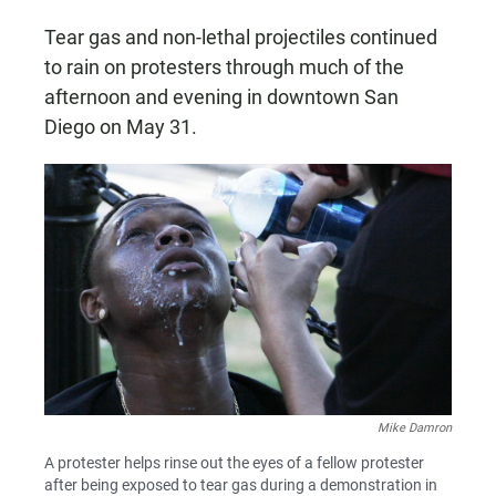
Tear gas and non-lethal projectiles continued
to rain on protesters through much of the
afternoon and evening in downtown San
Diego on May 31.
Mike Damron
A protester helps rinse out the eyes of a fellow protester
after being exposed to tear gas during a demonstration in