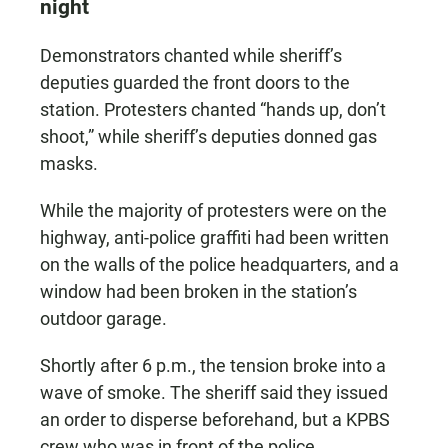
night
Demonstrators chanted while sheriff’s
deputies guarded the front doors to the
station. Protesters chanted “hands up, don’t
shoot,” while sheriff’s deputies donned gas
masks.
While the majority of protesters were on the
highway, anti-police graffiti had been written
on the walls of the police headquarters, and a
window had been broken in the station’s
outdoor garage.
Shortly after 6 p.m., the tension broke into a
wave of smoke. The sheriff said they issued
an order to disperse beforehand, but a KPBS
crew who was in front of the police