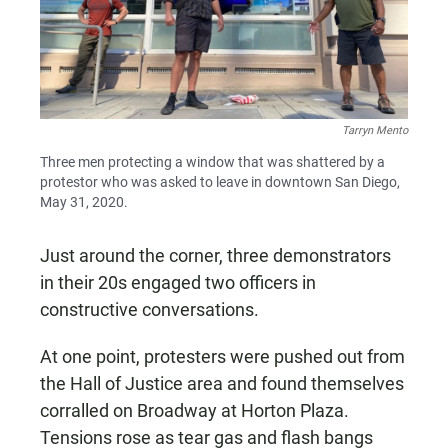
Tarryn Mento
Three men protecting a window that was shattered by a
protestor who was asked to leave in downtown San Diego,
May 31, 2020.
Just around the corner, three demonstrators
in their 20s engaged two officers in
constructive conversations.
At one point, protesters were pushed out from
the Hall of Justice area and found themselves
corralled on Broadway at Horton Plaza.
Tensions rose as tear gas and flash bangs