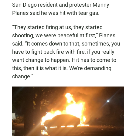
San Diego resident and protester Manny
Planes said he was hit with tear gas.
“They started firing at us, they started
shooting, we were peaceful at first,” Planes
said. “It comes down to that, sometimes, you
have to fight back fire with fire, if you really
want change to happen. If it has to come to
this, then it is what it is. We’re demanding
change.”