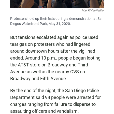
Max Rivlin-Nadler
Protesters hold up their fists during a demonstration at San
Diego's Waterfront Park, May 31, 2020.
But tensions escalated again as police used
tear gas on protesters who had lingered
around downtown hours after the vigil had
ended. Around 10 p.m., people began looting
the AT&T store on Broadway and Third
Avenue as well as the nearby CVS on
Broadway and Fifth Avenue.
By the end of the night, the San Diego Police
Department said 94 people were arrested for
charges ranging from failure to disperse to
assaulting officers and vandalism.