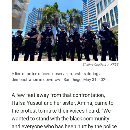
Shalina Chatlani
/
KPBS
A line of police officers observe protesters during a
demonstration in downtown San Diego, May 31, 2020.
A few feet away from that confrontation,
Hafsa Yussuf and her sister, Amina, came to
the protest to make their voices heard. “We
wanted to stand with the black community
and everyone who has been hurt by the police