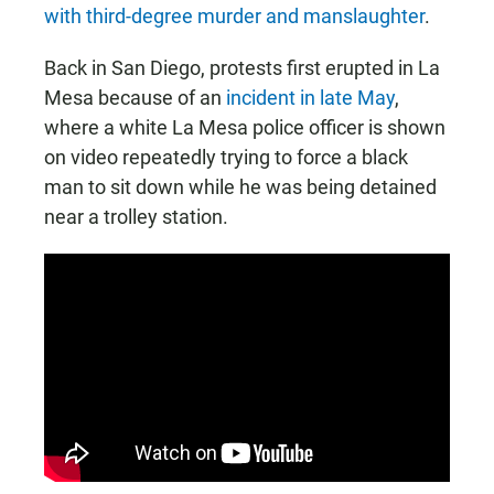
with third-degree murder and manslaughter
.
Back in San Diego, protests first erupted in La
Mesa because of an
incident in late May
,
where a white La Mesa police officer is shown
on video repeatedly trying to force a black
man to sit down while he was being detained
near a trolley station.