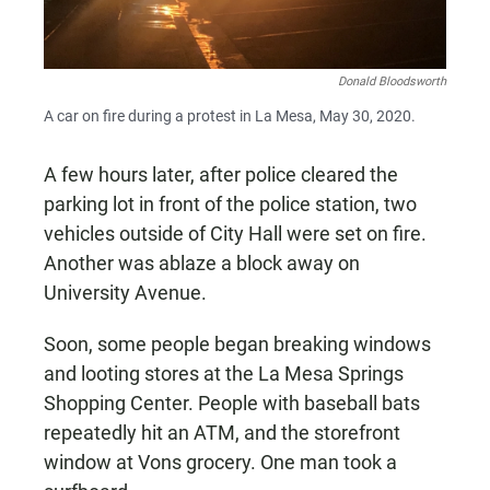
Donald Bloodsworth
A car on fire during a protest in La Mesa, May 30, 2020.
A few hours later, after police cleared the
parking lot in front of the police station, two
vehicles outside of City Hall were set on fire.
Another was ablaze a block away on
University Avenue.
Soon, some people began breaking windows
and looting stores at the La Mesa Springs
Shopping Center. People with baseball bats
repeatedly hit an ATM, and the storefront
window at Vons grocery. One man took a