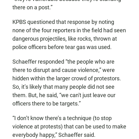
there on a post.”
KPBS questioned that response by noting
none of the four reporters in the field had seen
dangerous projectiles, like rocks, thrown at
police officers before tear gas was used.
Schaeffer responded “the people who are
there to disrupt and cause violence,” were
hidden within the larger crowd of protestors.
So, it’s likely that many people did not see
them. But, he said, “we can't just leave our
officers there to be targets.”
“I don’t know there’s a technique (to stop
violence at protests) that can be used to make
everybody happy,” Schaeffer said.