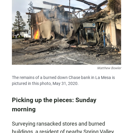
Matthew Bowler
The remains of a burned down Chase bank in La Mesa is
pictured in this photo, May 31, 2020.
Picking up the pieces: Sunday
morning
Surveying ransacked stores and burned
buildings, a resident of nearby Spring Valley