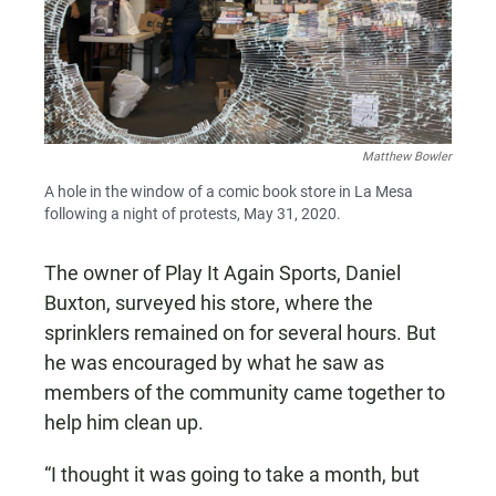
Matthew Bowler
A hole in the window of a comic book store in La Mesa
following a night of protests, May 31, 2020.
The owner of Play It Again Sports, Daniel
Buxton, surveyed his store, where the
sprinklers remained on for several hours. But
he was encouraged by what he saw as
members of the community came together to
help him clean up.
“I thought it was going to take a month, but