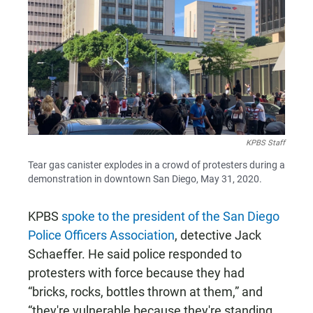
KPBS Staff
Tear gas canister explodes in a crowd of protesters during a
demonstration in downtown San Diego, May 31, 2020.
KPBS
spoke to the president of the San Diego
Police Officers Association
, detective Jack
Schaeffer. He said police responded to
protesters with force because they had
“bricks, rocks, bottles thrown at them,” and
“they're vulnerable because they're standing