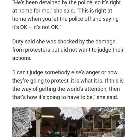
“He’s been detained by the police, so it’s right
at home for me,” she said. “This is right at
home when you let the police off and saying
it’s OK — it’s not OK.”
Duty said she was shocked by the damage
from protesters but did not want to judge their
actions.
“I can’t judge somebody else’s anger or how
they’re going to protest, it is what it is. If this is
the way of getting the world's attention, then
that’s how it’s going to have to be,” she said.