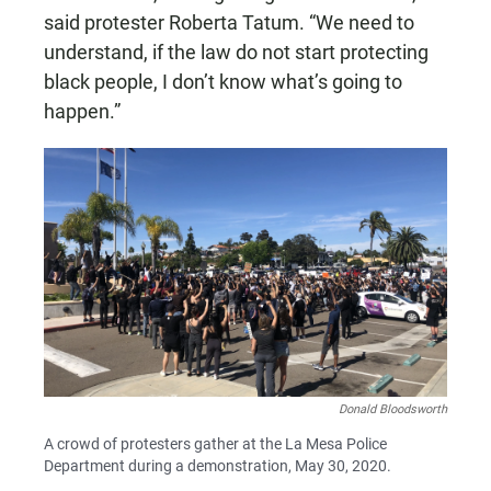
said protester Roberta Tatum. “We need to
understand, if the law do not start protecting
black people, I don’t know what’s going to
happen.”
Donald Bloodsworth
A crowd of protesters gather at the La Mesa Police
Department during a demonstration, May 30, 2020.