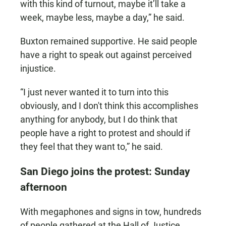
with this kind of turnout, maybe it’ll take a
week, maybe less, maybe a day,” he said.
Buxton remained supportive. He said people
have a right to speak out against perceived
injustice.
“I just never wanted it to turn into this
obviously, and I don't think this accomplishes
anything for anybody, but I do think that
people have a right to protest and should if
they feel that they want to,” he said.
San Diego joins the protest: Sunday
afternoon
With megaphones and signs in tow, hundreds
of people gathered at the Hall of Justice