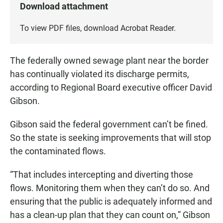
Download attachment
To view PDF files, download
Acrobat Reader
.
The federally owned sewage plant near the border
has continually violated its discharge permits,
according to Regional Board executive officer David
Gibson.
Gibson said the federal government can’t be fined.
So the state is seeking improvements that will stop
the contaminated flows.
“That includes intercepting and diverting those
flows. Monitoring them when they can’t do so. And
ensuring that the public is adequately informed and
has a clean-up plan that they can count on,” Gibson