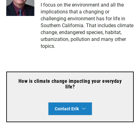
w
n
a
I focus on the environment and all the
i
s
c
implications that a changing or
t
t
e
t
a
b
challenging environment has for life in
e
g
o
Southern California. That includes climate
r
r
o
change, endangered species, habitat,
a
k
urbanization, pollution and many other
m
topics.
How is climate change impacting your everyday
life?
Contact Erik