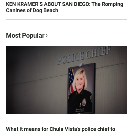
KEN KRAMER’S ABOUT SAN DIEGO: The Romping
Canines of Dog Beach
Most Popular
What it means for Chula Vista’s police chief to