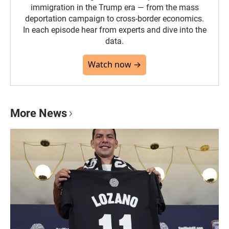
immigration in the Trump era — from the mass
deportation campaign to cross-border economics.
In each episode hear from experts and dive into the
data.
Watch now →
More News