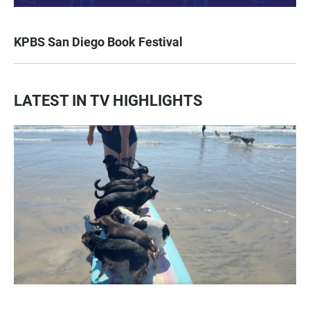
KPBS San Diego Book Festival
LATEST IN TV HIGHLIGHTS