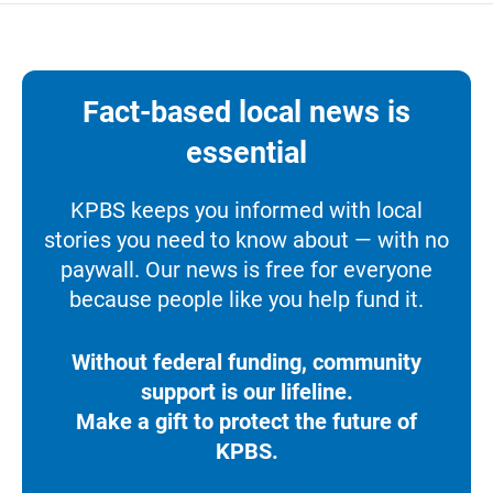
Fact-based local news is
essential
KPBS keeps you informed with local
stories you need to know about — with no
paywall. Our news is free for everyone
because people like you help fund it.
Without federal funding, community
support is our lifeline.
Make a gift to protect the future of
KPBS.