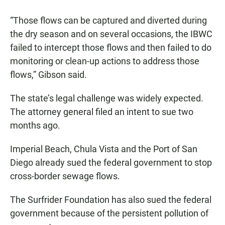
“Those flows can be captured and diverted during
the dry season and on several occasions, the IBWC
failed to intercept those flows and then failed to do
monitoring or clean-up actions to address those
flows,” Gibson said.
The state’s legal challenge was widely expected.
The attorney general filed an intent to sue two
months ago.
Imperial Beach, Chula Vista and the Port of San
Diego already sued the federal government to stop
cross-border sewage flows.
The Surfrider Foundation has also sued the federal
government because of the persistent pollution of