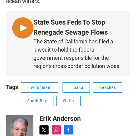
ocean waters.
State Sues Feds To Stop
L
Renegade Sewage Flows
I
The State of California has filed a
S
lawsuit to hold the federal
T
government responsible for the
E
region's cross-border pollution woes.
N
Tags
Environment
Tijuana
Beaches
South Bay
Water
Erik Anderson
t
i
f