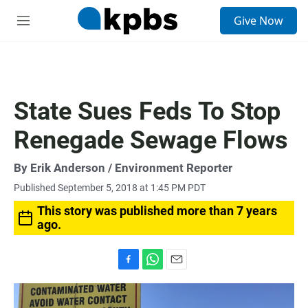
S
Give Now
e
M
a
e
r
n
c
u
h
u
State Sues Feds To Stop
e
r
Renegade Sewage Flows
y
By
Erik Anderson
/ Environment Reporter
Published September 5, 2018 at 1:45 PM PDT
This story was published more than 7 years
ago.
F
W
E
a
h
m
c
a
a