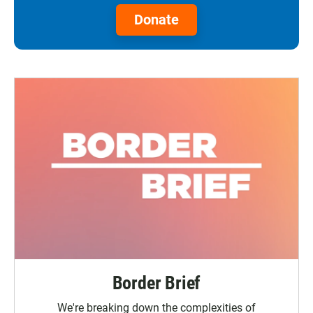
Donate
Border Brief
We're breaking down the complexities of