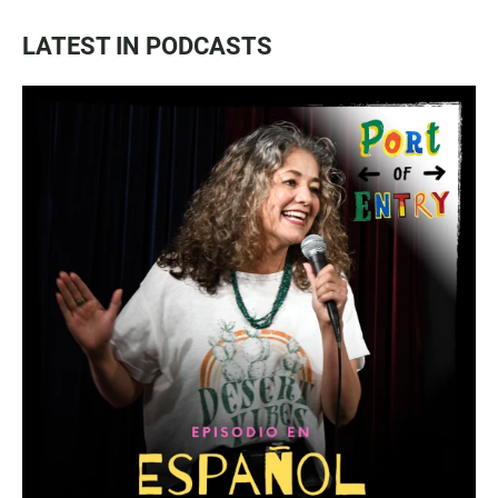
LATEST IN PODCASTS