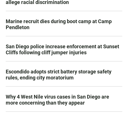
allege racial discrimination
Marine recruit dies during boot camp at Camp
Pendleton
San Diego police increase enforcement at Sunset
Cliffs following cliff jumper injuries
Escondido adopts strict battery storage safety
rules, ending city moratorium
Why 4 West Nile virus cases in San Diego are
more concerning than they appear