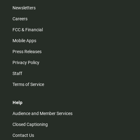
Newsletters
Careers
FCC & Financial
Mobile Apps
Press Releases
Privacy Policy
Staff
Terms of Service
Help
Audience and Member Services
Closed Captioning
Contact Us