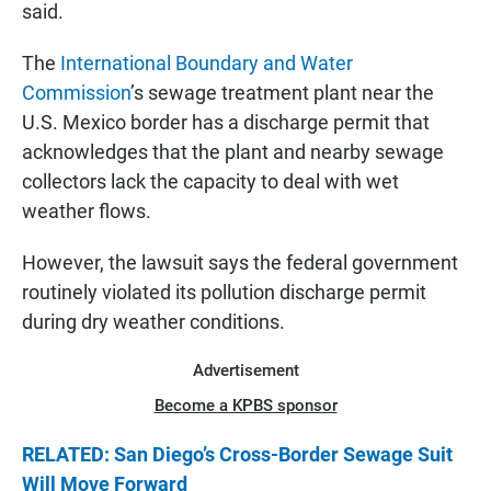
said.
The
International Boundary and Water
Commission
’s sewage treatment plant near the
U.S. Mexico border has a discharge permit that
acknowledges that the plant and nearby sewage
collectors lack the capacity to deal with wet
weather flows.
However, the lawsuit says the federal government
routinely violated its pollution discharge permit
during dry weather conditions.
Advertisement
Become a KPBS sponsor
RELATED: San Diego’s Cross-Border Sewage Suit
Will Move Forward