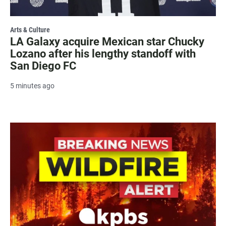
Arts & Culture
LA Galaxy acquire Mexican star Chucky
Lozano after his lengthy standoff with
San Diego FC
5 minutes ago