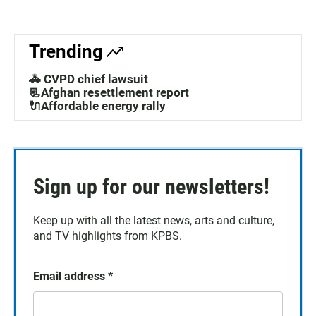
Trending
🚓 CVPD chief lawsuit
📃Afghan resettlement report
🔌Affordable energy rally
Sign up for our newsletters!
Keep up with all the latest news, arts and culture,
and TV highlights from KPBS.
Email address
*