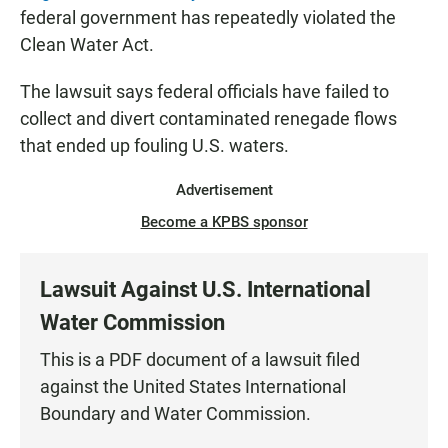
federal government has repeatedly violated the
Clean Water Act.
The lawsuit says federal officials have failed to
collect and divert contaminated renegade flows
that ended up fouling U.S. waters.
Advertisement
Become a KPBS sponsor
Lawsuit Against U.S. International
Water Commission
This is a PDF document of a lawsuit filed
against the United States International
Boundary and Water Commission.