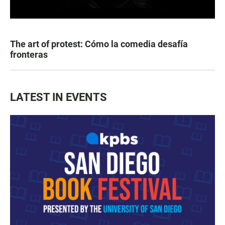
The art of protest: Cómo la comedia desafía
fronteras
LATEST IN EVENTS