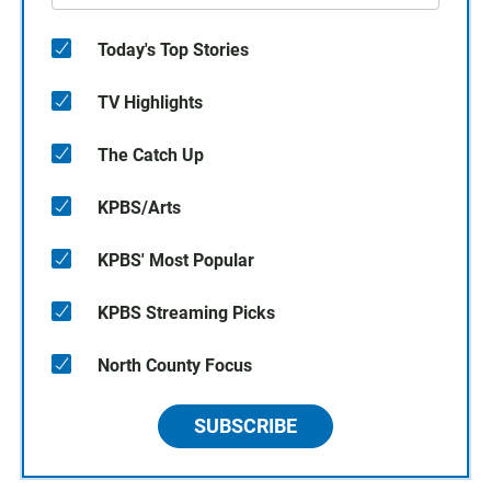
Today's Top Stories
TV Highlights
The Catch Up
KPBS/Arts
KPBS' Most Popular
KPBS Streaming Picks
North County Focus
SUBSCRIBE