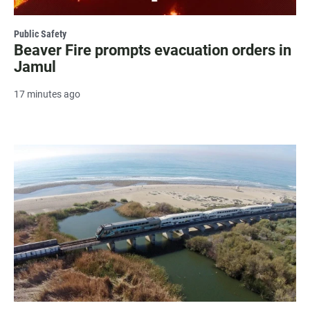
Public Safety
Beaver Fire prompts evacuation orders in
Jamul
17 minutes ago