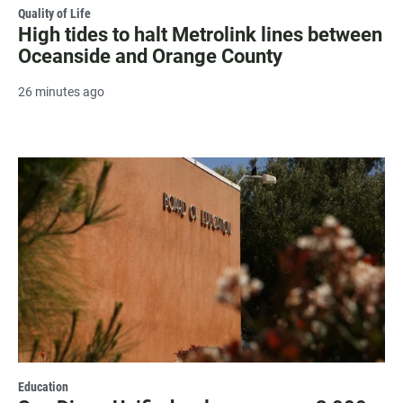
Quality of Life
High tides to halt Metrolink lines between
Oceanside and Orange County
26 minutes ago
Education