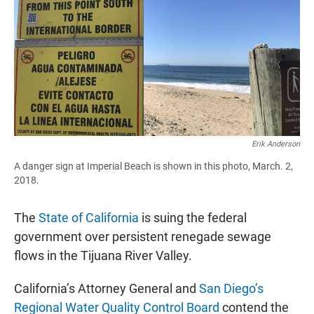
e
t
i
b
s
l
o
A
o
p
k
p
Erik Anderson
A danger sign at Imperial Beach is shown in this photo, March. 2,
2018.
The
State of California
is suing the federal
government over persistent renegade sewage
flows in the Tijuana River Valley.
California’s Attorney General and
San Diego’s
Regional Water Quality Control Board
contend the