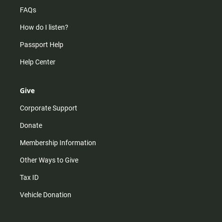
FAQs
How do I listen?
Passport Help
Help Center
Give
Corporate Support
Donate
Membership Information
Other Ways to Give
Tax ID
Vehicle Donation